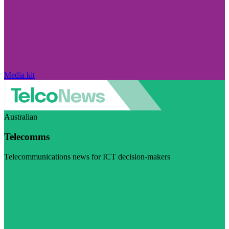
Media kit
Australian
Telecomms
Telecommunications news for ICT decision-makers
Visit