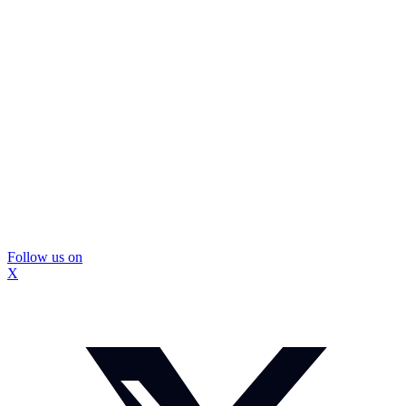
Follow us on
X