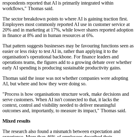
respondents reported that AI is primarily integrated within
workflows," Thomas said.
The sector breakdown points to where AI is gaining traction first.
Employees most commonly reported AI use in customer service at
20% and in marketing at 17%, while lower shares reported adoption
in finance at 8% and in human resources at 6%.
That pattern suggests businesses may be favouring functions seen as
easier or less risky to test AI in, rather than applying it to the
organisation's operational backbone. For finance leaders and
operations teams, the figures add to a growing debate over whether
early AI spending is producing sustainable productivity gains.
Thomas said the issue was not whether companies were adopting
AI, but where and how they were doing so.
"Process is how organisations structure work, make decisions and
serve customers. When AI isn't connected to that, it lacks the
context, control and visibility needed to deliver meaningful
outcomes and, importantly, to measure its impact," Thomas said.
Mixed results
The research also found a mismatch between expectation and
experience. More than 46% of employees described their