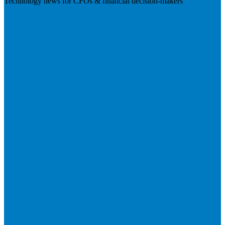
Technology news for CFOs & financial decision-makers
Visit