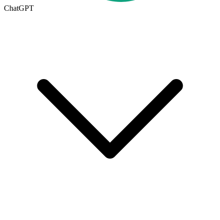
ChatGPT