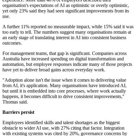
organisation's expectations of AI as optimistic or overly optimistic,
yet only 23% said they had seen significant improvements from its
use.
A further 11% reported no measurable impact, while 15% said it was
too early to tell. The numbers suggest many organisations remain at
an early stage of translating interest in AI into consistent business
outcomes.
For management teams, that gap is significant. Companies across
Australia have increased spending on digital transformation and
automation, but employee responses indicate many of those projects
have yet to deliver broad gains across everyday work.
"Adoption alone isn't the issue when it comes to delivering value
from AI, it's application. Many organisations have introduced AI,
but until it is embedded into core processes, where work actually
happens, it becomes difficult to drive consistent improvements,"
Thomas said.
Barriers persist
Employees identified skills and talent shortages as the biggest
obstacle to wider AI use, with 27% citing that factor. Integration
with existing systems was cited by 20%, governance concerns by