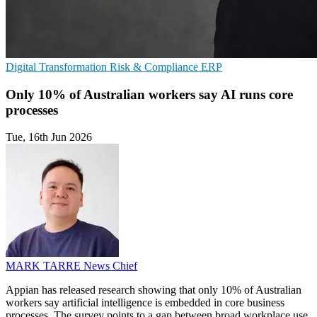
Digital Transformation
Risk & Compliance
ERP
Only 10% of Australian workers say AI runs core
processes
Tue, 16th Jun 2026
MARK TARRE
News Chief
Appian has released research showing that only 10% of Australian
workers say artificial intelligence is embedded in core business
processes. The survey points to a gap between broad workplace use