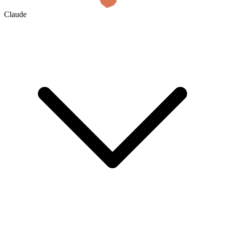
Claude