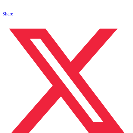
Share