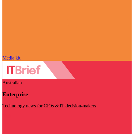
Media kit
Australian
Enterprise
Technology news for CIOs & IT decision-makers
Visit