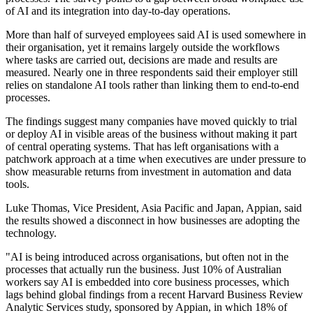
of AI and its integration into day-to-day operations.
More than half of surveyed employees said AI is used somewhere in
their organisation, yet it remains largely outside the workflows
where tasks are carried out, decisions are made and results are
measured. Nearly one in three respondents said their employer still
relies on standalone AI tools rather than linking them to end-to-end
processes.
The findings suggest many companies have moved quickly to trial
or deploy AI in visible areas of the business without making it part
of central operating systems. That has left organisations with a
patchwork approach at a time when executives are under pressure to
show measurable returns from investment in automation and data
tools.
Luke Thomas, Vice President, Asia Pacific and Japan, Appian, said
the results showed a disconnect in how businesses are adopting the
technology.
"AI is being introduced across organisations, but often not in the
processes that actually run the business. Just 10% of Australian
workers say AI is embedded into core business processes, which
lags behind global findings from a recent Harvard Business Review
Analytic Services study, sponsored by Appian, in which 18% of