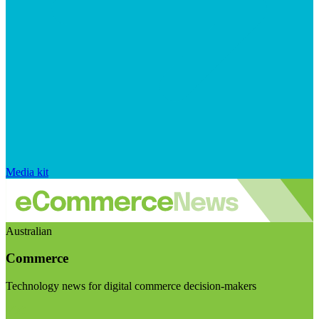
Media kit
Australian
Commerce
Technology news for digital commerce decision-makers
Visit