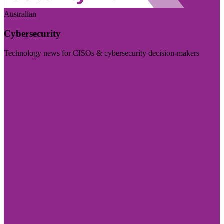
Australian
Cybersecurity
Technology news for CISOs & cybersecurity decision-makers
Visit