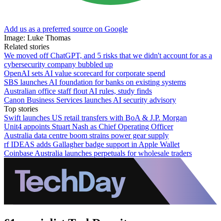
Add us as a preferred source on Google
Image: Luke Thomas
Related stories
We moved off ChatGPT, and 5 risks that we didn't account for as a
cybersecurity company bubbled up
OpenAI sets AI value scorecard for corporate spend
SBS launches AI foundation for banks on existing systems
Australian office staff flout AI rules, study finds
Canon Business Services launches AI security advisory
Top stories
Swift launches US retail transfers with BoA & J.P. Morgan
Unit4 appoints Stuart Nash as Chief Operating Officer
Australia data centre boom strains power gear supply
rf IDEAS adds Gallagher badge support in Apple Wallet
Coinbase Australia launches perpetuals for wholesale traders