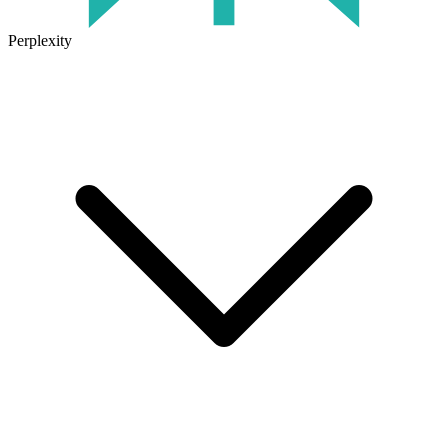
Perplexity