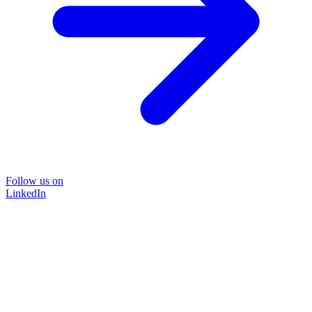
Follow us on
LinkedIn