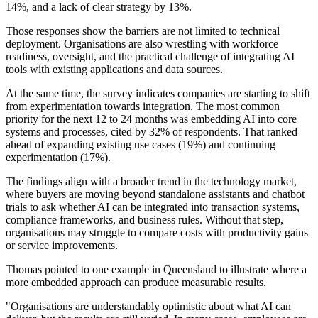
14%, and a lack of clear strategy by 13%.
Those responses show the barriers are not limited to technical
deployment. Organisations are also wrestling with workforce
readiness, oversight, and the practical challenge of integrating AI
tools with existing applications and data sources.
At the same time, the survey indicates companies are starting to shift
from experimentation towards integration. The most common
priority for the next 12 to 24 months was embedding AI into core
systems and processes, cited by 32% of respondents. That ranked
ahead of expanding existing use cases (19%) and continuing
experimentation (17%).
The findings align with a broader trend in the technology market,
where buyers are moving beyond standalone assistants and chatbot
trials to ask whether AI can be integrated into transaction systems,
compliance frameworks, and business rules. Without that step,
organisations may struggle to compare costs with productivity gains
or service improvements.
Thomas pointed to one example in Queensland to illustrate where a
more embedded approach can produce measurable results.
"Organisations are understandably optimistic about what AI can