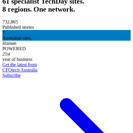
61 specialist TechDay sites.
8 regions. One network.
732,865
Published stories
7
Australian sites
Human
POWERED
21st
year of business
Get the latest from
CFOtech Australia
Subscribe