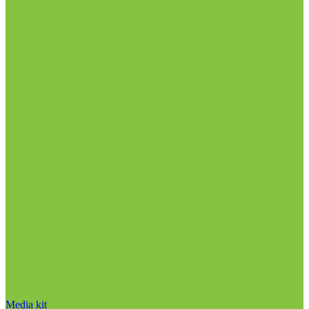
Media kit