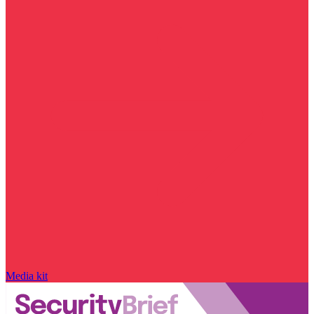
Media kit