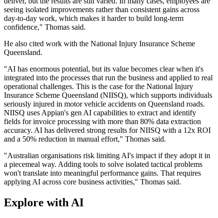
deliver, but the results are still varied. In many cases, employees are
seeing isolated improvements rather than consistent gains across
day-to-day work, which makes it harder to build long-term
confidence," Thomas said.
He also cited work with the National Injury Insurance Scheme
Queensland.
"AI has enormous potential, but its value becomes clear when it's
integrated into the processes that run the business and applied to real
operational challenges. This is the case for the National Injury
Insurance Scheme Queensland (NIISQ), which supports individuals
seriously injured in motor vehicle accidents on Queensland roads.
NIISQ uses Appian's gen AI capabilities to extract and identify
fields for invoice processing with more than 80% data extraction
accuracy. AI has delivered strong results for NIISQ with a 12x ROI
and a 50% reduction in manual effort," Thomas said.
"Australian organisations risk limiting AI's impact if they adopt it in
a piecemeal way. Adding tools to solve isolated tactical problems
won't translate into meaningful performance gains. That requires
applying AI across core business activities," Thomas said.
Explore with AI