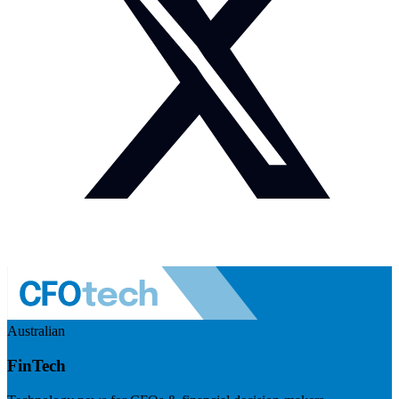
Australian
FinTech