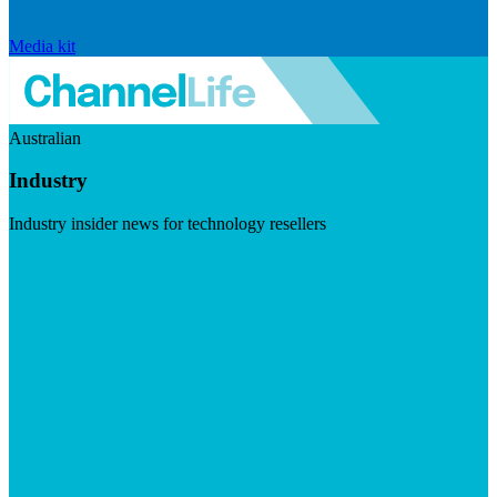
Media kit
Australian
Industry
Industry insider news for technology resellers
Visit