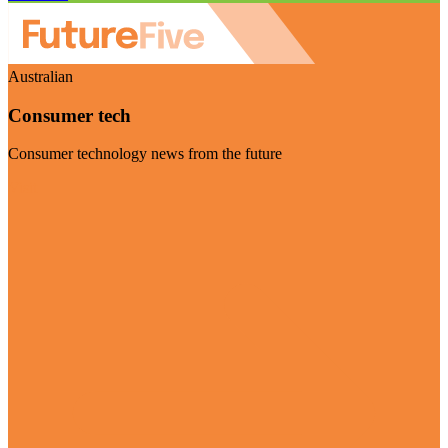
Australian
Consumer tech
Consumer technology news from the future
Visit