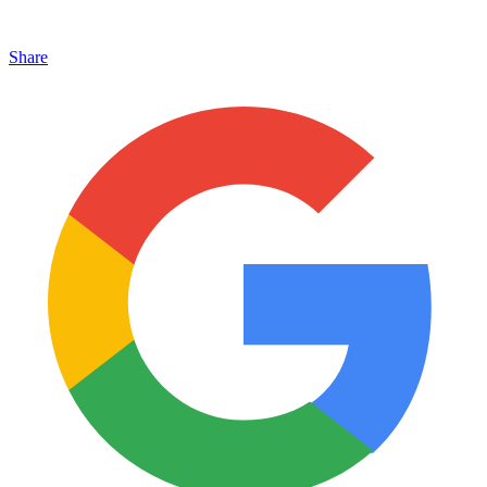
Share