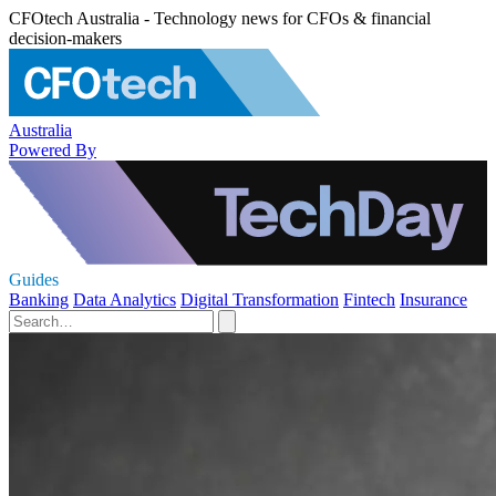
CFOtech Australia - Technology news for CFOs & financial
decision-makers
Australia
Powered By
Guides
Banking
Data Analytics
Digital Transformation
Fintech
Insurance