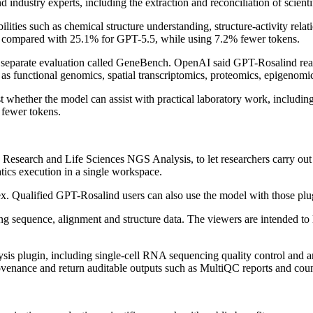
ndustry experts, including the extraction and reconciliation of scienti
ies such as chemical structure understanding, structure-activity relatio
compared with 25.1% for GPT-5.5, while using 7.2% fewer tokens.
h a separate evaluation called GeneBench. OpenAI said GPT-Rosalind r
as functional genomics, spatial transcriptomics, proteomics, epigenomic
ether the model can assist with practical laboratory work, including 
 fewer tokens.
Research and Life Sciences NGS Analysis, to let researchers carry out 
atics execution in a single workspace.
x. Qualified GPT-Rosalind users can also use the model with those plu
ing sequence, alignment and structure data. The viewers are intended to
is plugin, including single-cell RNA sequencing quality control and
 provenance and return auditable outputs such as MultiQC reports and cou