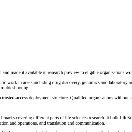
 and made it available in research preview to eligible organisations wo
tific work in areas including drug discovery, genomics and laboratory 
troubleshooting.
 a trusted-access deployment structure. Qualified organisations witho
arks covering different parts of life sciences research. It built Lif
idation and operations, and translation and communication.