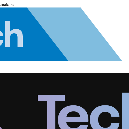
-makers