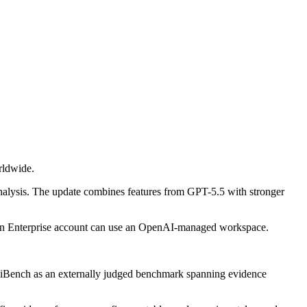
rldwide.
analysis. The update combines features from GPT-5.5 with stronger
ut an Enterprise account can use an OpenAI-managed workspace.
eSciBench as an externally judged benchmark spanning evidence