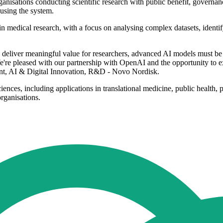
nisations conducting scientific research with public benefit, governan
using the system.
edical research, with a focus on analysing complex datasets, identifyi
To deliver meaningful value for researchers, advanced AI models must be g
We're pleased with our partnership with OpenAI and the opportunity to
ent, AI & Digital Innovation, R&D - Novo Nordisk.
ciences, including applications in translational medicine, public heal
rganisations.