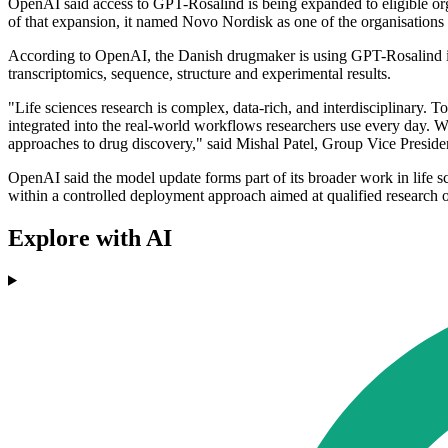
OpenAI said access to GPT-Rosalind is being expanded to eligible orga
of that expansion, it named Novo Nordisk as one of the organisations 
According to OpenAI, the Danish drugmaker is using GPT-Rosalind in m
transcriptomics, sequence, structure and experimental results.
"Life sciences research is complex, data-rich, and interdisciplinary. 
integrated into the real-world workflows researchers use every day. 
approaches to drug discovery," said Mishal Patel, Group Vice Presid
OpenAI said the model update forms part of its broader work in life s
within a controlled deployment approach aimed at qualified research o
Explore with AI