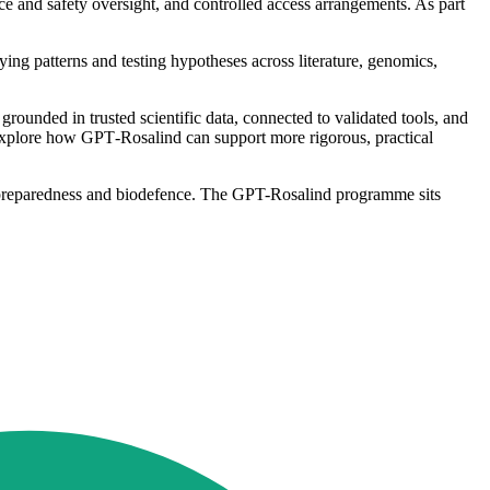
ce and safety oversight, and controlled access arrangements. As part
ng patterns and testing hypotheses across literature, genomics,
rounded in trusted scientific data, connected to validated tools, and
 explore how GPT‐Rosalind can support more rigorous, practical
th, preparedness and biodefence. The GPT-Rosalind programme sits