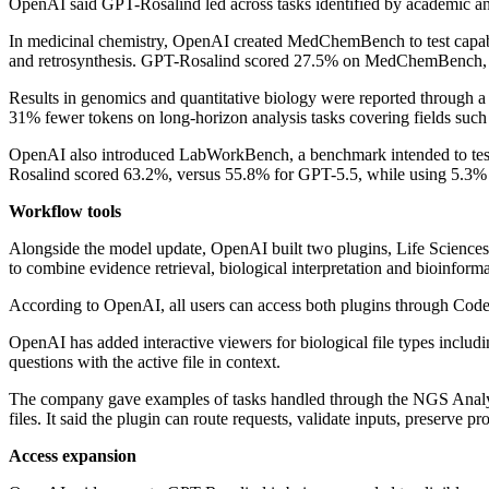
OpenAI said GPT-Rosalind led across tasks identified by academic and i
In medicinal chemistry, OpenAI created MedChemBench to test capabilit
and retrosynthesis. GPT-Rosalind scored 27.5% on MedChemBench, 
Results in genomics and quantitative biology were reported throug
31% fewer tokens on long-horizon analysis tasks covering fields such 
OpenAI also introduced LabWorkBench, a benchmark intended to test wh
Rosalind scored 63.2%, versus 55.8% for GPT-5.5, while using 5.3%
Workflow tools
Alongside the model update, OpenAI built two plugins, Life Sciences 
to combine evidence retrieval, biological interpretation and bioinform
According to OpenAI, all users can access both plugins through Code
OpenAI has added interactive viewers for biological file types includ
questions with the active file in context.
The company gave examples of tasks handled through the NGS Analys
files. It said the plugin can route requests, validate inputs, preserve
Access expansion