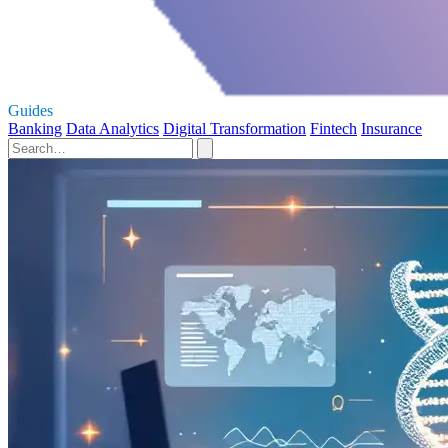
Guides
Banking
Data Analytics
Digital Transformation
Fintech
Insurance