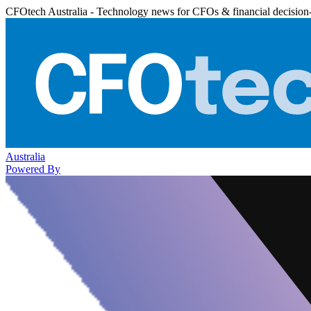
CFOtech Australia - Technology news for CFOs & financial decision
Australia
Powered By