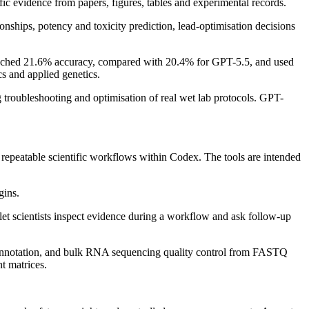
fic evidence from papers, figures, tables and experimental records.
nships, potency and toxicity prediction, lead-optimisation decisions
eached 21.6% accuracy, compared with 20.4% for GPT-5.5, and used
s and applied genetics.
troubleshooting and optimisation of real wet lab protocols. GPT-
repeatable scientific workflows within Codex. The tools are intended
gins.
 let scientists inspect evidence during a workflow and ask follow-up
 annotation, and bulk RNA sequencing quality control from FASTQ
nt matrices.