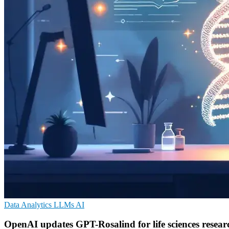
Data Analytics
LLMs
AI
OpenAI updates GPT-Rosalind for life sciences resear