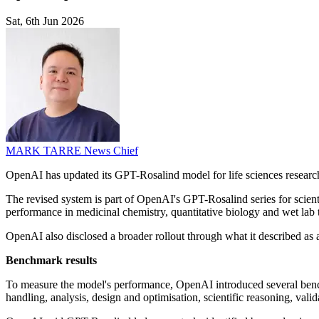
Sat, 6th Jun 2026
MARK TARRE
News Chief
OpenAI has updated its GPT-Rosalind model for life sciences research
The revised system is part of OpenAI's GPT-Rosalind series for scien
performance in medicinal chemistry, quantitative biology and wet lab 
OpenAI also disclosed a broader rollout through what it described as
Benchmark results
To measure the model's performance, OpenAI introduced several benchm
handling, analysis, design and optimisation, scientific reasoning, val