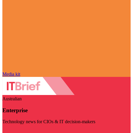
Media kit
Australian
Enterprise
Technology news for CIOs & IT decision-makers
Visit