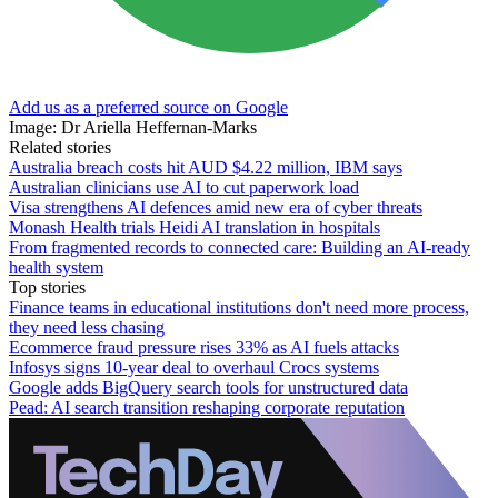
Add us as a preferred source on Google
Image: Dr Ariella Heffernan-Marks
Related stories
Australia breach costs hit AUD $4.22 million, IBM says
Australian clinicians use AI to cut paperwork load
Visa strengthens AI defences amid new era of cyber threats
Monash Health trials Heidi AI translation in hospitals
From fragmented records to connected care: Building an AI‑ready
health system
Top stories
Finance teams in educational institutions don't need more process,
they need less chasing
Ecommerce fraud pressure rises 33% as AI fuels attacks
Infosys signs 10-year deal to overhaul Crocs systems
Google adds BigQuery search tools for unstructured data
Pead: AI search transition reshaping corporate reputation