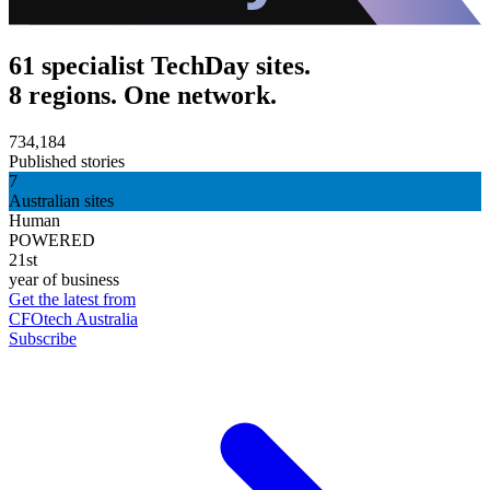
61 specialist TechDay sites.
8 regions. One network.
734,184
Published stories
7
Australian sites
Human
POWERED
21st
year of business
Get the latest from
CFOtech Australia
Subscribe