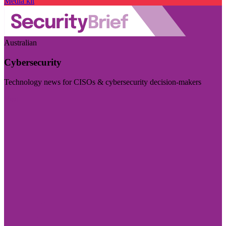
Media kit
Australian
Cybersecurity
Technology news for CISOs & cybersecurity decision-makers
Visit