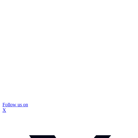
Follow us on
X