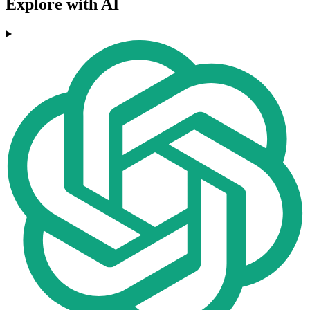
Explore with AI