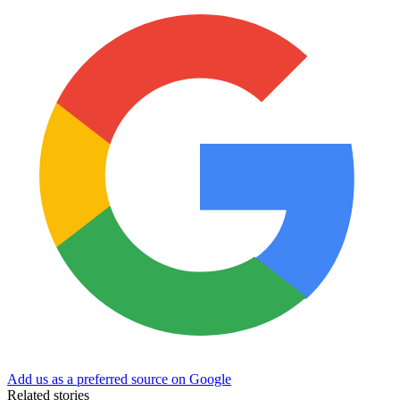
Add us as a preferred source on Google
Related stories