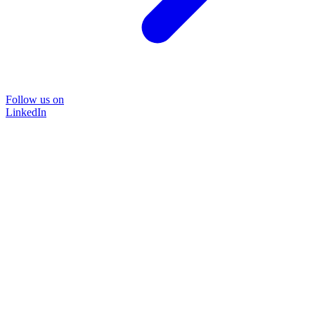
Follow us on
LinkedIn