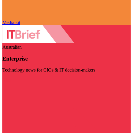
Media kit
Australian
Enterprise
Technology news for CIOs & IT decision-makers
Visit