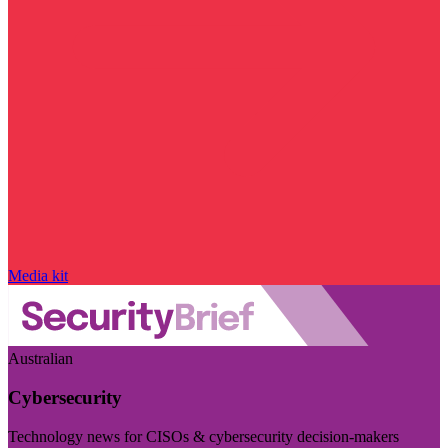
Media kit
Australian
Cybersecurity
Technology news for CISOs & cybersecurity decision-makers