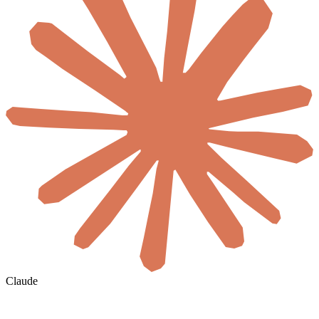
Claude