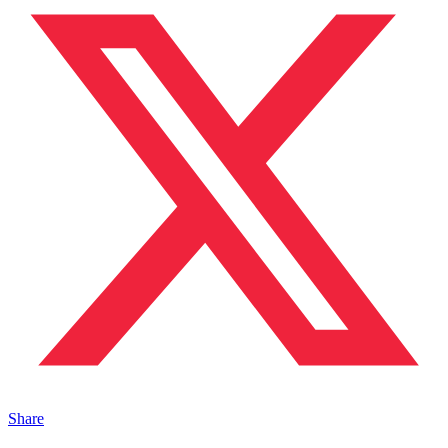
Share