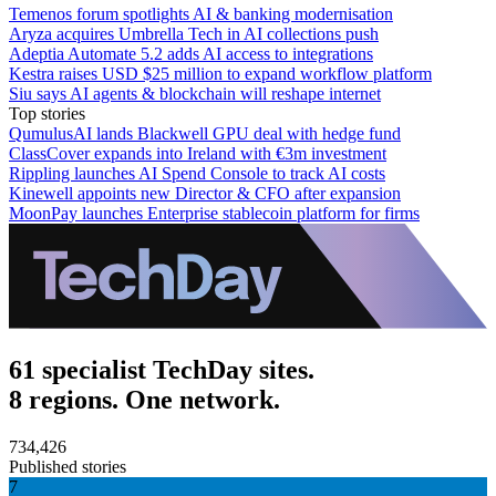
Temenos forum spotlights AI & banking modernisation
Aryza acquires Umbrella Tech in AI collections push
Adeptia Automate 5.2 adds AI access to integrations
Kestra raises USD $25 million to expand workflow platform
Siu says AI agents & blockchain will reshape internet
Top stories
QumulusAI lands Blackwell GPU deal with hedge fund
ClassCover expands into Ireland with €3m investment
Rippling launches AI Spend Console to track AI costs
Kinewell appoints new Director & CFO after expansion
MoonPay launches Enterprise stablecoin platform for firms
61 specialist TechDay sites.
8 regions. One network.
734,426
Published stories
7