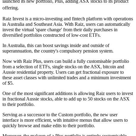
launched its new portfolio, Plus, adding ASX stocks to its product
offering.
Raiz Invest is a micro-investing and fintech platform with operations
in Australia and Southeast Asia. With Raiz, users can automatically
invest the virtual 'spare change' from their daily purchases in
diversified portfolios constructed of low-cost ETFs.
In Australia, this can boost savings inside and outside of
superannuation, the country's compulsory pension system.
Now with Raiz Plus, users can build a fully customisable portfolio
from a selection of ETFs, single stocks on the ASX, bitcoin and
Aussie residential property. Users can get fractional exposure to
these asset classes with unlimited trades and a minimum investment
of $5.
One of the most significant additions is allowing Raiz users to invest
in fractional Aussie stocks, able to add up to 50 stocks on the ASX
to their portfolio.
Serving as a successor to the Custom portfolio, the new user
interface is more efficient, with intuitive menus that allow users to
quickly browse and make edits to their portfolio.
Moreover, the makeup of a Plus portfolio is entirely customisable.