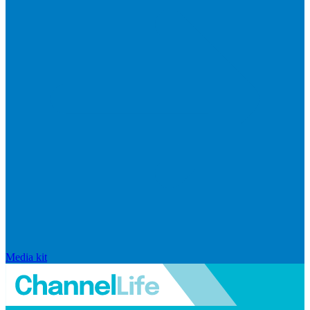
Media kit