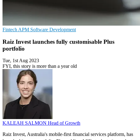
Fintech
APM
Software Development
Raiz Invest launches fully customisable Plus
portfolio
Tue, 1st Aug 2023
FYI, this story is more than a year old
KALEAH SALMON
Head of Growth
Raiz Invest, Australia's mobile-first financial services platform, has