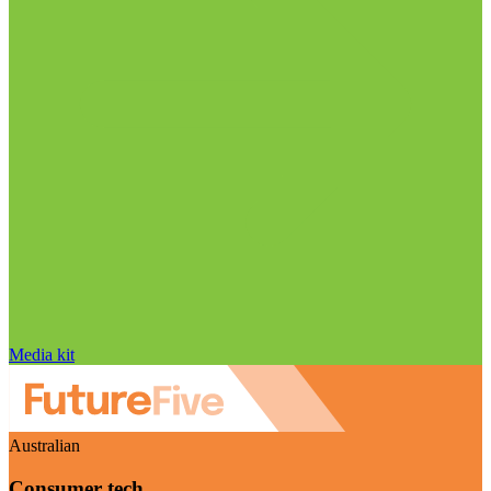
Media kit
Australian
Consumer tech