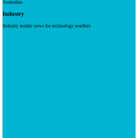
Australian
Industry
Industry insider news for technology resellers
Visit