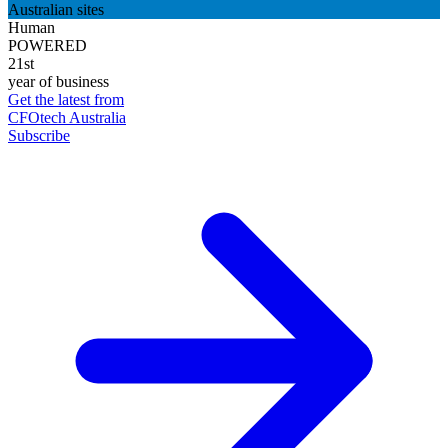
Australian sites
Human
POWERED
21st
year of business
Get the latest from
CFOtech Australia
Subscribe