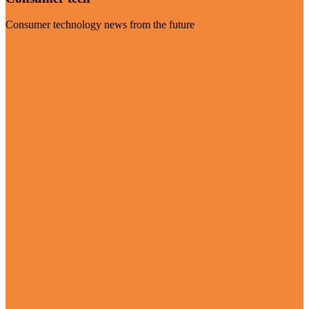
Consumer technology news from the future
Visit