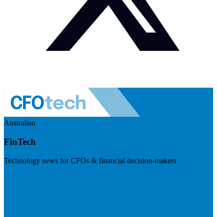
Australian
FinTech
Technology news for CFOs & financial decision-makers
Visit