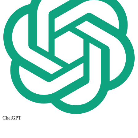
ChatGPT