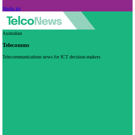
Media kit
Australian
Telecomms
Telecommunications news for ICT decision-makers
Visit