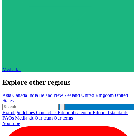
Media kit
Explore other regions
Asia
Canada
India
Ireland
New Zealand
United Kingdom
United
States
Brand guidelines
Contact us
Editorial calendar
Editorial standards
FAQs
Media kit
Our team
Our terms
YouTube