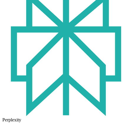
Perplexity