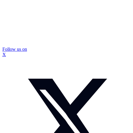
Follow us on
X