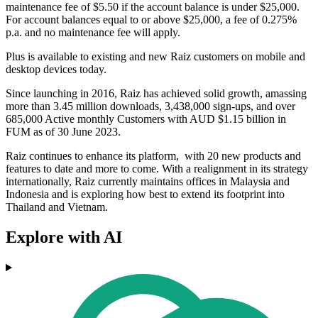
maintenance fee of $5.50 if the account balance is under $25,000.
For account balances equal to or above $25,000, a fee of 0.275%
p.a. and no maintenance fee will apply.
Plus is available to existing and new Raiz customers on mobile and
desktop devices today.
Since launching in 2016, Raiz has achieved solid growth, amassing
more than 3.45 million downloads, 3,438,000 sign-ups, and over
685,000 Active monthly Customers with AUD $1.15 billion in
FUM as of 30 June 2023.
Raiz continues to enhance its platform, with 20 new products and
features to date and more to come. With a realignment in its strategy
internationally, Raiz currently maintains offices in Malaysia and
Indonesia and is exploring how best to extend its footprint into
Thailand and Vietnam.
Explore with AI