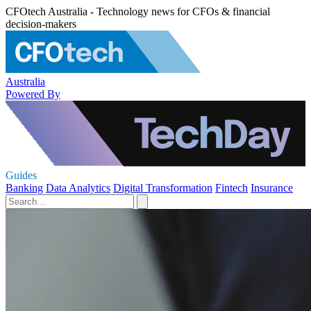
CFOtech Australia - Technology news for CFOs & financial
decision-makers
Australia
Powered By
Guides
Banking
Data Analytics
Digital Transformation
Fintech
Insurance