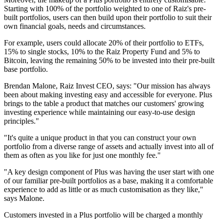
Starting with 100% of the portfolio weighted to one of Raiz's pre-
built portfolios, users can then build upon their portfolio to suit their
own financial goals, needs and circumstances.
For example, users could allocate 20% of their portfolio to ETFs,
15% to single stocks, 10% to the Raiz Property Fund and 5% to
Bitcoin, leaving the remaining 50% to be invested into their pre-built
base portfolio.
Brendan Malone, Raiz Invest CEO, says: "Our mission has always
been about making investing easy and accessible for everyone. Plus
brings to the table a product that matches our customers' growing
investing experience while maintaining our easy-to-use design
principles."
"It's quite a unique product in that you can construct your own
portfolio from a diverse range of assets and actually invest into all of
them as often as you like for just one monthly fee."
"A key design component of Plus was having the user start with one
of our familiar pre-built portfolios as a base, making it a comfortable
experience to add as little or as much customisation as they like,"
says Malone.
Customers invested in a Plus portfolio will be charged a monthly