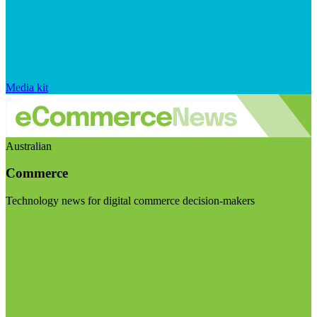
Media kit
Australian
Commerce
Technology news for digital commerce decision-makers
Visit