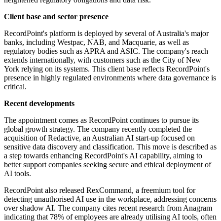
Client base and sector presence
RecordPoint's platform is deployed by several of Australia's major
banks, including Westpac, NAB, and Macquarie, as well as
regulatory bodies such as APRA and ASIC. The company's reach
extends internationally, with customers such as the City of New
York relying on its systems. This client base reflects RecordPoint's
presence in highly regulated environments where data governance is
critical.
Recent developments
The appointment comes as RecordPoint continues to pursue its
global growth strategy. The company recently completed the
acquisition of Redactive, an Australian AI start-up focused on
sensitive data discovery and classification. This move is described as
a step towards enhancing RecordPoint's AI capability, aiming to
better support companies seeking secure and ethical deployment of
AI tools.
RecordPoint also released RexCommand, a freemium tool for
detecting unauthorised AI use in the workplace, addressing concerns
over shadow AI. The company cites recent research from Anagram
indicating that 78% of employees are already utilising AI tools, often