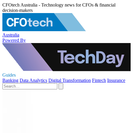
CFOtech Australia - Technology news for CFOs & financial
decision-makers
Australia
Powered By
Guides
Banking
Data Analytics
Digital Transformation
Fintech
Insurance