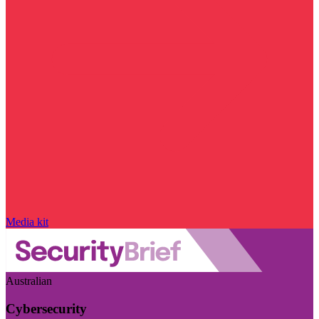
Media kit
Australian
Cybersecurity