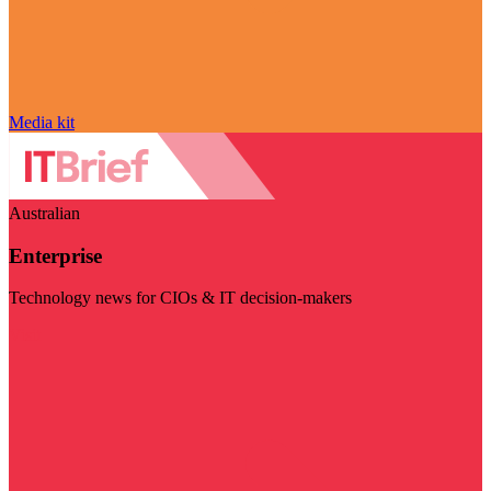
Media kit
Australian
Enterprise
Technology news for CIOs & IT decision-makers
Visit