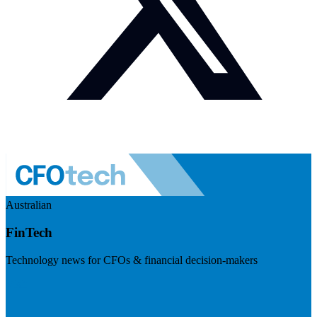
Australian
FinTech
Technology news for CFOs & financial decision-makers
Visit