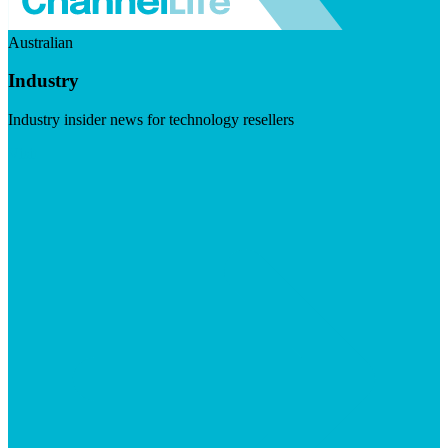
Australian
Industry
Industry insider news for technology resellers
Visit