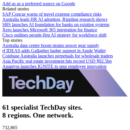
Add us as a preferred source on Google
Related stories
SAP Concur warns of travel expense compliance risks
Australia leads HR AI adoption, Rippling research shows
SBS launches AI foundation for banks on existing systems
Xero launches Microsoft 365 integration for finance
Cisco outlines people-first AI strategy for workforce shift
Top stories
Australia data centre boom strains power gear supply
rf IDEAS adds Gallagher badge support in Apple Wallet
Coinbase Australia launches perpetuals for wholesale traders
Asia Pacific real estate investment hits record USD $92.5bn
Anaptyss launches IGNITE to spur employee innovation
61 specialist TechDay sites.
8 regions. One network.
732,865