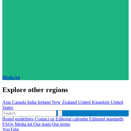
Media kit
Explore other regions
Asia
Canada
India
Ireland
New Zealand
United Kingdom
United
States
Brand guidelines
Contact us
Editorial calendar
Editorial standards
FAQs
Media kit
Our team
Our terms
YouTube