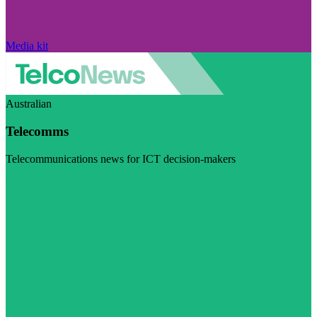
Media kit
Australian
Telecomms
Telecommunications news for ICT decision-makers
Visit