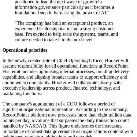
positioned to lead the next wave of growth in
information governance-particularly as it becomes a
foundational step in harnessing the power of AI."
"The company has built an exceptional product, an
experienced leadership team, and a strong customer
base. I'm excited to help scale the systems, teams, and
culture needed to take it to the next level."
Operational priorities
In the newly created role of Chief Operating Officer, Hooker will
assume responsibility for all operational functions at RecordPoint.
His remit includes optimising internal processes, building delivery
capabilities, and aligning broader teams to support efficiency and
continued accountability. Hooker will collaborate closely with
executive leadership across product, finance, technology, and
marketing functions.
The company's appointment of a COO follows a period of
significant organisational momentum. According to the company,
RecordPoint's platform now processes more than eight million data
points per day, a volume that surpasses the daily transaction count
handled by NASDAQ. This figure underscores the increasing
importance of robust data governance as organisations contend with
heightened regulatory obligations and data risk.