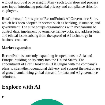
without approval or oversight. Many such tools store and process
user input, introducing potential privacy and compliance risks for
employers.
RexCommand forms part of RecordPoint's AI Governance Suite,
which has been adopted in sectors such as banking, insurance, and
government. The suite equips organisations with mechanisms to
control data, implement governance frameworks, and address legal
and ethical issues arising from the spread of AI technology in
business contexts.
Market expansion
RecordPoint is currently expanding its operations in Asia and
Europe, building on its entry into the United States. The
appointment of Brett Hooker as COO aligns with the company's
plans to strengthen operational delivery and support the next phase
of growth amid rising global demand for data and AI governance
solutions.
Explore with AI