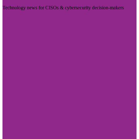
Technology news for CISOs & cybersecurity decision-makers
Visit