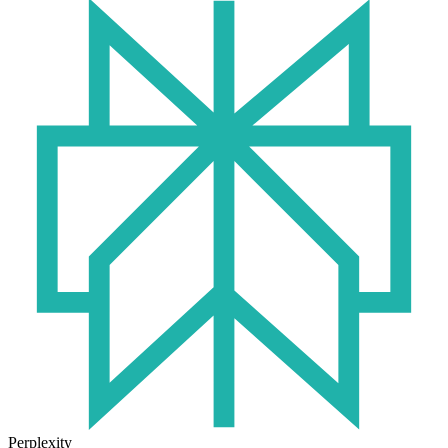
Perplexity