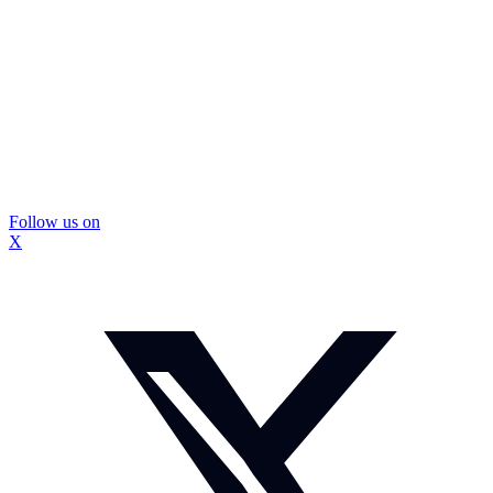
Follow us on
X