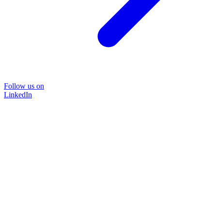
Follow us on
LinkedIn