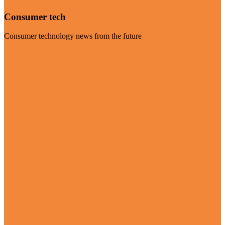
Consumer tech
Consumer technology news from the future
Visit