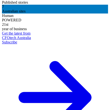
Published stories
7
Australian sites
Human
POWERED
21st
year of business
Get the latest from
CFOtech Australia
Subscribe