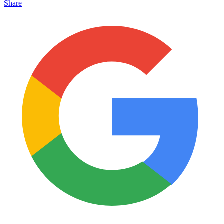
Share