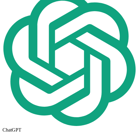
ChatGPT