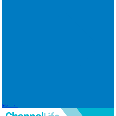
Media kit