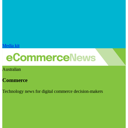
Media kit
Australian
Commerce
Technology news for digital commerce decision-makers
Visit