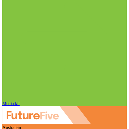
Media kit
Australian