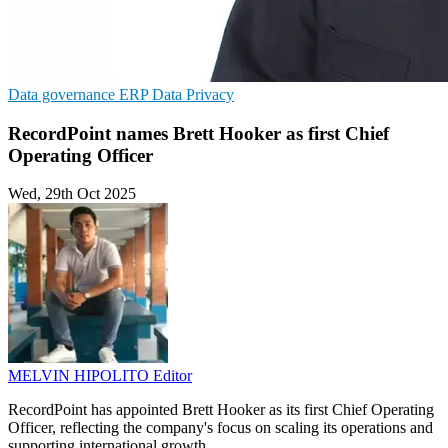
Data governance
ERP
Data Privacy
RecordPoint names Brett Hooker as first Chief
Operating Officer
Wed, 29th Oct 2025
MELVIN HIPOLITO
Editor
RecordPoint has appointed Brett Hooker as its first Chief Operating
Officer, reflecting the company's focus on scaling its operations and
supporting international growth.