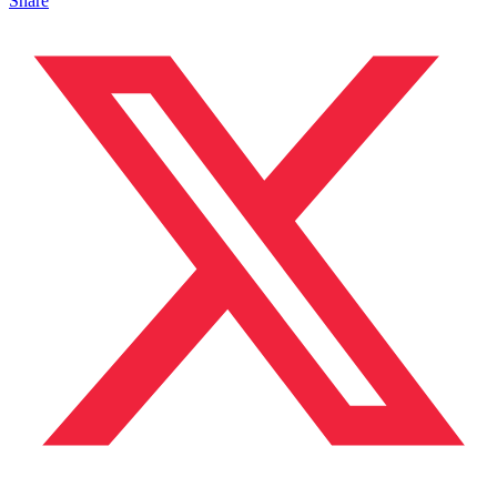
Share