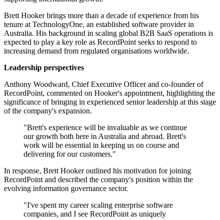
Brett Hooker brings more than a decade of experience from his
tenure at TechnologyOne, an established software provider in
Australia. His background in scaling global B2B SaaS operations is
expected to play a key role as RecordPoint seeks to respond to
increasing demand from regulated organisations worldwide.
Leadership perspectives
Anthony Woodward, Chief Executive Officer and co-founder of
RecordPoint, commented on Hooker's appointment, highlighting the
significance of bringing in experienced senior leadership at this stage
of the company's expansion.
"Brett's experience will be invaluable as we continue
our growth both here in Australia and abroad. Brett's
work will be essential in keeping us on course and
delivering for our customers."
In response, Brett Hooker outlined his motivation for joining
RecordPoint and described the company's position within the
evolving information governance sector.
"I've spent my career scaling enterprise software
companies, and I see RecordPoint as uniquely