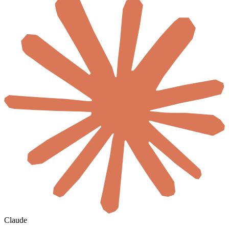
Claude