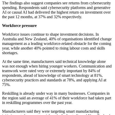
The findings also suggest companies see returns from cybersecurity
spending. Respondents said cybersecurity platforms and generative
AI or causal AI had delivered the highest return on investment over
the past 12 months, at 37% and 32% respectively.
Workforce pressure
Workforce issues continue to shape investment decisions. In
Australia and New Zealand, 40% of organisations identified change
management as a leading workforce-related obstacle for the coming
year, while another 40% pointed to rising labour costs and skills
shortages.
At the same time, manufacturers said technical knowledge alone
was not enough when hiring younger workers. Communication and
teamwork were rated very or extremely important by 84% of
respondents, ahead of knowledge of smart technology at 81%,
cybersecurity practices and standards at 78%, and applying AI at
75%.
Reskilling is already under way in many businesses. Companies in
the region said an average of 41% of their workforce had taken part
in reskilling programmes over the past year.
Manufacturers said they were targeting smart manufacturing