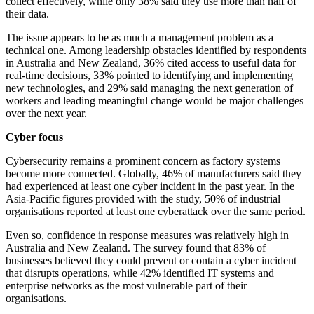
collect effectively, while only 38% said they use more than half of
their data.
The issue appears to be as much a management problem as a
technical one. Among leadership obstacles identified by respondents
in Australia and New Zealand, 36% cited access to useful data for
real-time decisions, 33% pointed to identifying and implementing
new technologies, and 29% said managing the next generation of
workers and leading meaningful change would be major challenges
over the next year.
Cyber focus
Cybersecurity remains a prominent concern as factory systems
become more connected. Globally, 46% of manufacturers said they
had experienced at least one cyber incident in the past year. In the
Asia-Pacific figures provided with the study, 50% of industrial
organisations reported at least one cyberattack over the same period.
Even so, confidence in response measures was relatively high in
Australia and New Zealand. The survey found that 83% of
businesses believed they could prevent or contain a cyber incident
that disrupts operations, while 42% identified IT systems and
enterprise networks as the most vulnerable part of their
organisations.