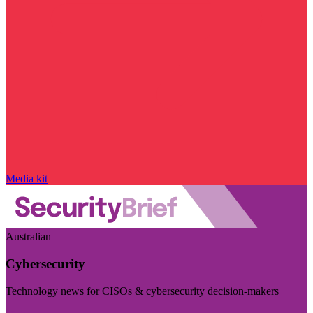
Media kit
Australian
Cybersecurity
Technology news for CISOs & cybersecurity decision-makers