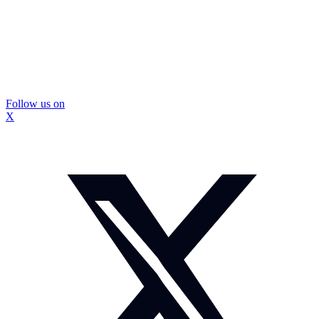
Follow us on
X