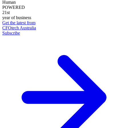
Human
POWERED
21st
year of business
Get the latest from
CFOtech Australia
Subscribe