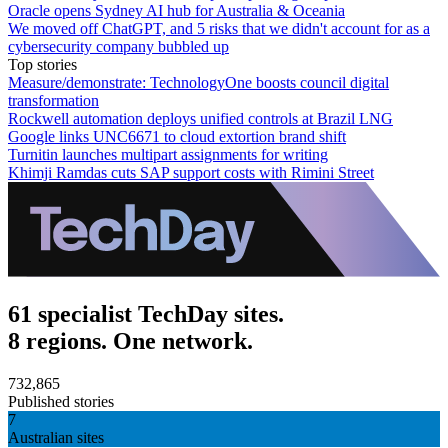
Oracle opens Sydney AI hub for Australia & Oceania
We moved off ChatGPT, and 5 risks that we didn't account for as a
cybersecurity company bubbled up
Top stories
Measure/demonstrate: TechnologyOne boosts council digital
transformation
Rockwell automation deploys unified controls at Brazil LNG
Google links UNC6671 to cloud extortion brand shift
Turnitin launches multipart assignments for writing
Khimji Ramdas cuts SAP support costs with Rimini Street
61 specialist TechDay sites.
8 regions. One network.
732,865
Published stories
7
Australian sites