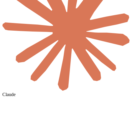
Claude