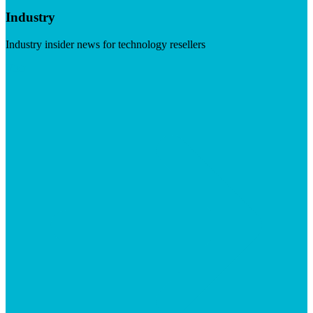
Industry
Industry insider news for technology resellers
Visit