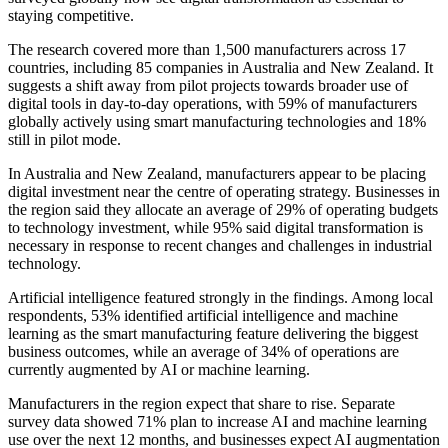
staying competitive.
The research covered more than 1,500 manufacturers across 17
countries, including 85 companies in Australia and New Zealand. It
suggests a shift away from pilot projects towards broader use of
digital tools in day-to-day operations, with 59% of manufacturers
globally actively using smart manufacturing technologies and 18%
still in pilot mode.
In Australia and New Zealand, manufacturers appear to be placing
digital investment near the centre of operating strategy. Businesses in
the region said they allocate an average of 29% of operating budgets
to technology investment, while 95% said digital transformation is
necessary in response to recent changes and challenges in industrial
technology.
Artificial intelligence featured strongly in the findings. Among local
respondents, 53% identified artificial intelligence and machine
learning as the smart manufacturing feature delivering the biggest
business outcomes, while an average of 34% of operations are
currently augmented by AI or machine learning.
Manufacturers in the region expect that share to rise. Separate
survey data showed 71% plan to increase AI and machine learning
use over the next 12 months, and businesses expect AI augmentation