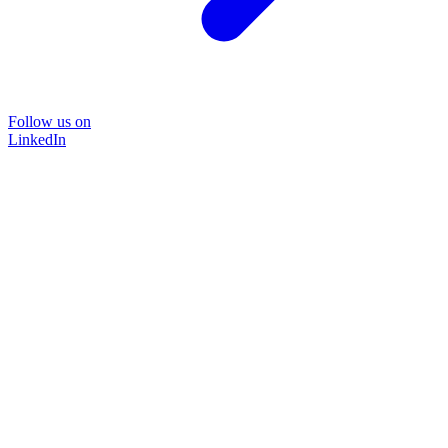
Follow us on
LinkedIn