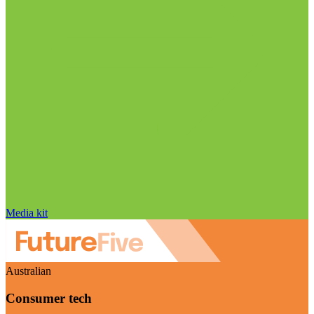
Media kit
Australian
Consumer tech