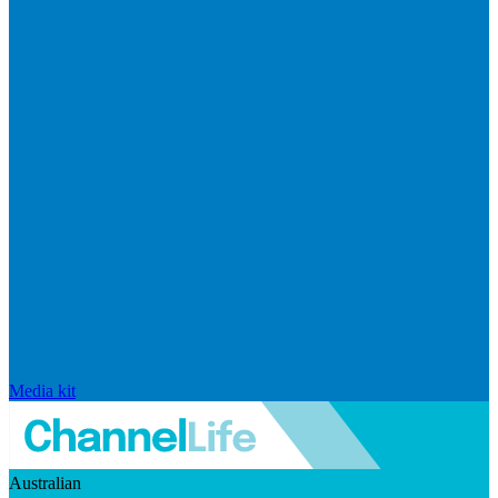
Media kit
Australian