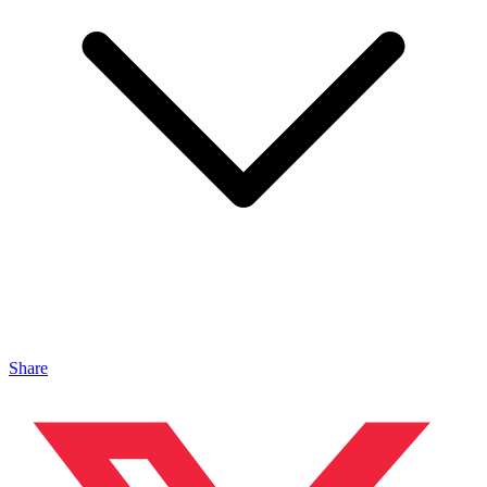
Share