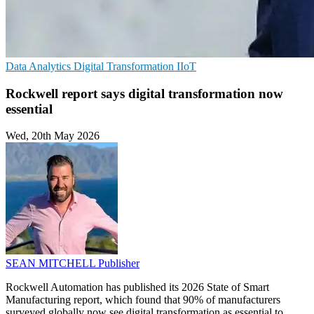
Data Analytics
Digital Transformation
IIoT
Rockwell report says digital transformation now
essential
Wed, 20th May 2026
SEAN MITCHELL
Publisher
Rockwell Automation has published its 2026 State of Smart
Manufacturing report, which found that 90% of manufacturers
surveyed globally now see digital transformation as essential to