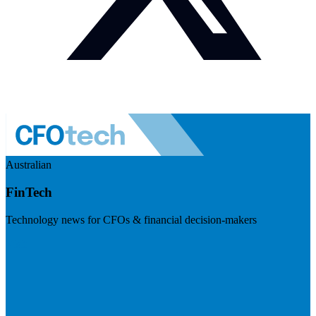
Australian
FinTech
Technology news for CFOs & financial decision-makers
Visit