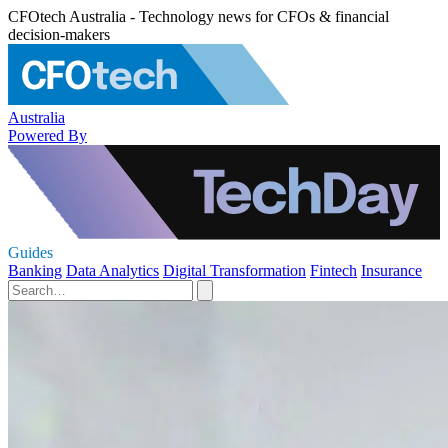
CFOtech Australia - Technology news for CFOs & financial
decision-makers
Australia
Powered By
Guides
Banking
Data Analytics
Digital Transformation
Fintech
Insurance