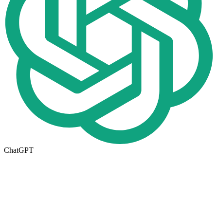
ChatGPT