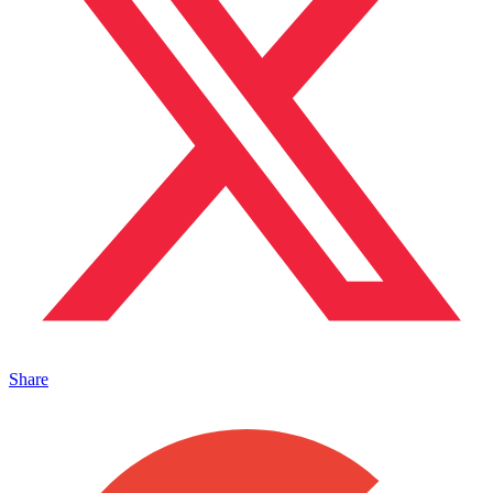
Share