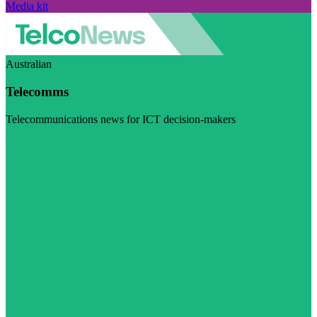
Media kit
Australian
Telecomms
Telecommunications news for ICT decision-makers
Visit