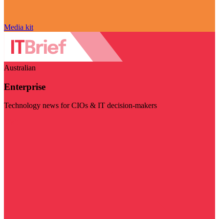
Media kit
Australian
Enterprise
Technology news for CIOs & IT decision-makers
Visit