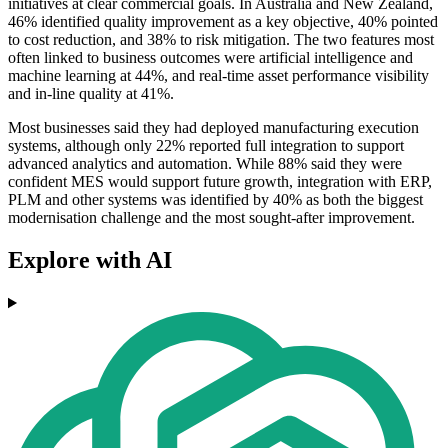
initiatives at clear commercial goals. In Australia and New Zealand,
46% identified quality improvement as a key objective, 40% pointed
to cost reduction, and 38% to risk mitigation. The two features most
often linked to business outcomes were artificial intelligence and
machine learning at 44%, and real-time asset performance visibility
and in-line quality at 41%.
Most businesses said they had deployed manufacturing execution
systems, although only 22% reported full integration to support
advanced analytics and automation. While 88% said they were
confident MES would support future growth, integration with ERP,
PLM and other systems was identified by 40% as both the biggest
modernisation challenge and the most sought-after improvement.
Explore with AI