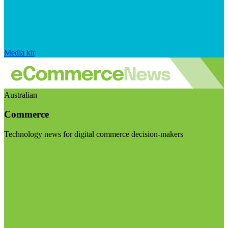
Media kit
Australian
Commerce
Technology news for digital commerce decision-makers
Visit