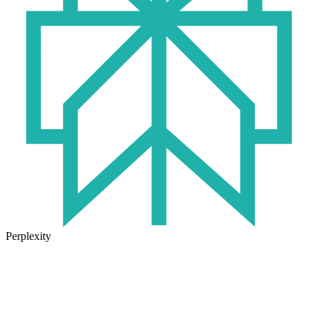
Perplexity