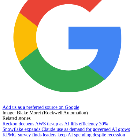
Add us as a preferred source on Google
Image: Blake Moret (Rockwell Automation)
Related stories
Reckon deepens AWS tie-up as AI lifts efficiency 30%
Snowflake expands Claude use as demand for governed AI grows
KPMG survey finds leaders keep AI spending despite recession