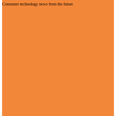
Consumer technology news from the future
Visit