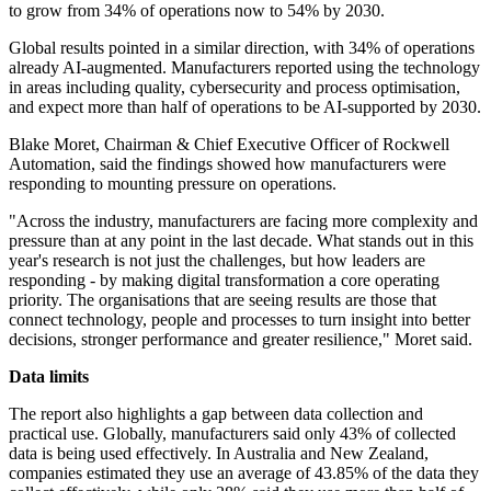
to grow from 34% of operations now to 54% by 2030.
Global results pointed in a similar direction, with 34% of operations
already AI-augmented. Manufacturers reported using the technology
in areas including quality, cybersecurity and process optimisation,
and expect more than half of operations to be AI-supported by 2030.
Blake Moret, Chairman & Chief Executive Officer of Rockwell
Automation, said the findings showed how manufacturers were
responding to mounting pressure on operations.
"Across the industry, manufacturers are facing more complexity and
pressure than at any point in the last decade. What stands out in this
year's research is not just the challenges, but how leaders are
responding - by making digital transformation a core operating
priority. The organisations that are seeing results are those that
connect technology, people and processes to turn insight into better
decisions, stronger performance and greater resilience," Moret said.
Data limits
The report also highlights a gap between data collection and
practical use. Globally, manufacturers said only 43% of collected
data is being used effectively. In Australia and New Zealand,
companies estimated they use an average of 43.85% of the data they