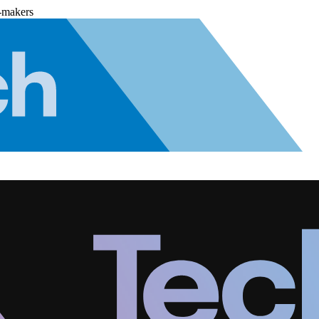
-makers