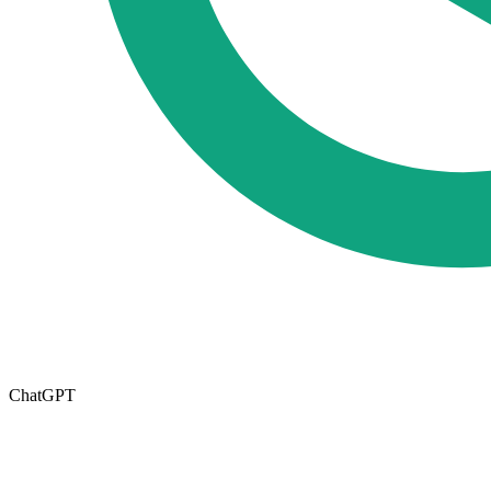
ChatGPT