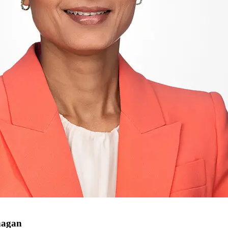
nagan