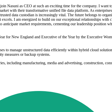
n Nasuni as CEO at such an exciting time for the company. I want to t
rket with their transformative unified file data platform. As enterprises
trusted data custodian is increasingly vital. The future belongs to organi
xcels. I am energized to build on our exceptional relationships with c
to anticipate market requirements, cementing our leadership position 
Year for New England and Executive of the Year by the Executive Wome
esses to manage unstructured data efficiently within hybrid cloud soluti
ity measures or backup systems.
ries, including manufacturing, media and advertising, construction, co