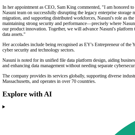
In her appointment as CEO, Sam King commented, "I am honored to joi
Nasuni team on successfully disrupting the legacy enterprise storage ma
migration, and supporting distributed workforces, Nasuni's role as the 
maintaining strong security and performance—precisely where Nasuni e
our product innovation. Together, we will advance Nasuni's platform 
data assets."
Her accolades include being recognised as EY's Entrepreneur of the 
cyber security and technology sectors.
Nasuni is noted for its unified file data platform design, aiding busin
and enhancing data management without needing separate cybersecur
The company provides its services globally, supporting diverse indust
Massachusetts, and operates in over 70 countries.
Explore with AI