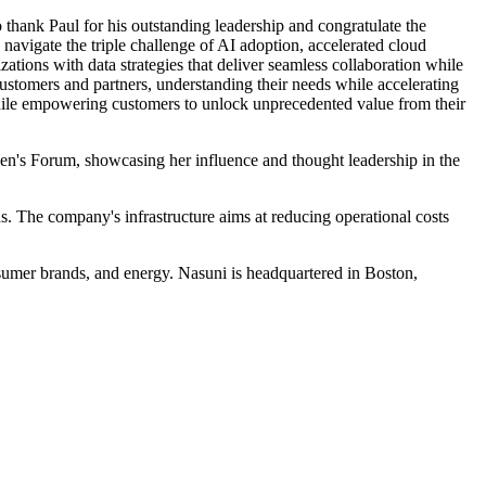
hank Paul for his outstanding leadership and congratulate the
 navigate the triple challenge of AI adoption, accelerated cloud
zations with data strategies that deliver seamless collaboration while
ustomers and partners, understanding their needs while accelerating
while empowering customers to unlock unprecedented value from their
n's Forum, showcasing her influence and thought leadership in the
ons. The company's infrastructure aims at reducing operational costs
nsumer brands, and energy. Nasuni is headquartered in Boston,