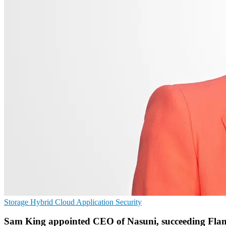
Storage
Hybrid Cloud
Application Security
Sam King appointed CEO of Nasuni, succeeding Fla