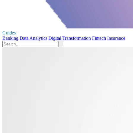
Guides
Banking
Data Analytics
Digital Transformation
Fintech
Insurance