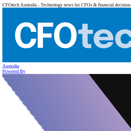
CFOtech Australia - Technology news for CFOs & financial decision
Australia
Powered By