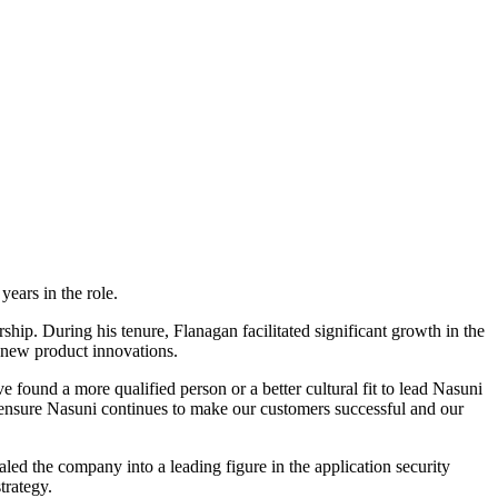
ears in the role.
ship. During his tenure, Flanagan facilitated significant growth in the
f new product innovations.
ound a more qualified person or a better cultural fit to lead Nasuni
d ensure Nasuni continues to make our customers successful and our
ed the company into a leading figure in the application security
trategy.