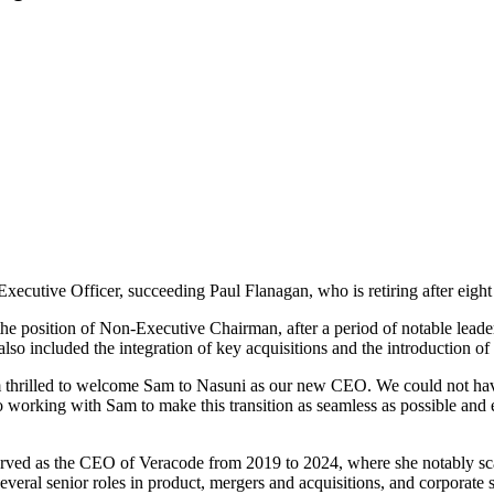
cutive Officer, succeeding Paul Flanagan, who is retiring after eight y
the position of Non-Executive Chairman, after a period of notable leader
so included the integration of key acquisitions and the introduction o
m thrilled to welcome Sam to Nasuni as our new CEO. We could not have f
to working with Sam to make this transition as seamless as possible an
erved as the CEO of Veracode from 2019 to 2024, where she notably scal
eral senior roles in product, mergers and acquisitions, and corporate s