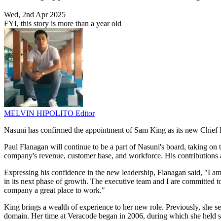
Wed, 2nd Apr 2025
FYI, this story is more than a year old
MELVIN HIPOLITO
Editor
Nasuni has confirmed the appointment of Sam King as its new Chief Exe
Paul Flanagan will continue to be a part of Nasuni's board, taking on 
company's revenue, customer base, and workforce. His contributions al
Expressing his confidence in the new leadership, Flanagan said, "I a
in its next phase of growth. The executive team and I are committed 
company a great place to work."
King brings a wealth of experience to her new role. Previously, she s
domain. Her time at Veracode began in 2006, during which she held sev