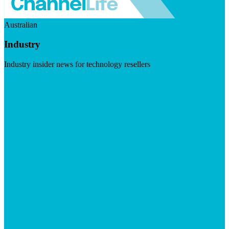
Australian
Industry
Industry insider news for technology resellers
Visit