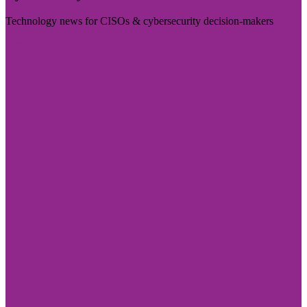
Technology news for CISOs & cybersecurity decision-makers
Visit