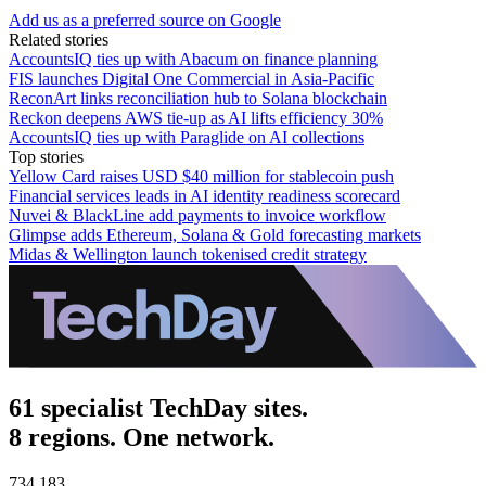
Add us as a preferred source on Google
Related stories
AccountsIQ ties up with Abacum on finance planning
FIS launches Digital One Commercial in Asia-Pacific
ReconArt links reconciliation hub to Solana blockchain
Reckon deepens AWS tie-up as AI lifts efficiency 30%
AccountsIQ ties up with Paraglide on AI collections
Top stories
Yellow Card raises USD $40 million for stablecoin push
Financial services leads in AI identity readiness scorecard
Nuvei & BlackLine add payments to invoice workflow
Glimpse adds Ethereum, Solana & Gold forecasting markets
Midas & Wellington launch tokenised credit strategy
61 specialist TechDay sites.
8 regions. One network.
734,183