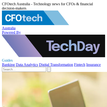
CFOtech Australia - Technology news for CFOs & financial
decision-makers
Australia
Powered By
Guides
Banking
Data Analytics
Digital Transformation
Fintech
Insurance