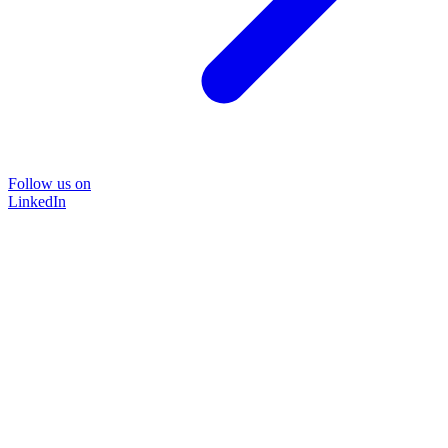
Follow us on
LinkedIn