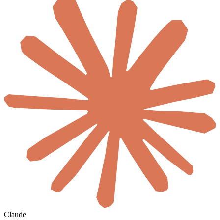
Claude