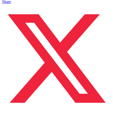
Share