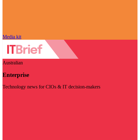
Media kit
Australian
Enterprise
Technology news for CIOs & IT decision-makers
Visit