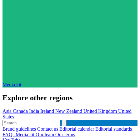
Media kit
Explore other regions
Asia
Canada
India
Ireland
New Zealand
United Kingdom
United
States
Brand guidelines
Contact us
Editorial calendar
Editorial standards
FAQs
Media kit
Our team
Our terms