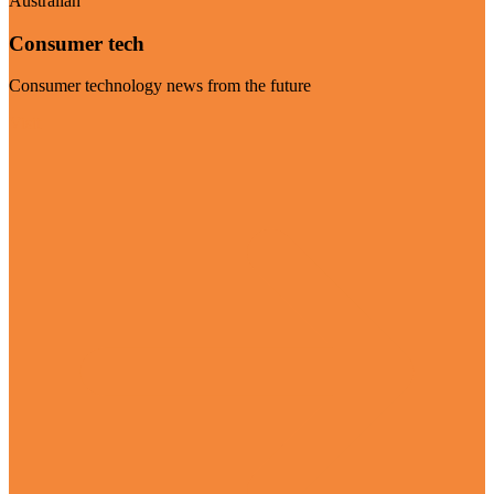
Australian
Consumer tech
Consumer technology news from the future
Visit