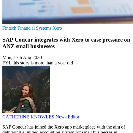
Fintech
Financial Systems
Xero
SAP Concur integrates with Xero to ease pressure on
ANZ small businesses
Mon, 17th Aug 2020
FYI, this story is more than a year old
CATHERINE KNOWLES
News Editor
SAP Concur has joined the Xero app marketplace with the aim of
delivering a unified accounting system for small businesses in