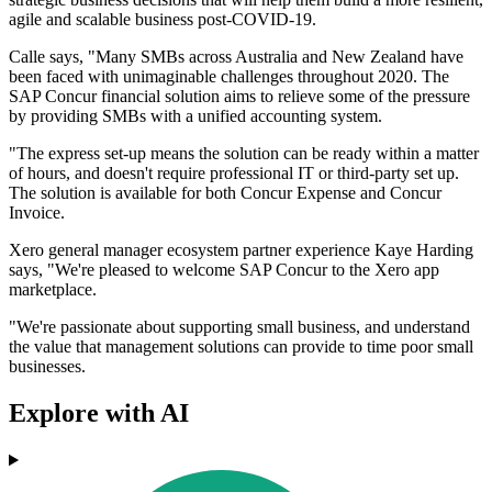
agile and scalable business post-COVID-19.
Calle says, "Many SMBs across Australia and New Zealand have
been faced with unimaginable challenges throughout 2020. The
SAP Concur financial solution aims to relieve some of the pressure
by providing SMBs with a unified accounting system.
"The express set-up means the solution can be ready within a matter
of hours, and doesn't require professional IT or third-party set up.
The solution is available for both Concur Expense and Concur
Invoice.
Xero general manager ecosystem partner experience Kaye Harding
says, "We're pleased to welcome SAP Concur to the Xero app
marketplace.
"We're passionate about supporting small business, and understand
the value that management solutions can provide to time poor small
businesses.
Explore with AI