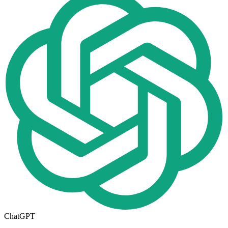
ChatGPT