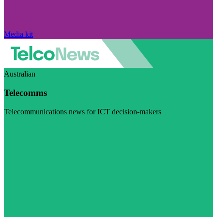
Media kit
Australian
Telecomms
Telecommunications news for ICT decision-makers
Visit