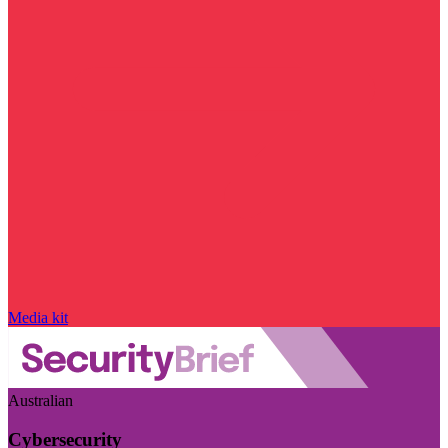
Media kit
Australian
Cybersecurity