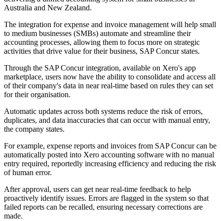
Australia and New Zealand.
The integration for expense and invoice management will help small
to medium businesses (SMBs) automate and streamline their
accounting processes, allowing them to focus more on strategic
activities that drive value for their business, SAP Concur states.
Through the SAP Concur integration, available on Xero's app
marketplace, users now have the ability to consolidate and access all
of their company's data in near real-time based on rules they can set
for their organisation.
Automatic updates across both systems reduce the risk of errors,
duplicates, and data inaccuracies that can occur with manual entry,
the company states.
For example, expense reports and invoices from SAP Concur can be
automatically posted into Xero accounting software with no manual
entry required, reportedly increasing efficiency and reducing the risk
of human error.
After approval, users can get near real-time feedback to help
proactively identify issues. Errors are flagged in the system so that
failed reports can be recalled, ensuring necessary corrections are
made.