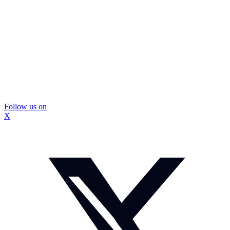
Follow us on
X