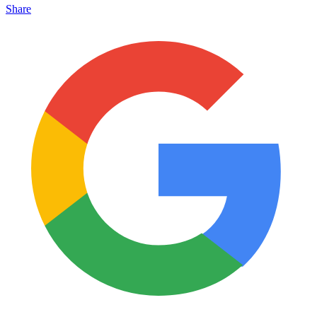
Share