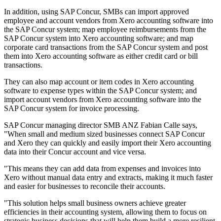
In addition, using SAP Concur, SMBs can import approved
employee and account vendors from Xero accounting software into
the SAP Concur system; map employee reimbursements from the
SAP Concur system into Xero accounting software; and map
corporate card transactions from the SAP Concur system and post
them into Xero accounting software as either credit card or bill
transactions.
They can also map account or item codes in Xero accounting
software to expense types within the SAP Concur system; and
import account vendors from Xero accounting software into the
SAP Concur system for invoice processing.
SAP Concur managing director SMB ANZ Fabian Calle says,
"When small and medium sized businesses connect SAP Concur
and Xero they can quickly and easily import their Xero accounting
data into their Concur account and vice versa.
"This means they can add data from expenses and invoices into
Xero without manual data entry and extracts, making it much faster
and easier for businesses to reconcile their accounts.
"This solution helps small business owners achieve greater
efficiencies in their accounting system, allowing them to focus on
strategic business decisions that will help them build a more resilient,