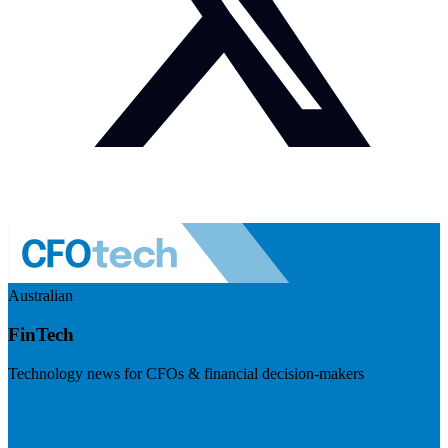
Australian
FinTech
Technology news for CFOs & financial decision-makers
Visit