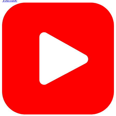
YouTube