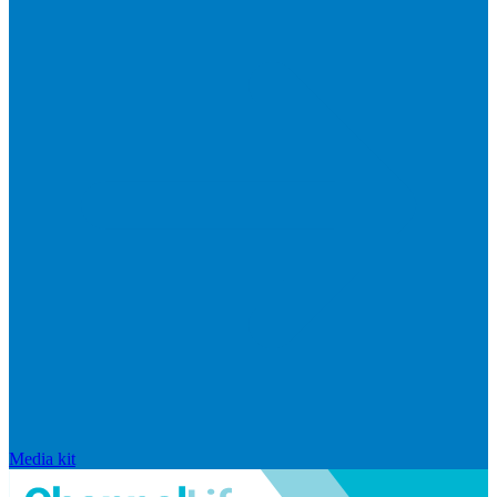
Media kit