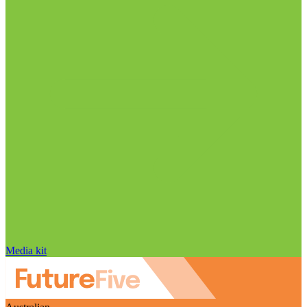
Media kit