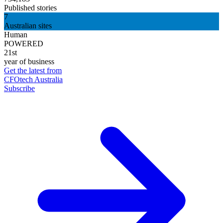
Published stories
7
Australian sites
Human
POWERED
21st
year of business
Get the latest from
CFOtech Australia
Subscribe