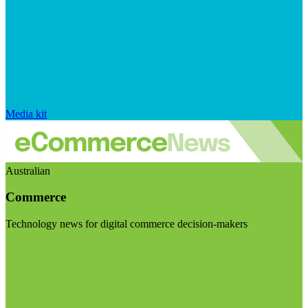
Media kit
Australian
Commerce
Technology news for digital commerce decision-makers
Visit