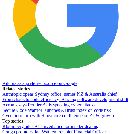
Add us as a preferred source on Google
Related stories
Anthropic opens Sydney office, names NZ & Australia chief
From chaos to code efficiency: AI's big software development shift
Acronis says frontier AI is speeding cyber attacks
Secure Code Warrior launches AI trust index on code risk
Cvent to return with Singapore conference on AI & growth
Top stories
Bloomberg adds AI surveillance for insider dealing
Conga promotes Ian Wathen to Chief Financial Officer