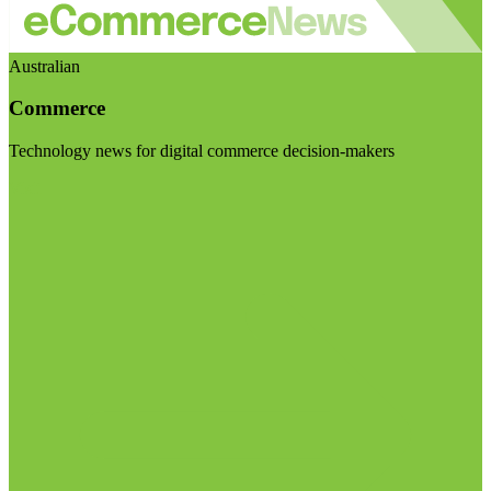
Australian
Commerce
Technology news for digital commerce decision-makers
Visit