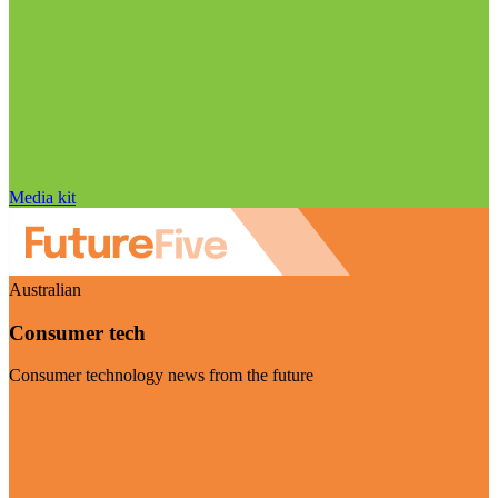
Media kit
Australian
Consumer tech
Consumer technology news from the future
Visit