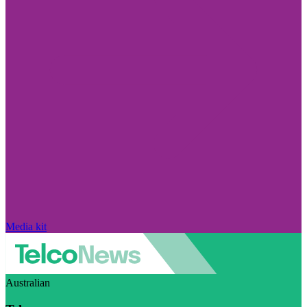
Media kit
Australian