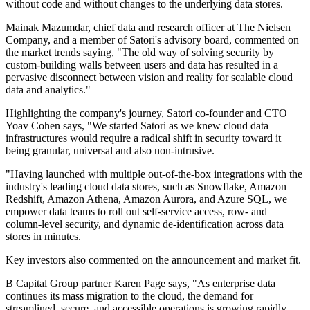
without code and without changes to the underlying data stores.
Mainak Mazumdar, chief data and research officer at The Nielsen
Company, and a member of Satori's advisory board, commented on
the market trends saying, "The old way of solving security by
custom-building walls between users and data has resulted in a
pervasive disconnect between vision and reality for scalable cloud
data and analytics."
Highlighting the company's journey, Satori co-founder and CTO
Yoav Cohen says, "We started Satori as we knew cloud data
infrastructures would require a radical shift in security toward it
being granular, universal and also non-intrusive.
"Having launched with multiple out-of-the-box integrations with the
industry's leading cloud data stores, such as Snowflake, Amazon
Redshift, Amazon Athena, Amazon Aurora, and Azure SQL, we
empower data teams to roll out self-service access, row- and
column-level security, and dynamic de-identification across data
stores in minutes.
Key investors also commented on the announcement and market fit.
B Capital Group partner Karen Page says, "As enterprise data
continues its mass migration to the cloud, the demand for
streamlined, secure, and accessible operations is growing rapidly.