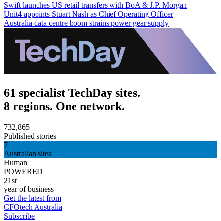
Swift launches US retail transfers with BoA & J.P. Morgan
Unit4 appoints Stuart Nash as Chief Operating Officer
Australia data centre boom strains power gear supply
61 specialist TechDay sites.
8 regions. One network.
732,865
Published stories
7
Australian sites
Human
POWERED
21st
year of business
Get the latest from
CFOtech Australia
Subscribe