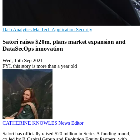
Data Analytics
MarTech
Application Security
Satori raises $20m, plans market expansion and
DataSecOps innovation
Wed, 15th Sep 2021
FYI, this story is more than a year old
CATHERINE KNOWLES
News Editor
Satori has officially raised $20 million in Series A funding round,
co-led by B Capital Group and Evolution Equity Partners, with