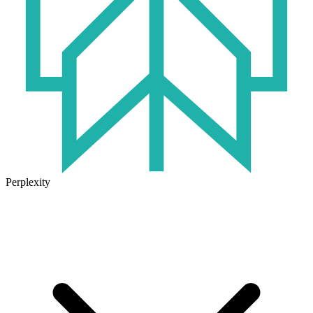
Perplexity