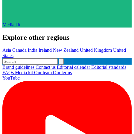
Media kit
Explore other regions
Asia
Canada
India
Ireland
New Zealand
United Kingdom
United
States
Brand guidelines
Contact us
Editorial calendar
Editorial standards
FAQs
Media kit
Our team
Our terms
YouTube