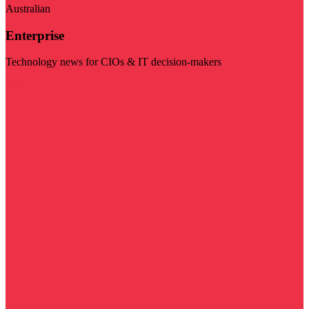
Australian
Enterprise
Technology news for CIOs & IT decision-makers
Visit