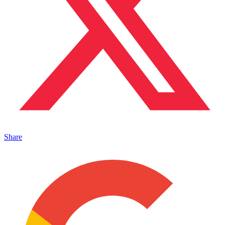
Share