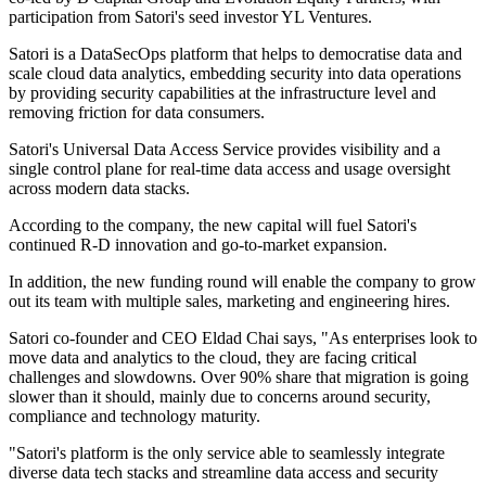
participation from Satori's seed investor YL Ventures.
Satori is a DataSecOps platform that helps to democratise data and
scale cloud data analytics, embedding security into data operations
by providing security capabilities at the infrastructure level and
removing friction for data consumers.
Satori's Universal Data Access Service provides visibility and a
single control plane for real-time data access and usage oversight
across modern data stacks.
According to the company, the new capital will fuel Satori's
continued R-D innovation and go-to-market expansion.
In addition, the new funding round will enable the company to grow
out its team with multiple sales, marketing and engineering hires.
Satori co-founder and CEO Eldad Chai says, "As enterprises look to
move data and analytics to the cloud, they are facing critical
challenges and slowdowns. Over 90% share that migration is going
slower than it should, mainly due to concerns around security,
compliance and technology maturity.
"Satori's platform is the only service able to seamlessly integrate
diverse data tech stacks and streamline data access and security