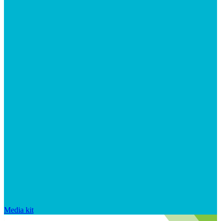
Media kit