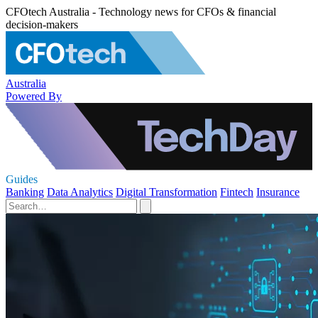
CFOtech Australia - Technology news for CFOs & financial
decision-makers
Australia
Powered By
Guides
Banking
Data Analytics
Digital Transformation
Fintech
Insurance