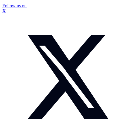
Follow us on
X