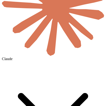
Claude