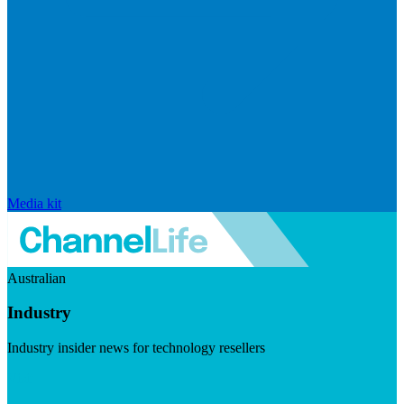
Media kit
Australian
Industry
Industry insider news for technology resellers
Visit