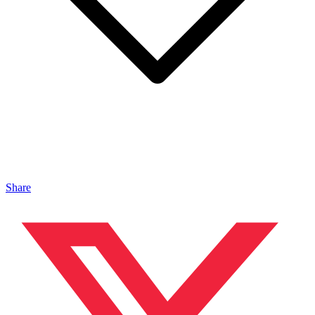
Share