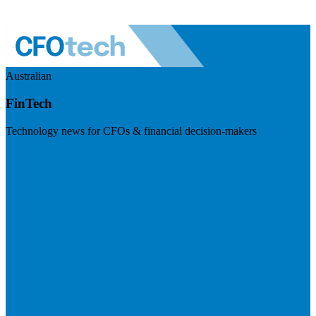
Australian
FinTech
Technology news for CFOs & financial decision-makers
Visit