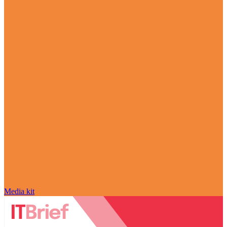
Media kit