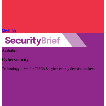
Media kit
Australian
Cybersecurity
Technology news for CISOs & cybersecurity decision-makers
Visit