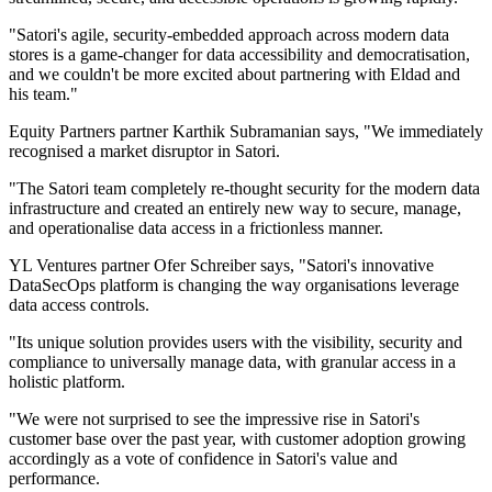
"Satori's agile, security-embedded approach across modern data
stores is a game-changer for data accessibility and democratisation,
and we couldn't be more excited about partnering with Eldad and
his team."
Equity Partners partner Karthik Subramanian says, "We immediately
recognised a market disruptor in Satori.
"The Satori team completely re-thought security for the modern data
infrastructure and created an entirely new way to secure, manage,
and operationalise data access in a frictionless manner.
YL Ventures partner Ofer Schreiber says, "Satori's innovative
DataSecOps platform is changing the way organisations leverage
data access controls.
"Its unique solution provides users with the visibility, security and
compliance to universally manage data, with granular access in a
holistic platform.
"We were not surprised to see the impressive rise in Satori's
customer base over the past year, with customer adoption growing
accordingly as a vote of confidence in Satori's value and
performance.