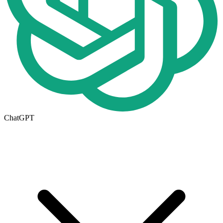
ChatGPT