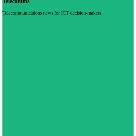
Telecomms
Telecommunications news for ICT decision-makers
Visit