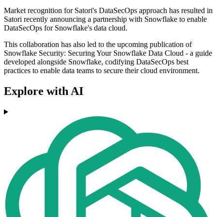
Market recognition for Satori's DataSecOps approach has resulted in
Satori recently announcing a partnership with Snowflake to enable
DataSecOps for Snowflake's data cloud.
This collaboration has also led to the upcoming publication of
Snowflake Security: Securing Your Snowflake Data Cloud - a guide
developed alongside Snowflake, codifying DataSecOps best
practices to enable data teams to secure their cloud environment.
Explore with AI