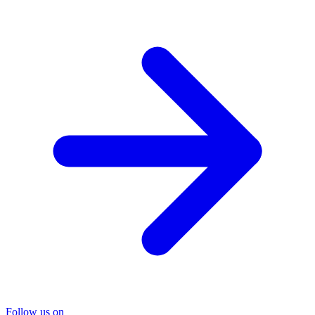
Follow us on