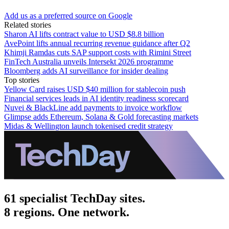
Add us as a preferred source on Google
Related stories
Sharon AI lifts contract value to USD $8.8 billion
AvePoint lifts annual recurring revenue guidance after Q2
Khimji Ramdas cuts SAP support costs with Rimini Street
FinTech Australia unveils Intersekt 2026 programme
Bloomberg adds AI surveillance for insider dealing
Top stories
Yellow Card raises USD $40 million for stablecoin push
Financial services leads in AI identity readiness scorecard
Nuvei & BlackLine add payments to invoice workflow
Glimpse adds Ethereum, Solana & Gold forecasting markets
Midas & Wellington launch tokenised credit strategy
61 specialist TechDay sites.
8 regions. One network.