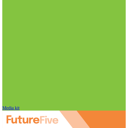
Media kit