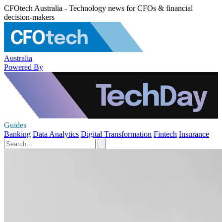
CFOtech Australia - Technology news for CFOs & financial
decision-makers
Australia
Powered By
Guides
Banking
Data Analytics
Digital Transformation
Fintech
Insurance