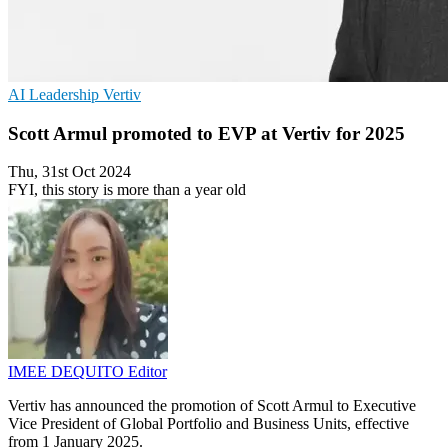
AI
Leadership
Vertiv
Scott Armul promoted to EVP at Vertiv for 2025
Thu, 31st Oct 2024
FYI, this story is more than a year old
IMEE DEQUITO
Editor
Vertiv has announced the promotion of Scott Armul to Executive
Vice President of Global Portfolio and Business Units, effective
from 1 January 2025.