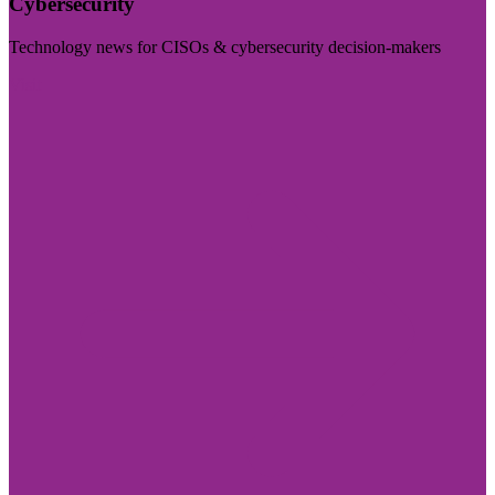
Cybersecurity
Technology news for CISOs & cybersecurity decision-makers
Visit