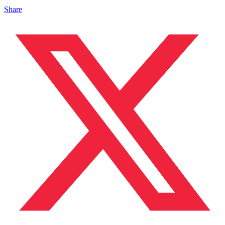
Share