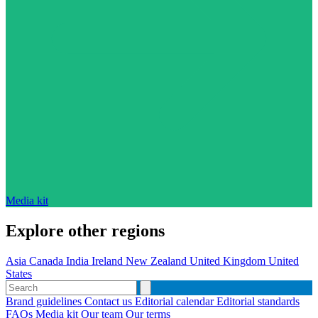
Media kit
Explore other regions
Asia
Canada
India
Ireland
New Zealand
United Kingdom
United
States
Brand guidelines
Contact us
Editorial calendar
Editorial standards
FAQs
Media kit
Our team
Our terms