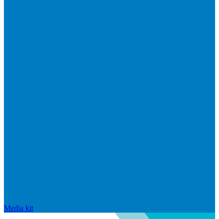
Media kit