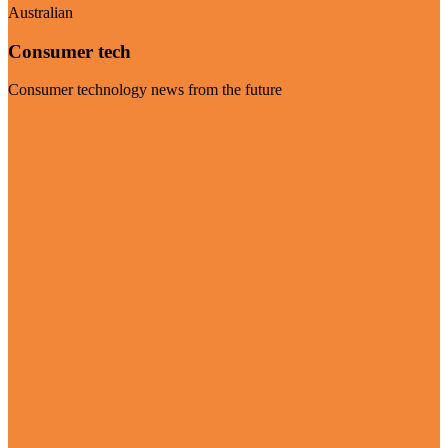
Australian
Consumer tech
Consumer technology news from the future
Visit