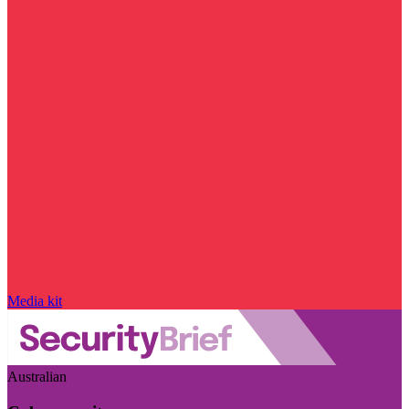
Media kit
Australian