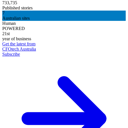
733,735
Published stories
7
Australian sites
Human
POWERED
21st
year of business
Get the latest from
CFOtech Australia
Subscribe