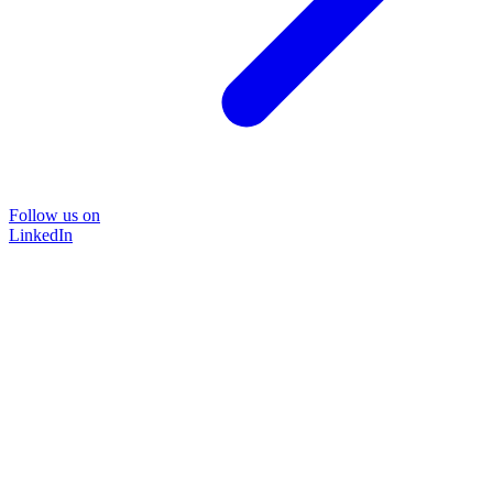
Follow us on
LinkedIn