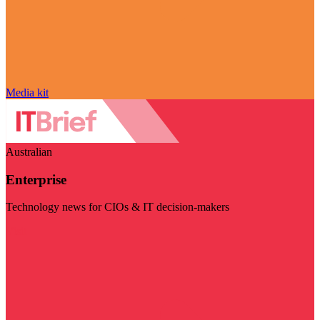
Media kit
Australian
Enterprise
Technology news for CIOs & IT decision-makers
Visit