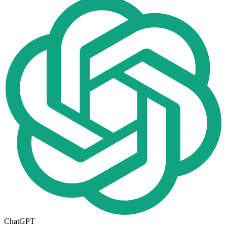
ChatGPT