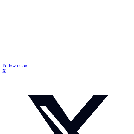
Follow us on
X