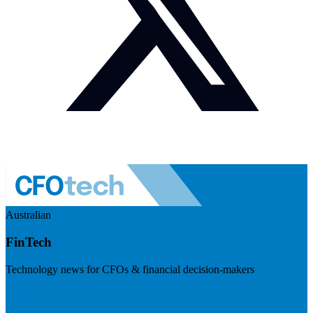
Australian
FinTech
Technology news for CFOs & financial decision-makers
Visit