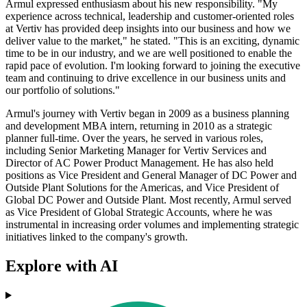
Armul expressed enthusiasm about his new responsibility. "My
experience across technical, leadership and customer-oriented roles
at Vertiv has provided deep insights into our business and how we
deliver value to the market," he stated. "This is an exciting, dynamic
time to be in our industry, and we are well positioned to enable the
rapid pace of evolution. I'm looking forward to joining the executive
team and continuing to drive excellence in our business units and
our portfolio of solutions."
Armul's journey with Vertiv began in 2009 as a business planning
and development MBA intern, returning in 2010 as a strategic
planner full-time. Over the years, he served in various roles,
including Senior Marketing Manager for Vertiv Services and
Director of AC Power Product Management. He has also held
positions as Vice President and General Manager of DC Power and
Outside Plant Solutions for the Americas, and Vice President of
Global DC Power and Outside Plant. Most recently, Armul served
as Vice President of Global Strategic Accounts, where he was
instrumental in increasing order volumes and implementing strategic
initiatives linked to the company's growth.
Explore with AI