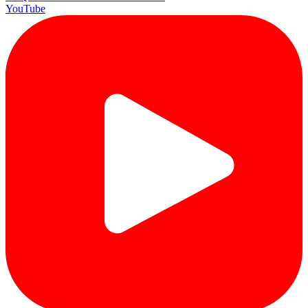
YouTube