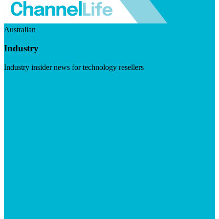
Australian
Industry
Industry insider news for technology resellers
Visit