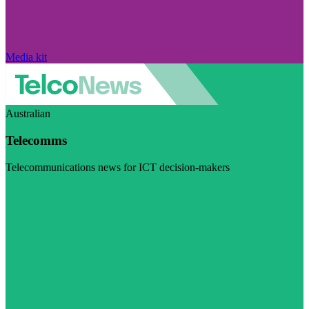
Media kit
Australian
Telecomms
Telecommunications news for ICT decision-makers
Visit