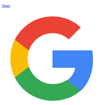
Share