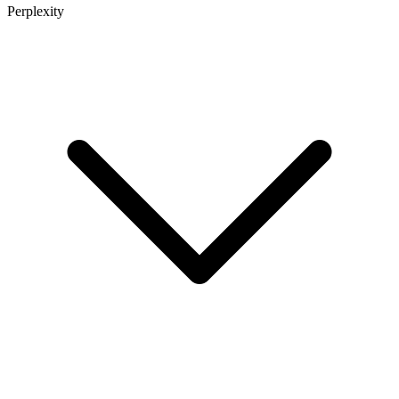
Perplexity