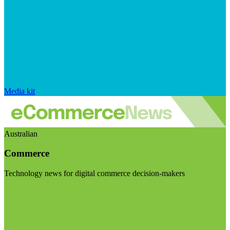
Media kit
Australian
Commerce
Technology news for digital commerce decision-makers
Visit