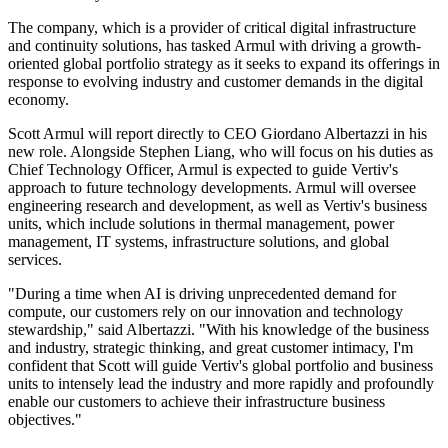
The company, which is a provider of critical digital infrastructure
and continuity solutions, has tasked Armul with driving a growth-
oriented global portfolio strategy as it seeks to expand its offerings in
response to evolving industry and customer demands in the digital
economy.
Scott Armul will report directly to CEO Giordano Albertazzi in his
new role. Alongside Stephen Liang, who will focus on his duties as
Chief Technology Officer, Armul is expected to guide Vertiv's
approach to future technology developments. Armul will oversee
engineering research and development, as well as Vertiv's business
units, which include solutions in thermal management, power
management, IT systems, infrastructure solutions, and global
services.
"During a time when AI is driving unprecedented demand for
compute, our customers rely on our innovation and technology
stewardship," said Albertazzi. "With his knowledge of the business
and industry, strategic thinking, and great customer intimacy, I'm
confident that Scott will guide Vertiv's global portfolio and business
units to intensely lead the industry and more rapidly and profoundly
enable our customers to achieve their infrastructure business
objectives."