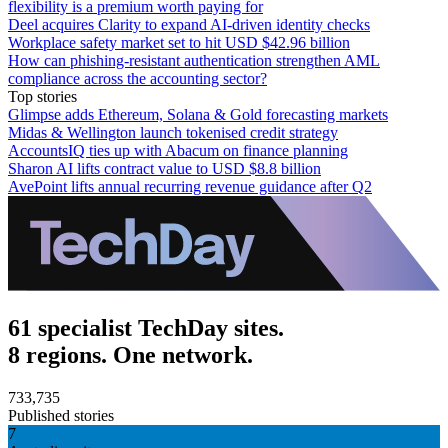
flexibility is a premium worth paying for
Deel acquires Clarity to expand AI-driven identity checks
Workplace safety market set to hit USD $42.96 billion
How can phishing-resistant authentication strengthen AML
compliance across the accounting sector?
Top stories
Glimpse adds Ethereum, Solana & Gold forecasting markets
Midas & Wellington launch tokenised credit strategy
AccountsIQ ties up with Abacum on finance planning
Sharon AI lifts contract value to USD $8.8 billion
AvePoint lifts annual recurring revenue guidance after Q2
61 specialist TechDay sites.
8 regions. One network.
733,735
Published stories
7