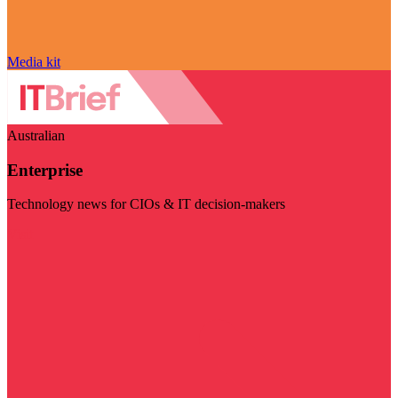
Media kit
Australian
Enterprise
Technology news for CIOs & IT decision-makers
Visit