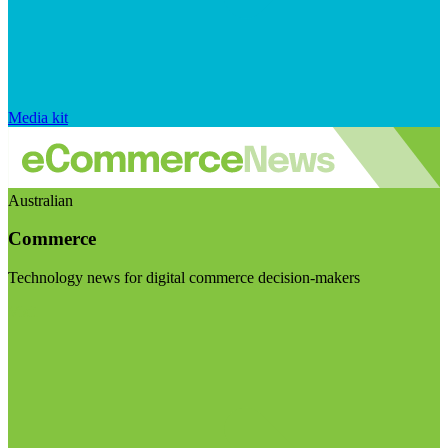
Media kit
Australian
Commerce
Technology news for digital commerce decision-makers
Visit