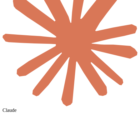
Claude