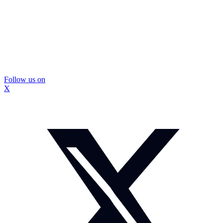
Follow us on
X