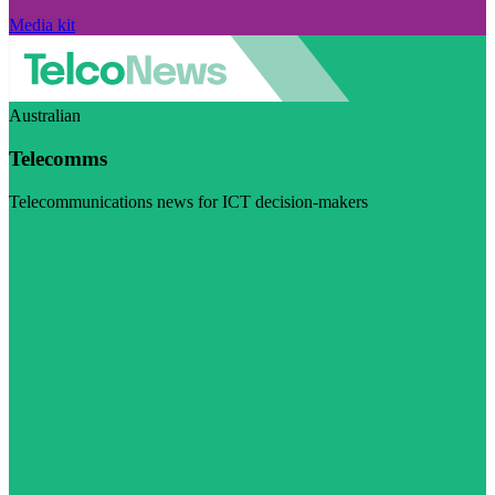
Media kit
Australian
Telecomms
Telecommunications news for ICT decision-makers
Visit