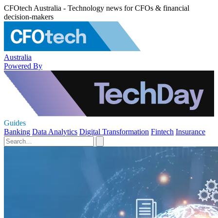
CFOtech Australia - Technology news for CFOs & financial
decision-makers
Australia
Powered By
Guides
Banking
Data Analytics
Digital Transformation
Fintech
Insurance