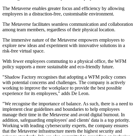
The Metaverse enables greater focus and efficiency by allowing
employees in a distraction-free, customisable environment.
The Metaverse facilitates seamless communication and collaboration
among team members, regardless of their physical location.
The immersive nature of the Metaverse empowers employees to
explore new ideas and experiment with innovative solutions in a
risk-free virtual space.
With fewer employees commuting to a physical office, the WFM
policy supports a more sustainable and eco-friendly future.
"Shadow Factory recognises that adopting a WFM policy comes
with potential concerns and challenges. The company is actively
working to improve the workplace to provide the best possible
experience for its employees," adds De Leon.
"We recognise the importance of balance. As such, there is a need to
implement clear guidelines and boundaries to help employees
manage their time in the Metaverse and avoid digital burnout. In
addition, safeguarding employees' and clients' data is a top priority.
Working with leading cybersecurity experts, the company ensures
that the Metaverse infrastructure meets the highest security and