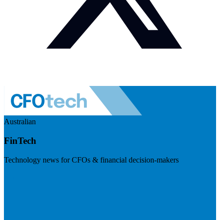
Australian
FinTech
Technology news for CFOs & financial decision-makers
Visit