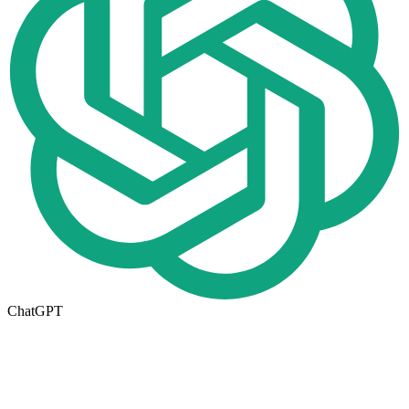
ChatGPT