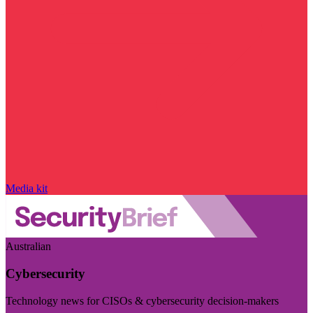
Media kit
Australian
Cybersecurity
Technology news for CISOs & cybersecurity decision-makers