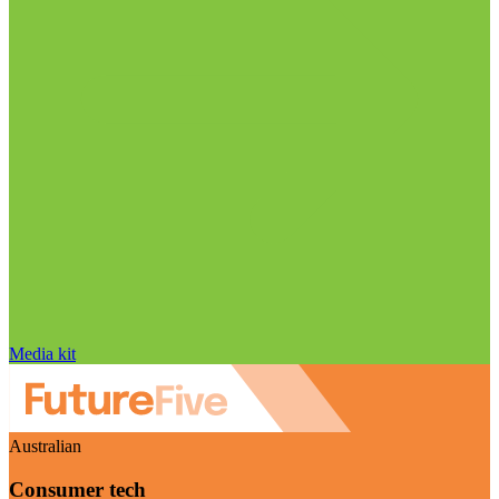
Media kit
Australian
Consumer tech