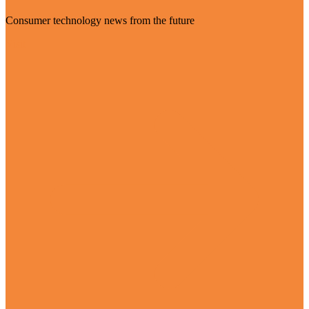
Consumer technology news from the future
Visit