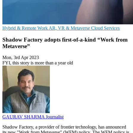
Hybrid & Remote Work
AR, VR & Metaverse
Cloud Services
Shadow Factory adopts first-of-a-kind “Work from
Metaverse”
Mon, 3rd Apr 2023
FYI, this story is more than a year old
GAURAV SHARMA
Journalist
Shadow Factory, a provider of frontier technology, has announced
its new "Work from Metaverse" (WFM) policy. The WFM policy is