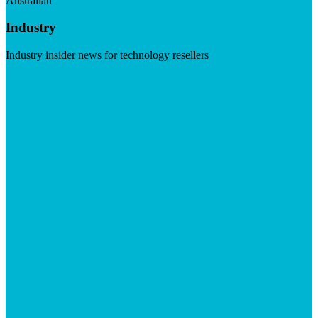
Australian
Industry
Industry insider news for technology resellers
Visit