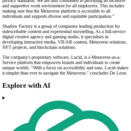
privacy standards. We are also committed to providing an inclusive
and supportive work environment for all employees. This includes
making sure that the Metaverse platform is accessible to all
individuals and supports diverse and equitable participation."
Shadow Factory is a group of companies leading production for
indescribable content and experiential storytelling. As a full-service
digital creative agency and gaming studio, it specialises in
developing interactive media, VR/AR content, Metaverse solutions,
NFT projects, and blockchain solutions.
The company's proprietary software, Lucid, is a Metaverse-as-a-
Service platform that empowers brands and individuals to create
unique worlds. "With a focus on accessibility and ease, Lucid makes
it simpler than ever to navigate the Metaverse," concludes De Leon.
Explore with AI