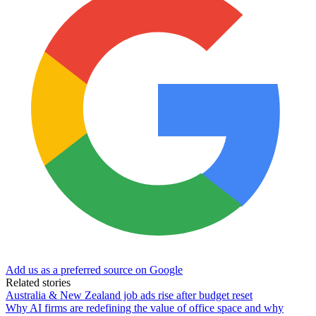
Add us as a preferred source on Google
Related stories
Australia & New Zealand job ads rise after budget reset
Why AI firms are redefining the value of office space and why