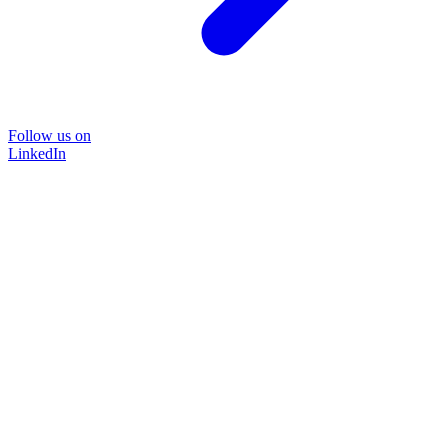
Follow us on
LinkedIn