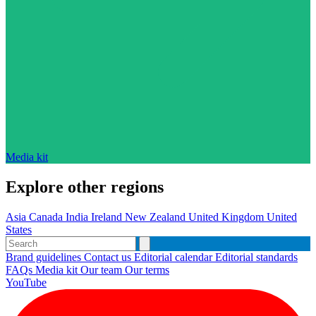
Media kit
Explore other regions
Asia
Canada
India
Ireland
New Zealand
United Kingdom
United
States
Brand guidelines
Contact us
Editorial calendar
Editorial standards
FAQs
Media kit
Our team
Our terms
YouTube