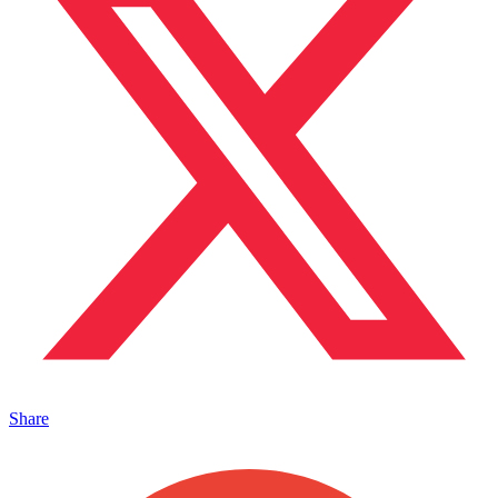
Share