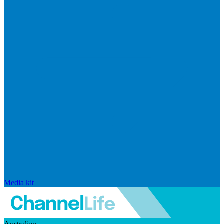
Media kit