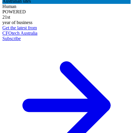
Australian sites
Human
POWERED
21st
year of business
Get the latest from
CFOtech Australia
Subscribe