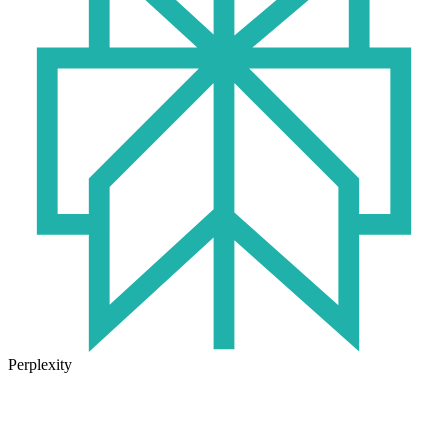
Perplexity