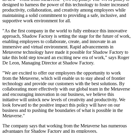
designed to harness the power of this technology to foster increased
productivity, collaboration, and creativity among employees while
maintaining a solid commitment to providing a safe, inclusive, and
supportive work environment for all.
"As the first company in the world to fully embrace this innovative
approach, Shadow Factory is setting the stage for the future of work,
enabling employees to collaborate, create, and innovate in an
immersive and virtual environment. Rapid advancements in
Metaverse technology have made it possible for Shadow Factory to
take this bold step toward an exciting new era of work," says Roger
De Leon, Managing Director at Shadow Factory.
"We are excited to offer our employees the opportunity to work
from the Metaverse, which will enable us to stay ahead of frontier
technology and provide our customers with the best solutions. By
collaborating more effectively with our global team in the Metaverse
and encouraging innovation in our business, we believe this
initiative will unlock new levels of creativity and productivity. We
look forward to the positive impact this policy will have on our
business and to pushing the boundaries of what is possible in the
Metaverse."
The company says that working from the Metaverse has numerous
advantages for Shadow Factory and its employees.