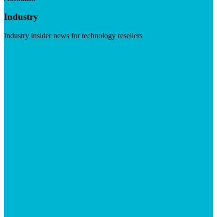
Industry
Industry insider news for technology resellers
Visit