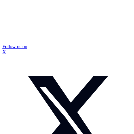
Follow us on
X