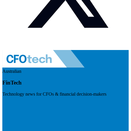
Australian
FinTech
Technology news for CFOs & financial decision-makers
Visit