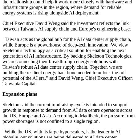
the relationship could help it work more closely with hardware and
infrastructure groups in the region, where demand for reliable
energy systems is rising alongside AI deployment.
Chief Executive David Weng said the investment reflects the link
between Taiwan's AI supply chain and Europe's engineering base.
"Taiwan acts as the global hub for the AI data center supply chain,
while Europe is a powerhouse of deep-tech innovation. We view
Skeleton's technology as a critical solution for enabling the next
generation of AI infrastructure. By backing Skeleton Technologies,
we are connecting their breakthrough energy solutions with
Taiwan's robust AI data center supply chain. Together, we are
building the resilient energy backbone needed to unlock the full
potential of the AI era," said David Weng, Chief Executive Officer,
Taiwania Capital.
Expansion plans
Skeleton said the current fundraising cycle is intended to support
growth in response to demand from AI data centre operators across
the US, Europe and Asia. According to Madiberk, the pressure from
power shortages is not confined to a single region.
"While the US, with its large hyperscalers, is the leader in AI
globally, our solutions are being delivered to AI data center