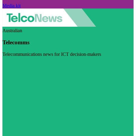
Media kit
Australian
Telecomms
Telecommunications news for ICT decision-makers
Visit