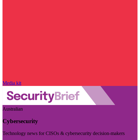
Media kit
Australian
Cybersecurity
Technology news for CISOs & cybersecurity decision-makers