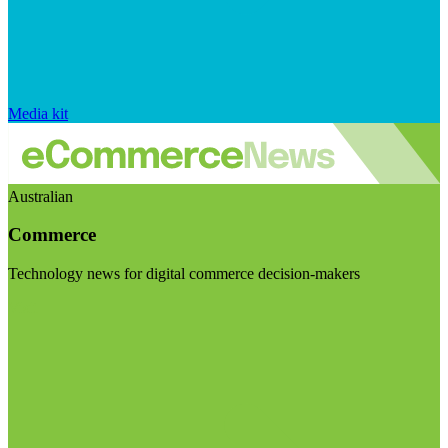
Media kit
Australian
Commerce
Technology news for digital commerce decision-makers
Visit