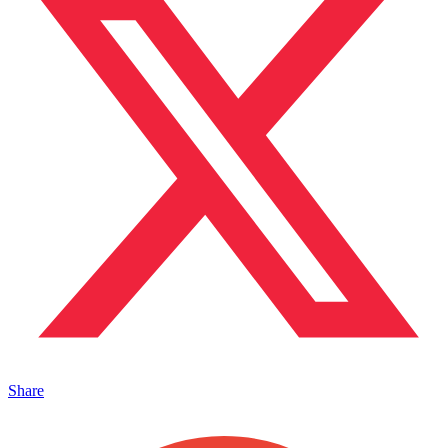
Share