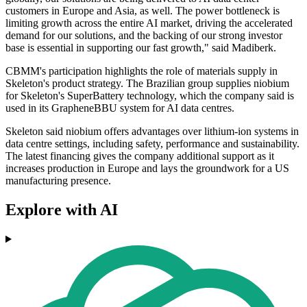
customers in Europe and Asia, as well. The power bottleneck is
limiting growth across the entire AI market, driving the accelerated
demand for our solutions, and the backing of our strong investor
base is essential in supporting our fast growth," said Madiberk.
CBMM's participation highlights the role of materials supply in
Skeleton's product strategy. The Brazilian group supplies niobium
for Skeleton's SuperBattery technology, which the company said is
used in its GrapheneBBU system for AI data centres.
Skeleton said niobium offers advantages over lithium-ion systems in
data centre settings, including safety, performance and sustainability.
The latest financing gives the company additional support as it
increases production in Europe and lays the groundwork for a US
manufacturing presence.
Explore with AI