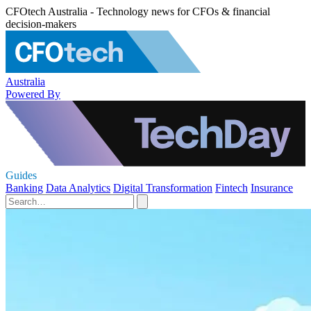
CFOtech Australia - Technology news for CFOs & financial
decision-makers
Australia
Powered By
Guides
Banking
Data Analytics
Digital Transformation
Fintech
Insurance