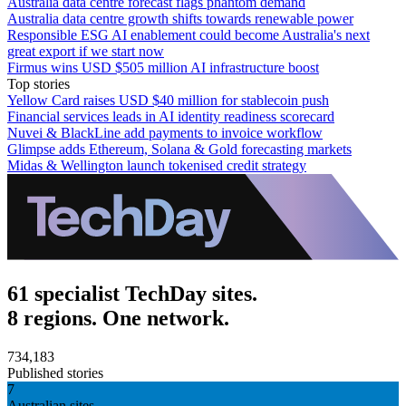
Australia data centre forecast flags phantom demand
Australia data centre growth shifts towards renewable power
Responsible ESG AI enablement could become Australia's next
great export if we start now
Firmus wins USD $505 million AI infrastructure boost
Top stories
Yellow Card raises USD $40 million for stablecoin push
Financial services leads in AI identity readiness scorecard
Nuvei & BlackLine add payments to invoice workflow
Glimpse adds Ethereum, Solana & Gold forecasting markets
Midas & Wellington launch tokenised credit strategy
61 specialist TechDay sites.
8 regions. One network.
734,183
Published stories
7
Australian sites