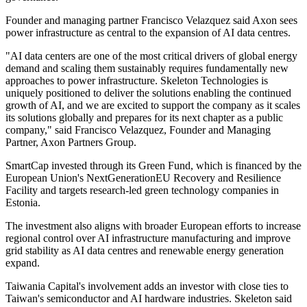
Founder and managing partner Francisco Velazquez said Axon sees
power infrastructure as central to the expansion of AI data centres.
"AI data centers are one of the most critical drivers of global energy
demand and scaling them sustainably requires fundamentally new
approaches to power infrastructure. Skeleton Technologies is
uniquely positioned to deliver the solutions enabling the continued
growth of AI, and we are excited to support the company as it scales
its solutions globally and prepares for its next chapter as a public
company," said Francisco Velazquez, Founder and Managing
Partner, Axon Partners Group.
SmartCap invested through its Green Fund, which is financed by the
European Union's NextGenerationEU Recovery and Resilience
Facility and targets research-led green technology companies in
Estonia.
The investment also aligns with broader European efforts to increase
regional control over AI infrastructure manufacturing and improve
grid stability as AI data centres and renewable energy generation
expand.
Taiwania Capital's involvement adds an investor with close ties to
Taiwan's semiconductor and AI hardware industries. Skeleton said