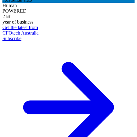
Human
POWERED
21st
year of business
Get the latest from
CFOtech Australia
Subscribe