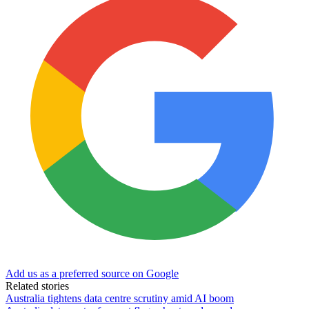
Add us as a preferred source on Google
Related stories
Australia tightens data centre scrutiny amid AI boom