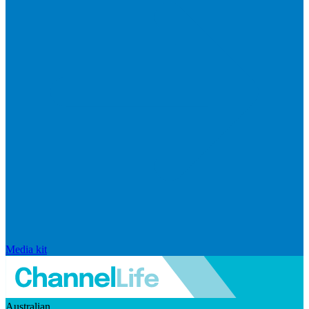
Media kit
Australian