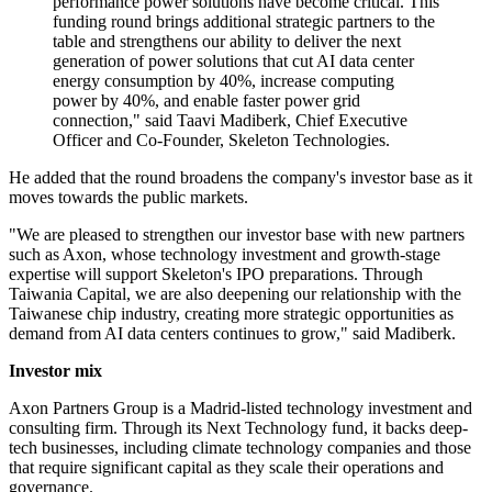
performance power solutions have become critical. This
funding round brings additional strategic partners to the
table and strengthens our ability to deliver the next
generation of power solutions that cut AI data center
energy consumption by 40%, increase computing
power by 40%, and enable faster power grid
connection," said Taavi Madiberk, Chief Executive
Officer and Co-Founder, Skeleton Technologies.
He added that the round broadens the company's investor base as it
moves towards the public markets.
"We are pleased to strengthen our investor base with new partners
such as Axon, whose technology investment and growth-stage
expertise will support Skeleton's IPO preparations. Through
Taiwania Capital, we are also deepening our relationship with the
Taiwanese chip industry, creating more strategic opportunities as
demand from AI data centers continues to grow," said Madiberk.
Investor mix
Axon Partners Group is a Madrid-listed technology investment and
consulting firm. Through its Next Technology fund, it backs deep-
tech businesses, including climate technology companies and those
that require significant capital as they scale their operations and
governance.