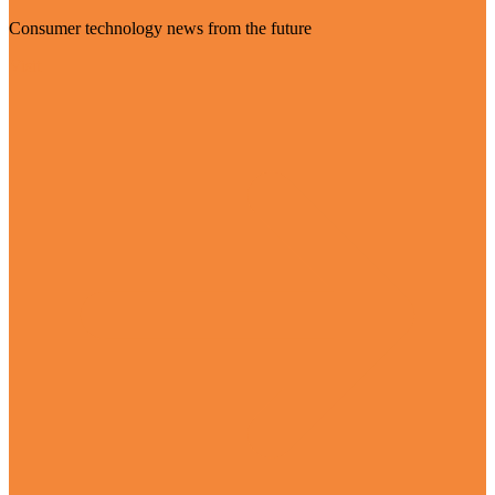
Consumer technology news from the future
Visit