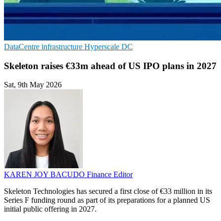
DataCentre infrastructure
Hyperscale
DC
Skeleton raises €33m ahead of US IPO plans in 2027
Sat, 9th May 2026
KAREN JOY BACUDO
Finance Editor
Skeleton Technologies has secured a first close of €33 million in its
Series F funding round as part of its preparations for a planned US
initial public offering in 2027.