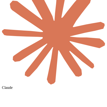
Claude