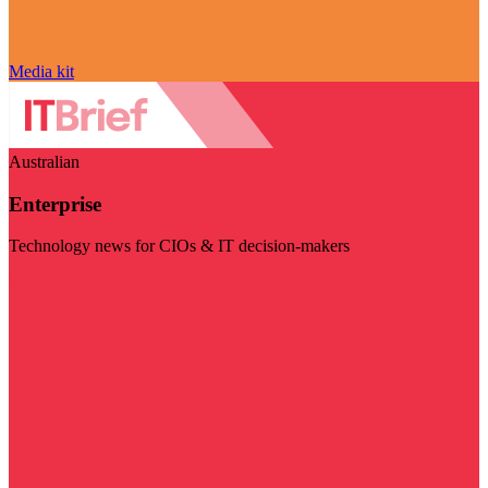
Media kit
Australian
Enterprise
Technology news for CIOs & IT decision-makers
Visit