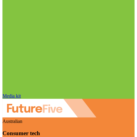
Media kit
Australian
Consumer tech