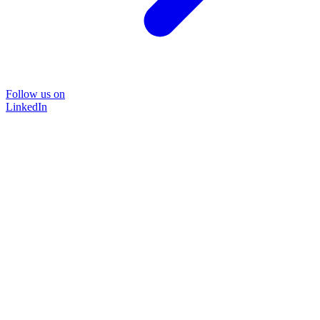
Follow us on
LinkedIn