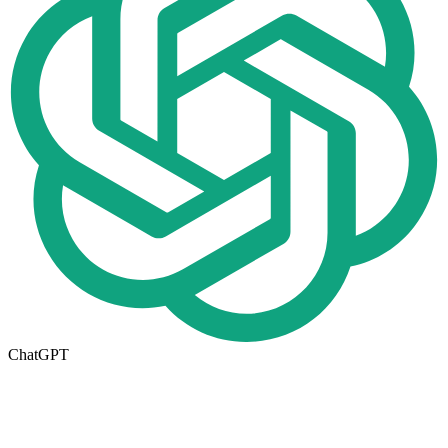
ChatGPT