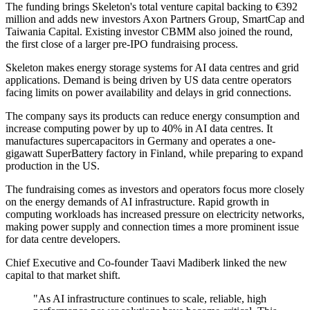
The funding brings Skeleton's total venture capital backing to €392
million and adds new investors Axon Partners Group, SmartCap and
Taiwania Capital. Existing investor CBMM also joined the round,
the first close of a larger pre-IPO fundraising process.
Skeleton makes energy storage systems for AI data centres and grid
applications. Demand is being driven by US data centre operators
facing limits on power availability and delays in grid connections.
The company says its products can reduce energy consumption and
increase computing power by up to 40% in AI data centres. It
manufactures supercapacitors in Germany and operates a one-
gigawatt SuperBattery factory in Finland, while preparing to expand
production in the US.
The fundraising comes as investors and operators focus more closely
on the energy demands of AI infrastructure. Rapid growth in
computing workloads has increased pressure on electricity networks,
making power supply and connection times a more prominent issue
for data centre developers.
Chief Executive and Co-founder Taavi Madiberk linked the new
capital to that market shift.
"As AI infrastructure continues to scale, reliable, high