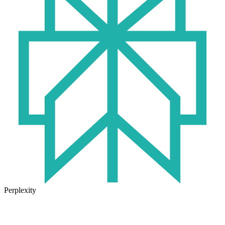
Perplexity