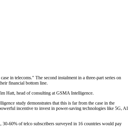
se in telecoms." The second instalment in a three-part series on
heir financial bottom line.
Tim Hatt, head of consulting at GSMA Intelligence.
ligence study demonstrates that this is far from the case in the
powerful incentive to invest in power-saving technologies like 5G, AI
ern, 30-60% of telco subscribers surveyed in 16 countries would pay