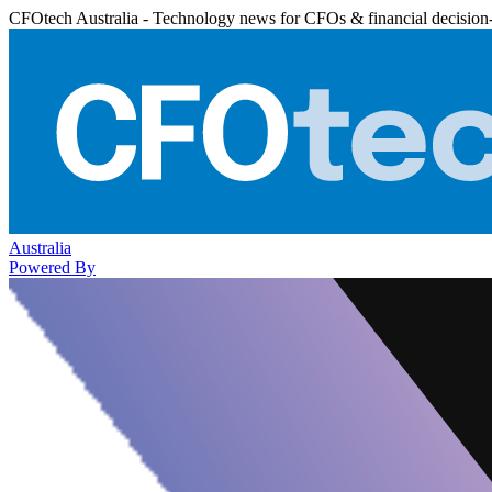
CFOtech Australia - Technology news for CFOs & financial decision
Australia
Powered By