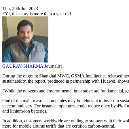
Thu, 29th Jun 2023
FYI, this story is more than a year old
GAURAV SHARMA
Journalist
During the ongoing Shanghai MWC, GSMA Intelligence released new insi
sustainability, the report, produced in partnership with Huawei, shows 
"While the net-zero and environmental imperative are fundamental, gr
One of the main reasons companies may be reluctant to invest in sustain
telecom industry. For instance, operators could reduce opex by 4% for
and lithium-ion batteries.
In addition, customers worldwide are willing to support with their wal
more for mobile airtime tariffs that are certified carbon-neutral.