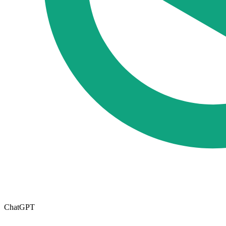
ChatGPT