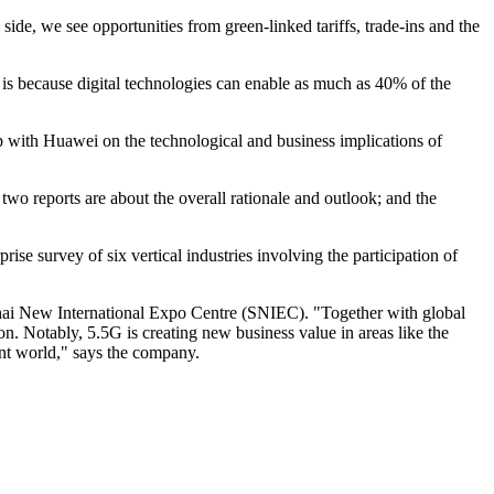
de, we see opportunities from green-linked tariffs, trade-ins and the
 is because digital technologies can enable as much as 40% of the
ip with Huawei on the technological and business implications of
o reports are about the overall rationale and outlook; and the
se survey of six vertical industries involving the participation of
hai New International Expo Centre (SNIEC). "Together with global
on. Notably, 5.5G is creating new business value in areas like the
gent world," says the company.