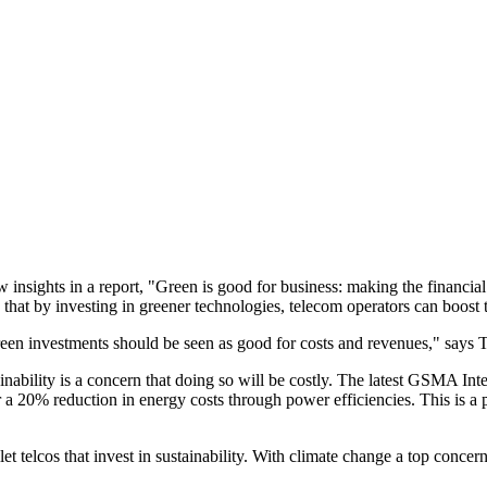
ghts in a report, "Green is good for business: making the financial ca
that by investing in greener technologies, telecom operators can boost t
een investments should be seen as good for costs and revenues," says 
ability is a concern that doing so will be costly. The latest GSMA Intel
 a 20% reduction in energy costs through power efficiencies. This is a 
let telcos that invest in sustainability. With climate change a top conc