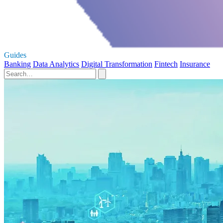
Guides
Banking
Data Analytics
Digital Transformation
Fintech
Insurance