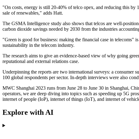
"On costs, energy is still 20-40% of telco opex, and reducing this by
sale of renewables," adds Hatt.
The GSMA Intelligence study also shows that telcos are well-positione
carbon dioxide savings needed by 2030 from the industries accounting
"Green is good for business: making the financial case in telecoms" i
sustainability in the telecom industry.
The research aims to give an evidence-based view of why going green 
reputational and external relations case.
Underpinning the reports are two international surveys: a consumer sur
100 global respondents per sector. In-depth interviews were also cond
MWC Shanghai 2023 runs from June 28 to June 30 in Shanghai, China.
operators, we are deep diving into topics such as speeding up 5G prospe
internet of people (IoP), internet of things (IoT), and internet of veh
Explore with AI