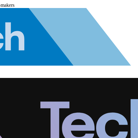
-makers