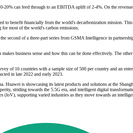
 10-20% can feed through to an EBITDA uplift of 2-4%. On the revenue si
d to benefit financially from the world's decarbonization mission. This
 for most of the world's carbon emissions.
s the second of a three-part series from GSMA Intelligence in partnersh
makes business sense and how this can be done effectively. The other tw
vey of 16 countries with a sample size of 500 per country and an enterpri
ucted in late 2022 and early 2023.
 Huawei is showcasing its latest products and solutions at the Shang
rity, striding towards the 5.5G era, and intelligent digital transformati
icles (IoV), supporting varied industries as they move towards an intelli