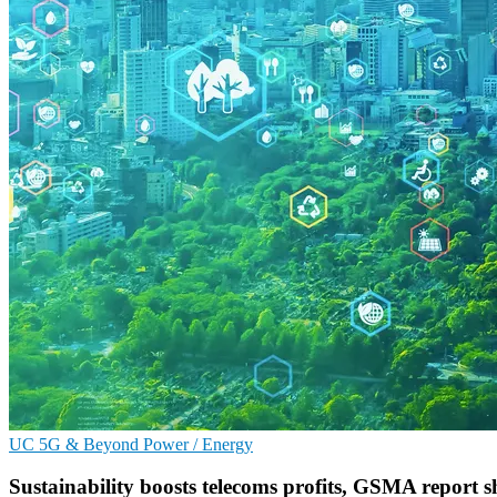
UC
5G & Beyond
Power / Energy
Sustainability boosts telecoms profits, GSMA report 