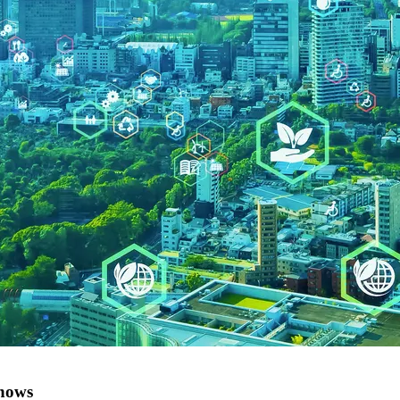
shows