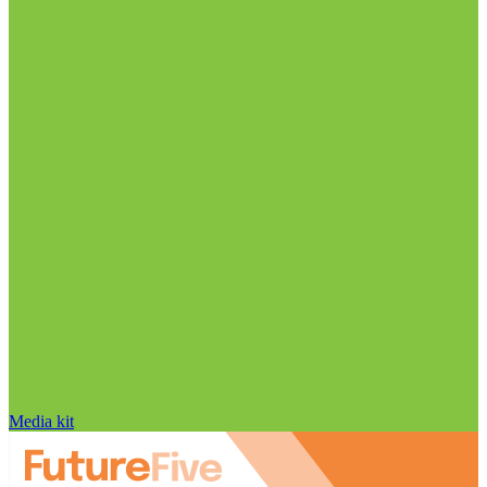
Media kit