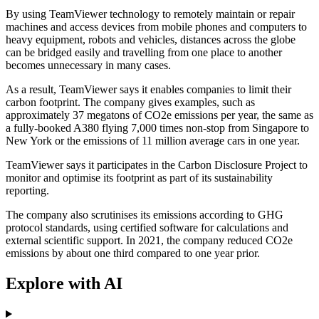
By using TeamViewer technology to remotely maintain or repair
machines and access devices from mobile phones and computers to
heavy equipment, robots and vehicles, distances across the globe
can be bridged easily and travelling from one place to another
becomes unnecessary in many cases.
As a result, TeamViewer says it enables companies to limit their
carbon footprint. The company gives examples, such as
approximately 37 megatons of CO2e emissions per year, the same as
a fully-booked A380 flying 7,000 times non-stop from Singapore to
New York or the emissions of 11 million average cars in one year.
TeamViewer says it participates in the Carbon Disclosure Project to
monitor and optimise its footprint as part of its sustainability
reporting.
The company also scrutinises its emissions according to GHG
protocol standards, using certified software for calculations and
external scientific support. In 2021, the company reduced CO2e
emissions by about one third compared to one year prior.
Explore with AI