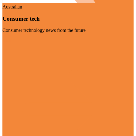
Australian
Consumer tech
Consumer technology news from the future
Visit