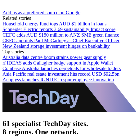
Add us as a preferred source on Google
Related stories
Household energy fund tops AUD $1 billion in loans
Schneider Electric reports 3.69 sustainability Impact score
CEFC adds AUD $150 million to ANZ SME green finance
CEFC appoints Paul McCartney as Chief Executive Officer
New Zealand storage investment hinges on bankability
Top stories
Australia data centre boom strains power gear supply
rf IDEAS adds Gallagher badge support in Apple Wallet
Coinbase Australia launches perpetuals for wholesale traders
Asia Pacific real estate investment hits record USD $92.5bn
Anaptyss launches IGNITE to spur employee innovation
61 specialist TechDay sites.
8 regions. One network.