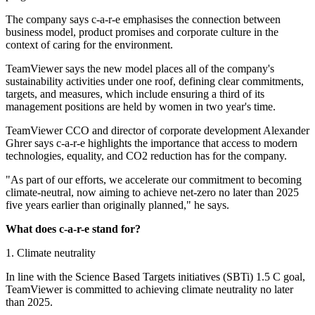
The company says c-a-r-e emphasises the connection between
business model, product promises and corporate culture in the
context of caring for the environment.
TeamViewer says the new model places all of the company's
sustainability activities under one roof, defining clear commitments,
targets, and measures, which include ensuring a third of its
management positions are held by women in two year's time.
TeamViewer CCO and director of corporate development Alexander
Ghrer says c-a-r-e highlights the importance that access to modern
technologies, equality, and CO2 reduction has for the company.
"As part of our efforts, we accelerate our commitment to becoming
climate-neutral, now aiming to achieve net-zero no later than 2025
five years earlier than originally planned," he says.
What does c-a-r-e stand for?
1. Climate neutrality
In line with the Science Based Targets initiatives (SBTi) 1.5 C goal,
TeamViewer is committed to achieving climate neutrality no later
than 2025.