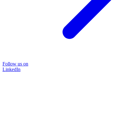
Follow us on
LinkedIn