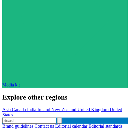
Media kit
Explore other regions
Asia
Canada
India
Ireland
New Zealand
United Kingdom
United
States
Brand guidelines
Contact us
Editorial calendar
Editorial standards