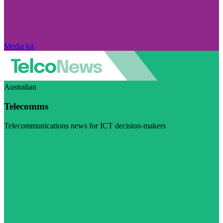
Media kit
Australian
Telecomms
Telecommunications news for ICT decision-makers
Visit