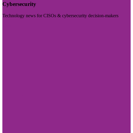
Cybersecurity
Technology news for CISOs & cybersecurity decision-makers
Visit