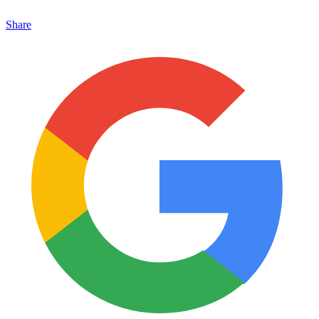
Share