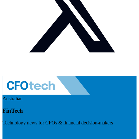
Australian
FinTech
Technology news for CFOs & financial decision-makers
Visit