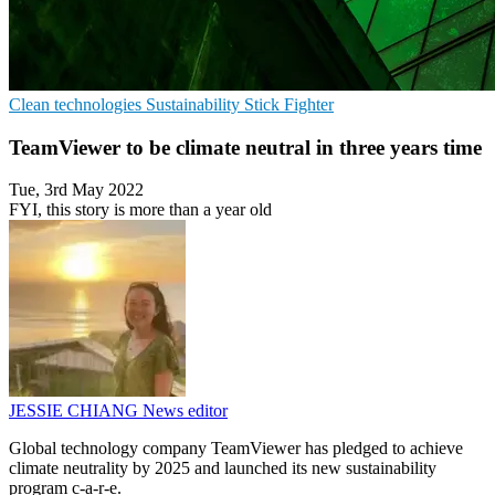
Clean technologies
Sustainability
Stick Fighter
TeamViewer to be climate neutral in three years time
Tue, 3rd May 2022
FYI, this story is more than a year old
JESSIE CHIANG
News editor
Global technology company TeamViewer has pledged to achieve
climate neutrality by 2025 and launched its new sustainability
program c-a-r-e.