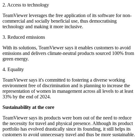
2. Access to technology
TeamViewer leverages the free application of its software for non-
commercial and socially beneficial use, thus democratising
technology and making it more inclusive.
3. Reduced emissions
With its solutions, TeamViewer says it enables customers to avoid
emissions and delivers climate-neutral products sourced 100% from
green energy.
4. Equality
TeamViewer says it's committed to fostering a diverse working
environment free of discrimination and is planning to increase the
representation of women in management across all levels to at least
33% by the end of 2024.
Sustainability at the core
TeamViewer says its products were born out of the need to reduce
the necessity for travel and physical presence. Although its product
portfolio has evolved drastically since its founding, it still helps its
customers to avoid unnecessary travel and thus be more sustainable.