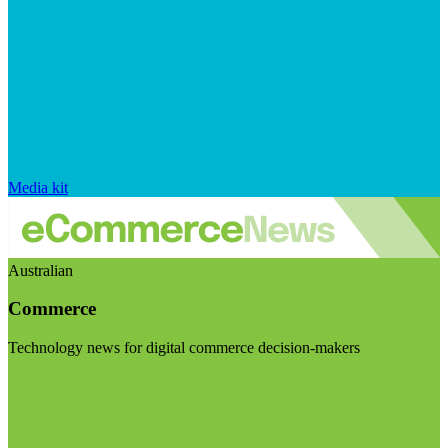
Media kit
Australian
Commerce
Technology news for digital commerce decision-makers
Visit