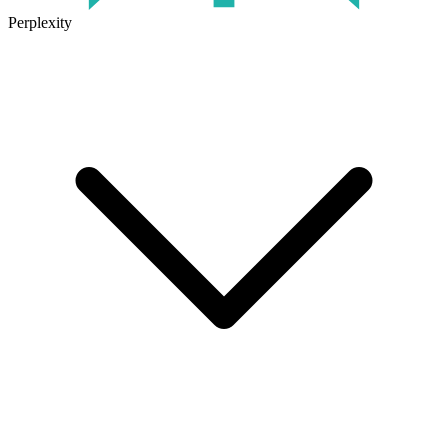
Perplexity