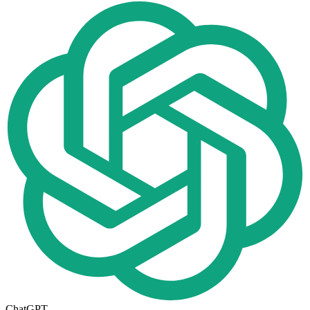
ChatGPT