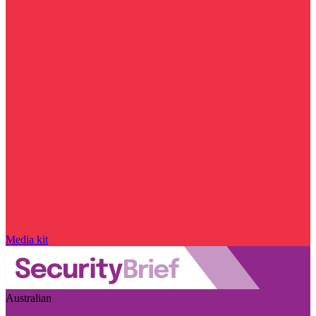
Media kit
Australian