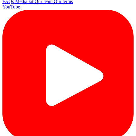
FAQs
Media kit
Our team
Our terms
YouTube