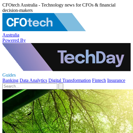
CFOtech Australia - Technology news for CFOs & financial
decision-makers
Australia
Powered By
Guides
Banking
Data Analytics
Digital Transformation
Fintech
Insurance