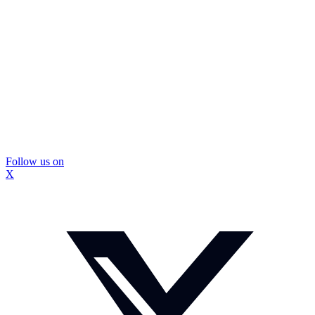
Follow us on
X