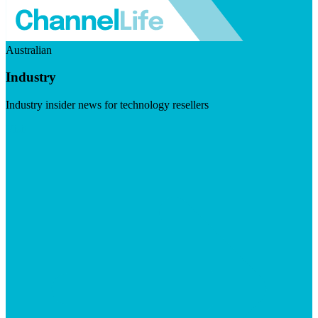
Australian
Industry
Industry insider news for technology resellers
Visit