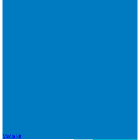
Media kit