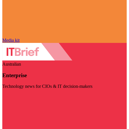
Media kit
Australian
Enterprise
Technology news for CIOs & IT decision-makers
Visit