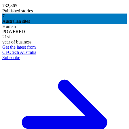
732,865
Published stories
7
Australian sites
Human
POWERED
21st
year of business
Get the latest from
CFOtech Australia
Subscribe