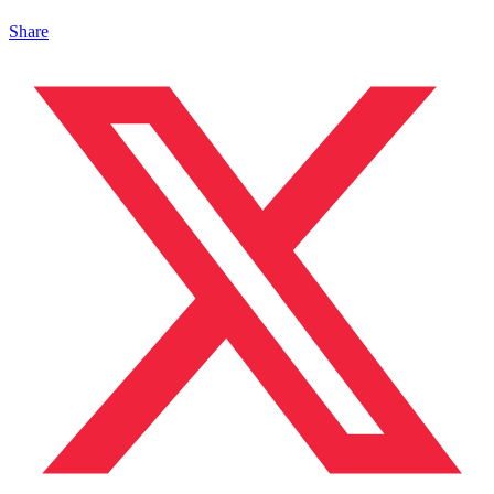
Share