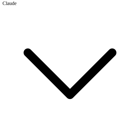
Claude