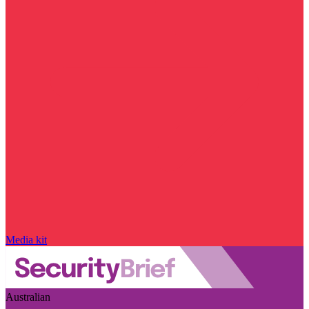
Media kit
Australian