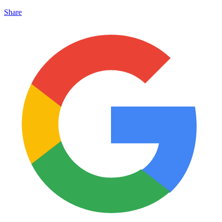
Share