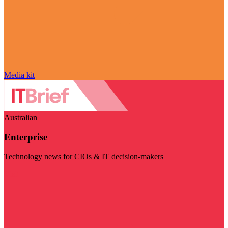
Media kit
Australian
Enterprise
Technology news for CIOs & IT decision-makers
Visit