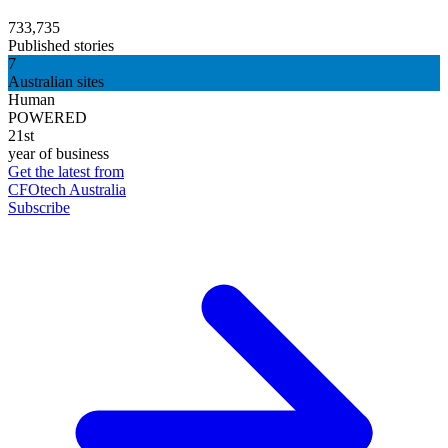
733,735
Published stories
7
Australian sites
Human
POWERED
21st
year of business
Get the latest from
CFOtech Australia
Subscribe