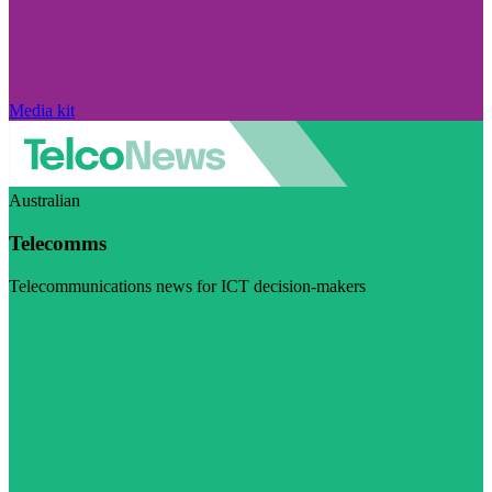
Media kit
Australian
Telecomms
Telecommunications news for ICT decision-makers
Visit