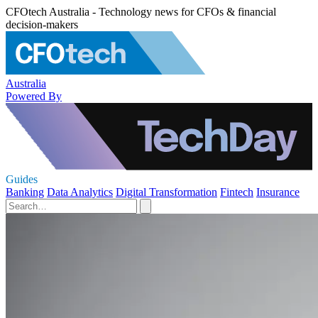
CFOtech Australia - Technology news for CFOs & financial
decision-makers
Australia
Powered By
Guides
Banking
Data Analytics
Digital Transformation
Fintech
Insurance