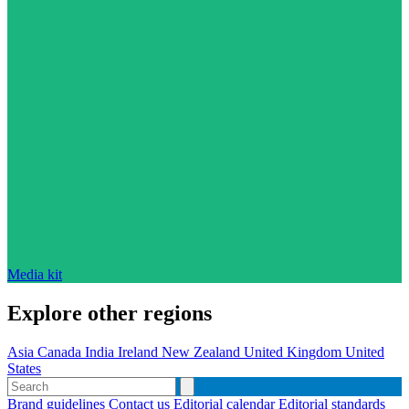
Media kit
Explore other regions
Asia
Canada
India
Ireland
New Zealand
United Kingdom
United
States
Brand guidelines
Contact us
Editorial calendar
Editorial standards