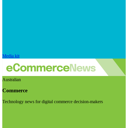
Media kit
Australian
Commerce
Technology news for digital commerce decision-makers
Visit