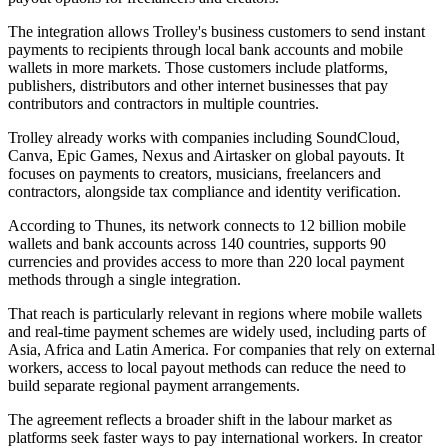
The integration allows Trolley's business customers to send instant
payments to recipients through local bank accounts and mobile
wallets in more markets. Those customers include platforms,
publishers, distributors and other internet businesses that pay
contributors and contractors in multiple countries.
Trolley already works with companies including SoundCloud,
Canva, Epic Games, Nexus and Airtasker on global payouts. It
focuses on payments to creators, musicians, freelancers and
contractors, alongside tax compliance and identity verification.
According to Thunes, its network connects to 12 billion mobile
wallets and bank accounts across 140 countries, supports 90
currencies and provides access to more than 220 local payment
methods through a single integration.
That reach is particularly relevant in regions where mobile wallets
and real-time payment schemes are widely used, including parts of
Asia, Africa and Latin America. For companies that rely on external
workers, access to local payout methods can reduce the need to
build separate regional payment arrangements.
The agreement reflects a broader shift in the labour market as
platforms seek faster ways to pay international workers. In creator