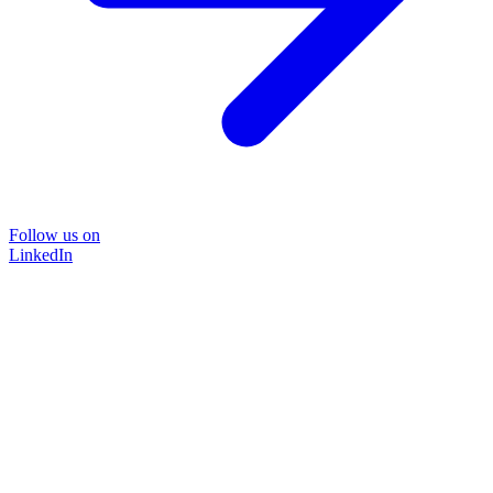
Follow us on
LinkedIn