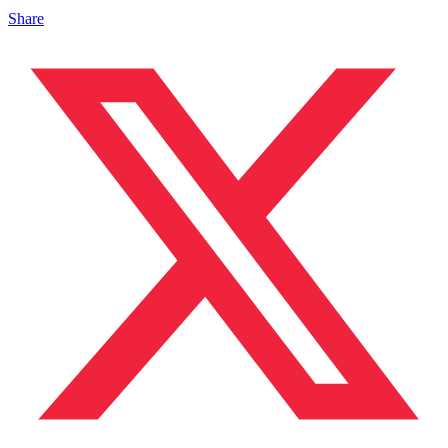
Share