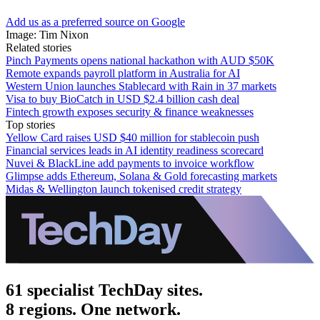
Add us as a preferred source on Google
Image: Tim Nixon
Related stories
Pinch Payments opens national hackathon with AUD $50K
Remote expands payroll platform in Australia for AI
Western Union launches Stablecard with Rain in 37 markets
Visa to buy BioCatch in USD $2.4 billion cash deal
Fintech growth exposes security & finance weaknesses
Top stories
Yellow Card raises USD $40 million for stablecoin push
Financial services leads in AI identity readiness scorecard
Nuvei & BlackLine add payments to invoice workflow
Glimpse adds Ethereum, Solana & Gold forecasting markets
Midas & Wellington launch tokenised credit strategy
61 specialist TechDay sites.
8 regions. One network.