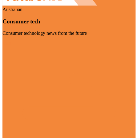
Australian
Consumer tech
Consumer technology news from the future
Visit