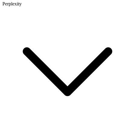
Perplexity