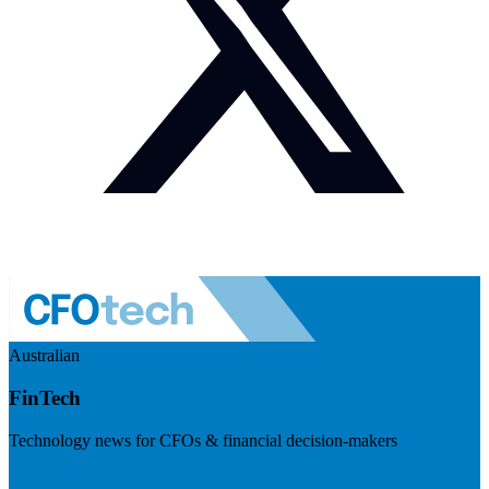
Australian
FinTech
Technology news for CFOs & financial decision-makers
Visit