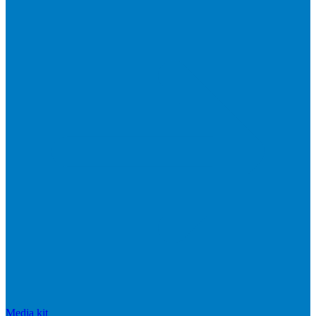
Media kit