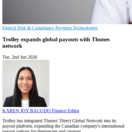
Fintech
Risk & Compliance
Payment Technologies
Trolley expands global payouts with Thunes
network
Tue, 2nd Jun 2026
KAREN JOY BACUDO
Finance Editor
Trolley has integrated Thunes' Direct Global Network into its
payout platform, expanding the Canadian company's international
payout options for freelancers and creators.