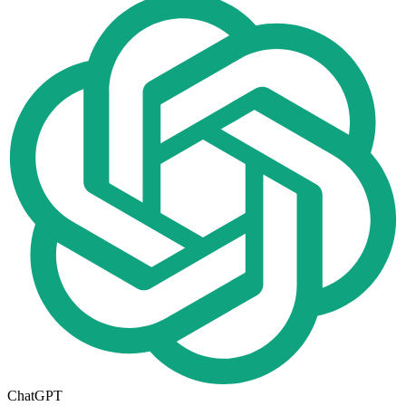
ChatGPT