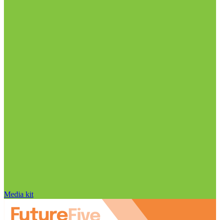
Media kit