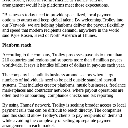
arrangement would help platforms meet those expectations.
"Businesses today need to provide specialized, local payment
options to attract and keep global talent. By welcoming Trolley into
our Network, we are helping platforms deliver the payout flexibility
and speed that modern recipients demand, anywhere in the world,"
said Kyle Rosen, Head of North America at Thunes.
Platform reach
According to the company, Trolley processes payouts to more than
210 countries and regions and supports more than 6 million payees
worldwide. It says it handles billions of dollars in payouts each year.
The company has built its business around sectors where large
numbers of individuals need to be paid outside standard payroll
systems. That includes creator platforms, music businesses, freelance
marketplaces and contractor networks, where payout operations are
often tied to onboarding, compliance checks and tax reporting.
By using Thunes' network, Trolley is seeking broader access to local
payment rails that can be difficult to reach directly. The companies
said this should allow Trolley's clients to pay recipients on demand
while avoiding the complexity of setting up separate payment
arrangements in each market.