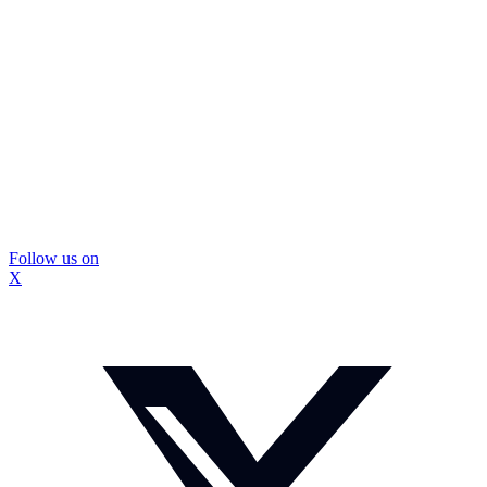
Follow us on
X