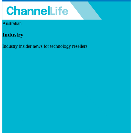
Australian
Industry
Industry insider news for technology resellers
Visit