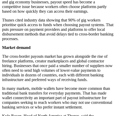
and gig economy businesses, payout speed has become a
competitive issue because workers often choose platforms partly
based on how quickly they can access their earnings.
Thunes cited industry data showing that 90% of gig workers
prioritise quick access to funds when choosing payout systems. That
puts pressure on payment providers and platforms to offer local
disbursement methods that avoid delays tied to cross-border banking
processes.
Market demand
The cross-border payouts market has grown alongside the rise of
freelance platforms, creator marketplaces and global contractor
hiring. Businesses that once paid a smaller number of suppliers now
often need to send high volumes of lower-value payments to
individuals in dozens of countries, each with different banking
infrastructure and preferred ways of receiving funds.
In many markets, mobile wallets have become more common than
traditional bank transfers for everyday payments. That has made
wallet connectivity an important part of payout infrastructure for
companies seeking to reach workers who may not use conventional
banking services or who prefer instant settlement.
Kyle Rosen, Head of North America at Thunes, said the