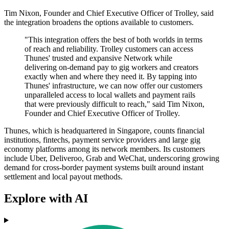
Tim Nixon, Founder and Chief Executive Officer of Trolley, said
the integration broadens the options available to customers.
"This integration offers the best of both worlds in terms
of reach and reliability. Trolley customers can access
Thunes' trusted and expansive Network while
delivering on-demand pay to gig workers and creators
exactly when and where they need it. By tapping into
Thunes' infrastructure, we can now offer our customers
unparalleled access to local wallets and payment rails
that were previously difficult to reach," said Tim Nixon,
Founder and Chief Executive Officer of Trolley.
Thunes, which is headquartered in Singapore, counts financial
institutions, fintechs, payment service providers and large gig
economy platforms among its network members. Its customers
include Uber, Deliveroo, Grab and WeChat, underscoring growing
demand for cross-border payment systems built around instant
settlement and local payout methods.
Explore with AI