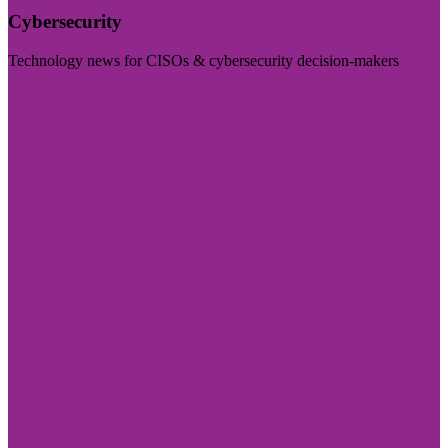
Cybersecurity
Technology news for CISOs & cybersecurity decision-makers
Visit