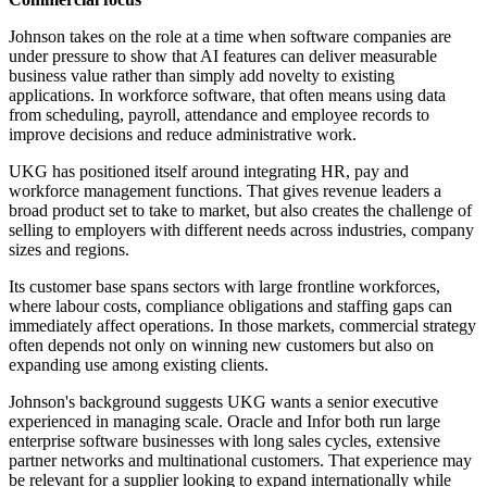
Johnson takes on the role at a time when software companies are
under pressure to show that AI features can deliver measurable
business value rather than simply add novelty to existing
applications. In workforce software, that often means using data
from scheduling, payroll, attendance and employee records to
improve decisions and reduce administrative work.
UKG has positioned itself around integrating HR, pay and
workforce management functions. That gives revenue leaders a
broad product set to take to market, but also creates the challenge of
selling to employers with different needs across industries, company
sizes and regions.
Its customer base spans sectors with large frontline workforces,
where labour costs, compliance obligations and staffing gaps can
immediately affect operations. In those markets, commercial strategy
often depends not only on winning new customers but also on
expanding use among existing clients.
Johnson's background suggests UKG wants a senior executive
experienced in managing scale. Oracle and Infor both run large
enterprise software businesses with long sales cycles, extensive
partner networks and multinational customers. That experience may
be relevant for a supplier looking to expand internationally while