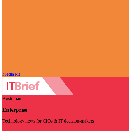
Media kit
Australian
Enterprise
Technology news for CIOs & IT decision-makers
Visit