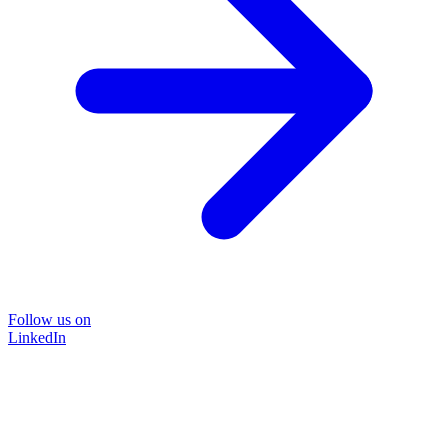
Follow us on
LinkedIn