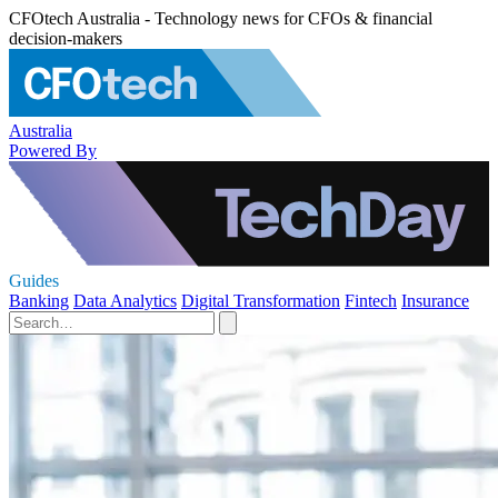
CFOtech Australia - Technology news for CFOs & financial
decision-makers
Australia
Powered By
Guides
Banking
Data Analytics
Digital Transformation
Fintech
Insurance