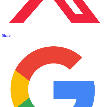
Share