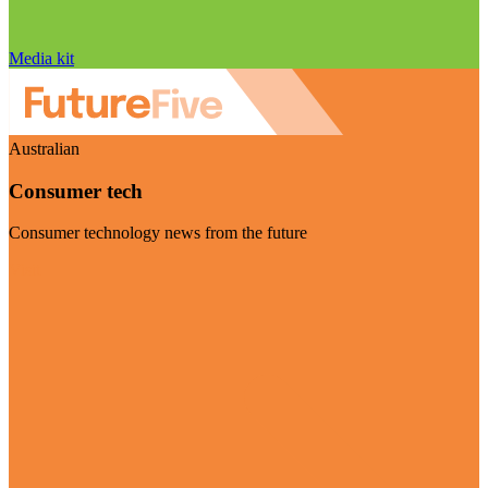
Media kit
Australian
Consumer tech
Consumer technology news from the future
Visit