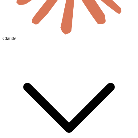
Claude