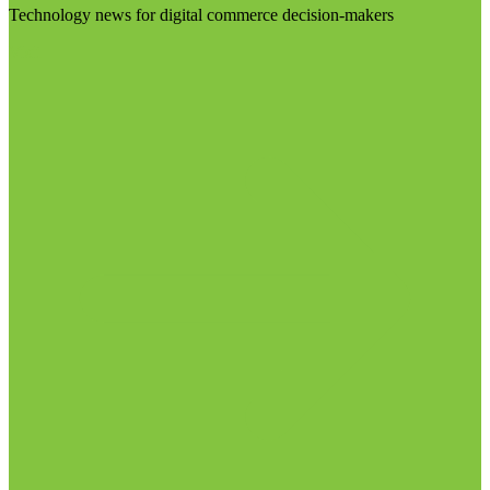
Technology news for digital commerce decision-makers
Visit