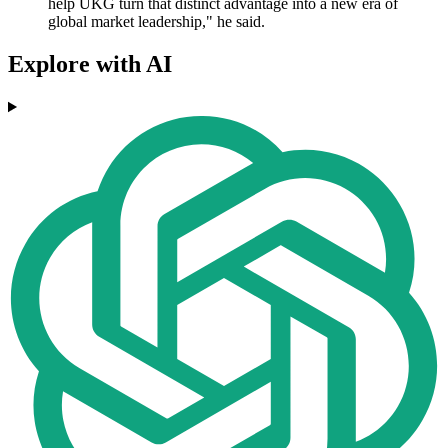
help UKG turn that distinct advantage into a new era of
global market leadership," he said.
Explore with AI