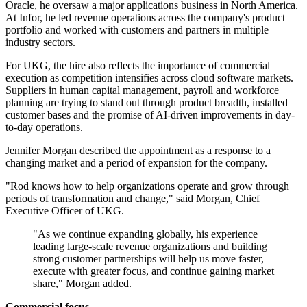
Oracle, he oversaw a major applications business in North America.
At Infor, he led revenue operations across the company's product
portfolio and worked with customers and partners in multiple
industry sectors.
For UKG, the hire also reflects the importance of commercial
execution as competition intensifies across cloud software markets.
Suppliers in human capital management, payroll and workforce
planning are trying to stand out through product breadth, installed
customer bases and the promise of AI-driven improvements in day-
to-day operations.
Jennifer Morgan described the appointment as a response to a
changing market and a period of expansion for the company.
"Rod knows how to help organizations operate and grow through
periods of transformation and change," said Morgan, Chief
Executive Officer of UKG.
"As we continue expanding globally, his experience
leading large-scale revenue organizations and building
strong customer partnerships will help us move faster,
execute with greater focus, and continue gaining market
share," Morgan added.
Commercial focus