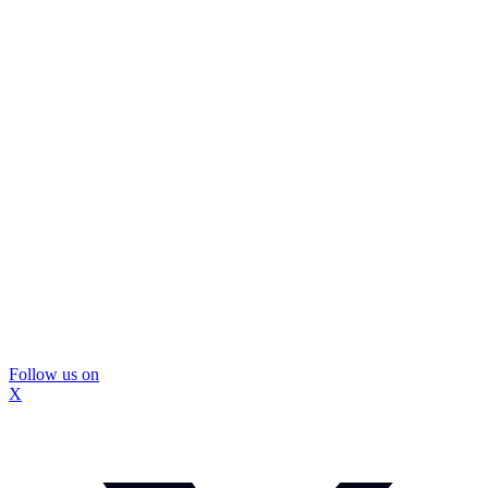
Follow us on
X