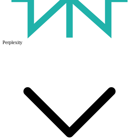
Perplexity