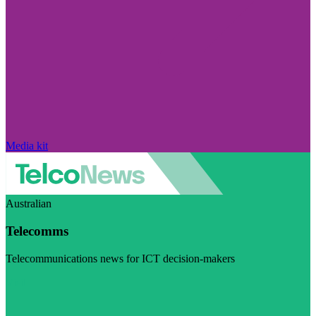
Media kit
Australian
Telecomms
Telecommunications news for ICT decision-makers
Visit