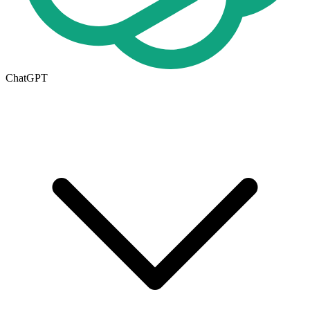
ChatGPT