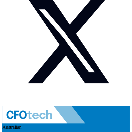
Australian