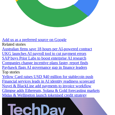
Add us as a preferred source on Google
Related stories
Australian firms save 18 hours per AI-powered contract
UKG launches AI payroll tool to cut payment errors
SAP buys Prior Labs to boost enterprise AI research
Companies change incentive plans faster, report finds
Payhawk flags AI governance gap in finance leaders
Top stories
Yellow Card raises USD $40 million for stablecoin push
Financial services leads in AI identity readiness scorecard
Nuvei & BlackLine add payments to invoice workflow
Glimpse adds Ethereum, Solana & Gold forecasting markets
Midas & Wellington launch tokenised credit strategy