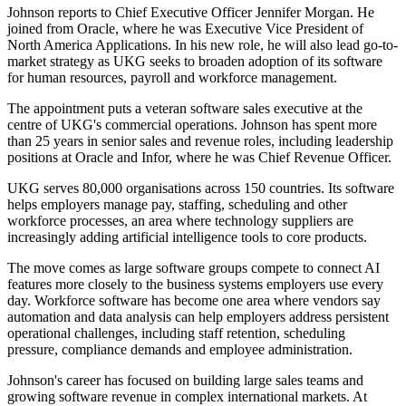
Johnson reports to Chief Executive Officer Jennifer Morgan. He
joined from Oracle, where he was Executive Vice President of
North America Applications. In his new role, he will also lead go-to-
market strategy as UKG seeks to broaden adoption of its software
for human resources, payroll and workforce management.
The appointment puts a veteran software sales executive at the
centre of UKG's commercial operations. Johnson has spent more
than 25 years in senior sales and revenue roles, including leadership
positions at Oracle and Infor, where he was Chief Revenue Officer.
UKG serves 80,000 organisations across 150 countries. Its software
helps employers manage pay, staffing, scheduling and other
workforce processes, an area where technology suppliers are
increasingly adding artificial intelligence tools to core products.
The move comes as large software groups compete to connect AI
features more closely to the business systems employers use every
day. Workforce software has become one area where vendors say
automation and data analysis can help employers address persistent
operational challenges, including staff retention, scheduling
pressure, compliance demands and employee administration.
Johnson's career has focused on building large sales teams and
growing software revenue in complex international markets. At