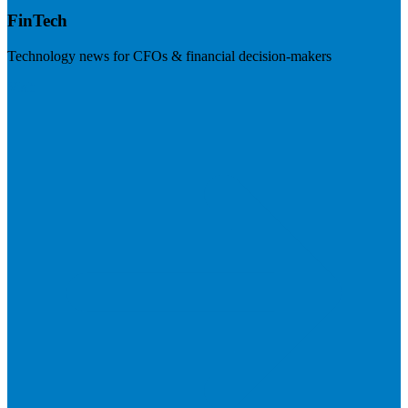
FinTech
Technology news for CFOs & financial decision-makers
Visit