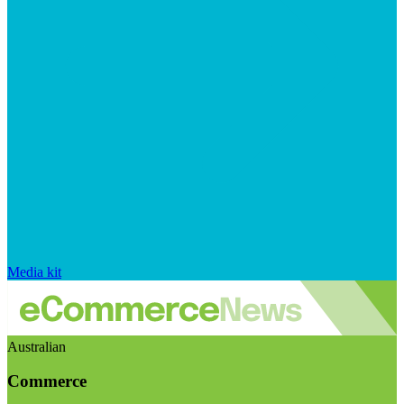
Media kit
Australian
Commerce