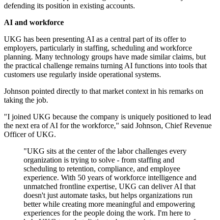
defending its position in existing accounts.
AI and workforce
UKG has been presenting AI as a central part of its offer to
employers, particularly in staffing, scheduling and workforce
planning. Many technology groups have made similar claims, but
the practical challenge remains turning AI functions into tools that
customers use regularly inside operational systems.
Johnson pointed directly to that market context in his remarks on
taking the job.
"I joined UKG because the company is uniquely positioned to lead
the next era of AI for the workforce," said Johnson, Chief Revenue
Officer of UKG.
"UKG sits at the center of the labor challenges every
organization is trying to solve - from staffing and
scheduling to retention, compliance, and employee
experience. With 50 years of workforce intelligence and
unmatched frontline expertise, UKG can deliver AI that
doesn't just automate tasks, but helps organizations run
better while creating more meaningful and empowering
experiences for the people doing the work. I'm here to