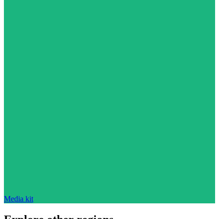
Media kit