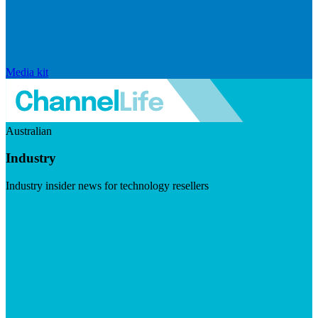
Media kit
Australian
Industry
Industry insider news for technology resellers
Visit