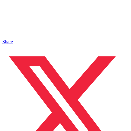
Share