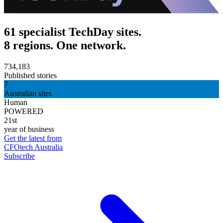
61 specialist TechDay sites.
8 regions. One network.
734,183
Published stories
7
Australian sites
Human
POWERED
21st
year of business
Get the latest from
CFOtech Australia
Subscribe