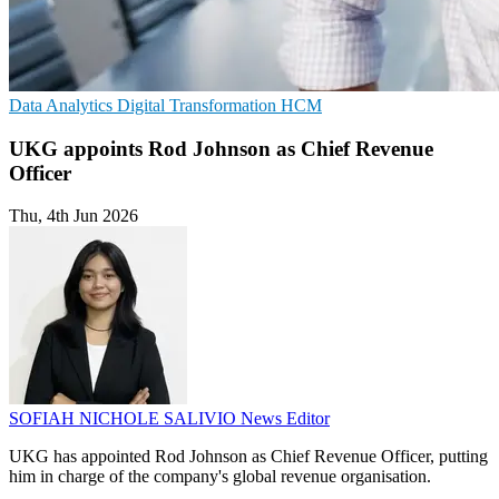
Data Analytics
Digital Transformation
HCM
UKG appoints Rod Johnson as Chief Revenue
Officer
Thu, 4th Jun 2026
SOFIAH NICHOLE SALIVIO
News Editor
UKG has appointed Rod Johnson as Chief Revenue Officer, putting
him in charge of the company's global revenue organisation.