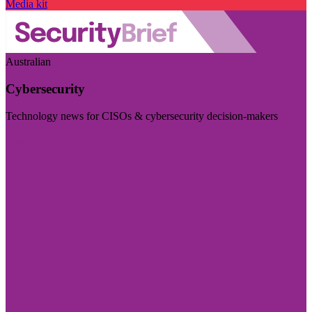
Media kit
Australian
Cybersecurity
Technology news for CISOs & cybersecurity decision-makers
Visit