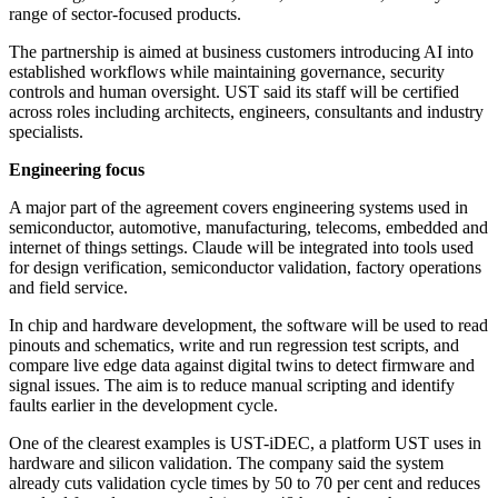
range of sector-focused products.
The partnership is aimed at business customers introducing AI into
established workflows while maintaining governance, security
controls and human oversight. UST said its staff will be certified
across roles including architects, engineers, consultants and industry
specialists.
Engineering focus
A major part of the agreement covers engineering systems used in
semiconductor, automotive, manufacturing, telecoms, embedded and
internet of things settings. Claude will be integrated into tools used
for design verification, semiconductor validation, factory operations
and field service.
In chip and hardware development, the software will be used to read
pinouts and schematics, write and run regression test scripts, and
compare live edge data against digital twins to detect firmware and
signal issues. The aim is to reduce manual scripting and identify
faults earlier in the development cycle.
One of the clearest examples is UST-iDEC, a platform UST uses in
hardware and silicon validation. The company said the system
already cuts validation cycle times by 50 to 70 per cent and reduces