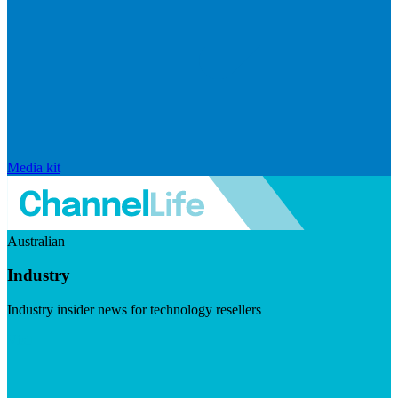
Media kit
Australian
Industry
Industry insider news for technology resellers
Visit