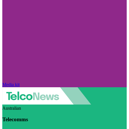
Media kit
Australian
Telecomms