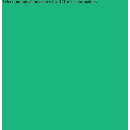
Telecommunications news for ICT decision-makers
Visit