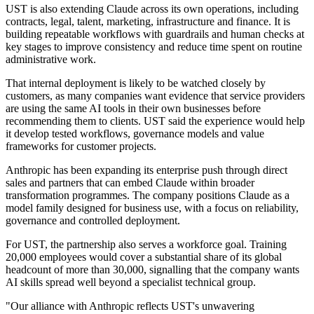
UST is also extending Claude across its own operations, including
contracts, legal, talent, marketing, infrastructure and finance. It is
building repeatable workflows with guardrails and human checks at
key stages to improve consistency and reduce time spent on routine
administrative work.
That internal deployment is likely to be watched closely by
customers, as many companies want evidence that service providers
are using the same AI tools in their own businesses before
recommending them to clients. UST said the experience would help
it develop tested workflows, governance models and value
frameworks for customer projects.
Anthropic has been expanding its enterprise push through direct
sales and partners that can embed Claude within broader
transformation programmes. The company positions Claude as a
model family designed for business use, with a focus on reliability,
governance and controlled deployment.
For UST, the partnership also serves a workforce goal. Training
20,000 employees would cover a substantial share of its global
headcount of more than 30,000, signalling that the company wants
AI skills spread well beyond a specialist technical group.
"Our alliance with Anthropic reflects UST's unwavering