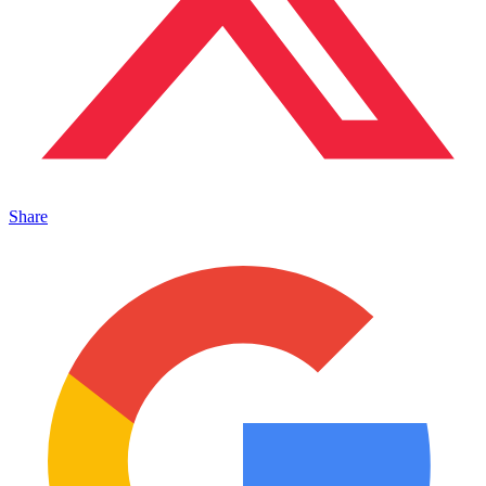
Share