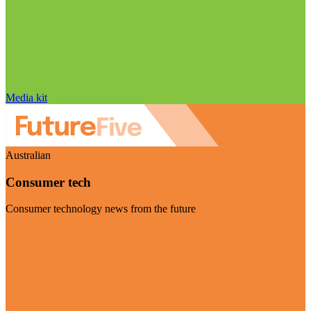
Media kit
Australian
Consumer tech
Consumer technology news from the future
Visit