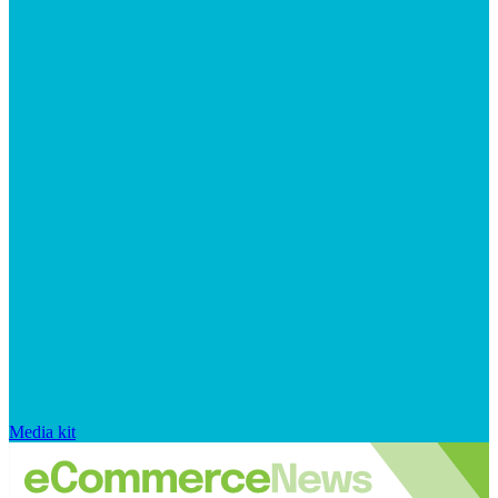
Media kit