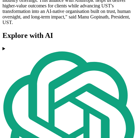
industry offerings. This alliance with Anthropic helps us deliver
higher-value outcomes for clients while advancing UST's
transformation into an AI-native organisation built on trust, human
oversight, and long-term impact," said Manu Gopinath, President,
UST.
Explore with AI