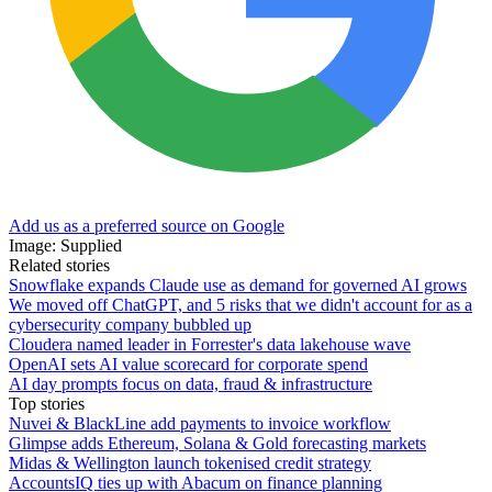
Add us as a preferred source on Google
Image: Supplied
Related stories
Snowflake expands Claude use as demand for governed AI grows
We moved off ChatGPT, and 5 risks that we didn't account for as a
cybersecurity company bubbled up
Cloudera named leader in Forrester's data lakehouse wave
OpenAI sets AI value scorecard for corporate spend
AI day prompts focus on data, fraud & infrastructure
Top stories
Nuvei & BlackLine add payments to invoice workflow
Glimpse adds Ethereum, Solana & Gold forecasting markets
Midas & Wellington launch tokenised credit strategy
AccountsIQ ties up with Abacum on finance planning