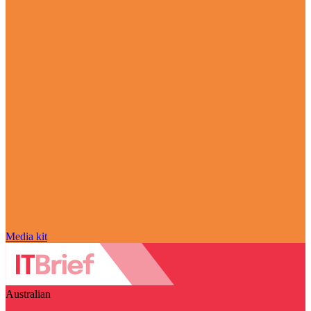
Media kit
Australian