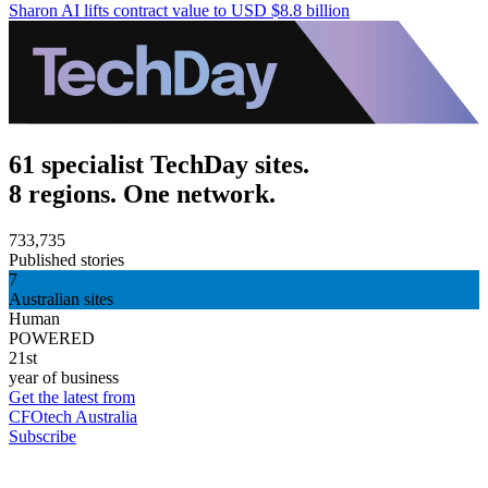
Sharon AI lifts contract value to USD $8.8 billion
61 specialist TechDay sites.
8 regions. One network.
733,735
Published stories
7
Australian sites
Human
POWERED
21st
year of business
Get the latest from
CFOtech Australia
Subscribe