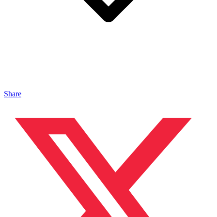
Share