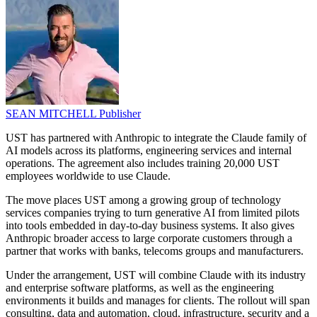
SEAN MITCHELL
Publisher
UST has partnered with Anthropic to integrate the Claude family of
AI models across its platforms, engineering services and internal
operations. The agreement also includes training 20,000 UST
employees worldwide to use Claude.
The move places UST among a growing group of technology
services companies trying to turn generative AI from limited pilots
into tools embedded in day-to-day business systems. It also gives
Anthropic broader access to large corporate customers through a
partner that works with banks, telecoms groups and manufacturers.
Under the arrangement, UST will combine Claude with its industry
and enterprise software platforms, as well as the engineering
environments it builds and manages for clients. The rollout will span
consulting, data and automation, cloud, infrastructure, security and a