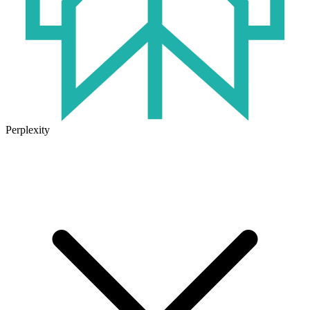
Perplexity