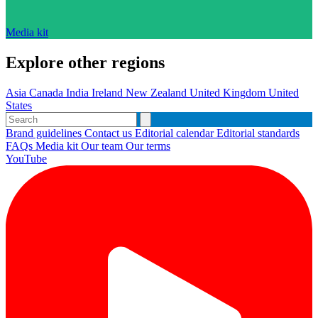
Media kit
Explore other regions
Asia
Canada
India
Ireland
New Zealand
United Kingdom
United
States
Brand guidelines
Contact us
Editorial calendar
Editorial standards
FAQs
Media kit
Our team
Our terms
YouTube