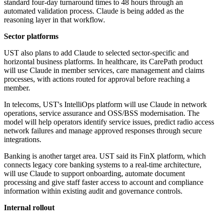
standard four-day turnaround times to 48 hours through an
automated validation process. Claude is being added as the
reasoning layer in that workflow.
Sector platforms
UST also plans to add Claude to selected sector-specific and
horizontal business platforms. In healthcare, its CarePath product
will use Claude in member services, care management and claims
processes, with actions routed for approval before reaching a
member.
In telecoms, UST's IntelliOps platform will use Claude in network
operations, service assurance and OSS/BSS modernisation. The
model will help operators identify service issues, predict radio access
network failures and manage approved responses through secure
integrations.
Banking is another target area. UST said its FinX platform, which
connects legacy core banking systems to a real-time architecture,
will use Claude to support onboarding, automate document
processing and give staff faster access to account and compliance
information within existing audit and governance controls.
Internal rollout