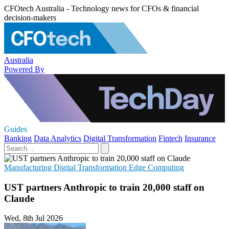
CFOtech Australia - Technology news for CFOs & financial
decision-makers
Australia
Powered By
Guides
Banking
Data Analytics
Digital Transformation
Fintech
Insurance
Manufacturing
Digital Transformation
Edge Computing
UST partners Anthropic to train 20,000 staff on
Claude
Wed, 8th Jul 2026