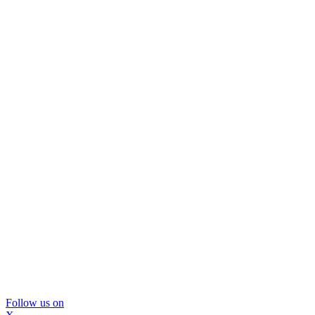
Follow us on