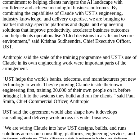
commitment to helping clients navigate the AI landscape with
confidence and achieve meaningful business outcomes. By
combining the capabilities of Claude with UST's engineering,
industry knowledge, and delivery expertise, we are bringing to
market industry-specific platforms and digital and engineering
solutions that improve productivity, accelerate business outcomes,
and help clients operationalise AI-led decisions in a safe and secure
environment," said Krishna Sudheendra, Chief Executive Officer,
UST.
Anthropic said the scale of the training programme and UST's use of
Claude in its own engineering work were important parts of the
arrangement.
"UST helps the world's banks, telecoms, and manufacturers put new
technology to work. They're proving Claude inside their own
engineering first, training 20,000 of their own people on it, before
bringing it into the systems they build and run for clients," said Paul
Smith, Chief Commercial Officer, Anthropic.
UST said the agreement would also shape how it develops
consulting and delivery work across its wider business.
"We are wiring Claude into how UST designs, builds, and runs
solutions across our consulting, platforms, engineering services, and