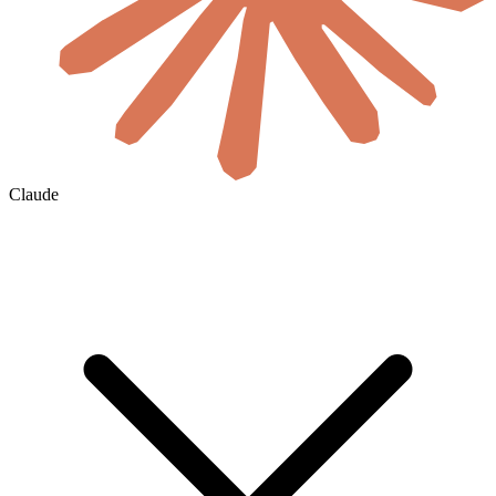
Claude