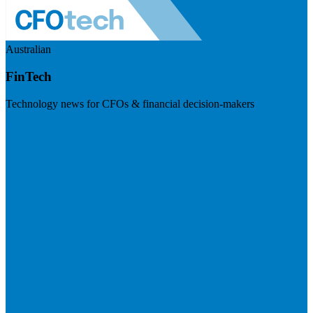
Australian
FinTech
Technology news for CFOs & financial decision-makers
Visit