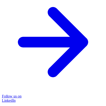
Follow us on
LinkedIn