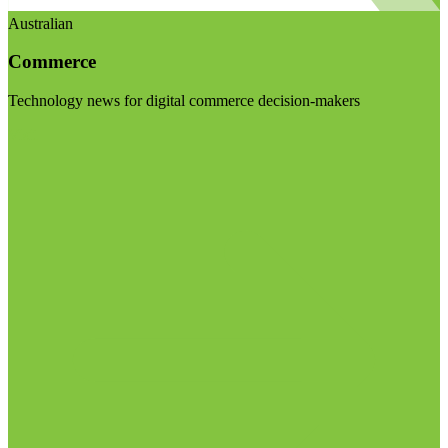
Australian
Commerce
Technology news for digital commerce decision-makers
Visit