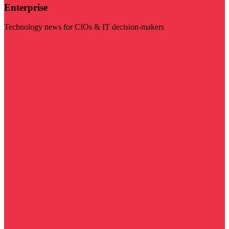
Enterprise
Technology news for CIOs & IT decision-makers
Visit