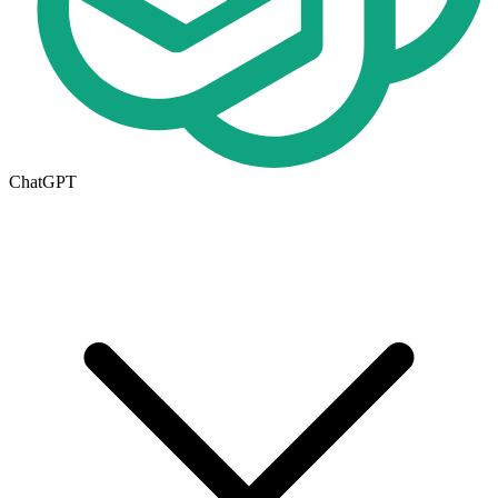
ChatGPT