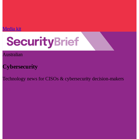
Media kit
Australian
Cybersecurity
Technology news for CISOs & cybersecurity decision-makers
Visit