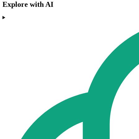
Explore with AI