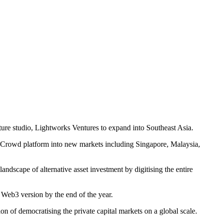
nture studio, Lightworks Ventures to expand into Southeast Asia.
tureCrowd platform into new markets including Singapore, Malaysia,
andscape of alternative asset investment by digitising the entire
a Web3 version by the end of the year.
n of democratising the private capital markets on a global scale.