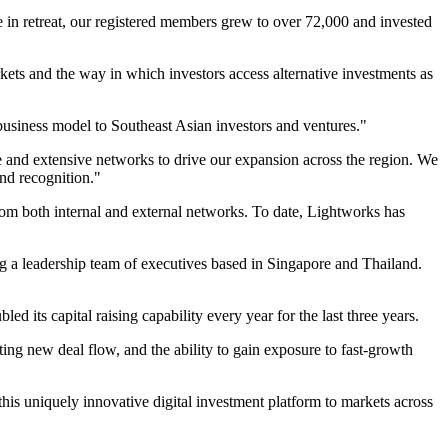
re in retreat, our registered members grew to over 72,000 and invested
rkets and the way in which investors access alternative investments as
e business model to Southeast Asian investors and ventures."
se and extensive networks to drive our expansion across the region. We
and recognition."
rom both internal and external networks. To date, Lightworks has
a leadership team of executives based in Singapore and Thailand.
d its capital raising capability every year for the last three years.
ting new deal flow, and the ability to gain exposure to fast-growth
his uniquely innovative digital investment platform to markets across