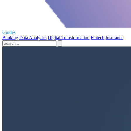
Guides
Banking
Data Analytics
Digital Transformation
Fintech
Insurance