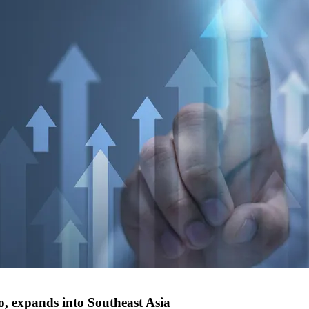
, expands into Southeast Asia