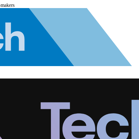
-makers