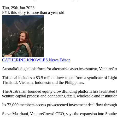
Thu, 29th Jun 2023
FYI, this story is more than a year old
CATHERINE KNOWLES
News Editor
Australia's digital platform for alternative asset investment, Venture
This deal includes a $3.5 million investment from a syndicate of Ligh
Thailand, Vietnam, Indonesia and the Philippines.
The Australian-founded equity crowdfunding platform has facilitated the
venture capital process and connecting retail, wholesale and institution
Its 72,000 members access pre-screened investment deal flow through sta
Steve Maarbani, VentureCrowd CEO, says the expansion into Southeast A