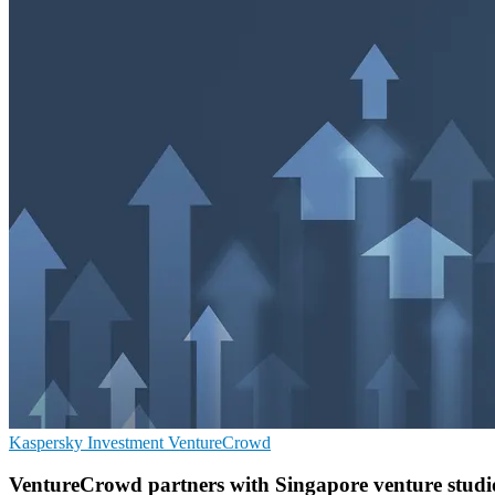
Kaspersky
Investment
VentureCrowd
VentureCrowd partners with Singapore venture studio