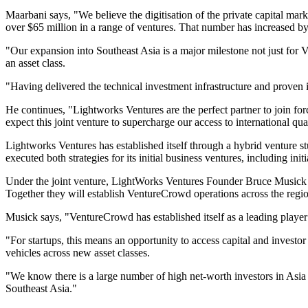
Maarbani says, "We believe the digitisation of the private capital mar
over $65 million in a range of ventures. That number has increased by 
"Our expansion into Southeast Asia is a major milestone not just for V
an asset class.
"Having delivered the technical investment infrastructure and proven i
He continues, "Lightworks Ventures are the perfect partner to join fo
expect this joint venture to supercharge our access to international q
Lightworks Ventures has established itself through a hybrid venture s
executed both strategies for its initial business ventures, including i
Under the joint venture, LightWorks Ventures Founder Bruce Musick 
Together they will establish VentureCrowd operations across the regi
Musick says, "VentureCrowd has established itself as a leading player in
"For startups, this means an opportunity to access capital and investor
vehicles across new asset classes.
"We know there is a large number of high net-worth investors in Asia 
Southeast Asia."