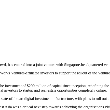
Crowd, has entered into a joint venture with Singapore-headquartered ve
tWorks Ventures-affiliated investors to support the rollout of the Ven
 investment of $290 million of capital since inception, redefining the l
al investors to startup and real-estate opportunities completely online.
te-of-the-art digital investment infrastructure, with plans to roll out 
sia was a critical next step towards achieving the organisations visio