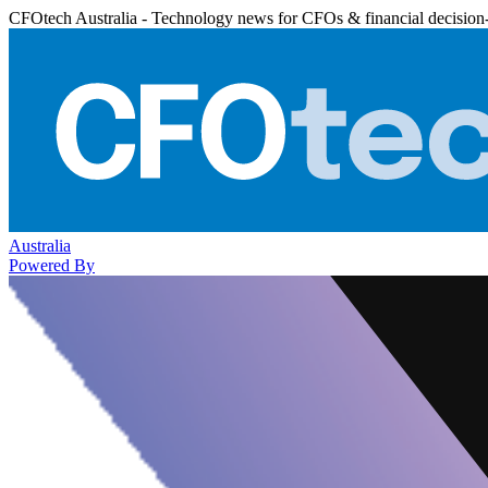
CFOtech Australia - Technology news for CFOs & financial decision
Australia
Powered By