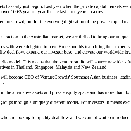
kets has only just begun. Last year when the private capital markets we
over 100% year on year for the last three years in a row.
entureCrowd, but for the evolving digitisation of the private capital ma
ts traction in the Australian market, we are thrilled to bring our uniqu
rces with were delighted to have Bruce and his team bring their experti
uality deal flow, expand our investor base, and elevate our worldwide br
tudio model. This means that the venture studio will source new ideas f
nitiatives in Thailand, Singapore, Malaysia and New Zealand.
will become CEO of VentureCrowds' Southeast Asian business, leading 
on.
 the alternative assets and private equity space and has more than double
 groups through a uniquely different model. For investors, it means exci
who are looking for quality deal flow and we cannot wait to introduce t