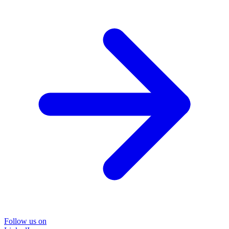
Follow us on