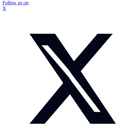
Follow us on
X