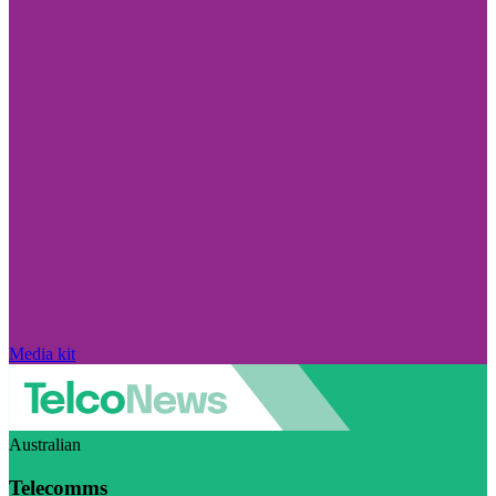
Media kit
Australian
Telecomms