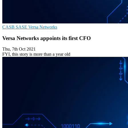
CASB
SASE
Versa Networks
Versa Networks appoints its first CFO
Thu, 7th Oct 2021
FYI, this story is more than a year old