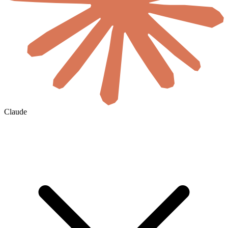
Claude