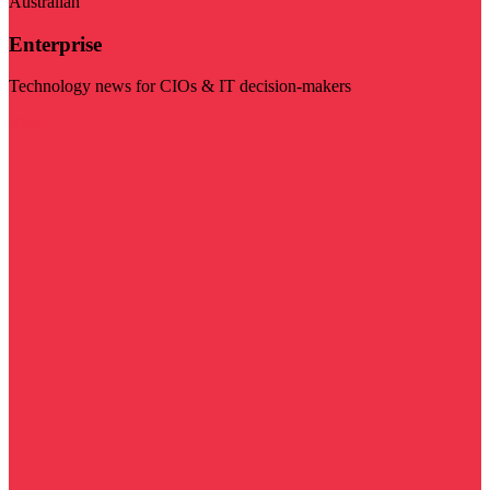
Australian
Enterprise
Technology news for CIOs & IT decision-makers
Visit