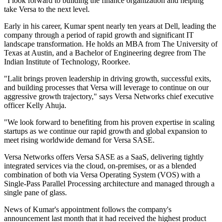
"I look forward to building the finance organization and helping
take Versa to the next level.
Early in his career, Kumar spent nearly ten years at Dell, leading the
company through a period of rapid growth and significant IT
landscape transformation. He holds an MBA from The University of
Texas at Austin, and a Bachelor of Engineering degree from The
Indian Institute of Technology, Roorkee.
"Lalit brings proven leadership in driving growth, successful exits,
and building processes that Versa will leverage to continue on our
aggressive growth trajectory," says Versa Networks chief executive
officer Kelly Ahuja.
"We look forward to benefiting from his proven expertise in scaling
startups as we continue our rapid growth and global expansion to
meet rising worldwide demand for Versa SASE.
Versa Networks offers Versa SASE as a SaaS, delivering tightly
integrated services via the cloud, on-premises, or as a blended
combination of both via Versa Operating System (VOS) with a
Single-Pass Parallel Processing architecture and managed through a
single pane of glass.
News of Kumar's appointment follows the company's
announcement last month that it had received the highest product