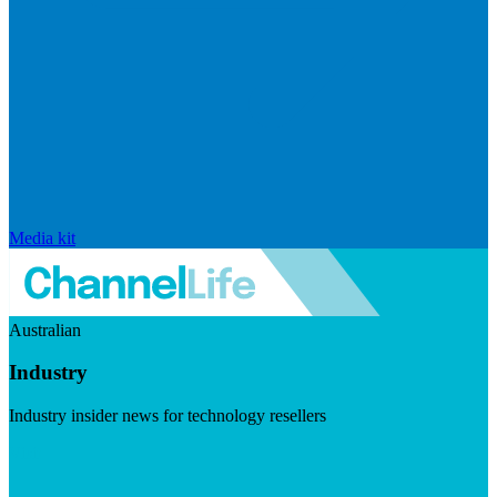
Media kit
Australian
Industry
Industry insider news for technology resellers
Visit