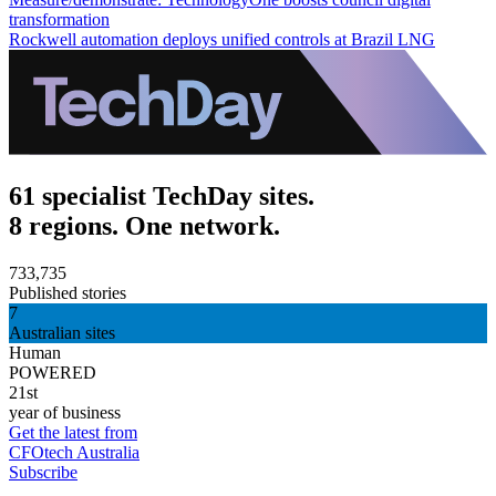
transformation
Rockwell automation deploys unified controls at Brazil LNG
61 specialist TechDay sites.
8 regions. One network.
733,735
Published stories
7
Australian sites
Human
POWERED
21st
year of business
Get the latest from
CFOtech Australia
Subscribe