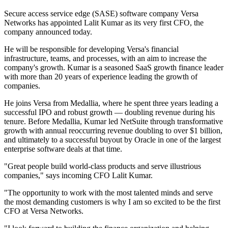
Secure access service edge (SASE) software company Versa
Networks has appointed Lalit Kumar as its very first CFO, the
company announced today.
He will be responsible for developing Versa's financial
infrastructure, teams, and processes, with an aim to increase the
company's growth. Kumar is a seasoned SaaS growth finance leader
with more than 20 years of experience leading the growth of
companies.
He joins Versa from Medallia, where he spent three years leading a
successful IPO and robust growth — doubling revenue during his
tenure. Before Medallia, Kumar led NetSuite through transformative
growth with annual reoccurring revenue doubling to over $1 billion,
and ultimately to a successful buyout by Oracle in one of the largest
enterprise software deals at that time.
"Great people build world-class products and serve illustrious
companies," says incoming CFO Lalit Kumar.
"The opportunity to work with the most talented minds and serve
the most demanding customers is why I am so excited to be the first
CFO at Versa Networks.