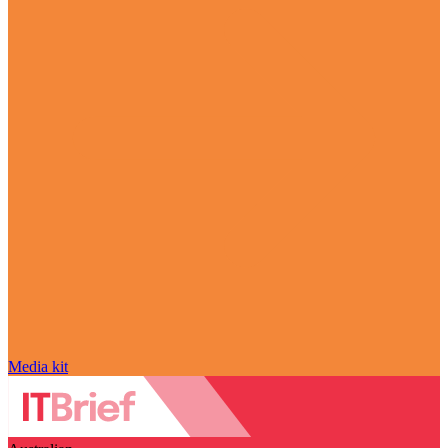
Media kit