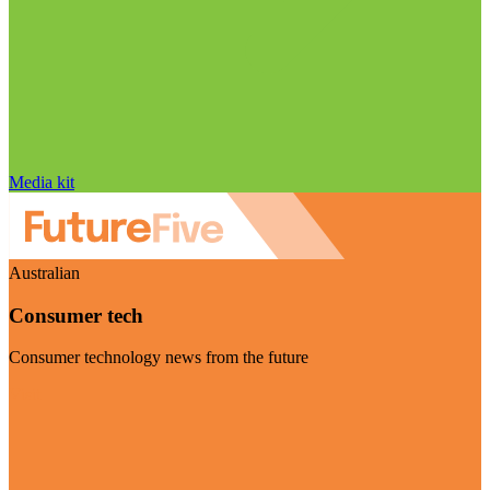
Media kit
Australian
Consumer tech
Consumer technology news from the future
Visit