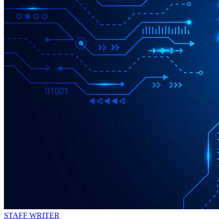
STAFF WRITER