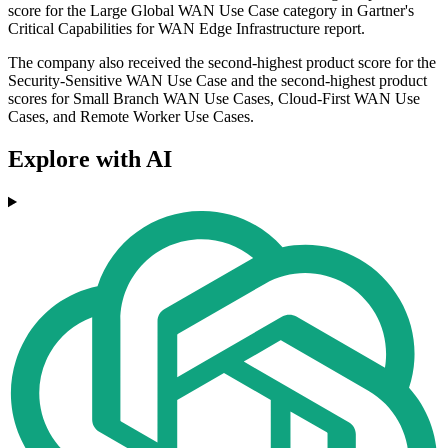
score for the Large Global WAN Use Case category in Gartner's
Critical Capabilities for WAN Edge Infrastructure report.
The company also received the second-highest product score for the
Security-Sensitive WAN Use Case and the second-highest product
scores for Small Branch WAN Use Cases, Cloud-First WAN Use
Cases, and Remote Worker Use Cases.
Explore with AI