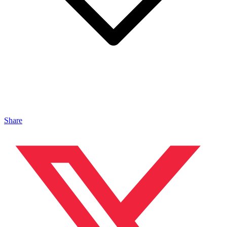
Share