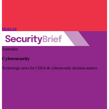
Media kit
Australian
Cybersecurity
Technology news for CISOs & cybersecurity decision-makers
Visit