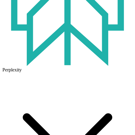
Perplexity