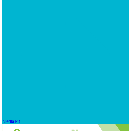
Media kit