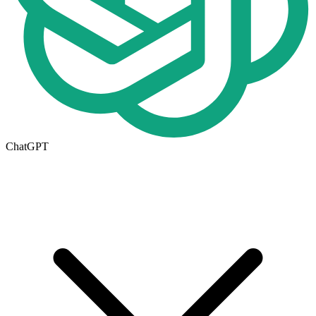
ChatGPT