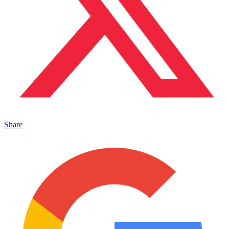
Share