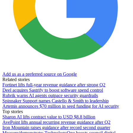
Add us as a preferred source on Google
Related stories
Fortinet lifts full-year revenue guidance after strong Q2
Deel acquires Sastrify to boost software spend control
Rubrik warns AI agents outpace security guardrails
Spinnaker Support names Castello & Smith to leadership
Artemis announces $70 million in seed funding for AI security
Top stories
Sharon AI lifts contract value to USD $8.8 billion
AvePoint lifts annual recurring revenue guidance after Q2
Iron Mountain raises guidance after record second quarter
Measure/demonstrate: TechnologyOne boosts council digital