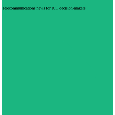
Telecommunications news for ICT decision-makers
Visit