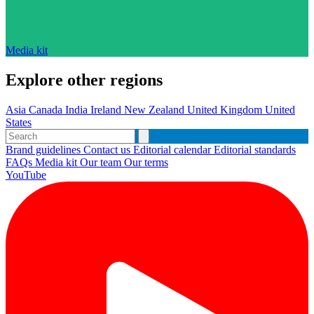
Media kit
Explore other regions
Asia
Canada
India
Ireland
New Zealand
United Kingdom
United
States
Brand guidelines
Contact us
Editorial calendar
Editorial standards
FAQs
Media kit
Our team
Our terms
YouTube