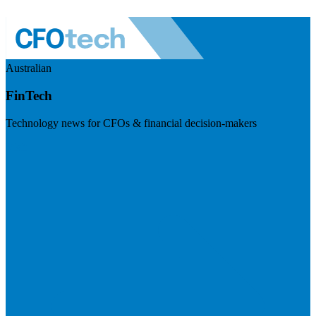
Australian
FinTech
Technology news for CFOs & financial decision-makers
Visit