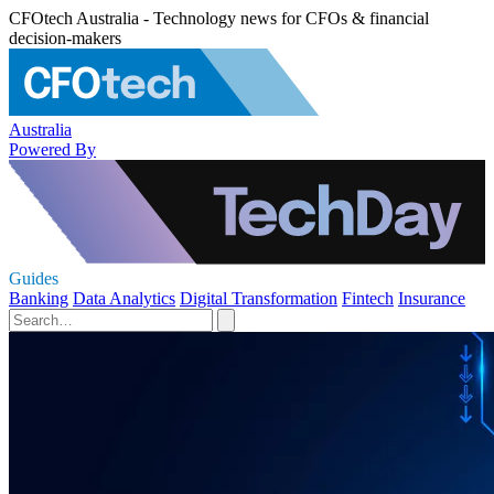
CFOtech Australia - Technology news for CFOs & financial
decision-makers
Australia
Powered By
Guides
Banking
Data Analytics
Digital Transformation
Fintech
Insurance