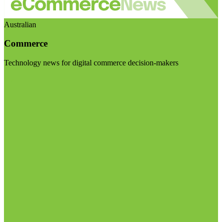
Australian
Commerce
Technology news for digital commerce decision-makers
Visit