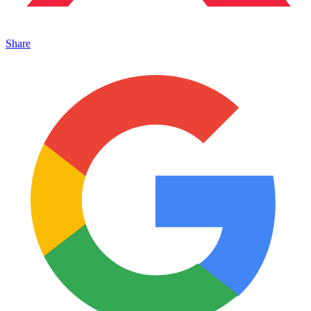
Share