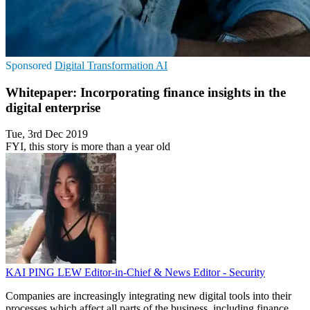
Sponsored
Digital Transformation
AI
Whitepaper: Incorporating finance insights in the
digital enterprise
Tue, 3rd Dec 2019
FYI, this story is more than a year old
KAI PING LEW
Editor-in-Chief & News Editor - Security
Companies are increasingly integrating new digital tools into their
processes which affect all parts of the business, including finance.