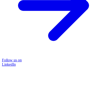
Follow us on
LinkedIn