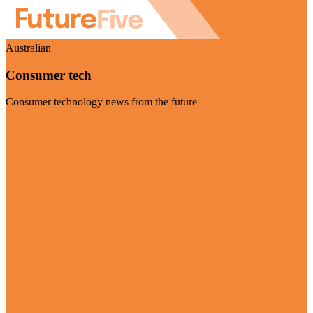
Australian
Consumer tech
Consumer technology news from the future
Visit