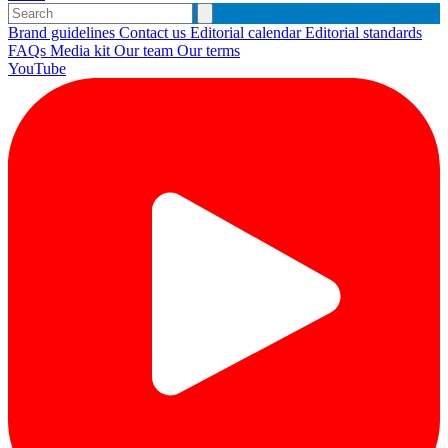
Brand guidelines
Contact us
Editorial calendar
Editorial standards
FAQs
Media kit
Our team
Our terms
YouTube