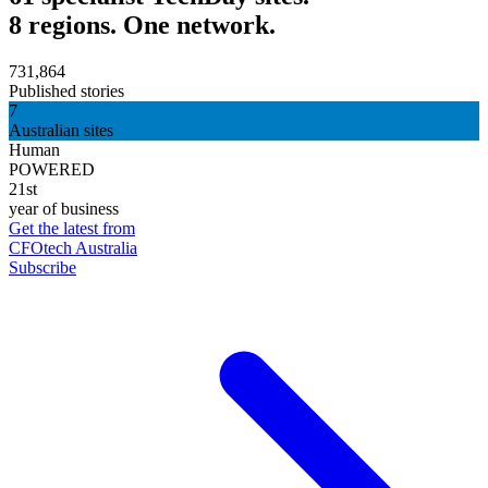
8 regions. One network.
731,864
Published stories
7
Australian sites
Human
POWERED
21st
year of business
Get the latest from
CFOtech Australia
Subscribe