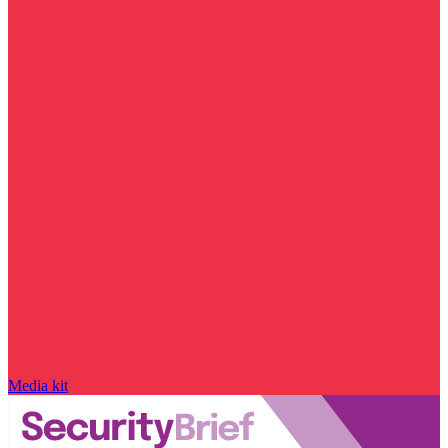
Media kit