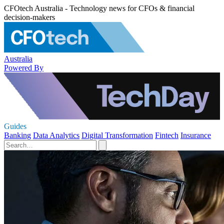
CFOtech Australia - Technology news for CFOs & financial
decision-makers
Australia
Powered By
Guides
Banking
Data Analytics
Digital Transformation
Fintech
Insurance