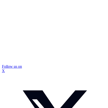
Follow us on
X