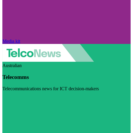
Media kit
Australian
Telecomms
Telecommunications news for ICT decision-makers
Visit