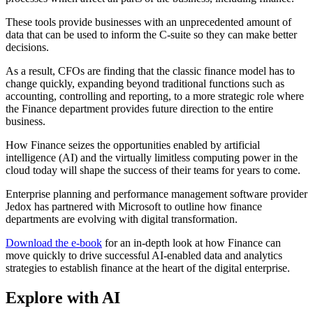
These tools provide businesses with an unprecedented amount of
data that can be used to inform the C-suite so they can make better
decisions.
As a result, CFOs are finding that the classic finance model has to
change quickly, expanding beyond traditional functions such as
accounting, controlling and reporting, to a more strategic role where
the Finance department provides future direction to the entire
business.
How Finance seizes the opportunities enabled by artificial
intelligence (AI) and the virtually limitless computing power in the
cloud today will shape the success of their teams for years to come.
Enterprise planning and performance management software provider
Jedox has partnered with Microsoft to outline how finance
departments are evolving with digital transformation.
Download the e-book
for an in-depth look at how Finance can
move quickly to drive successful AI-enabled data and analytics
strategies to establish finance at the heart of the digital enterprise.
Explore with AI