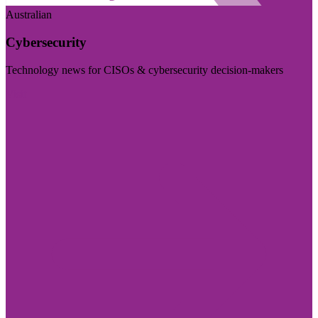
Australian
Cybersecurity
Technology news for CISOs & cybersecurity decision-makers
Visit