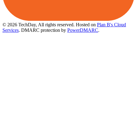
© 2026 TechDay, All rights reserved.
Hosted on
Plan B's Cloud
Services
. DMARC protection by
PowerDMARC
.