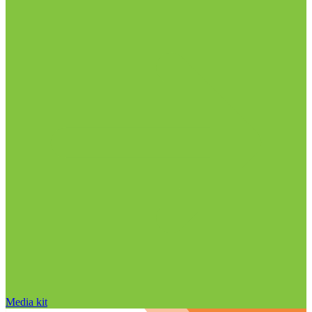
Media kit