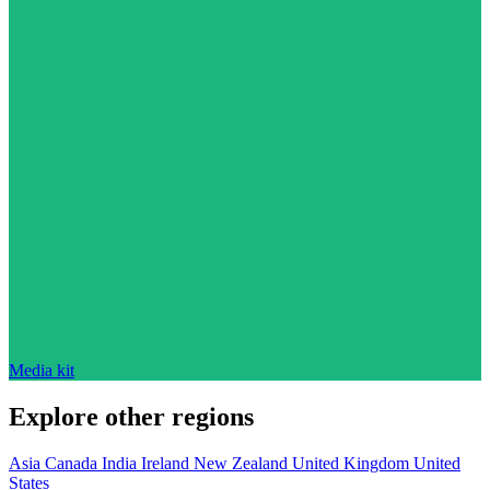
Media kit
Explore other regions
Asia
Canada
India
Ireland
New Zealand
United Kingdom
United
States