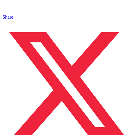
Share