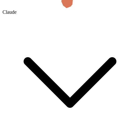
Claude