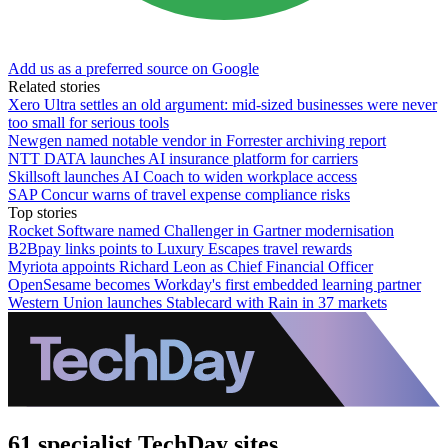
Add us as a preferred source on Google
Related stories
Xero Ultra settles an old argument: mid-sized businesses were never
too small for serious tools
Newgen named notable vendor in Forrester archiving report
NTT DATA launches AI insurance platform for carriers
Skillsoft launches AI Coach to widen workplace access
SAP Concur warns of travel expense compliance risks
Top stories
Rocket Software named Challenger in Gartner modernisation
B2Bpay links points to Luxury Escapes travel rewards
Myriota appoints Richard Leon as Chief Financial Officer
OpenSesame becomes Workday's first embedded learning partner
Western Union launches Stablecard with Rain in 37 markets
61 specialist TechDay sites.