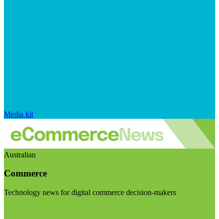
Media kit
Australian
Commerce
Technology news for digital commerce decision-makers
Visit