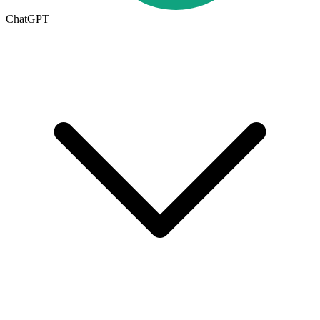
ChatGPT