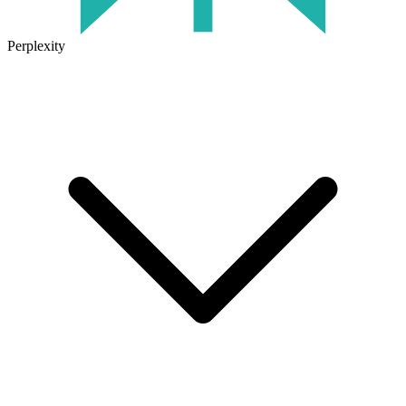
Perplexity