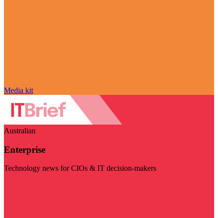
Media kit
Australian
Enterprise
Technology news for CIOs & IT decision-makers
Visit