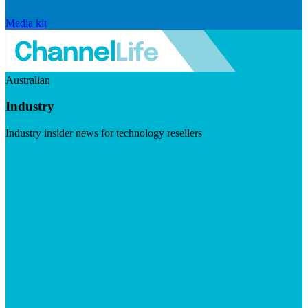
Media kit
Australian
Industry
Industry insider news for technology resellers
Visit