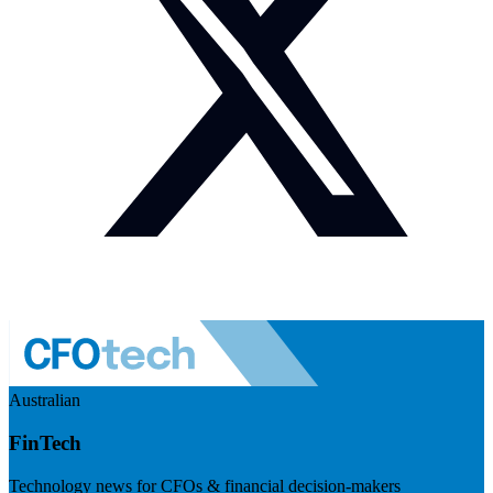
Australian
FinTech
Technology news for CFOs & financial decision-makers