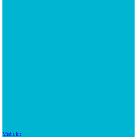
Media kit