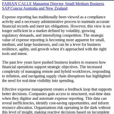
FABIAN CALLE
Managing Director, Small Medium Business
SAP Concur Australia and New Zealand
Expense reporting has traditionally been viewed as a compliance
activity and a necessary administrative process to maintain accurate
financial records and meet tax obligations. However, this view is no
longer sufficient in a market defined by volatility, growing
regulatory demands, and intensifying competition. The strategic
value of expense reporting is becoming more apparent for small,
medium, and large businesses, and can be a lever for business
resilience, agility, and growth when it's approached with the right
tools and intent.
The past few years have pushed business leaders to reassess how
financial operations support strategic objectives. The increased
complexity of managing remote and hybrid workforces, responding
to inflation, and navigating supply chain disruptions has highlighted
the need for real-time visibility into spending.
Effective expense management creates a feedback loop that supports
better decisions. Companies gain access to structured, real-time data
when they digitise and automate expense reporting. This data can
reveal inefficiencies, identify cost-saving opportunities, and inform
resource allocation. Organisations risk operating in the dark without
this level of insight, making reactive decisions based on incomplete