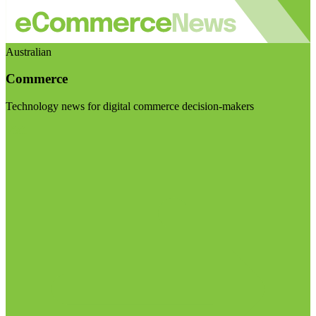
Australian
Commerce
Technology news for digital commerce decision-makers
Visit