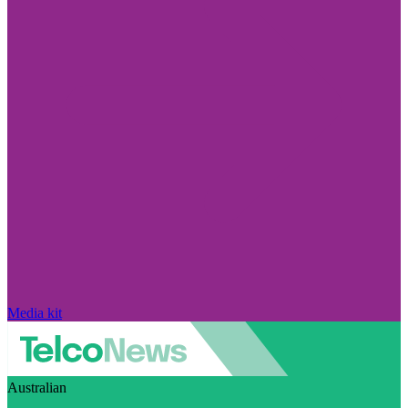
Media kit
Australian