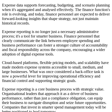
Expense data supports forecasting, budgeting, and scenario planning
when it's aggregated and analysed effectively. The finance function's
role is evolving, and today, finance personnel are expected to deliver
forward-looking insights that shape strategy, not just maintain
historical records.
Expense reporting is no longer just a necessary administrative
process; it's a tool for smarter business. Finance personnel that
clearly communicate the link between employee spending and
business performance can foster a stronger culture of accountability
and fiscal responsibility across the company, encouraging a wider
adoption of digital expense tools.
Cloud-based platforms, flexible pricing models, and scalability have
made modern expense systems accessible to small, medium, and
large businesses. What was once considered a back-office task is
now a powerful lever for improving operational efficiency and
financial control and supporting strategic goals.
Expense reporting is a core business process with strategic value.
Organisational leaders that approach it as a driver of business
performance, rather than just a compliance obligation, can equip
their business to navigate disruption and seize future opportunities.
Companies that invest in smarter spend management today will be
better positioned to lead tomorrow.