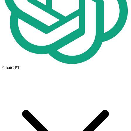
ChatGPT