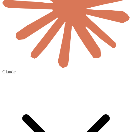
Claude