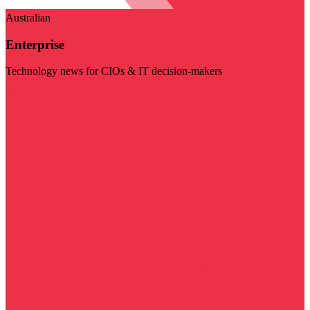
Australian
Enterprise
Technology news for CIOs & IT decision-makers
Visit