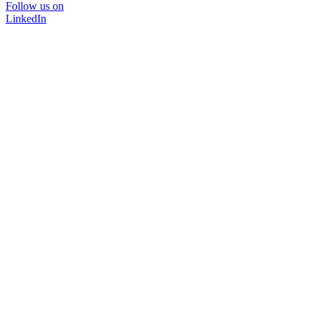
Follow us on
LinkedIn