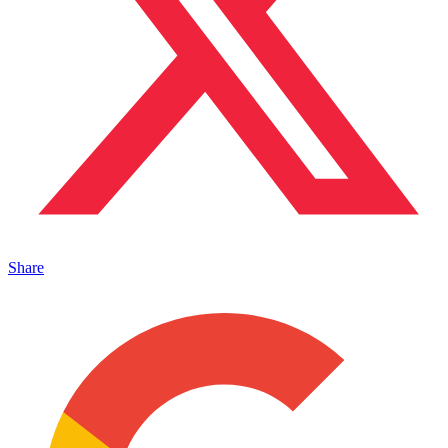
Share