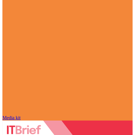
Media kit