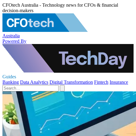
CFOtech Australia - Technology news for CFOs & financial
decision-makers
Australia
Powered By
Guides
Banking
Data Analytics
Digital Transformation
Fintech
Insurance