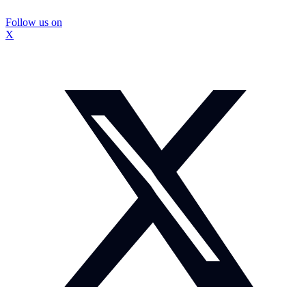
Follow us on
X