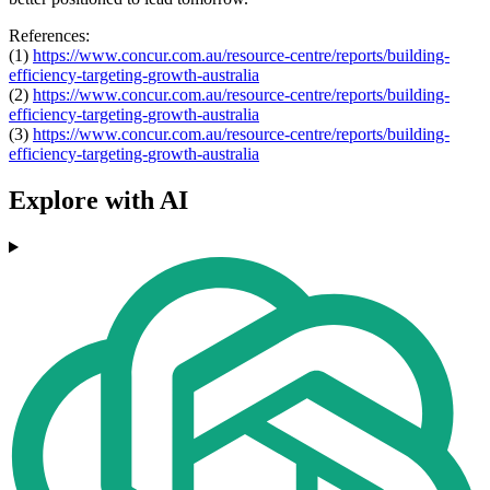
References:
(1)
https://www.concur.com.au/
resource-centre/reports/
building-
efficiency-targeting-
growth-australia
(2)
https://www.concur.com.au/
resource-centre/reports/
building-
efficiency-targeting-
growth-australia
(3)
https://www.concur.com.au/
resource-centre/reports/
building-
efficiency-targeting-
growth-australia
Explore with AI