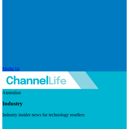
Media kit
Australian
Industry
Industry insider news for technology resellers
Visit