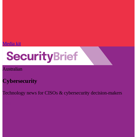
Media kit
Australian
Cybersecurity
Technology news for CISOs & cybersecurity decision-makers
Visit