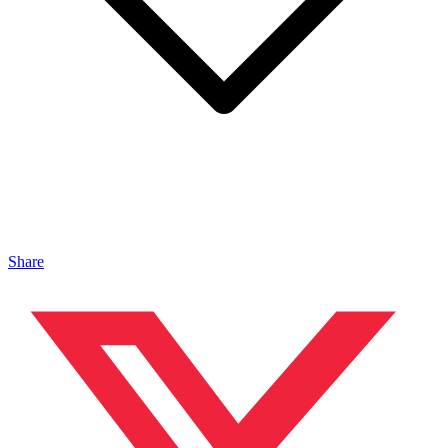
Share