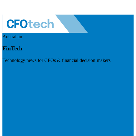
Australian
FinTech
Technology news for CFOs & financial decision-makers
Visit