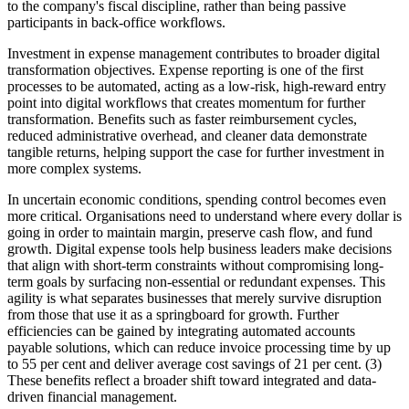
to the company's fiscal discipline, rather than being passive
participants in back-office workflows.
Investment in expense management contributes to broader digital
transformation objectives. Expense reporting is one of the first
processes to be automated, acting as a low-risk, high-reward entry
point into digital workflows that creates momentum for further
transformation. Benefits such as faster reimbursement cycles,
reduced administrative overhead, and cleaner data demonstrate
tangible returns, helping support the case for further investment in
more complex systems.
In uncertain economic conditions, spending control becomes even
more critical. Organisations need to understand where every dollar is
going in order to maintain margin, preserve cash flow, and fund
growth. Digital expense tools help business leaders make decisions
that align with short-term constraints without compromising long-
term goals by surfacing non-essential or redundant expenses. This
agility is what separates businesses that merely survive disruption
from those that use it as a springboard for growth. Further
efficiencies can be gained by integrating automated accounts
payable solutions, which can reduce invoice processing time by up
to 55 per cent and deliver average cost savings of 21 per cent. (3)
These benefits reflect a broader shift toward integrated and data-
driven financial management.