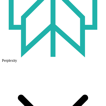
Perplexity