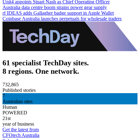
Unit4 appoints Stuart Nash as Chief Operating Officer
Australia data centre boom strains power gear supply
rf IDEAS adds Gallagher badge support in Apple Wallet
Coinbase Australia launches perpetuals for wholesale traders
61 specialist TechDay sites.
8 regions. One network.
732,865
Published stories
7
Australian sites
Human
POWERED
21st
year of business
Get the latest from
CFOtech Australia