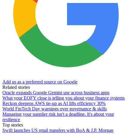
Add us as a preferred source on Google
Related stories
Oracle expands Google Gemini use across business apps
What your EOFY close is telling you about your finance systems
Reckon deepens AWS tie-up as AI lifts efficiency 30%
World FinTech Day warnings over governance & skills
Managing your supplier risk isn't a deadline. It's about your
resilience
Top stories
Swift launches US retail transfers with BoA & J.P. Morgan