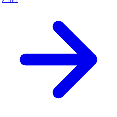
Subscribe