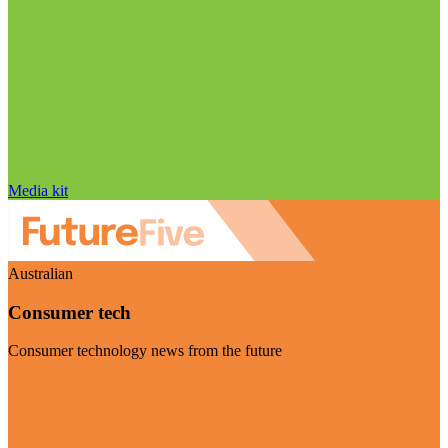
Media kit
Australian
Consumer tech
Consumer technology news from the future
Visit