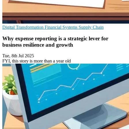
Digital Transformation
Financial Systems
Supply Chain
Why expense reporting is a strategic lever for
business resilience and growth
Tue, 8th Jul 2025
FYI, this story is more than a year old