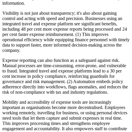
information.
Visibility is not just about transparency; it's also about gaining
control and acting with speed and precision. Businesses using an
integrated travel and expense platform see significant benefits,
including 48 per cent more expense reports being processed and 24
per cent faster expense reimbursement. (1) This improves
operational efficiency while equipping finance personnel with timely
data to support faster, more informed decision-making across the
company.
Expense reporting can also function as a safeguard against risk.
Manual processes are time-consuming, error-prone, and vulnerable
to fraud. Integrated travel and expense platforms lead to a 30 per
cent increase in policy compliance, reinforcing guardrails for
governance and risk management. (2) Automation embeds policy
adherence directly into workflows, flags anomalies, and reduces the
risk of non-compliance with tax and industry regulations.
Mobility and accessibility of expense tools are increasingly
important as organisations become more decentralised. Employees
working remotely, travelling for business, or using personal devices
need tools that let them capture and submit expenses in real time.
This improves processing times and strengthens employee
engagement and accountability. It also empowers staff to contribute