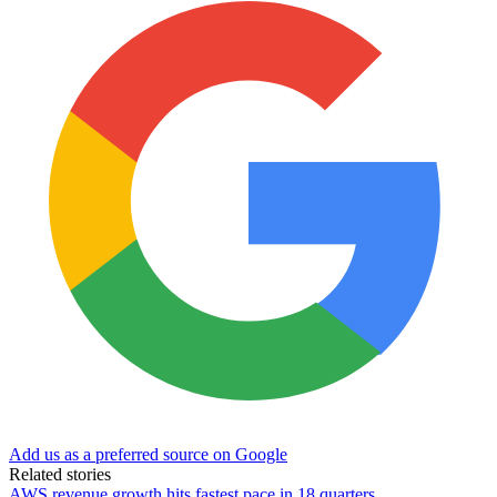
Add us as a preferred source on Google
Related stories
AWS revenue growth hits fastest pace in 18 quarters