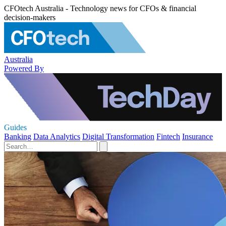
CFOtech Australia - Technology news for CFOs & financial
decision-makers
Australia
Powered By
Guides
Banking
Data Analytics
Digital Transformation
Fintech
Insurance