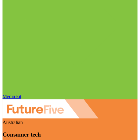
Media kit
Australian
Consumer tech