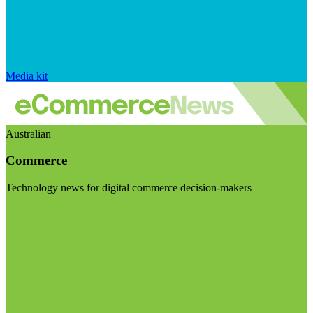
Media kit
Australian
Commerce
Technology news for digital commerce decision-makers
Visit