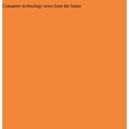
Consumer technology news from the future
Visit