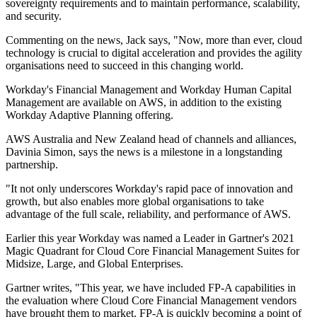
sovereignty requirements and to maintain performance, scalability,
and security.
Commenting on the news, Jack says, "Now, more than ever, cloud
technology is crucial to digital acceleration and provides the agility
organisations need to succeed in this changing world.
Workday's Financial Management and Workday Human Capital
Management are available on AWS, in addition to the existing
Workday Adaptive Planning offering.
AWS Australia and New Zealand head of channels and alliances,
Davinia Simon, says the news is a milestone in a longstanding
partnership.
"It not only underscores Workday's rapid pace of innovation and
growth, but also enables more global organisations to take
advantage of the full scale, reliability, and performance of AWS.
Earlier this year Workday was named a Leader in Gartner's 2021
Magic Quadrant for Cloud Core Financial Management Suites for
Midsize, Large, and Global Enterprises.
Gartner writes, "This year, we have included FP-A capabilities in
the evaluation where Cloud Core Financial Management vendors
have brought them to market. FP-A is quickly becoming a point of