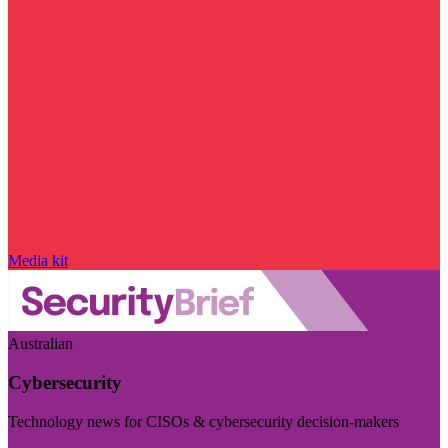
Media kit
Australian
Cybersecurity
Technology news for CISOs & cybersecurity decision-makers