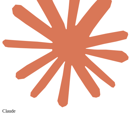
Claude