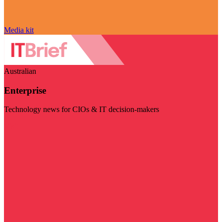
Media kit
Australian
Enterprise
Technology news for CIOs & IT decision-makers
Visit