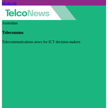
Media kit
Australian
Telecomms
Telecommunications news for ICT decision-makers
Visit