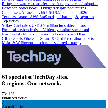
Rising hardware costs accelerate shift to private cloud adoption
Education bodies boost AI budgets despite poor returns
Gartner sees AI spending hit USD $2.59 trillion in 2026
Temenos expands AWS SaaS to digital banking & payments
Top stories
Yellow Card raises USD $40 million for stablecoin push
Financial services leads in AI identity readiness scorecard
Nuvei & BlackLine add payments to invoice workflow
Glimpse adds Ethereum, Solana & Gold forecasting markets
Midas & Wellington launch tokenised credit strategy
61 specialist TechDay sites.
8 regions. One network.
734,183
Published stories
7
Australian sites