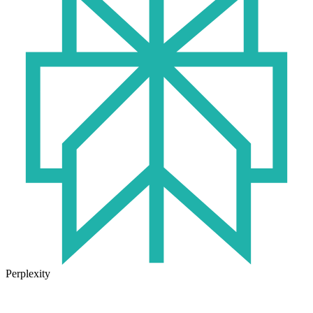
Perplexity