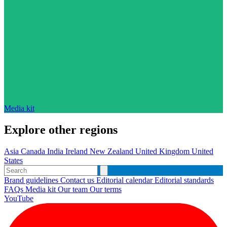
Media kit
Explore other regions
Asia
Canada
India
Ireland
New Zealand
United Kingdom
United
States
Brand guidelines
Contact us
Editorial calendar
Editorial standards
FAQs
Media kit
Our team
Our terms
YouTube