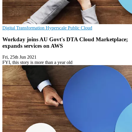
Digital Transformation
Hyperscale
Public Cloud
Workday joins AU Govt's DTA Cloud Marketplace;
expands services on AWS
Fri, 25th Jun 2021
FYI, this story is more than a year old