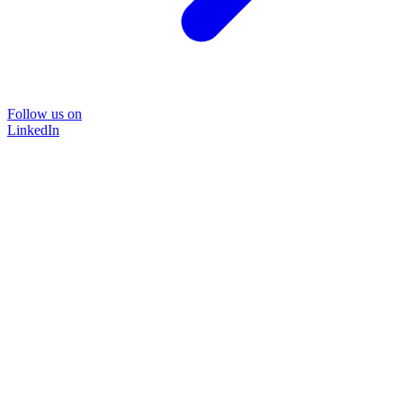
Follow us on
LinkedIn