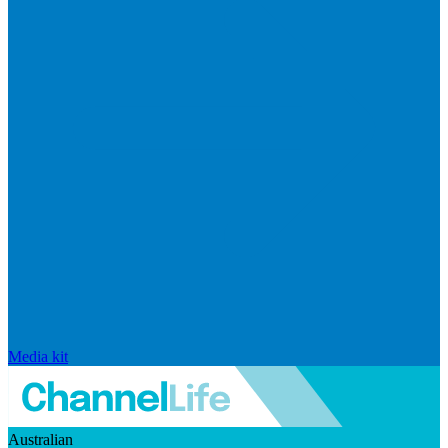
Media kit
Australian