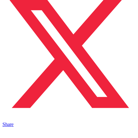
Share