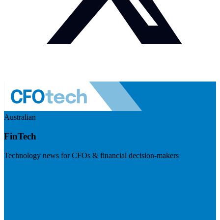
Australian
FinTech
Technology news for CFOs & financial decision-makers
Visit