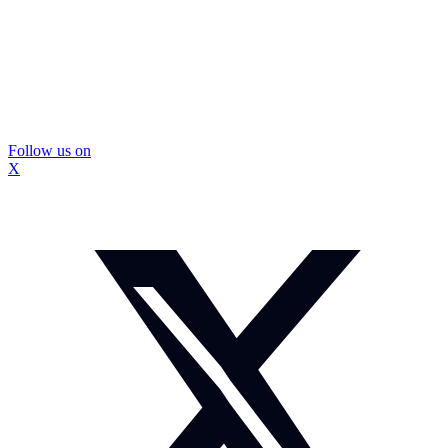
Follow us on
X