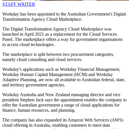
STAFF WRITER
Workday has been appointed to the Australian Government's Digital
Transformation Agency Cloud Marketplace.
The Digital Transformation Agency Cloud Marketplace was
launched in April 2021 as a replacement for the Cloud Services
Panel. The marketplace offers a way for government organisations
to access cloud technologies.
The marketplace is split between two procurement categories,
namely cloud consulting and cloud services.
Workday's applications such as Workday Financial Management,
Workday Human Capital Management (HCM) and Workday
Adaptive Planning, are now all available to Australian federal, state,
and territory government agencies.
Workday Australia and New Zealand managing director and vice
president Stephen Jack says the appointment enables the company to
offer the Australian government a range of cloud applications for
finance, human resources, and planning.
The company has also expanded its Amazon Web Services (AWS)
cloud offering in Australia, enabling customers to meet data