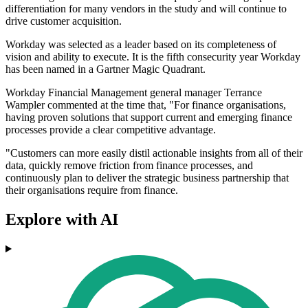
differentiation for many vendors in the study and will continue to
drive customer acquisition.
Workday was selected as a leader based on its completeness of
vision and ability to execute. It is the fifth consecurity year Workday
has been named in a Gartner Magic Quadrant.
Workday Financial Management general manager Terrance
Wampler commented at the time that, "For finance organisations,
having proven solutions that support current and emerging finance
processes provide a clear competitive advantage.
"Customers can more easily distil actionable insights from all of their
data, quickly remove friction from finance processes, and
continuously plan to deliver the strategic business partnership that
their organisations require from finance.
Explore with AI