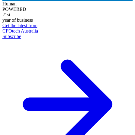
Human
POWERED
21st
year of business
Get the latest from
CFOtech Australia
Subscribe