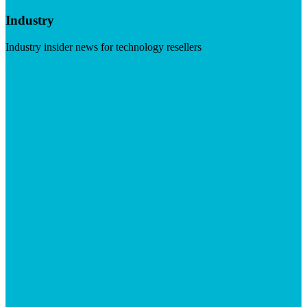
Industry
Industry insider news for technology resellers
Visit