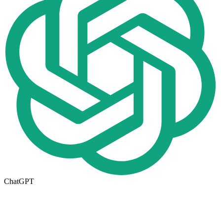
ChatGPT