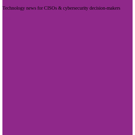
Technology news for CISOs & cybersecurity decision-makers
Visit