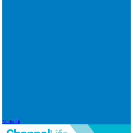
Media kit