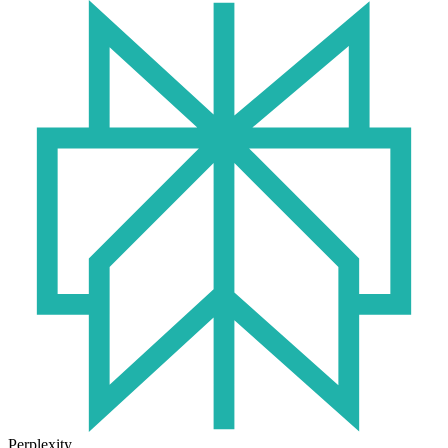
Perplexity