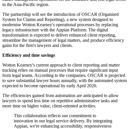
in the Asia-Pacific region.
The partnership will see the introduction of OSCAR (Organised
System for Claims and Reporting), a new system designed to
modernise Wotton Kearney's operational processes by replacing
legacy infrastructure with the Appian Platform. The digital
transformation is expected to deliver enhanced client reporting,
streamline the management of legal matters, and produce efficiency
gains for the firm's lawyers and clients.
Efficiency and time savings
Wotton Kearney's current approach to client reporting and matter
tracking relies on manual processes that require significant input
from legal teams. According to the companies, OSCAR is projected
to save substantial lawyer hours annually, with the automated system
expected to become operational by early April 2026.
The efficiencies gained from automation are anticipated to allow
lawyers to spend less time on repetitive administrative tasks and
more time on higher value, client-oriented activities.
This collaboration reflects our commitment to
innovation in our legal service delivery. By integrating
Appian, we're enhancing accessibility, responsiveness