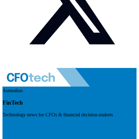
Australian
FinTech
Technology news for CFOs & financial decision-makers
Visit