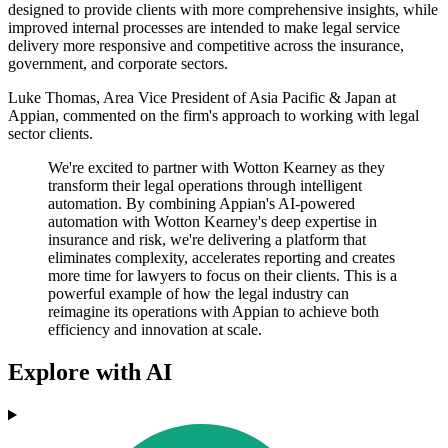
designed to provide clients with more comprehensive insights, while
improved internal processes are intended to make legal service
delivery more responsive and competitive across the insurance,
government, and corporate sectors.
Luke Thomas, Area Vice President of Asia Pacific & Japan at
Appian, commented on the firm's approach to working with legal
sector clients.
We're excited to partner with Wotton Kearney as they
transform their legal operations through intelligent
automation. By combining Appian's AI-powered
automation with Wotton Kearney's deep expertise in
insurance and risk, we're delivering a platform that
eliminates complexity, accelerates reporting and creates
more time for lawyers to focus on their clients. This is a
powerful example of how the legal industry can
reimagine its operations with Appian to achieve both
efficiency and innovation at scale.
Explore with AI