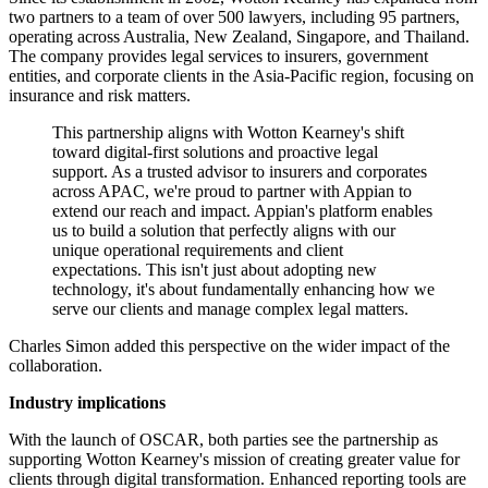
two partners to a team of over 500 lawyers, including 95 partners,
operating across Australia, New Zealand, Singapore, and Thailand.
The company provides legal services to insurers, government
entities, and corporate clients in the Asia-Pacific region, focusing on
insurance and risk matters.
This partnership aligns with Wotton Kearney's shift
toward digital-first solutions and proactive legal
support. As a trusted advisor to insurers and corporates
across APAC, we're proud to partner with Appian to
extend our reach and impact. Appian's platform enables
us to build a solution that perfectly aligns with our
unique operational requirements and client
expectations. This isn't just about adopting new
technology, it's about fundamentally enhancing how we
serve our clients and manage complex legal matters.
Charles Simon added this perspective on the wider impact of the
collaboration.
Industry implications
With the launch of OSCAR, both parties see the partnership as
supporting Wotton Kearney's mission of creating greater value for
clients through digital transformation. Enhanced reporting tools are