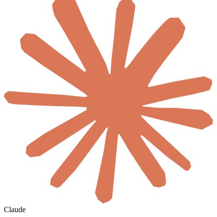
Claude