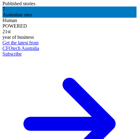
Published stories
7
Australian sites
Human
POWERED
21st
year of business
Get the latest from
CFOtech Australia
Subscribe