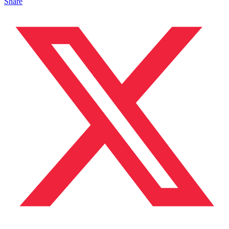
Share