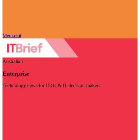
Media kit
Australian
Enterprise
Technology news for CIOs & IT decision-makers
Visit