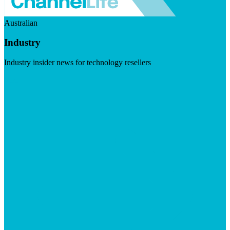
Australian
Industry
Industry insider news for technology resellers
Visit