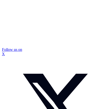
Follow us on
X