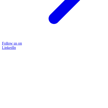
Follow us on
LinkedIn