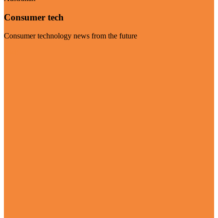
Consumer tech
Consumer technology news from the future
Visit