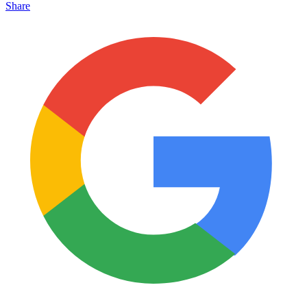
Share