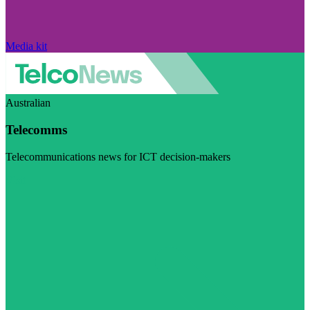
Media kit
Australian
Telecomms
Telecommunications news for ICT decision-makers
Visit