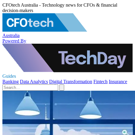
CFOtech Australia - Technology news for CFOs & financial
decision-makers
Australia
Powered By
Guides
Banking
Data Analytics
Digital Transformation
Fintech
Insurance