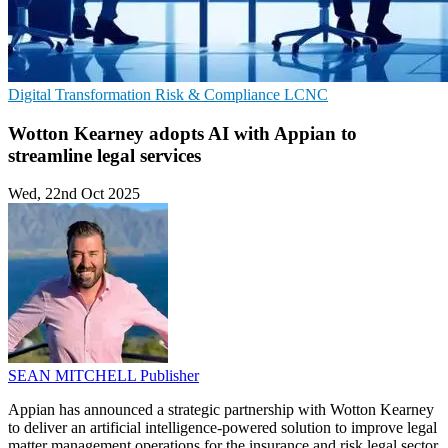
Digital Transformation
Risk & Compliance
LCNC
Wotton Kearney adopts AI with Appian to
streamline legal services
Wed, 22nd Oct 2025
SEAN MITCHELL
Publisher
Appian has announced a strategic partnership with Wotton Kearney
to deliver an artificial intelligence-powered solution to improve legal
matter management operations for the insurance and risk legal sector