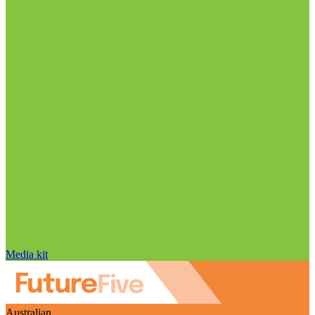
Media kit
Australian