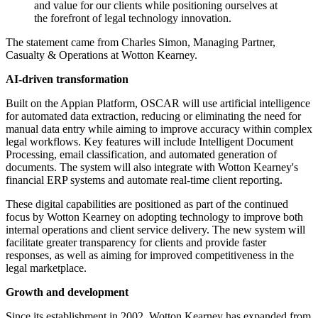
and value for our clients while positioning ourselves at
the forefront of legal technology innovation.
The statement came from Charles Simon, Managing Partner,
Casualty & Operations at Wotton Kearney.
AI-driven transformation
Built on the Appian Platform, OSCAR will use artificial intelligence
for automated data extraction, reducing or eliminating the need for
manual data entry while aiming to improve accuracy within complex
legal workflows. Key features will include Intelligent Document
Processing, email classification, and automated generation of
documents. The system will also integrate with Wotton Kearney's
financial ERP systems and automate real-time client reporting.
These digital capabilities are positioned as part of the continued
focus by Wotton Kearney on adopting technology to improve both
internal operations and client service delivery. The new system will
facilitate greater transparency for clients and provide faster
responses, as well as aiming for improved competitiveness in the
legal marketplace.
Growth and development
Since its establishment in 2002, Wotton Kearney has expanded from