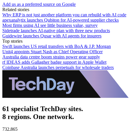
Add us as a preferred source on Google
Related stories
Why ERP is not just another platform you can rebuild with AI code
apexanalytix launches Qubiton for AI-powered supplier checks
Most firms using AI see little business value, survey
Sidetrade launches AI-native plan with three new products
Guidewire launches Qusar with AI agents for insurers
Top stories
Swift launches US retail transfers with BoA & J.P. Morgan
Unit4 appoints Stuart Nash as Chief Operating Officer
Australia data centre boom strains power gear supply
rf IDEAS adds Gallagher badge support in Apple Wallet
Coinbase Australia launches perpetuals for wholesale traders
61 specialist TechDay sites.
8 regions. One network.
732,865