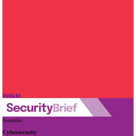
Media kit
Australian
Cybersecurity