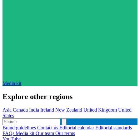
Media kit
Explore other regions
Asia
Canada
India
Ireland
New Zealand
United Kingdom
United
States
Brand guidelines
Contact us
Editorial calendar
Editorial standards
FAQs
Media kit
Our team
Our terms
YouTube