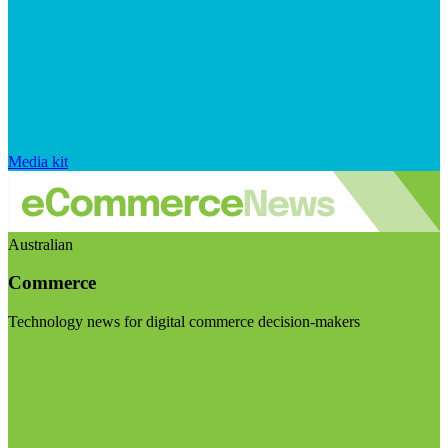
Media kit
Australian
Commerce
Technology news for digital commerce decision-makers
Visit