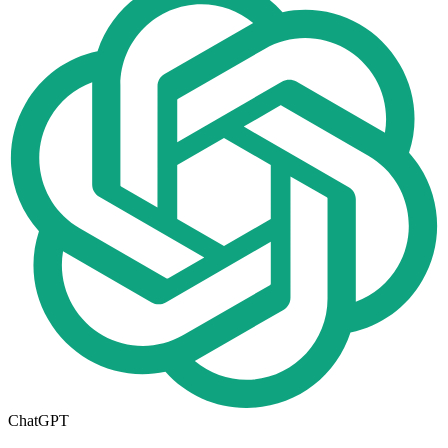
ChatGPT