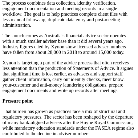
The process combines data collection, identity verification,
engagement documentation and meeting records in a single
workflow. The goal is to help practices complete client files with
less manual follow-up, duplicate data entry and post-meeting
administration.
The launch comes as Australia's financial advice sector operates
with a much smaller adviser base than it did several years ago.
Industry figures cited by Xynon show licensed adviser numbers
have fallen from about 28,000 in 2018 to around 15,000 today.
Xynon is targeting a part of the advice process that often receives
less attention than the production of Statements of Advice. It argues
that significant time is lost earlier, as advisers and support staff
gather client information, carry out identity checks, meet know-
your-customer and anti-money laundering obligations, prepare
engagement documents and write up records after meetings.
Pressure point
That burden has grown as practices face a mix of structural and
regulatory pressures. The sector has been reshaped by the departure
of many bank-aligned advisers after the Hayne Royal Commission,
while mandatory education standards under the FASEA regime also
contributed to the decline in adviser numbers.