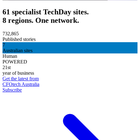
61 specialist TechDay sites.
8 regions. One network.
732,865
Published stories
7
Australian sites
Human
POWERED
21st
year of business
Get the latest from
CFOtech Australia
Subscribe