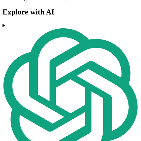
Explore with AI