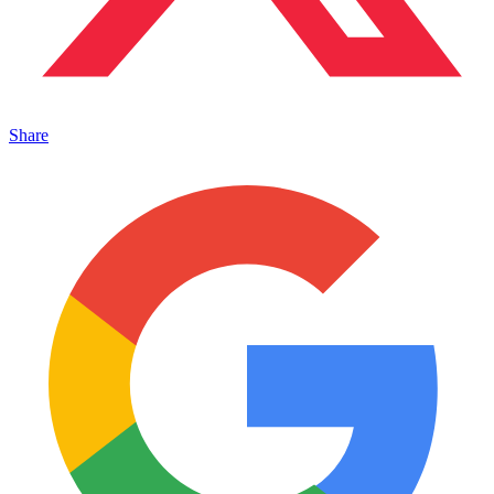
Share