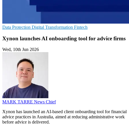
Data Protection
Digital Transformation
Fintech
Xynon launches AI onboarding tool for advice firms
Wed, 10th Jun 2026
MARK TARRE
News Chief
Xynon has launched an AI-based client onboarding tool for financial
advice practices in Australia, aimed at reducing administrative work
before advice is delivered.