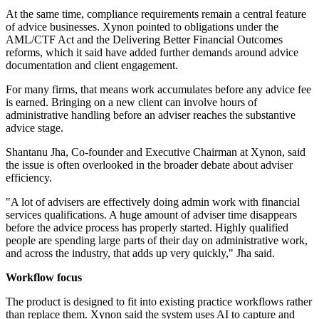
At the same time, compliance requirements remain a central feature
of advice businesses. Xynon pointed to obligations under the
AML/CTF Act and the Delivering Better Financial Outcomes
reforms, which it said have added further demands around advice
documentation and client engagement.
For many firms, that means work accumulates before any advice fee
is earned. Bringing on a new client can involve hours of
administrative handling before an adviser reaches the substantive
advice stage.
Shantanu Jha, Co-founder and Executive Chairman at Xynon, said
the issue is often overlooked in the broader debate about adviser
efficiency.
"A lot of advisers are effectively doing admin work with financial
services qualifications. A huge amount of adviser time disappears
before the advice process has properly started. Highly qualified
people are spending large parts of their day on administrative work,
and across the industry, that adds up very quickly," Jha said.
Workflow focus
The product is designed to fit into existing practice workflows rather
than replace them. Xynon said the system uses AI to capture and