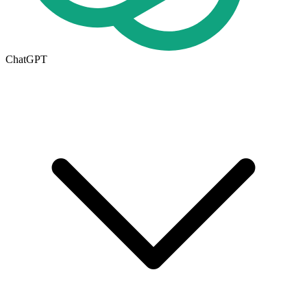
ChatGPT