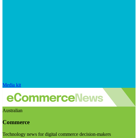
Media kit
Australian
Commerce
Technology news for digital commerce decision-makers