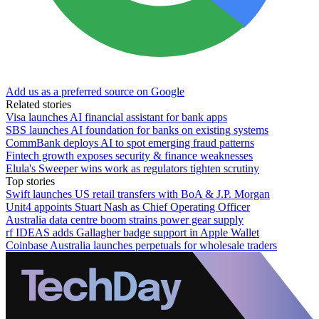
Add us as a preferred source on Google
Related stories
Visa launches AI financial assistant for bank apps
SBS launches AI foundation for banks on existing systems
CommBank deploys AI to spot emerging fraud patterns
Fintech growth exposes security & finance weaknesses
Elula's Sweeper wins work as regulators tighten scrutiny
Top stories
Swift launches US retail transfers with BoA & J.P. Morgan
Unit4 appoints Stuart Nash as Chief Operating Officer
Australia data centre boom strains power gear supply
rf IDEAS adds Gallagher badge support in Apple Wallet
Coinbase Australia launches perpetuals for wholesale traders