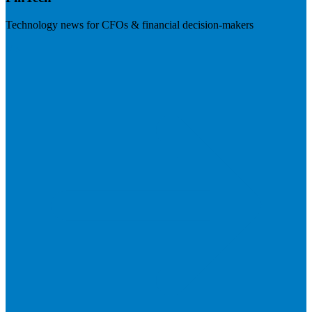
Technology news for CFOs & financial decision-makers
Visit