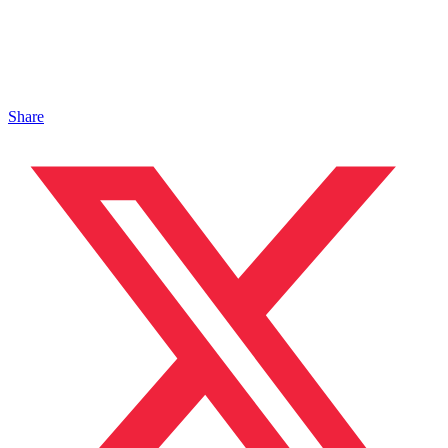
Share