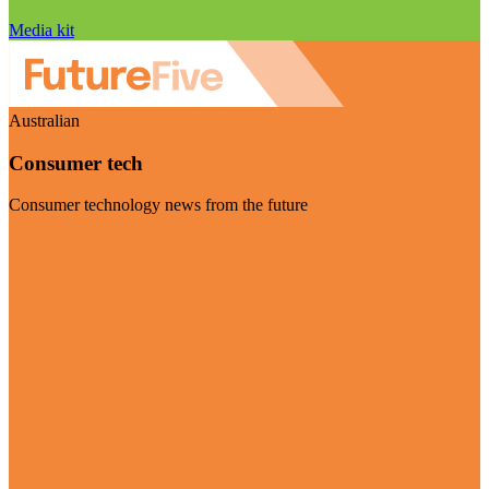
Media kit
Australian
Consumer tech
Consumer technology news from the future
Visit