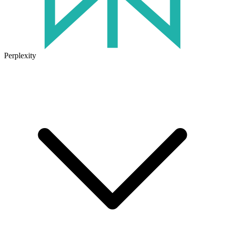
Perplexity