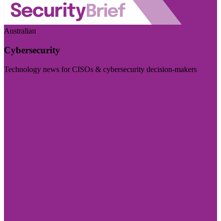
Australian
Cybersecurity
Technology news for CISOs & cybersecurity decision-makers
Visit