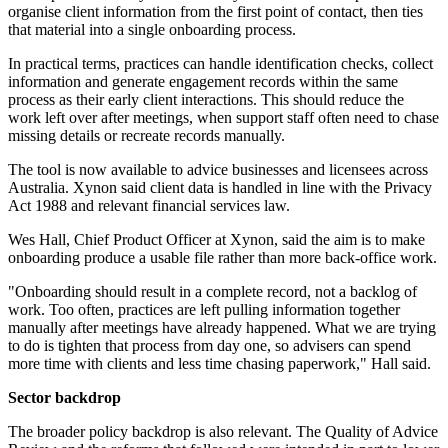
organise client information from the first point of contact, then ties
that material into a single onboarding process.
In practical terms, practices can handle identification checks, collect
information and generate engagement records within the same
process as their early client interactions. This should reduce the
work left over after meetings, when support staff often need to chase
missing details or recreate records manually.
The tool is now available to advice businesses and licensees across
Australia. Xynon said client data is handled in line with the Privacy
Act 1988 and relevant financial services law.
Wes Hall, Chief Product Officer at Xynon, said the aim is to make
onboarding produce a usable file rather than more back-office work.
"Onboarding should result in a complete record, not a backlog of
work. Too often, practices are left pulling information together
manually after meetings have already happened. What we are trying
to do is tighten that process from day one, so advisers can spend
more time with clients and less time chasing paperwork," Hall said.
Sector backdrop
The broader policy backdrop is also relevant. The Quality of Advice