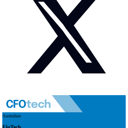
Australian
FinTech