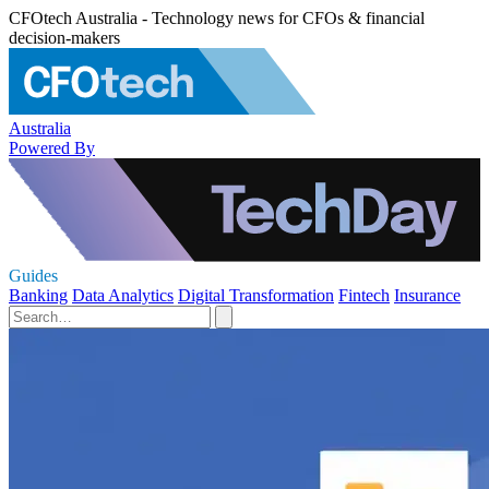
CFOtech Australia - Technology news for CFOs & financial
decision-makers
Australia
Powered By
Guides
Banking
Data Analytics
Digital Transformation
Fintech
Insurance