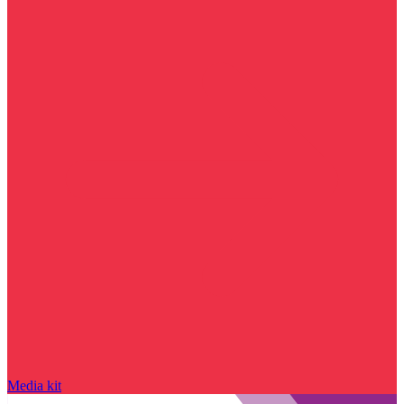
Media kit