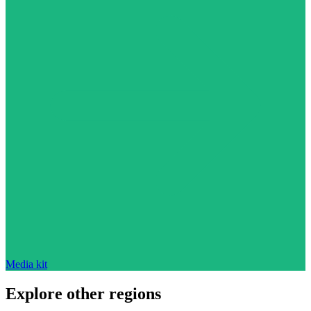
Media kit
Explore other regions