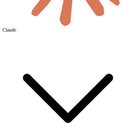
Claude