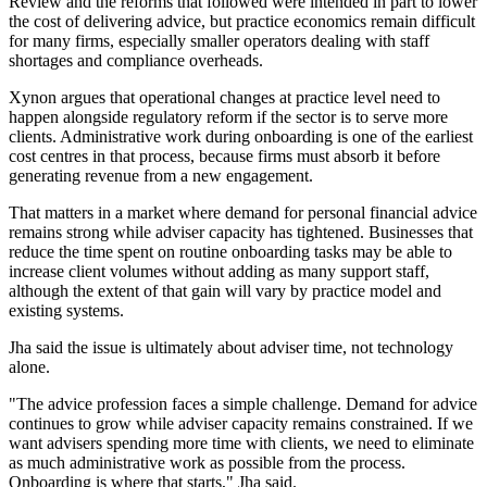
Review and the reforms that followed were intended in part to lower
the cost of delivering advice, but practice economics remain difficult
for many firms, especially smaller operators dealing with staff
shortages and compliance overheads.
Xynon argues that operational changes at practice level need to
happen alongside regulatory reform if the sector is to serve more
clients. Administrative work during onboarding is one of the earliest
cost centres in that process, because firms must absorb it before
generating revenue from a new engagement.
That matters in a market where demand for personal financial advice
remains strong while adviser capacity has tightened. Businesses that
reduce the time spent on routine onboarding tasks may be able to
increase client volumes without adding as many support staff,
although the extent of that gain will vary by practice model and
existing systems.
Jha said the issue is ultimately about adviser time, not technology
alone.
"The advice profession faces a simple challenge. Demand for advice
continues to grow while adviser capacity remains constrained. If we
want advisers spending more time with clients, we need to eliminate
as much administrative work as possible from the process.
Onboarding is where that starts," Jha said.