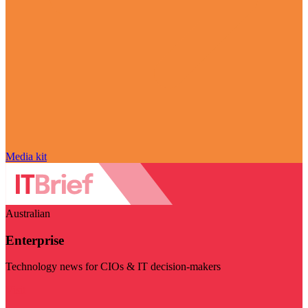
Media kit
Australian
Enterprise
Technology news for CIOs & IT decision-makers
Visit