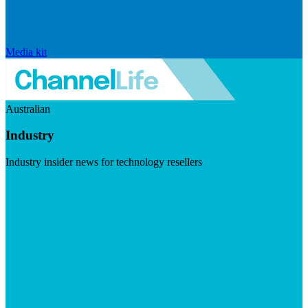
Media kit
Australian
Industry
Industry insider news for technology resellers
Visit