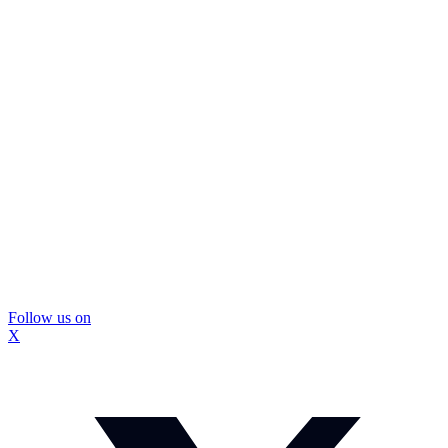
Follow us on
X