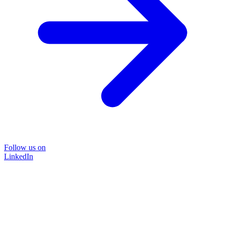
Follow us on
LinkedIn