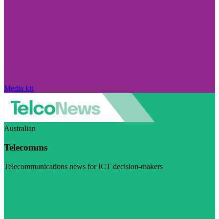
Media kit
Australian
Telecomms
Telecommunications news for ICT decision-makers
Visit