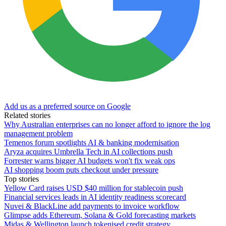
Add us as a preferred source on Google
Related stories
Why Australian enterprises can no longer afford to ignore the log
management problem
Temenos forum spotlights AI & banking modernisation
Aryza acquires Umbrella Tech in AI collections push
Forrester warns bigger AI budgets won't fix weak ops
AI shopping boom puts checkout under pressure
Top stories
Yellow Card raises USD $40 million for stablecoin push
Financial services leads in AI identity readiness scorecard
Nuvei & BlackLine add payments to invoice workflow
Glimpse adds Ethereum, Solana & Gold forecasting markets
Midas & Wellington launch tokenised credit strategy