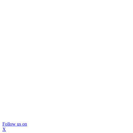
Follow us on
X