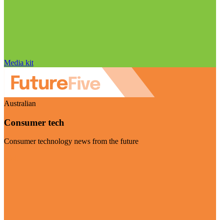
Media kit
Australian
Consumer tech
Consumer technology news from the future
Visit