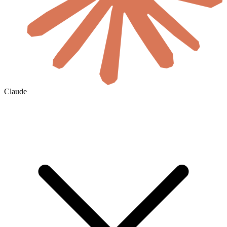
Claude