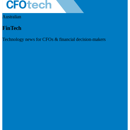
Australian
FinTech
Technology news for CFOs & financial decision-makers
Visit