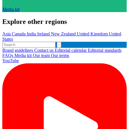
Media kit
Explore other regions
Asia
Canada
India
Ireland
New Zealand
United Kingdom
United
States
Brand guidelines
Contact us
Editorial calendar
Editorial standards
FAQs
Media kit
Our team
Our terms
YouTube