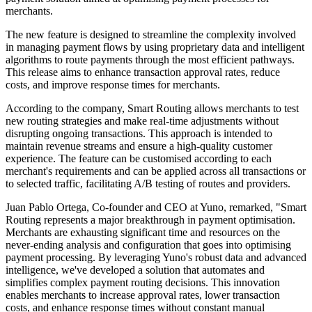
merchants.
The new feature is designed to streamline the complexity involved
in managing payment flows by using proprietary data and intelligent
algorithms to route payments through the most efficient pathways.
This release aims to enhance transaction approval rates, reduce
costs, and improve response times for merchants.
According to the company, Smart Routing allows merchants to test
new routing strategies and make real-time adjustments without
disrupting ongoing transactions. This approach is intended to
maintain revenue streams and ensure a high-quality customer
experience. The feature can be customised according to each
merchant's requirements and can be applied across all transactions or
to selected traffic, facilitating A/B testing of routes and providers.
Juan Pablo Ortega, Co-founder and CEO at Yuno, remarked, "Smart
Routing represents a major breakthrough in payment optimisation.
Merchants are exhausting significant time and resources on the
never-ending analysis and configuration that goes into optimising
payment processing. By leveraging Yuno's robust data and advanced
intelligence, we've developed a solution that automates and
simplifies complex payment routing decisions. This innovation
enables merchants to increase approval rates, lower transaction
costs, and enhance response times without constant manual