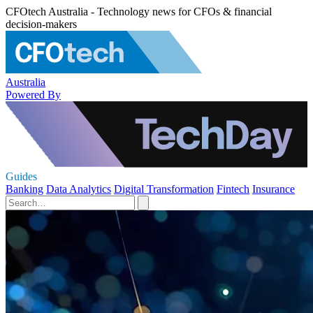
CFOtech Australia - Technology news for CFOs & financial
decision-makers
Australia
Powered By
Guides
Banking
Data Analytics
Digital Transformation
Fintech
Insurance