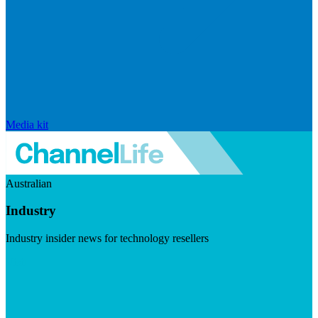
Media kit
Australian
Industry
Industry insider news for technology resellers
Visit