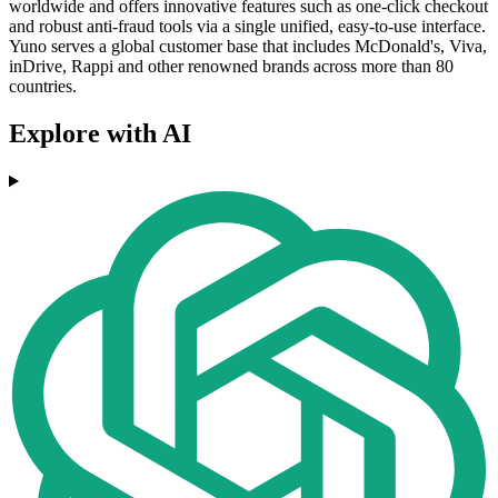
worldwide and offers innovative features such as one-click checkout
and robust anti-fraud tools via a single unified, easy-to-use interface.
Yuno serves a global customer base that includes McDonald's, Viva,
inDrive, Rappi and other renowned brands across more than 80
countries.
Explore with AI