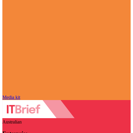
Media kit
Australian