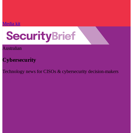
Media kit
Australian
Cybersecurity
Technology news for CISOs & cybersecurity decision-makers
Visit