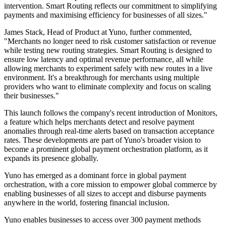
intervention. Smart Routing reflects our commitment to simplifying
payments and maximising efficiency for businesses of all sizes."
James Stack, Head of Product at Yuno, further commented,
"Merchants no longer need to risk customer satisfaction or revenue
while testing new routing strategies. Smart Routing is designed to
ensure low latency and optimal revenue performance, all while
allowing merchants to experiment safely with new routes in a live
environment. It's a breakthrough for merchants using multiple
providers who want to eliminate complexity and focus on scaling
their businesses."
This launch follows the company's recent introduction of Monitors,
a feature which helps merchants detect and resolve payment
anomalies through real-time alerts based on transaction acceptance
rates. These developments are part of Yuno's broader vision to
become a prominent global payment orchestration platform, as it
expands its presence globally.
Yuno has emerged as a dominant force in global payment
orchestration, with a core mission to empower global commerce by
enabling businesses of all sizes to accept and disburse payments
anywhere in the world, fostering financial inclusion.
Yuno enables businesses to access over 300 payment methods