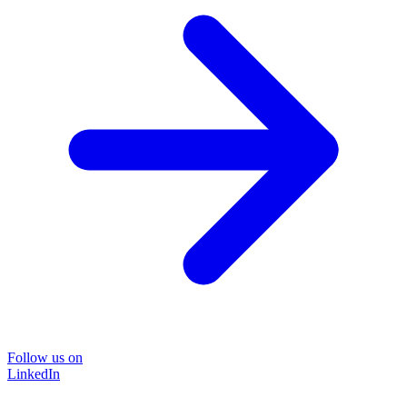
Follow us on
LinkedIn