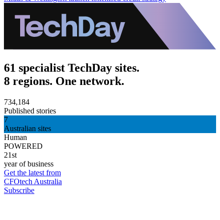
61 specialist TechDay sites.
8 regions. One network.
734,184
Published stories
7
Australian sites
Human
POWERED
21st
year of business
Get the latest from
CFOtech Australia
Subscribe