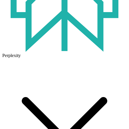
Perplexity