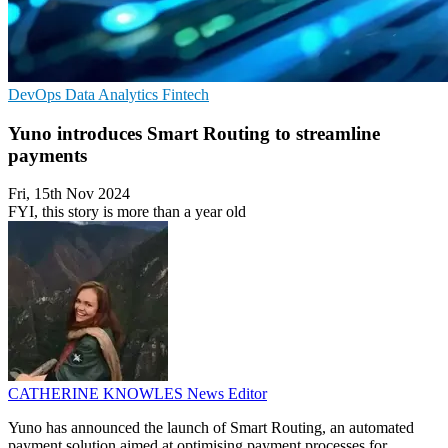
DevOps
Data Analytics
Fintech
Yuno introduces Smart Routing to streamline
payments
Fri, 15th Nov 2024
FYI, this story is more than a year old
CATHERINE KNOWLES
News Editor
Yuno has announced the launch of Smart Routing, an automated
payment solution aimed at optimising payment processes for