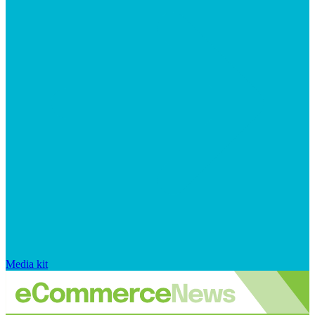
Media kit