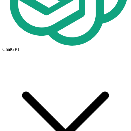
ChatGPT