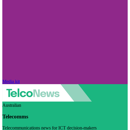
Media kit
Australian
Telecomms
Telecommunications news for ICT decision-makers