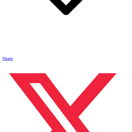
Share