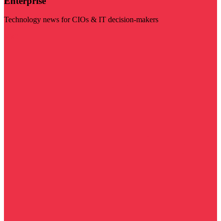
Enterprise
Technology news for CIOs & IT decision-makers
Visit