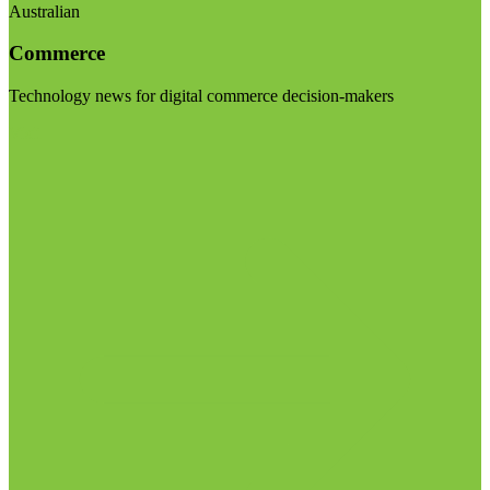
Australian
Commerce
Technology news for digital commerce decision-makers
Visit