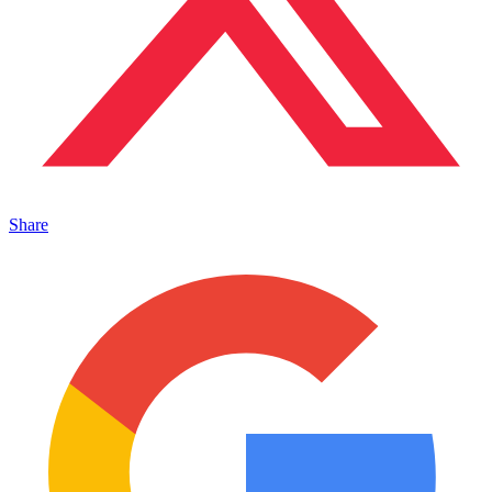
Share