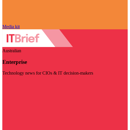
Media kit
Australian
Enterprise
Technology news for CIOs & IT decision-makers
Visit