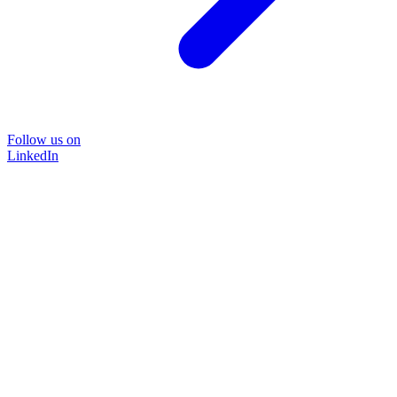
Follow us on
LinkedIn