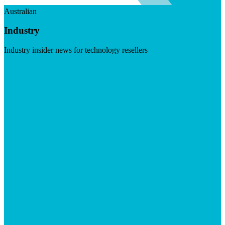
Australian
Industry
Industry insider news for technology resellers
Visit