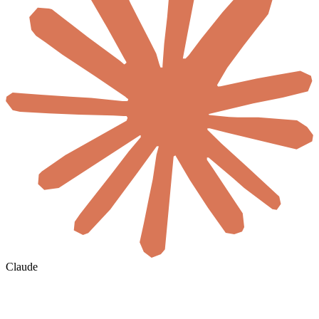
Claude