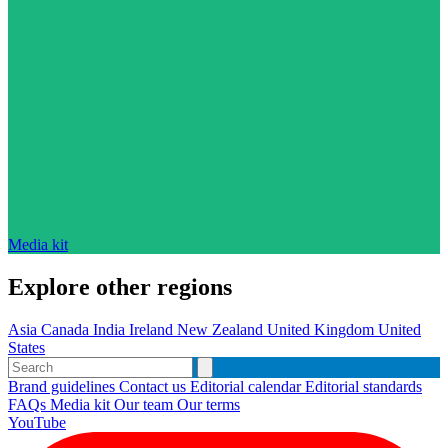
Media kit
Explore other regions
Asia
Canada
India
Ireland
New Zealand
United Kingdom
United
States
Brand guidelines
Contact us
Editorial calendar
Editorial standards
FAQs
Media kit
Our team
Our terms
YouTube