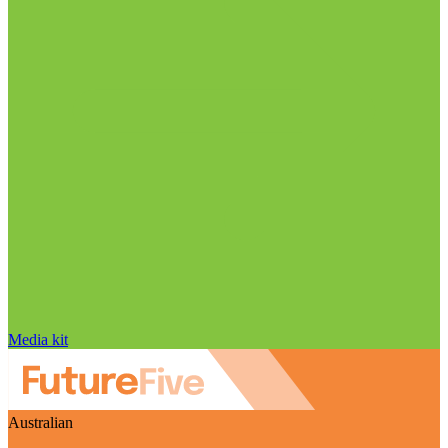
Media kit
Australian