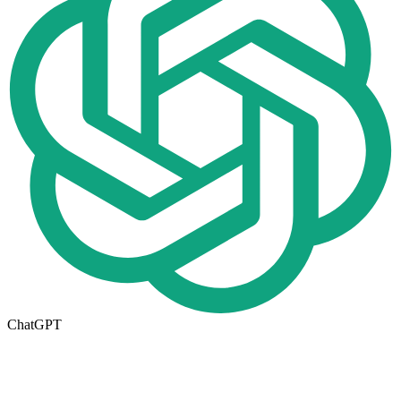
ChatGPT