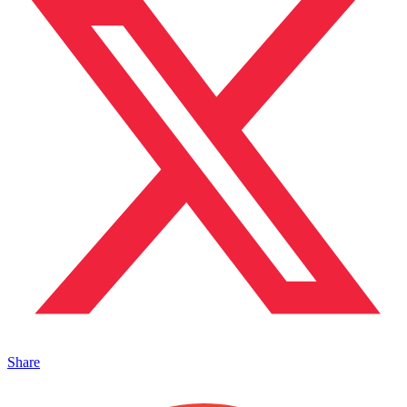
Share