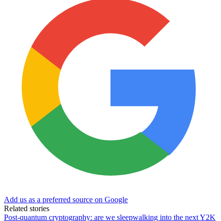
Add us as a preferred source on Google
Related stories
Post-quantum cryptography: are we sleepwalking into the next Y2K