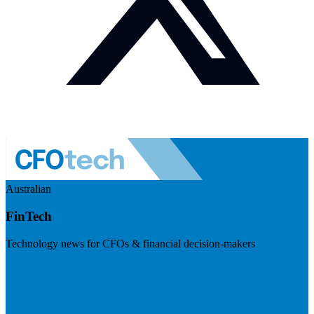
Australian
FinTech
Technology news for CFOs & financial decision-makers
Visit