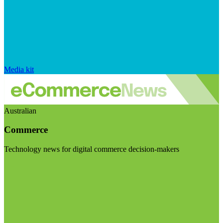
Media kit
Australian
Commerce
Technology news for digital commerce decision-makers
Visit