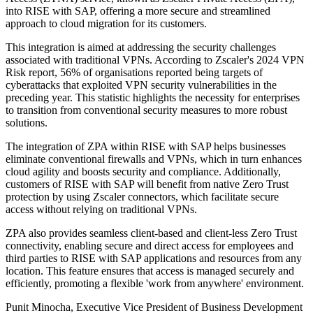
into RISE with SAP, offering a more secure and streamlined
approach to cloud migration for its customers.
This integration is aimed at addressing the security challenges
associated with traditional VPNs. According to Zscaler's 2024 VPN
Risk report, 56% of organisations reported being targets of
cyberattacks that exploited VPN security vulnerabilities in the
preceding year. This statistic highlights the necessity for enterprises
to transition from conventional security measures to more robust
solutions.
The integration of ZPA within RISE with SAP helps businesses
eliminate conventional firewalls and VPNs, which in turn enhances
cloud agility and boosts security and compliance. Additionally,
customers of RISE with SAP will benefit from native Zero Trust
protection by using Zscaler connectors, which facilitate secure
access without relying on traditional VPNs.
ZPA also provides seamless client-based and client-less Zero Trust
connectivity, enabling secure and direct access for employees and
third parties to RISE with SAP applications and resources from any
location. This feature ensures that access is managed securely and
efficiently, promoting a flexible 'work from anywhere' environment.
Punit Minocha, Executive Vice President of Business Development