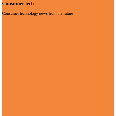
Consumer tech
Consumer technology news from the future
Visit