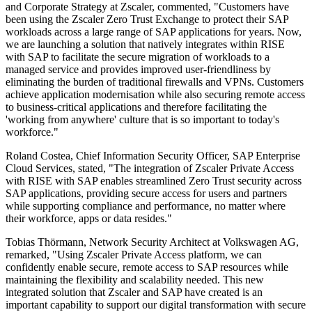
and Corporate Strategy at Zscaler, commented, "Customers have
been using the Zscaler Zero Trust Exchange to protect their SAP
workloads across a large range of SAP applications for years. Now,
we are launching a solution that natively integrates within RISE
with SAP to facilitate the secure migration of workloads to a
managed service and provides improved user-friendliness by
eliminating the burden of traditional firewalls and VPNs. Customers
achieve application modernisation while also securing remote access
to business-critical applications and therefore facilitating the
'working from anywhere' culture that is so important to today's
workforce."
Roland Costea, Chief Information Security Officer, SAP Enterprise
Cloud Services, stated, "The integration of Zscaler Private Access
with RISE with SAP enables streamlined Zero Trust security across
SAP applications, providing secure access for users and partners
while supporting compliance and performance, no matter where
their workforce, apps or data resides."
Tobias Thörmann, Network Security Architect at Volkswagen AG,
remarked, "Using Zscaler Private Access platform, we can
confidently enable secure, remote access to SAP resources while
maintaining the flexibility and scalability needed. This new
integrated solution that Zscaler and SAP have created is an
important capability to support our digital transformation with secure