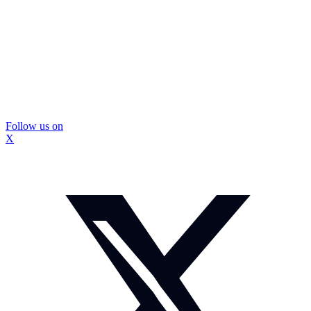
Follow us on
X