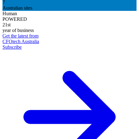
7
Australian sites
Human
POWERED
21st
year of business
Get the latest from
CFOtech Australia
Subscribe