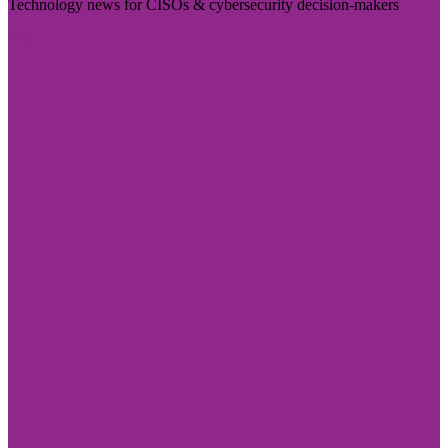
Technology news for CISOs & cybersecurity decision-makers
Visit