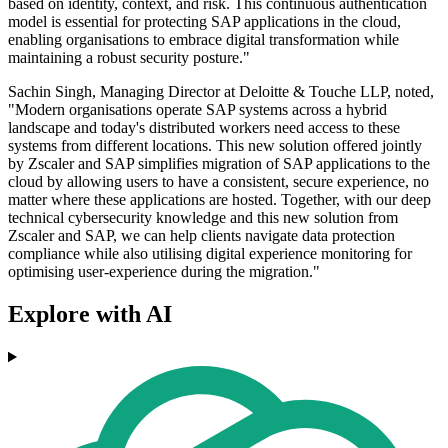
based on identity, context, and risk. This continuous authentication
model is essential for protecting SAP applications in the cloud,
enabling organisations to embrace digital transformation while
maintaining a robust security posture."
Sachin Singh, Managing Director at Deloitte & Touche LLP, noted,
"Modern organisations operate SAP systems across a hybrid
landscape and today's distributed workers need access to these
systems from different locations. This new solution offered jointly
by Zscaler and SAP simplifies migration of SAP applications to the
cloud by allowing users to have a consistent, secure experience, no
matter where these applications are hosted. Together, with our deep
technical cybersecurity knowledge and this new solution from
Zscaler and SAP, we can help clients navigate data protection
compliance while also utilising digital experience monitoring for
optimising user-experience during the migration."
Explore with AI