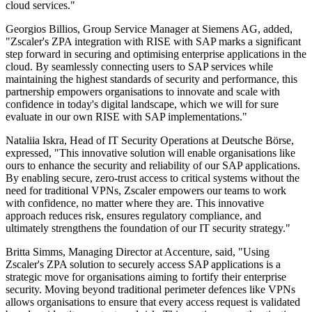
cloud services."
Georgios Billios, Group Service Manager at Siemens AG, added,
"Zscaler's ZPA integration with RISE with SAP marks a significant
step forward in securing and optimising enterprise applications in the
cloud. By seamlessly connecting users to SAP services while
maintaining the highest standards of security and performance, this
partnership empowers organisations to innovate and scale with
confidence in today's digital landscape, which we will for sure
evaluate in our own RISE with SAP implementations."
Nataliia Iskra, Head of IT Security Operations at Deutsche Börse,
expressed, "This innovative solution will enable organisations like
ours to enhance the security and reliability of our SAP applications.
By enabling secure, zero-trust access to critical systems without the
need for traditional VPNs, Zscaler empowers our teams to work
with confidence, no matter where they are. This innovative
approach reduces risk, ensures regulatory compliance, and
ultimately strengthens the foundation of our IT security strategy."
Britta Simms, Managing Director at Accenture, said, "Using
Zscaler's ZPA solution to securely access SAP applications is a
strategic move for organisations aiming to fortify their enterprise
security. Moving beyond traditional perimeter defences like VPNs
allows organisations to ensure that every access request is validated