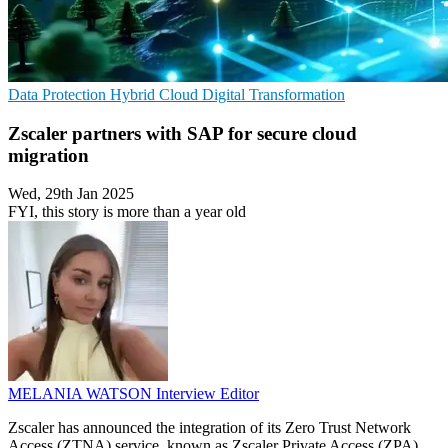
Data Protection
Hybrid Cloud
Digital Transformation
Zscaler partners with SAP for secure cloud
migration
Wed, 29th Jan 2025
FYI, this story is more than a year old
MELANIA WATSON
Interview Editor
Zscaler has announced the integration of its Zero Trust Network
Access (ZTNA) service, known as Zscaler Private Access (ZPA),