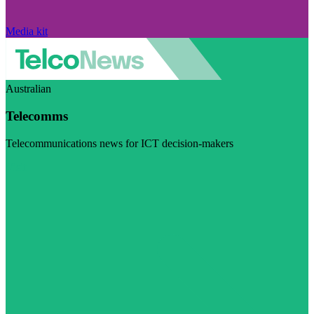
Media kit
Australian
Telecomms
Telecommunications news for ICT decision-makers
Visit