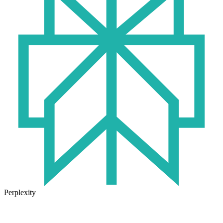
Perplexity