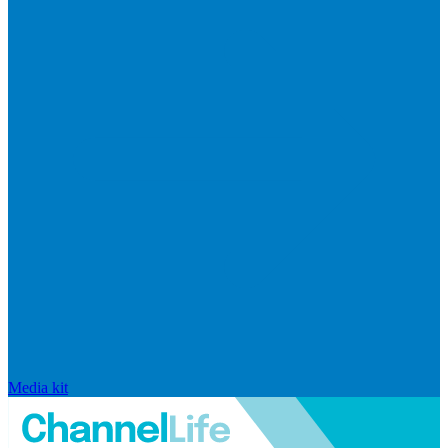
Media kit