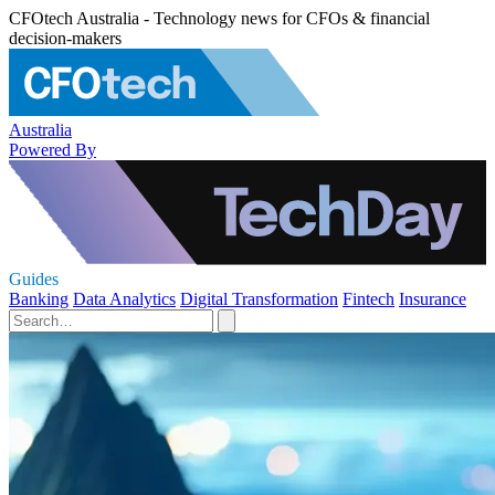
CFOtech Australia - Technology news for CFOs & financial
decision-makers
Australia
Powered By
Guides
Banking
Data Analytics
Digital Transformation
Fintech
Insurance