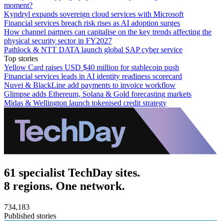
moment?
Kyndryl expands sovereign cloud services with Microsoft
Financial services breach risk rises as AI adoption surges
How channel partners can capitalise on the key trends affecting the
physical security sector in FY2027
Pathlock & NTT DATA launch global SAP cyber service
Top stories
Yellow Card raises USD $40 million for stablecoin push
Financial services leads in AI identity readiness scorecard
Nuvei & BlackLine add payments to invoice workflow
Glimpse adds Ethereum, Solana & Gold forecasting markets
Midas & Wellington launch tokenised credit strategy
61 specialist TechDay sites.
8 regions. One network.
734,183
Published stories