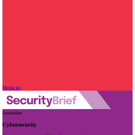
Media kit
Australian
Cybersecurity