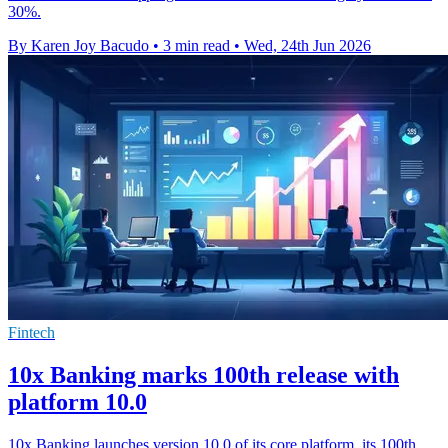
30%.
By Karen Joy Bacudo
•
3 min read
•
Wed, 24th Jun 2026
Fintech
10x Banking marks 100th release with
platform 10.0
10x Banking launches version 10.0 of its core platform, its 100th