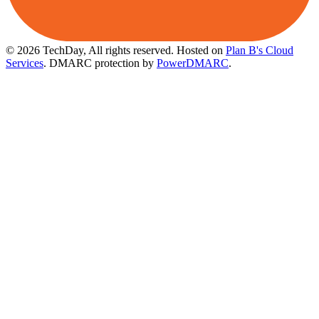
© 2026 TechDay, All rights reserved.
Hosted on
Plan B's Cloud
Services
. DMARC protection by
PowerDMARC
.