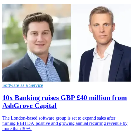
Software-as-a-Service
10x Banking raises GBP £40 million from
AshGrove Capital
The London-based software group is set to expand sales after
turning EBITDA-positive and growing annual recurring revenue by
more than 30%.