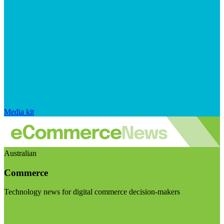
Media kit
Australian
Commerce
Technology news for digital commerce decision-makers
Visit