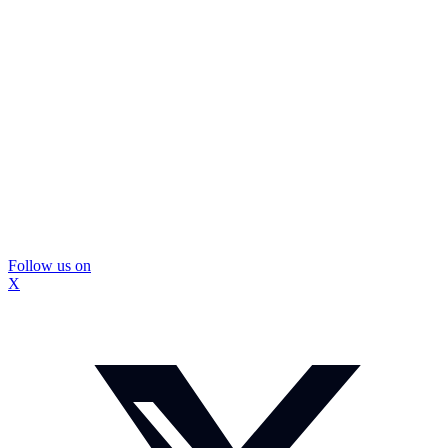
Follow us on
X