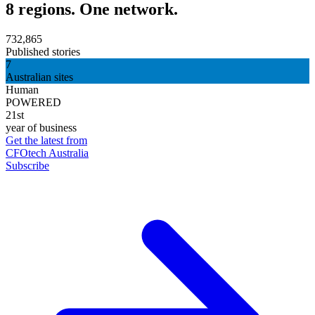
8 regions. One network.
732,865
Published stories
7
Australian sites
Human
POWERED
21st
year of business
Get the latest from
CFOtech Australia
Subscribe