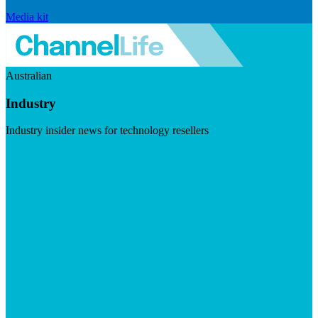
Media kit
Australian
Industry
Industry insider news for technology resellers
Visit