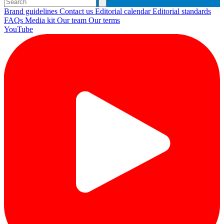
Brand guidelines
Contact us
Editorial calendar
Editorial standards
FAQs
Media kit
Our team
Our terms
YouTube