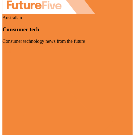
Australian
Consumer tech
Consumer technology news from the future
Visit