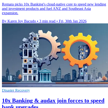
Remara picks 10x Banking's cloud-native core to speed new lending
and investment products and fuel ANZ and Southeast Asia
expansion.
By Karen Joy Bacudo
•
3 min read
•
Fri, 30th Jan 2026
Disaster Recovery
10x Banking & audax join forces to speed
bank upgrades