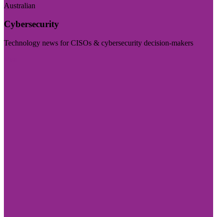
Australian
Cybersecurity
Technology news for CISOs & cybersecurity decision-makers
Visit