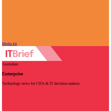
Media kit
Australian
Enterprise
Technology news for CIOs & IT decision-makers
Visit