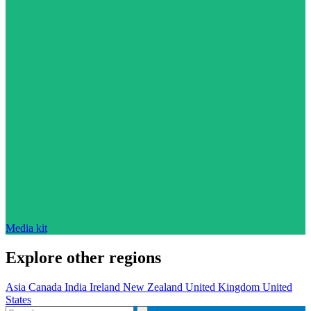
Media kit
Explore other regions
Asia
Canada
India
Ireland
New Zealand
United Kingdom
United
States