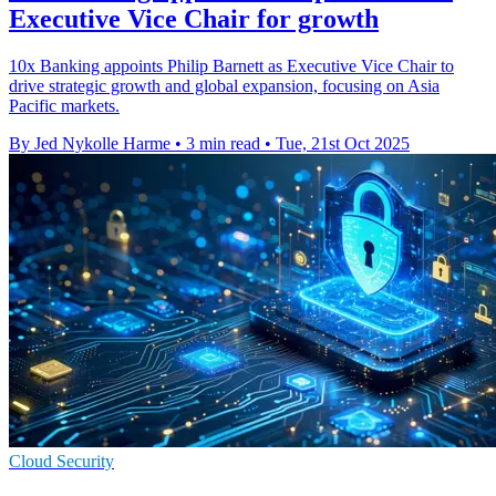
Executive Vice Chair for growth
10x Banking appoints Philip Barnett as Executive Vice Chair to
drive strategic growth and global expansion, focusing on Asia
Pacific markets.
By Jed Nykolle Harme
•
3 min read
•
Tue, 21st Oct 2025
Cloud Security