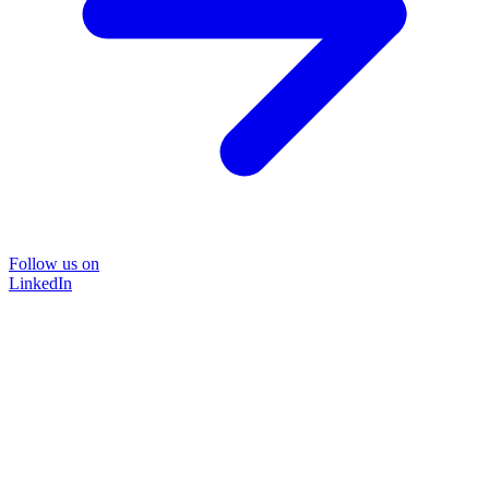
Follow us on
LinkedIn