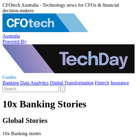
CFOtech Australia - Technology news for CFOs & financial
decision-makers
Australia
Powered By
Guides
Banking
Data Analytics
Digital Transformation
Fintech
Insurance
10x Banking Stories
Global Stories
10x Banking stories