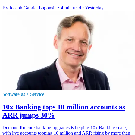
By Joseph Gabriel Lagonsin
•
4 min read
•
Yesterday
Software-as-a-Service
10x Banking tops 10 million accounts as
ARR jumps 30%
Demand for core banking upgrades is helping 10x Banking scale,
with live accounts topping 10 million and ARR rising by more than