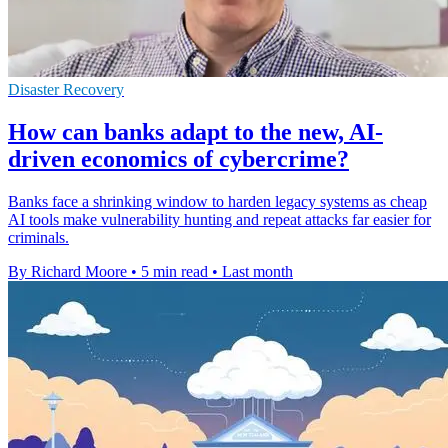
Disaster Recovery
How can banks adapt to the new, AI-
driven economics of cybercrime?
Banks face a shrinking window to harden legacy systems as cheap
AI tools make vulnerability hunting and repeat attacks far easier for
criminals.
By Richard Moore
•
5 min read
•
Last month