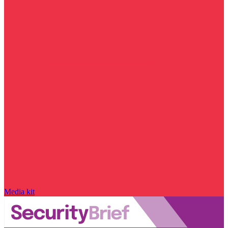
Media kit