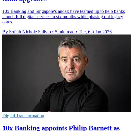
10x Banking and Singapore's audax have teamed up to help banks
launch full digital services in six months while phasing out legacy
cores.
By Sofiah Nichole Salivio
•
5 min read
•
Tue, 6th Jan 2026
Digital Transformation
10x Banking appoints Philip Barnett as