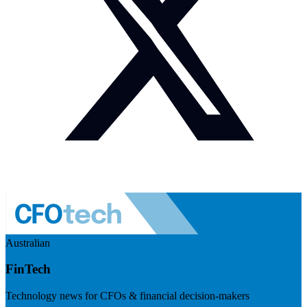
Australian
FinTech
Technology news for CFOs & financial decision-makers