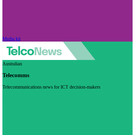
Media kit
Australian
Telecomms
Telecommunications news for ICT decision-makers
Visit