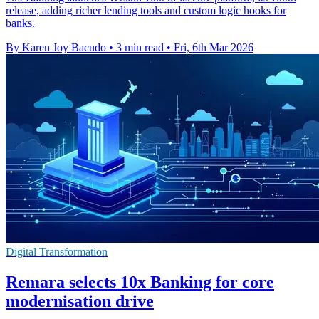
release, adding richer lending tools and custom logic hooks for
banks.
By Karen Joy Bacudo
•
3 min read
•
Fri, 6th Mar 2026
Digital Transformation
Remara selects 10x Banking for core
modernisation drive