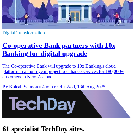
Digital Transformation
Co-operative Bank partners with 10x
Banking for digital upgrade
The Co-operative Bank will upgrade to 10x Banking's cloud
platform in a multi-year project to enhance services for 180,000+
customers in New Zealand.
By Kaleah Salmon
•
4 min read
•
Wed, 13th Aug 2025
61 specialist TechDay sites.