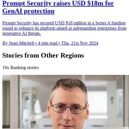
Prompt Security raises USD $18m for
GenAI protection
Prompt Security has secured USD $18 million in a Series A funding
round to enhance its platform aimed at safeguarding enterprises from
generative AI threats.
By Sean Mitchell
•
4 min read
•
Thu, 21st Nov 2024
Stories from Other Regions
10x Banking stories