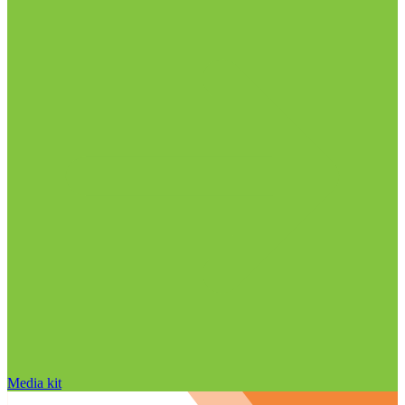
Media kit