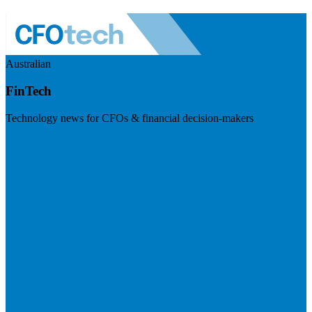
Australian
FinTech
Technology news for CFOs & financial decision-makers
Visit