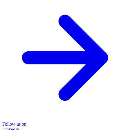
Follow us on
LinkedIn