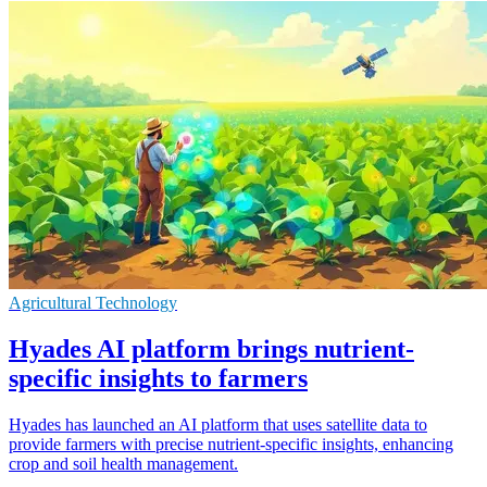
Agricultural Technology
Hyades AI platform brings nutrient-
specific insights to farmers
Hyades has launched an AI platform that uses satellite data to
provide farmers with precise nutrient-specific insights, enhancing
crop and soil health management.