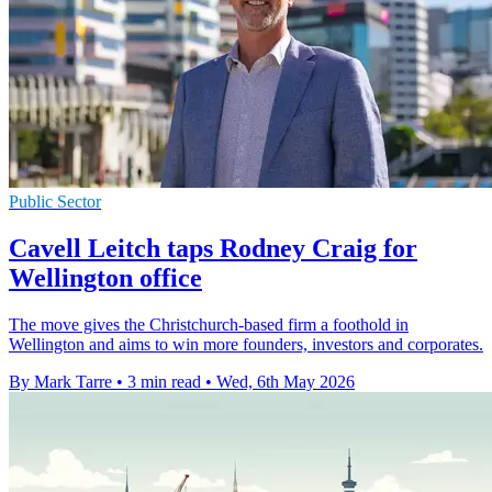
Public Sector
Cavell Leitch taps Rodney Craig for
Wellington office
The move gives the Christchurch-based firm a foothold in
Wellington and aims to win more founders, investors and corporates.
By Mark Tarre
•
3 min read
•
Wed, 6th May 2026