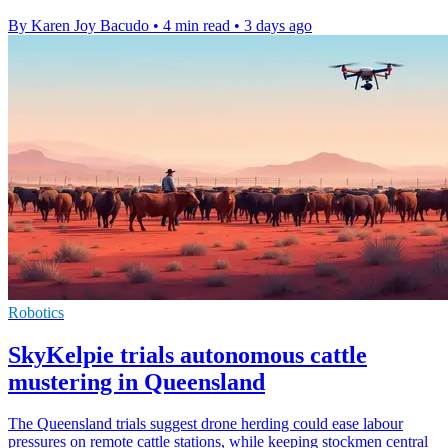
By Karen Joy Bacudo
•
4 min read
•
3 days ago
Robotics
SkyKelpie trials autonomous cattle
mustering in Queensland
The Queensland trials suggest drone herding could ease labour
pressures on remote cattle stations, while keeping stockmen central