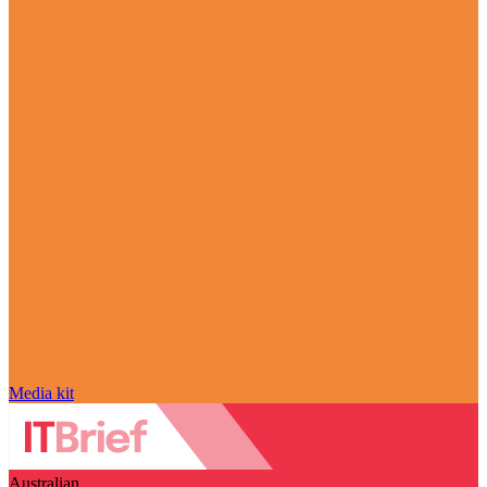
Media kit
Australian