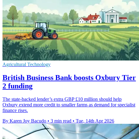
Agricultural Technology
British Business Bank boosts Oxbury Tier
2 funding
The state-backed lender’s extra GBP £10 million should help
Oxbury extend more credit to smaller farms as demand for specialist
finance rises.
By Karen Joy Bacudo
•
3 min read
•
Tue, 14th Apr 2026