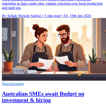
emerging as data centre sites, raising concerns over food production
and land use.
By Sofiah Nichole Salivio
•
5 min read
•
Fri, 19th Jun 2026
Manufacturing
Australian SMEs await Budget on
investment & hiring