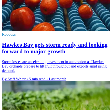
Robotics
Hawkes Bay gets storm ready and looking
forward to major growth
Storm losses are accelerating investment in automation as Hawkes
Bay orchards prepare to lift fruit throughput and exports amid rising
demand.
By Staff Writer
•
5 min read
•
Last month