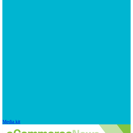
Media kit