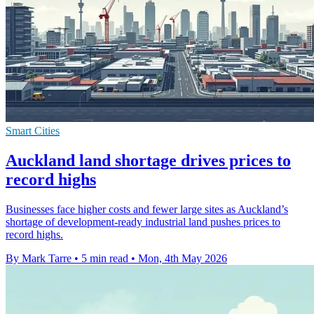
Smart Cities
Auckland land shortage drives prices to
record highs
Businesses face higher costs and fewer large sites as Auckland’s
shortage of development-ready industrial land pushes prices to
record highs.
By Mark Tarre
•
5 min read
•
Mon, 4th May 2026