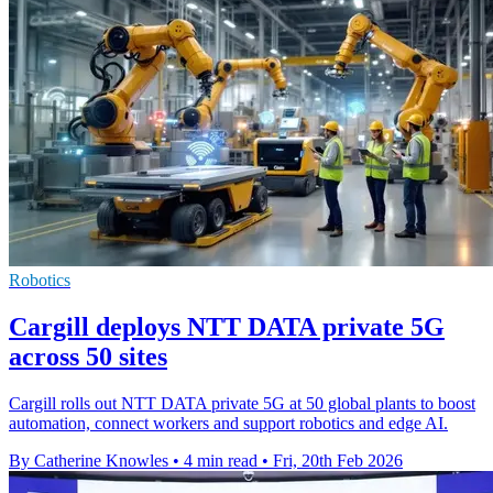
Robotics
Cargill deploys NTT DATA private 5G
across 50 sites
Cargill rolls out NTT DATA private 5G at 50 global plants to boost
automation, connect workers and support robotics and edge AI.
By Catherine Knowles
•
4 min read
•
Fri, 20th Feb 2026