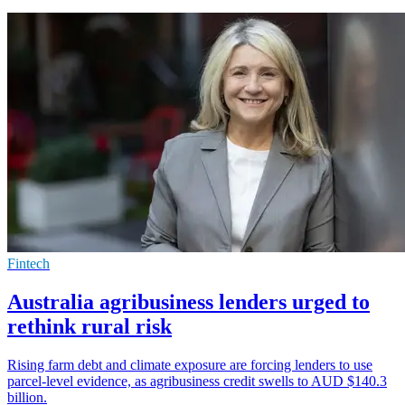
Fintech
Australia agribusiness lenders urged to
rethink rural risk
Rising farm debt and climate exposure are forcing lenders to use
parcel-level evidence, as agribusiness credit swells to AUD $140.3
billion.