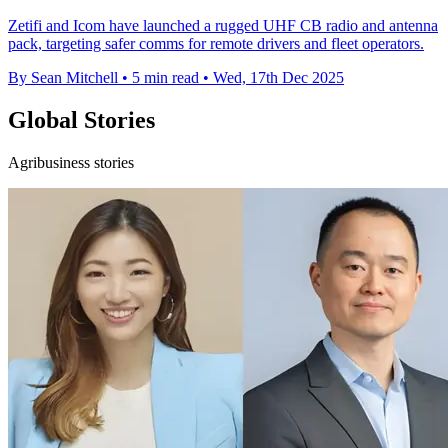
Zetifi and Icom have launched a rugged UHF CB radio and antenna
pack, targeting safer comms for remote drivers and fleet operators.
By Sean Mitchell
•
5 min read
•
Wed, 17th Dec 2025
Global Stories
Agribusiness stories