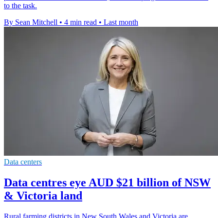
to the task.
By Sean Mitchell
•
4 min read
•
Last month
Data centers
Data centres eye AUD $21 billion of NSW
& Victoria land
Rural farming districts in New South Wales and Victoria are