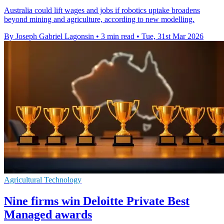
Australia could lift wages and jobs if robotics uptake broadens
beyond mining and agriculture, according to new modelling.
By Joseph Gabriel Lagonsin
•
3 min read
•
Tue, 31st Mar 2026
Agricultural Technology
Nine firms win Deloitte Private Best
Managed awards