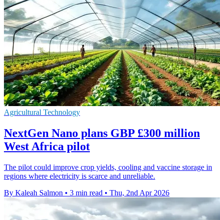
Agricultural Technology
NextGen Nano plans GBP £300 million
West Africa pilot
The pilot could improve crop yields, cooling and vaccine storage in
regions where electricity is scarce and unreliable.
By Kaleah Salmon
•
3 min read
•
Thu, 2nd Apr 2026