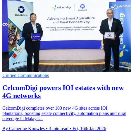
Unified Communications
CelcomDigi powers IOI estates with new
4G networks
CelcomDigi completes over 100 new 4G sites across IOI
plantations, boosting estate connectivity, automation plans and rural
coverage in Malaysia.
By Catherine Knowles
•
3 min read
•
Fri, 16th Jan 2026