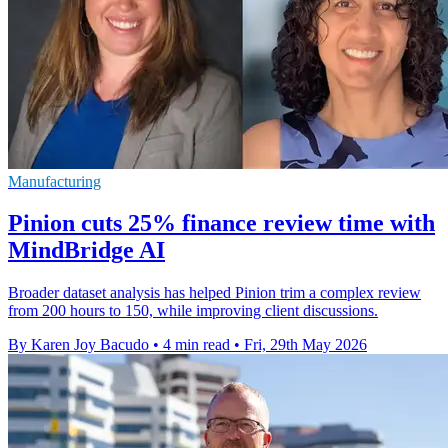
Manufacturing
Pinion cuts 25% finance review time with
MindBridge AI
Broader dataset analysis has helped Pinion trim a complex review
from 200 hours to 150, while improving client discussions.
By Karen Joy Bacudo
•
4 min read
•
Fri, 29th May 2026