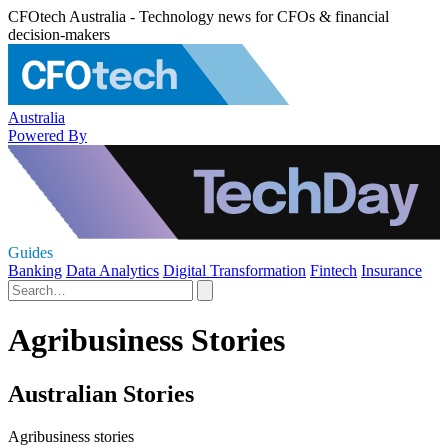
CFOtech Australia - Technology news for CFOs & financial
decision-makers
Australia
Powered By
Guides
Banking
Data Analytics
Digital Transformation
Fintech
Insurance
Agribusiness Stories
Australian Stories
Agribusiness stories