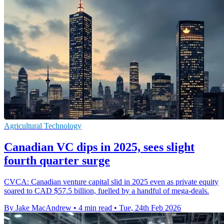
Agricultural Technology
Canadian VC dips in 2025, sees slight
fourth quarter surge
CVCA: Canadian venture capital slid in 2025 even as private equity
soared to CAD $57.5 billion, fuelled by a handful of mega-deals.
By Jake MacAndrew
•
4 min read
•
Tue, 24th Feb 2026