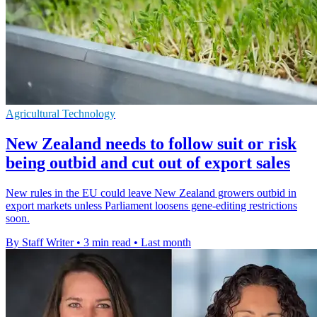
Agricultural Technology
New Zealand needs to follow suit or risk
being outbid and cut out of export sales
New rules in the EU could leave New Zealand growers outbid in
export markets unless Parliament loosens gene-editing restrictions
soon.
By Staff Writer
•
3 min read
•
Last month