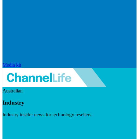
Media kit
Australian
Industry
Industry insider news for technology resellers
Visit