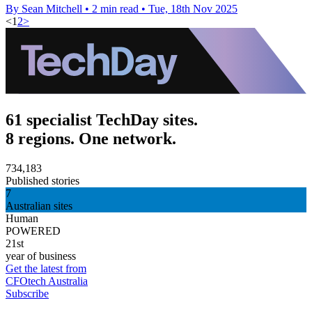
By Sean Mitchell
•
2 min read
•
Tue, 18th Nov 2025
<
1
2
>
61 specialist TechDay sites.
8 regions. One network.
734,183
Published stories
7
Australian sites
Human
POWERED
21st
year of business
Get the latest from
CFOtech Australia
Subscribe