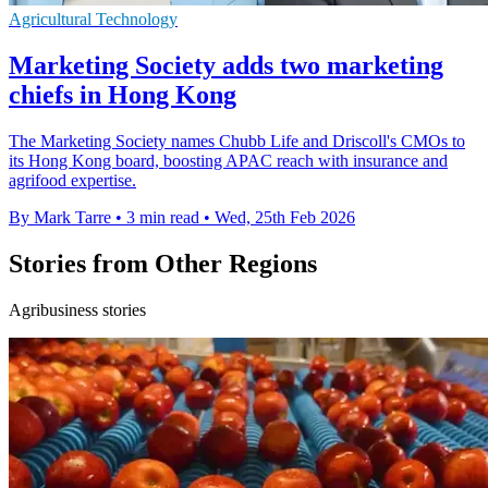
Agricultural Technology
Marketing Society adds two marketing
chiefs in Hong Kong
The Marketing Society names Chubb Life and Driscoll's CMOs to
its Hong Kong board, boosting APAC reach with insurance and
agrifood expertise.
By Mark Tarre
•
3 min read
•
Wed, 25th Feb 2026
Stories from Other Regions
Agribusiness stories