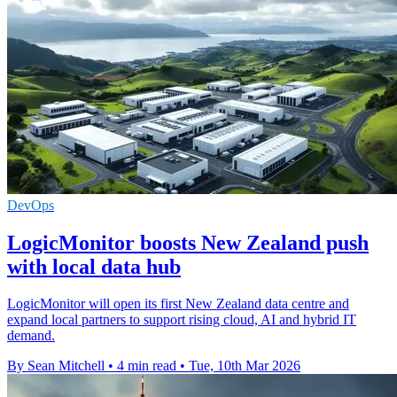
DevOps
LogicMonitor boosts New Zealand push
with local data hub
LogicMonitor will open its first New Zealand data centre and
expand local partners to support rising cloud, AI and hybrid IT
demand.
By Sean Mitchell
•
4 min read
•
Tue, 10th Mar 2026