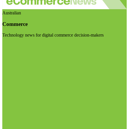
Australian
Commerce
Technology news for digital commerce decision-makers
Visit