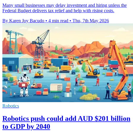
Many small businesses may delay investment and hiring unless the
Federal Budget delivers tax relief and help with rising costs.
By Karen Joy Bacudo
•
4 min read
•
Thu, 7th May 2026
Robotics
Robotics push could add AUD $201 billion
to GDP by 2040