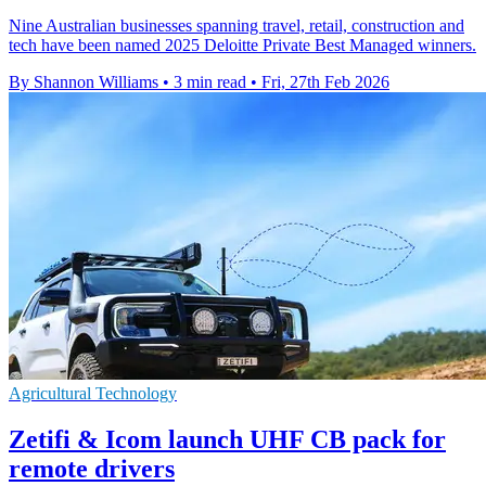
Nine Australian businesses spanning travel, retail, construction and
tech have been named 2025 Deloitte Private Best Managed winners.
By Shannon Williams
•
3 min read
•
Fri, 27th Feb 2026
Agricultural Technology
Zetifi & Icom launch UHF CB pack for
remote drivers