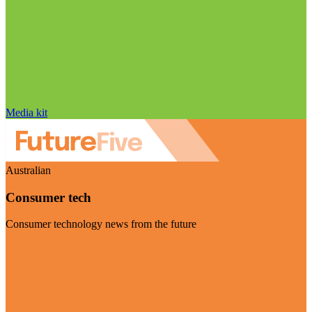
Media kit
Australian
Consumer tech
Consumer technology news from the future
Visit