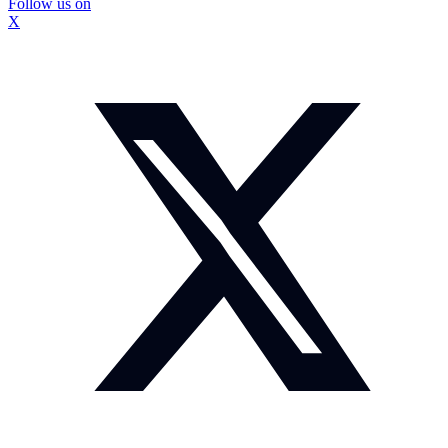
Follow us on
X