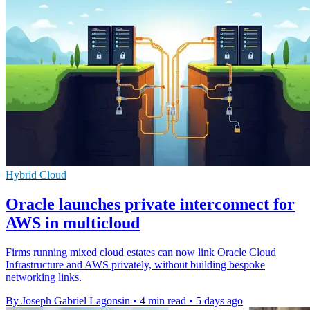
Hybrid Cloud
Oracle launches private interconnect for
AWS in multicloud
Firms running mixed cloud estates can now link Oracle Cloud
Infrastructure and AWS privately, without building bespoke
networking links.
By Joseph Gabriel Lagonsin
•
4 min read
•
5 days ago