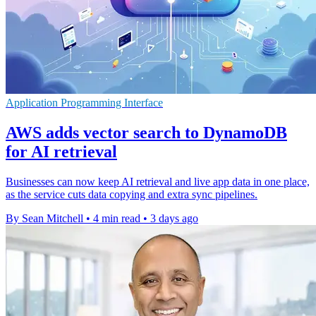
Application Programming Interface
AWS adds vector search to DynamoDB
for AI retrieval
Businesses can now keep AI retrieval and live app data in one place,
as the service cuts data copying and extra sync pipelines.
By Sean Mitchell
•
4 min read
•
3 days ago