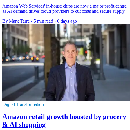
Amazon Web Services' in-house chips are now a major profit centre
as AI demand drives cloud providers to cut costs and secure supply.
By Mark Tarre
•
5 min read
•
6 days ago
Digital Transformation
Amazon retail growth boosted by grocery
& AI shopping