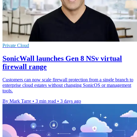
Private Cloud
SonicWall launches Gen 8 NSv virtual
firewall range
Customers can now scale firewall protection from a single branch to
enterprise cloud estates without changing SonicOS or management
tools.
By Mark Tarre
•
3 min read
•
3 days ago