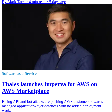
By Mark Tarre
•
4 min read
•
5 days ago
Software-as-a-Service
Thales launches Imperva for AWS on
AWS Marketplace
Rising API and bot attacks are pushing AWS customers towards
managed application-layer defences with no added deployment
work.