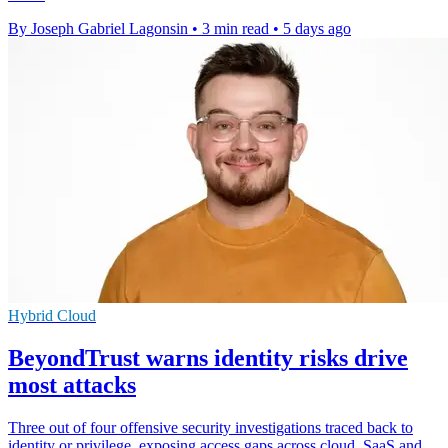
By Joseph Gabriel Lagonsin
•
3 min read
•
5 days ago
Hybrid Cloud
BeyondTrust warns identity risks drive
most attacks
Three out of four offensive security investigations traced back to
identity or privilege, exposing access gaps across cloud, SaaS and