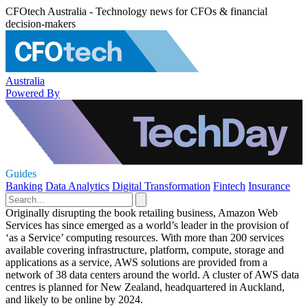
CFOtech Australia - Technology news for CFOs & financial
decision-makers
Australia
Powered By
Guides
Banking
Data Analytics
Digital Transformation
Fintech
Insurance
Originally disrupting the book retailing business, Amazon Web
Services has since emerged as a world’s leader in the provision of
‘as a Service’ computing resources. With more than 200 services
available covering infrastructure, platform, compute, storage and
applications as a service, AWS solutions are provided from a
network of 38 data centers around the world. A cluster of AWS data
centres is planned for New Zealand, headquartered in Auckland,
and likely to be online by 2024.