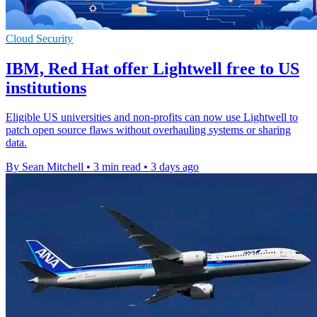
Cloud Security
IBM, Red Hat offer Lightwell free to US
institutions
Eligible US universities and non-profits can now use Lightwell to
patch open source flaws without overhauling systems or sharing
data.
By Sean Mitchell
•
3 min read
•
3 days ago