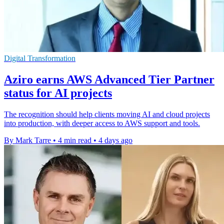
Digital Transformation
Aziro earns AWS Advanced Tier Partner
status for AI projects
The recognition should help clients moving AI and cloud projects
into production, with deeper access to AWS support and tools.
By Mark Tarre
•
4 min read
•
4 days ago