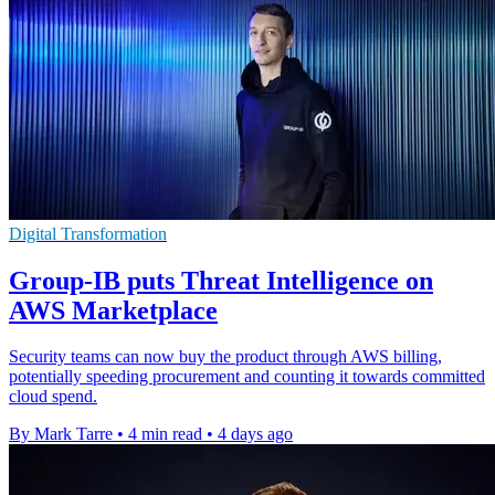
Digital Transformation
Group-IB puts Threat Intelligence on
AWS Marketplace
Security teams can now buy the product through AWS billing,
potentially speeding procurement and counting it towards committed
cloud spend.
By Mark Tarre
•
4 min read
•
4 days ago