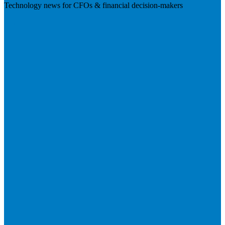
Technology news for CFOs & financial decision-makers
Visit