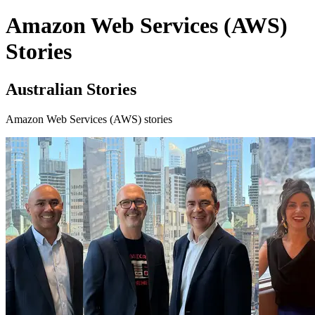
Amazon Web Services (AWS)
Stories
Australian Stories
Amazon Web Services (AWS) stories