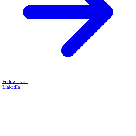
Follow us on
LinkedIn