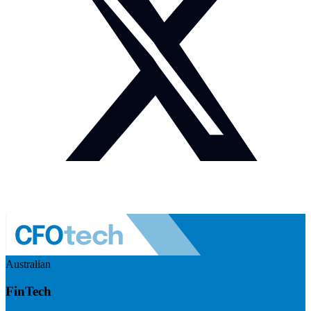
Australian
FinTech