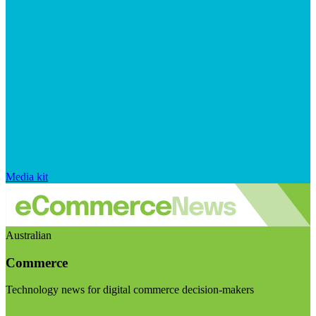
Media kit
Australian
Commerce
Technology news for digital commerce decision-makers
Visit