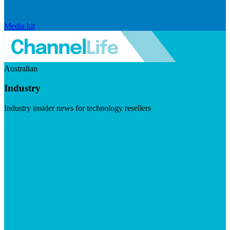
Media kit
Australian
Industry
Industry insider news for technology resellers
Visit