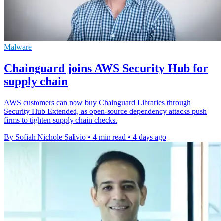
Malware
Chainguard joins AWS Security Hub for
supply chain
AWS customers can now buy Chainguard Libraries through
Security Hub Extended, as open-source dependency attacks push
firms to tighten supply chain checks.
By Sofiah Nichole Salivio
•
4 min read
•
4 days ago