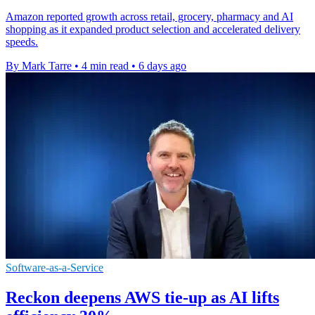
Amazon reported growth across retail, grocery, pharmacy and AI
shopping as it expanded product selection and accelerated delivery
speeds.
By Mark Tarre
•
4 min read
•
6 days ago
Software-as-a-Service
Reckon deepens AWS tie-up as AI lifts