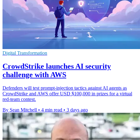
Digital Transformation
CrowdStrike launches AI security
challenge with AWS
Defenders will test prompt-injection tactics against AI agents as
CrowdStrike and AWS offer USD $100,000 in prizes for a virtual
red-team contest.
By Sean Mitchell
•
4 min read
•
3 days ago