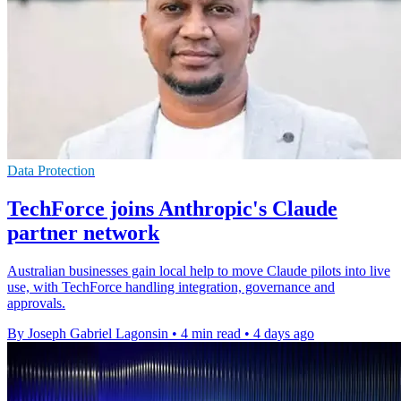
Data Protection
TechForce joins Anthropic's Claude
partner network
Australian businesses gain local help to move Claude pilots into live
use, with TechForce handling integration, governance and
approvals.
By Joseph Gabriel Lagonsin
•
4 min read
•
4 days ago