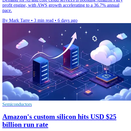
profit engine, with AWS growth accelerating to a 36.7% annual
pace.
By Mark Tarre
•
3 min read
•
6 days ago
Semiconductors
Amazon's custom silicon hits USD $25
billion run rate