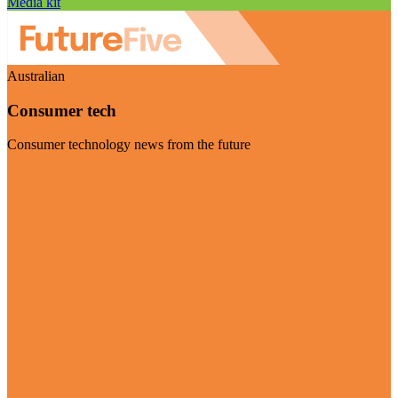
Media kit
Australian
Consumer tech
Consumer technology news from the future
Visit