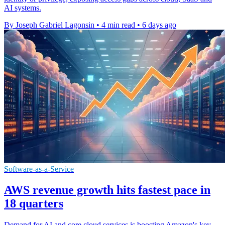
AI systems.
By Joseph Gabriel Lagonsin
•
4 min read
•
6 days ago
Software-as-a-Service
AWS revenue growth hits fastest pace in
18 quarters
Demand for AI and core cloud services is boosting Amazon's key