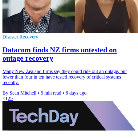
Disaster Recovery
Datacom finds NZ firms untested on
outage recovery
Many New Zealand firms say they could ride out an outage, but
fewer than four in ten have tested recovery of critical systems
recently.
By Sean Mitchell
•
5 min read
•
6 days ago
<
1
2
>