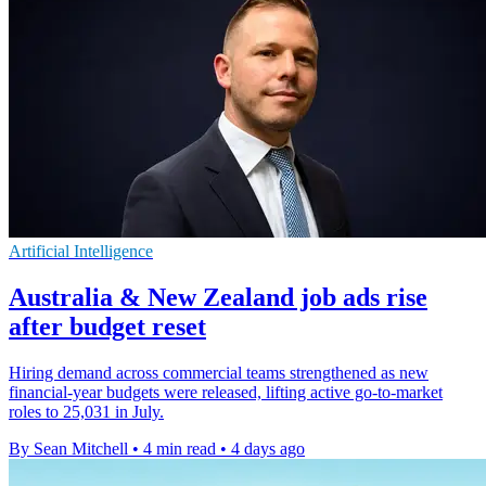
Artificial Intelligence
Australia & New Zealand job ads rise
after budget reset
Hiring demand across commercial teams strengthened as new
financial-year budgets were released, lifting active go-to-market
roles to 25,031 in July.
By Sean Mitchell
•
4 min read
•
4 days ago