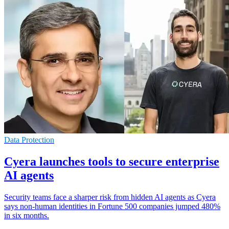
Data Protection
Cyera launches tools to secure enterprise
AI agents
Security teams face a sharper risk from hidden AI agents as Cyera
says non-human identities in Fortune 500 companies jumped 480%
in six months.