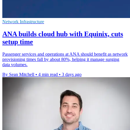
Network Infrastructure
ANA builds cloud hub with Equinix, cuts
setup time
Passenger services and operations at ANA should benefit as network
provisioning times fall by about 80%, helping it manage surging
data volumes.
By Sean Mitchell
•
4 min read
•
3 days ago