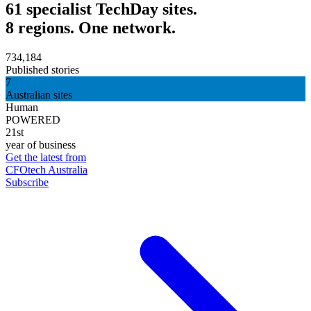
61 specialist TechDay sites.
8 regions. One network.
734,184
Published stories
7
Australian sites
Human
POWERED
21st
year of business
Get the latest from
CFOtech Australia
Subscribe