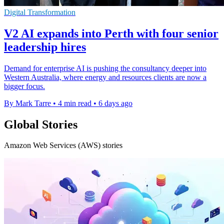
Digital Transformation
V2 AI expands into Perth with four senior
leadership hires
Demand for enterprise AI is pushing the consultancy deeper into
Western Australia, where energy and resources clients are now a
bigger focus.
By Mark Tarre
•
4 min read
•
6 days ago
Global Stories
Amazon Web Services (AWS) stories