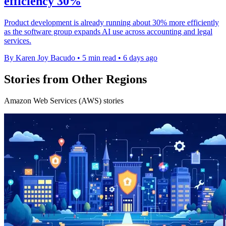
efficiency 30%
Product development is already running about 30% more efficiently
as the software group expands AI use across accounting and legal
services.
By Karen Joy Bacudo
•
5 min read
•
6 days ago
Stories from Other Regions
Amazon Web Services (AWS) stories