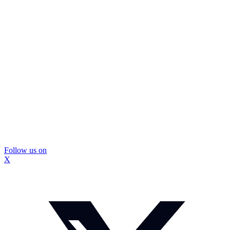
Follow us on
X