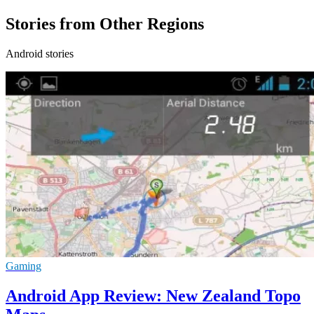
Stories from Other Regions
Android stories
Gaming
Android App Review: New Zealand Topo