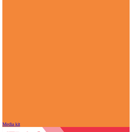
Media kit