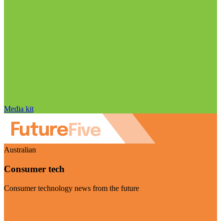
Media kit
Australian
Consumer tech
Consumer technology news from the future
Visit