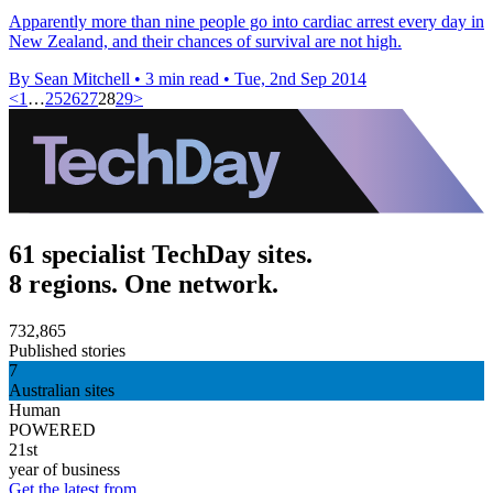
Apparently more than nine people go into cardiac arrest every day in
New Zealand, and their chances of survival are not high.
By Sean Mitchell
•
3 min read
•
Tue, 2nd Sep 2014
<
1
…
25
26
27
28
29
>
61 specialist TechDay sites.
8 regions. One network.
732,865
Published stories
7
Australian sites
Human
POWERED
21st
year of business
Get the latest from