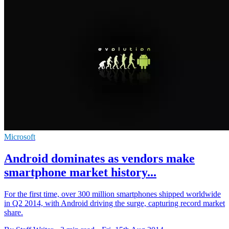
Microsoft
Android dominates as vendors make
smartphone market history...
For the first time, over 300 million smartphones shipped worldwide
in Q2 2014, with Android driving the surge, capturing record market
share.