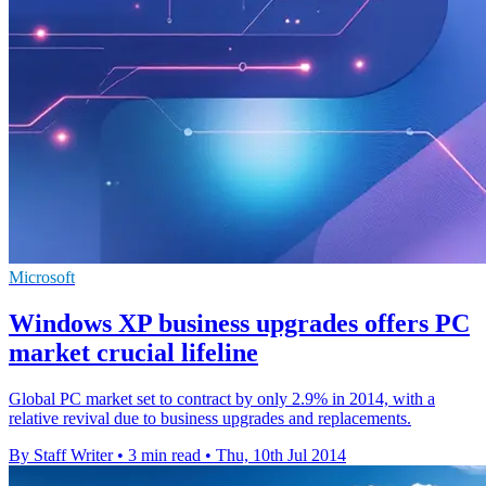
Microsoft
Windows XP business upgrades offers PC
market crucial lifeline
Global PC market set to contract by only 2.9% in 2014, with a
relative revival due to business upgrades and replacements.
By Staff Writer
•
3 min read
•
Thu, 10th Jul 2014