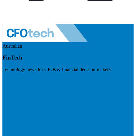
Australian
FinTech
Technology news for CFOs & financial decision-makers
Visit