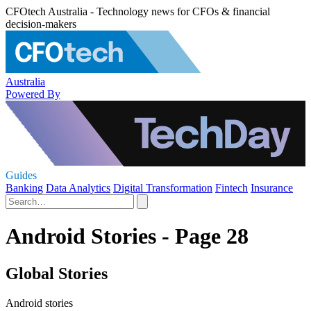
CFOtech Australia - Technology news for CFOs & financial
decision-makers
Australia
Powered By
Guides
Banking
Data Analytics
Digital Transformation
Fintech
Insurance
Android Stories - Page 28
Global Stories
Android stories