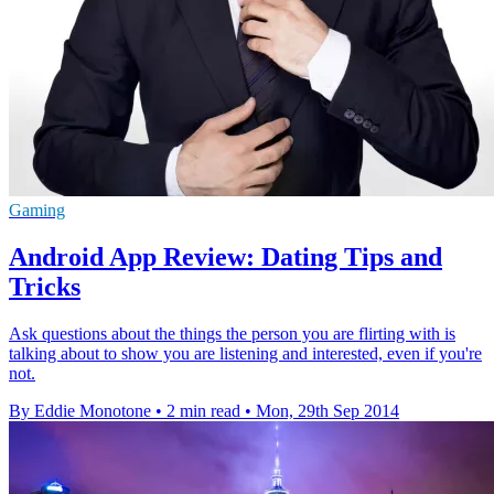
Gaming
Android App Review: Dating Tips and
Tricks
Ask questions about the things the person you are flirting with is
talking about to show you are listening and interested, even if you're
not.
By Eddie Monotone
•
2 min read
•
Mon, 29th Sep 2014