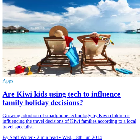
Apps
Are Kiwi kids using tech to influence
family holiday decisions?
Growing adoption of smartphone technology by Kiwi children is
influencing the travel decisions of Kiwi families according to a local
travel specialist.
By Staff Writer
•
2 min read
•
Wed, 18th Jun 2014