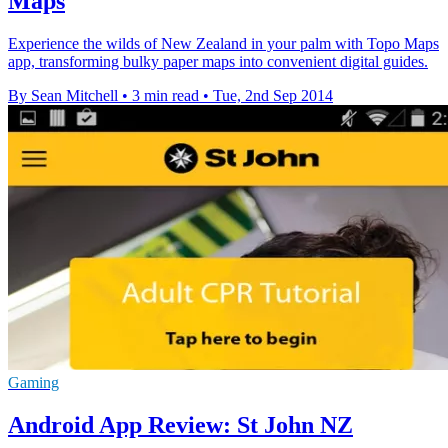
Maps
Experience the wilds of New Zealand in your palm with Topo Maps
app, transforming bulky paper maps into convenient digital guides.
By Sean Mitchell
•
3 min read
•
Tue, 2nd Sep 2014
Gaming
Android App Review: St John NZ