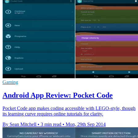
Gaming
Android App Review: Pocket Code
Pocket Code app makes coding accessible with LEGO-style, though
its learning curve requires online tutorials for clarity.
By Sean Mitchell
•
3 min read
•
Mon, 29th Sep 2014