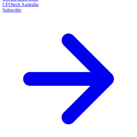
CFOtech Australia
Subscribe