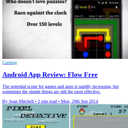
Gaming
Android App Review: Flow Free
The potential scope for games and apps is rapidly increasing, but
sometimes the simple things are still the most effective.
By Sean Mitchell
•
2 min read
•
Mon, 29th Sep 2014