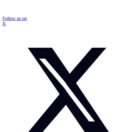
Follow us on
X