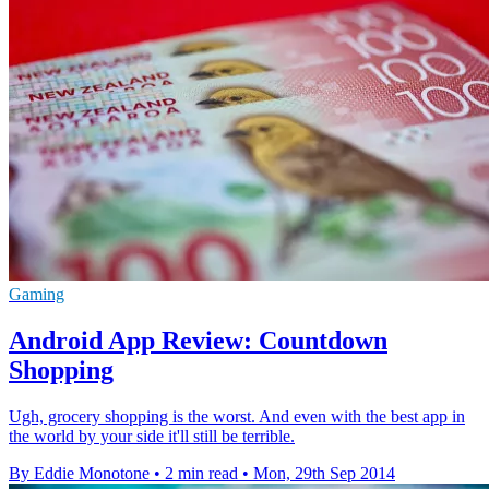
Gaming
Android App Review: Countdown
Shopping
Ugh, grocery shopping is the worst. And even with the best app in
the world by your side it'll still be terrible.
By Eddie Monotone
•
2 min read
•
Mon, 29th Sep 2014