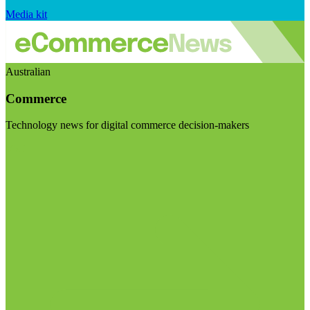
Media kit
Australian
Commerce
Technology news for digital commerce decision-makers
Visit