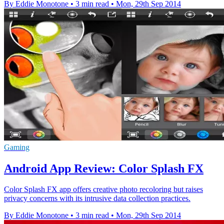
By Eddie Monotone
•
3 min read
•
Mon, 29th Sep 2014
Gaming
Android App Review: Color Splash FX
Color Splash FX app offers creative photo recoloring but raises
privacy concerns with its intrusive data collection practices.
By Eddie Monotone
•
3 min read
•
Mon, 29th Sep 2014