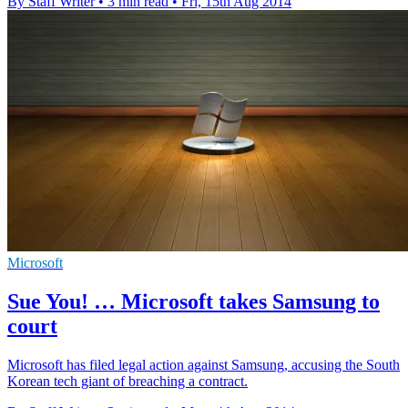
By Staff Writer
•
3 min read
•
Fri, 15th Aug 2014
Microsoft
Sue You! … Microsoft takes Samsung to
court
Microsoft has filed legal action against Samsung, accusing the South
Korean tech giant of breaching a contract.