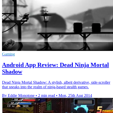
Gaming
Android App Review: Dead Ninja Mortal
Shadow
Dead Ninja Mortal Shadow: A stylish, albeit derivative, side-scroller
that sneaks into the realm of ninja-based stealth games.
By Eddie Monotone
•
2 min read
•
Mon, 25th Aug 2014