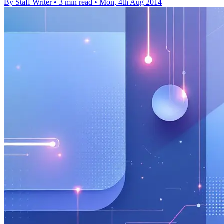
By Staff Writer
•
3 min read
•
Mon, 4th Aug 2014