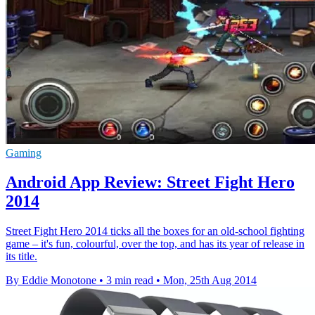
Gaming
Android App Review: Street Fight Hero
2014
Street Fight Hero 2014 ticks all the boxes for an old-school fighting
game – it's fun, colourful, over the top, and has its year of release in
its title.
By Eddie Monotone
•
3 min read
•
Mon, 25th Aug 2014