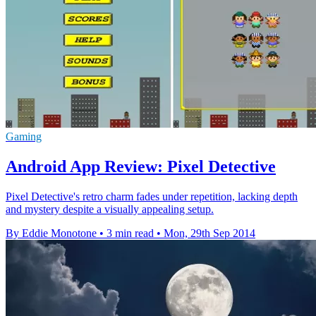
Gaming
Android App Review: Pixel Detective
Pixel Detective's retro charm fades under repetition, lacking depth
and mystery despite a visually appealing setup.
By Eddie Monotone
•
3 min read
•
Mon, 29th Sep 2014