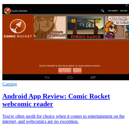
Gaming
Android App Review: Comic Rocket
webcomic reader
You're often spoilt for choice when it comes to entertainment on the
internet, and webcomics are no exception.