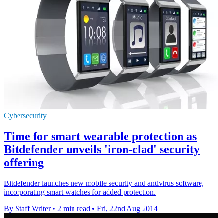
Cybersecurity
Time for smart wearable protection as
Bitdefender unveils 'iron-clad' security
offering
Bitdefender launches new mobile security and antivirus software,
incorporating smart watches for added protection.
By Staff Writer
•
2 min read
•
Fri, 22nd Aug 2014