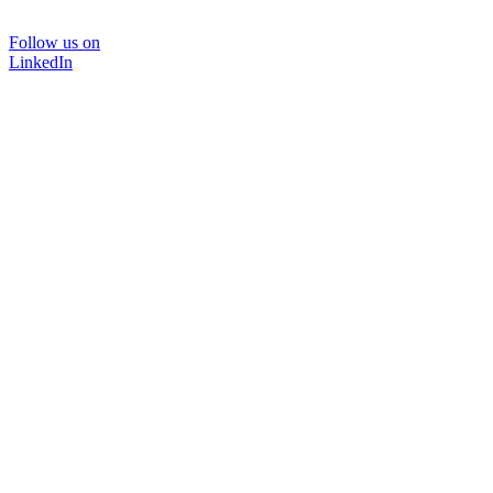
Follow us on
LinkedIn