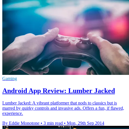
Gaming
Android App Review: Lumber Jacked
Lumber Jacked: A vibrant platformer that nods to classics but is
marred by quirky controls and invasive ads. Offers a fun, if flawed,
experience.
By Eddie Monotone
•
3 min read
•
Mon, 29th Sep 2014