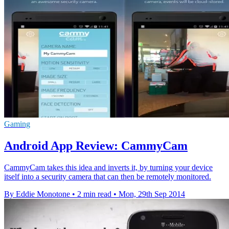
Gaming
Android App Review: CammyCam
CammyCam takes this idea and inverts it, by turning your device
itself into a security camera that can then be remotely monitored.
By Eddie Monotone
•
2 min read
•
Mon, 29th Sep 2014