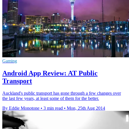
Gaming
Android App Review: AT Public
Transport
Auckland's public transport has gone through a few changes over
the last few years, at least some of them for the better.
By Eddie Monotone
•
3 min read
•
Mon, 25th Aug 2014