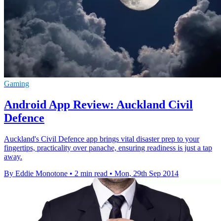
Gaming
Android App Review: Auckland Civil
Defence
Auckland's Civil Defence app brings vital disaster prep to your
fingertips, practicality over panache, ensuring readiness is just a tap
away.
By Eddie Monotone
•
2 min read
•
Mon, 29th Sep 2014