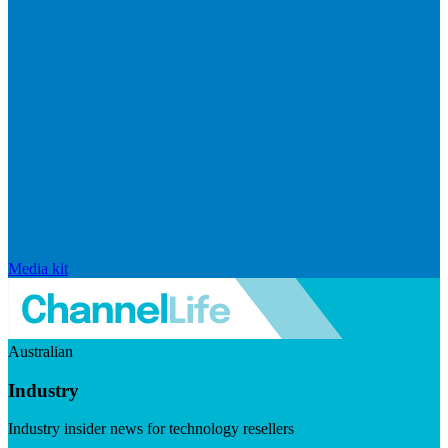
Media kit
Australian
Industry
Industry insider news for technology resellers