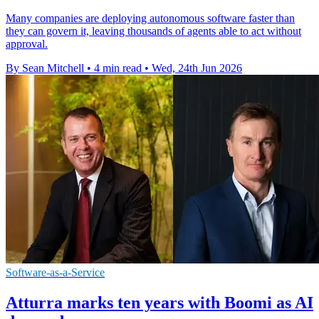
Many companies are deploying autonomous software faster than
they can govern it, leaving thousands of agents able to act without
approval.
By Sean Mitchell
•
4 min read
•
Wed, 24th Jun 2026
Software-as-a-Service
Atturra marks ten years with Boomi as AI