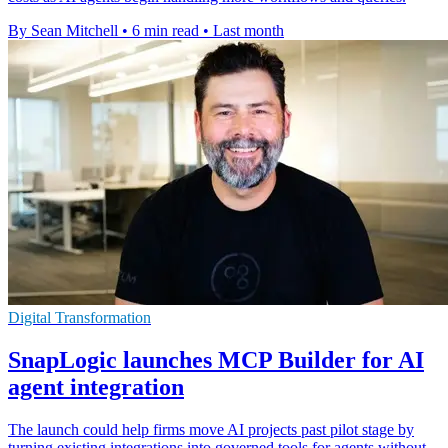
By Sean Mitchell
•
6 min read
•
Last month
Digital Transformation
SnapLogic launches MCP Builder for AI
agent integration
The launch could help firms move AI projects past pilot stage by
turning existing integrations into governed tools for agents without