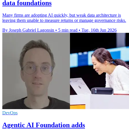
data foundations
Many firms are adopting AI quickly, but weak data architecture is
leaving them unable to measure returns or manage governance risks.
By Joseph Gabriel Lagonsin
•
5 min read
•
Tue, 16th Jun 2026
DevOps
Agentic AI Foundation adds