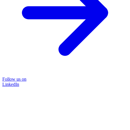
Follow us on
LinkedIn