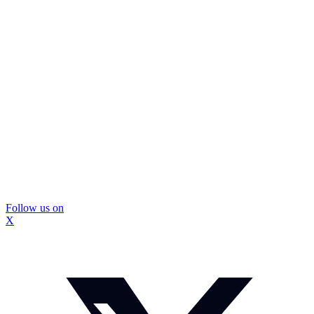
Follow us on
X