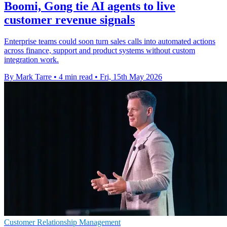
Boomi, Gong tie AI agents to live
customer revenue signals
Enterprise teams could soon turn sales calls into automated actions
across finance, support and product systems without custom
integration work.
By Mark Tarre
•
4 min read
•
Fri, 15th May 2026
Customer Relationship Management