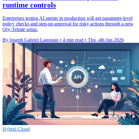
runtime controls
Enterprises testing AI agents in production will get parameter-level
policy checks and step-up approval for risky actions through a new
Ory-Tetrate setup.
By Joseph Gabriel Lagonsin
•
4 min read
•
Thu, 4th Jun 2026
Hybrid Cloud