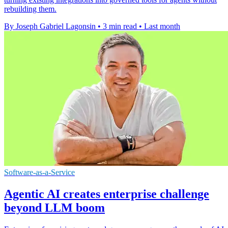
rebuilding them.
By Joseph Gabriel Lagonsin
•
3 min read
•
Last month
Software-as-a-Service
Agentic AI creates enterprise challenge
beyond LLM boom