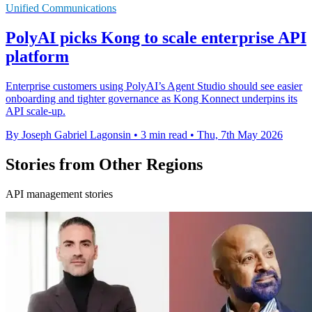
Unified Communications
PolyAI picks Kong to scale enterprise API
platform
Enterprise customers using PolyAI’s Agent Studio should see easier
onboarding and tighter governance as Kong Konnect underpins its
API scale-up.
By Joseph Gabriel Lagonsin
•
3 min read
•
Thu, 7th May 2026
Stories from Other Regions
API management stories