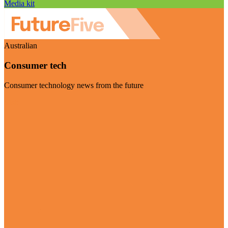
Media kit
Australian
Consumer tech
Consumer technology news from the future
Visit