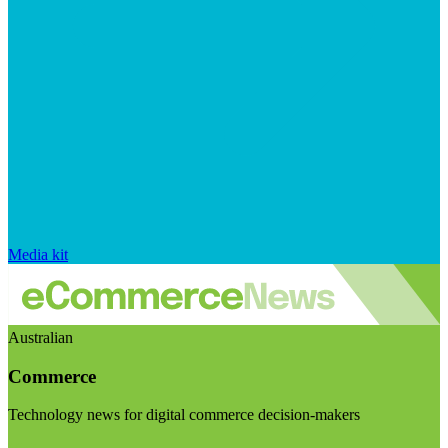
Media kit
Australian
Commerce
Technology news for digital commerce decision-makers