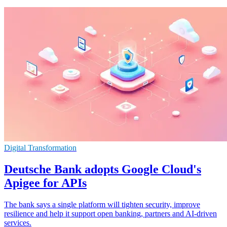
Digital Transformation
Deutsche Bank adopts Google Cloud's
Apigee for APIs
The bank says a single platform will tighten security, improve
resilience and help it support open banking, partners and AI-driven
services.