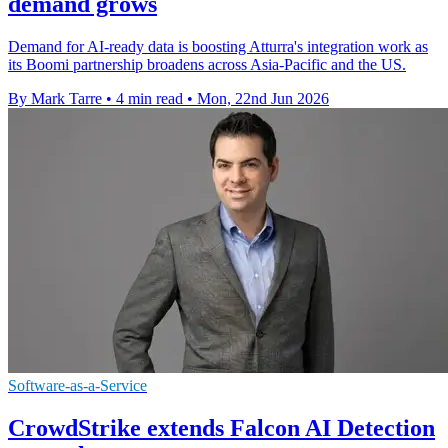
demand grows
Demand for AI-ready data is boosting Atturra's integration work as
its Boomi partnership broadens across Asia-Pacific and the US.
By Mark Tarre
•
4 min read
•
Mon, 22nd Jun 2026
Software-as-a-Service
CrowdStrike extends Falcon AI Detection