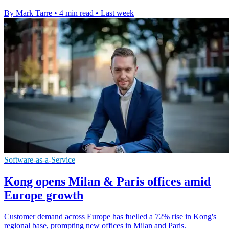
By Mark Tarre
•
4 min read
•
Last week
Software-as-a-Service
Kong opens Milan & Paris offices amid
Europe growth
Customer demand across Europe has fuelled a 72% rise in Kong's
regional base, prompting new offices in Milan and Paris.