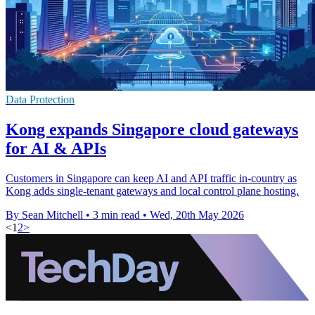
Data Protection
Kong expands Singapore cloud gateways
for AI & APIs
Customers in Singapore can keep AI and API traffic in-country as
Kong adds single-tenant gateways and local control plane hosting.
By Sean Mitchell
•
3 min read
•
Wed, 20th May 2026
<
1
2
>