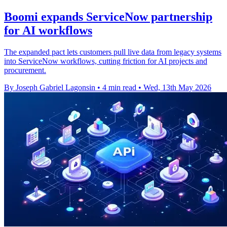
Boomi expands ServiceNow partnership
for AI workflows
The expanded pact lets customers pull live data from legacy systems
into ServiceNow workflows, cutting friction for AI projects and
procurement.
By Joseph Gabriel Lagonsin
•
4 min read
•
Wed, 13th May 2026