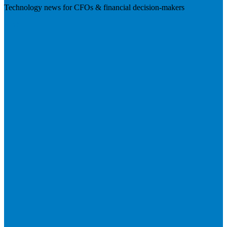
Technology news for CFOs & financial decision-makers
Visit