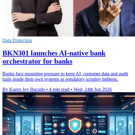
Data Protection
BKN301 launches AI-native bank
orchestrator for banks
Banks face mounting pressure to keep AI, customer data and audit
trails inside their own systems as regulatory scrutiny tightens.
By Karen Joy Bacudo
•
4 min read
•
Wed, 24th Jun 2026