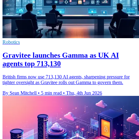
Robotics
Gravitee launches Gamma as UK AI
agents top 713,130
British firms now use 713,130 AI agents, sharpening pressure for
tighter oversight as Gravitee rolls out Gamma to govern them.
By Sean Mitchell
•
5 min read
•
Thu, 4th Jun 2026