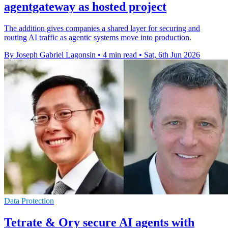
agentgateway as hosted project
The addition gives companies a shared layer for securing and
routing AI traffic as agentic systems move into production.
By Joseph Gabriel Lagonsin
•
4 min read
•
Sat, 6th Jun 2026
Data Protection
Tetrate & Ory secure AI agents with