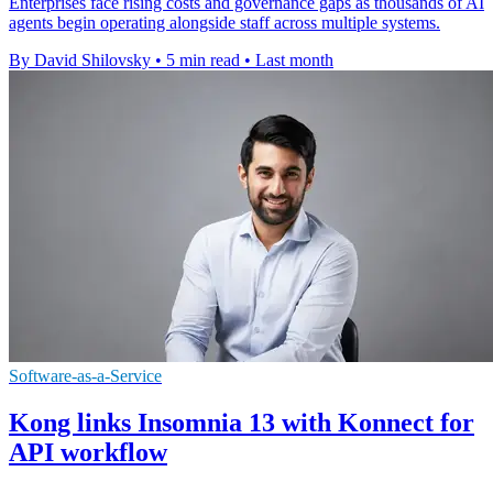
Enterprises face rising costs and governance gaps as thousands of AI
agents begin operating alongside staff across multiple systems.
By David Shilovsky
•
5 min read
•
Last month
Software-as-a-Service
Kong links Insomnia 13 with Konnect for
API workflow