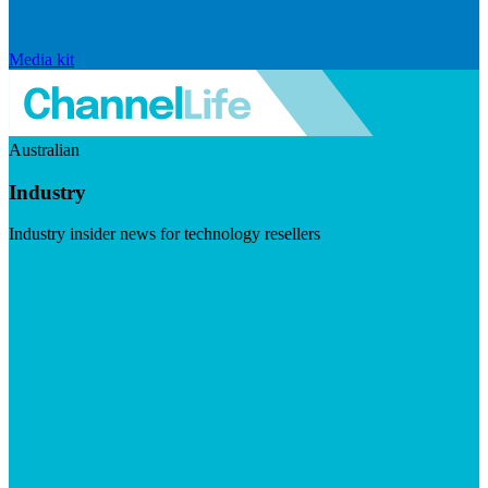
Media kit
Australian
Industry
Industry insider news for technology resellers
Visit