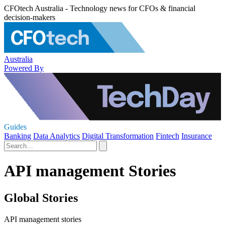
CFOtech Australia - Technology news for CFOs & financial
decision-makers
Australia
Powered By
Guides
Banking
Data Analytics
Digital Transformation
Fintech
Insurance
API management Stories
Global Stories
API management stories