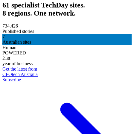
61 specialist TechDay sites.
8 regions. One network.
734,426
Published stories
7
Australian sites
Human
POWERED
21st
year of business
Get the latest from
CFOtech Australia
Subscribe