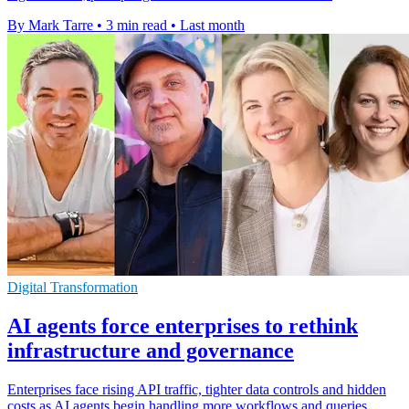
By Mark Tarre
•
3 min read
•
Last month
Digital Transformation
AI agents force enterprises to rethink
infrastructure and governance
Enterprises face rising API traffic, tighter data controls and hidden
costs as AI agents begin handling more workflows and queries.