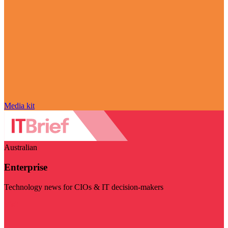
Media kit
Australian
Enterprise
Technology news for CIOs & IT decision-makers
Visit