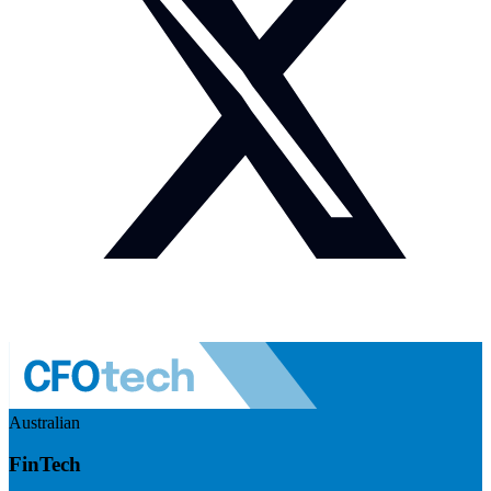
Australian
FinTech