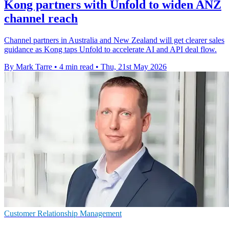
Kong partners with Unfold to widen ANZ
channel reach
Channel partners in Australia and New Zealand will get clearer sales
guidance as Kong taps Unfold to accelerate AI and API deal flow.
By Mark Tarre
•
4 min read
•
Thu, 21st May 2026
Customer Relationship Management