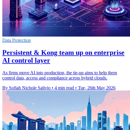
Data Protection
Persistent & Kong team up on enterprise
AI control layer
As firms move AI into production, the tie-up aims to help them
control data, access and compliance across hybrid clouds.
By Sofiah Nichole Salivio
•
4 min read
•
Tue, 26th May 2026