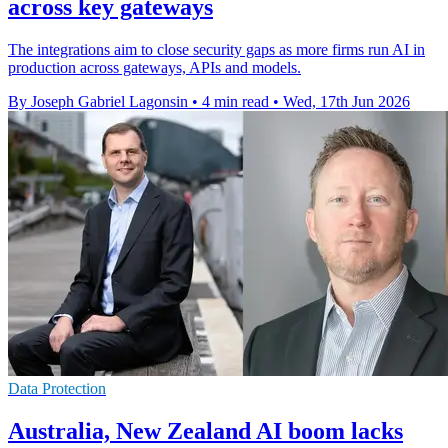
across key gateways
The integrations aim to close security gaps as more firms run AI in
production across gateways, APIs and models.
By Joseph Gabriel Lagonsin
•
4 min read
•
Wed, 17th Jun 2026
Data Protection
Australia, New Zealand AI boom lacks