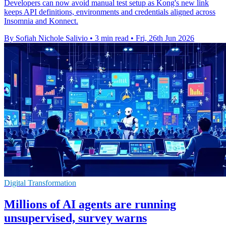
Developers can now avoid manual test setup as Kong's new link
keeps API definitions, environments and credentials aligned across
Insomnia and Konnect.
By Sofiah Nichole Salivio
•
3 min read
•
Fri, 26th Jun 2026
Digital Transformation
Millions of AI agents are running
unsupervised, survey warns