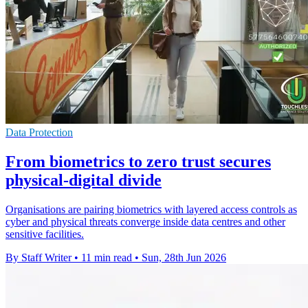
Data Protection
From biometrics to zero trust secures
physical-digital divide
Organisations are pairing biometrics with layered access controls as
cyber and physical threats converge inside data centres and other
sensitive facilities.
By Staff Writer
•
11 min read
•
Sun, 28th Jun 2026