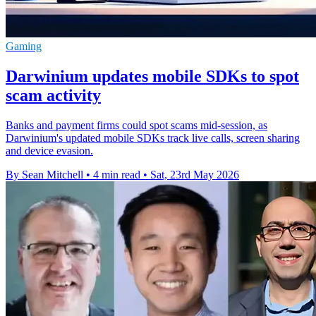
Gaming
Darwinium updates mobile SDKs to spot
scam activity
Banks and payment firms could spot scams mid-session, as
Darwinium's updated mobile SDKs track live calls, screen sharing
and device evasion.
By Sean Mitchell
•
4 min read
•
Sat, 23rd May 2026