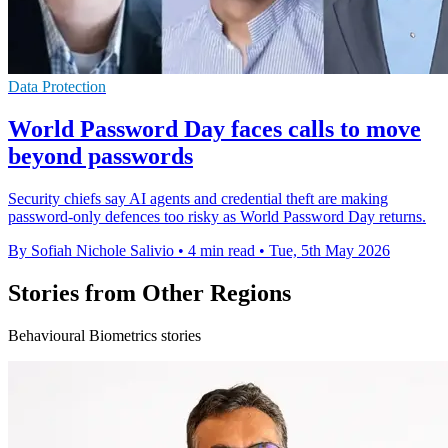
Data Protection
World Password Day faces calls to move
beyond passwords
Security chiefs say AI agents and credential theft are making
password-only defences too risky as World Password Day returns.
By Sofiah Nichole Salivio
•
4 min read
•
Tue, 5th May 2026
Stories from Other Regions
Behavioural Biometrics stories