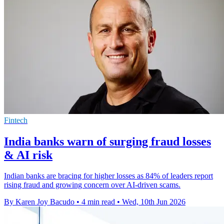
Fintech
India banks warn of surging fraud losses
& AI risk
Indian banks are bracing for higher losses as 84% of leaders report
rising fraud and growing concern over AI-driven scams.
By Karen Joy Bacudo
•
4 min read
•
Wed, 10th Jun 2026