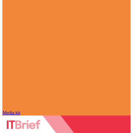
Media kit