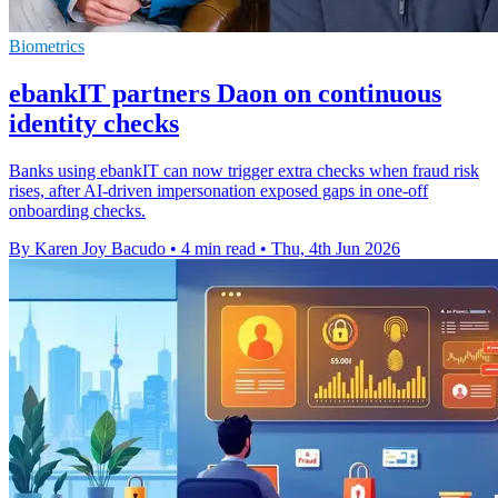
Biometrics
ebankIT partners Daon on continuous
identity checks
Banks using ebankIT can now trigger extra checks when fraud risk
rises, after AI-driven impersonation exposed gaps in one-off
onboarding checks.
By Karen Joy Bacudo
•
4 min read
•
Thu, 4th Jun 2026