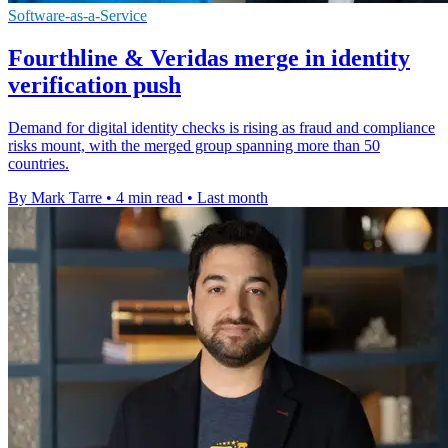
Software-as-a-Service
Fourthline & Veridas merge in identity
verification push
Demand for digital identity checks is rising as fraud and compliance
risks mount, with the merged group spanning more than 50
countries.
By Mark Tarre
•
4 min read
•
Last month