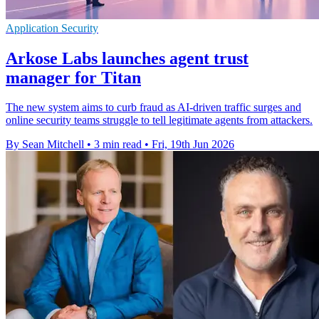
Application Security
Arkose Labs launches agent trust
manager for Titan
The new system aims to curb fraud as AI-driven traffic surges and
online security teams struggle to tell legitimate agents from attackers.
By Sean Mitchell
•
3 min read
•
Fri, 19th Jun 2026