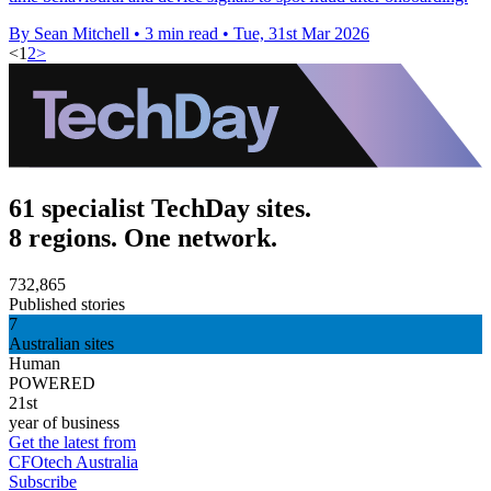
By Sean Mitchell
•
3 min read
•
Tue, 31st Mar 2026
<
1
2
>
61 specialist TechDay sites.
8 regions. One network.
732,865
Published stories
7
Australian sites
Human
POWERED
21st
year of business
Get the latest from
CFOtech Australia
Subscribe