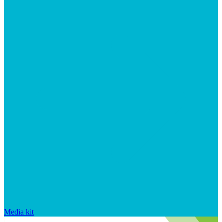
Media kit