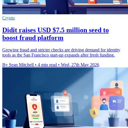
Crypto
Didit raises USD $7.5 million seed to
boost fraud platform
Growing fraud and stricter checks are driving demand for identity
tools as the San Francisco start-up expands after fresh funding.
By Sean Mitchell
•
4 min read
•
Wed, 27th May 2026