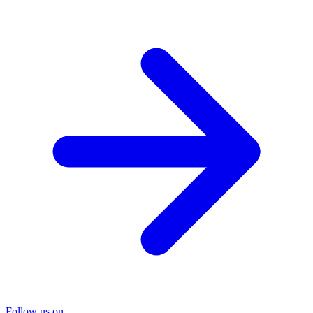
Follow us on