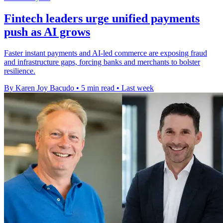
Fintech leaders urge unified payments
push as AI grows
Faster instant payments and AI-led commerce are exposing fraud
and infrastructure gaps, forcing banks and merchants to bolster
resilience.
By Karen Joy Bacudo
•
5 min read
•
Last week