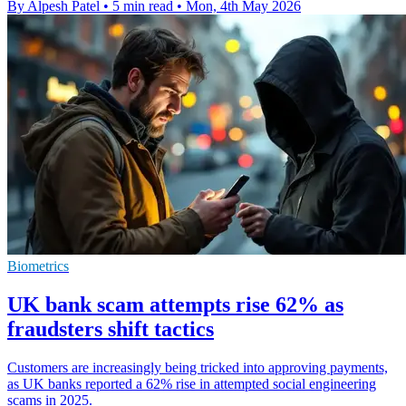
By Alpesh Patel
•
5 min read
•
Mon, 4th May 2026
Biometrics
UK bank scam attempts rise 62% as
fraudsters shift tactics
Customers are increasingly being tricked into approving payments,
as UK banks reported a 62% rise in attempted social engineering
scams in 2025.