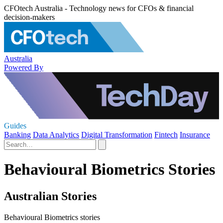
CFOtech Australia - Technology news for CFOs & financial
decision-makers
Australia
Powered By
Guides
Banking
Data Analytics
Digital Transformation
Fintech
Insurance
Behavioural Biometrics Stories
Australian Stories
Behavioural Biometrics stories