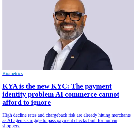
Biometrics
KYA is the new KYC: The payment
identity problem AI commerce cannot
afford to ignore
High decline rates and chargeback risk are already hitting merchants
as AI agents struggle to pass payment checks built for human
shoppers.