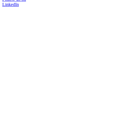
LinkedIn