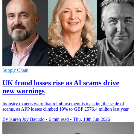
Supply Chain
UK fraud losses rise as AI scams drive
new warnings
Industry experts warn that reimbursement is masking the scale of
scams, as APP losses climbed 19% to GBP £576.4 million last year.
By Karen Joy Bacudo
•
6 min read
•
Thu, 18th Jun 2026