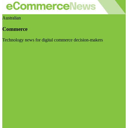
Australian
Commerce
Technology news for digital commerce decision-makers
Visit