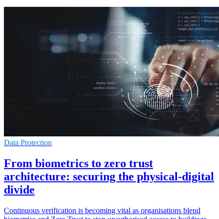
Data Protection
From biometrics to zero trust
architecture: securing the physical-digital
divide
Continuous verification is becoming vital as organisations blend