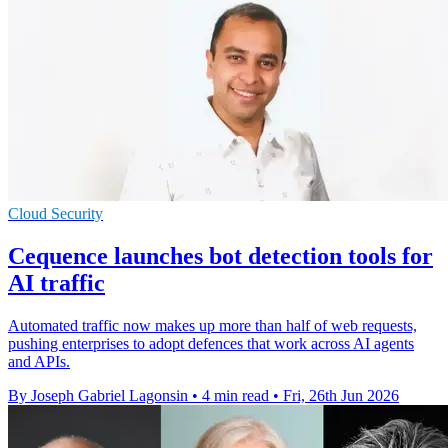
Cloud Security
Cequence launches bot detection tools for
AI traffic
Automated traffic now makes up more than half of web requests,
pushing enterprises to adopt defences that work across AI agents
and APIs.
By Joseph Gabriel Lagonsin
•
4 min read
•
Fri, 26th Jun 2026