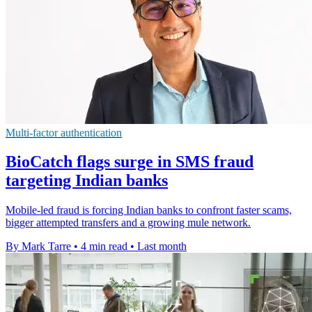
Multi-factor authentication
BioCatch flags surge in SMS fraud
targeting Indian banks
Mobile-led fraud is forcing Indian banks to confront faster scams,
bigger attempted transfers and a growing mule network.
By Mark Tarre
•
4 min read
•
Last month