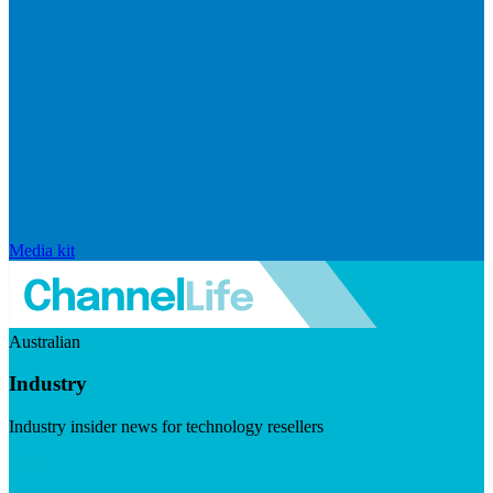
Media kit
Australian
Industry
Industry insider news for technology resellers
Visit