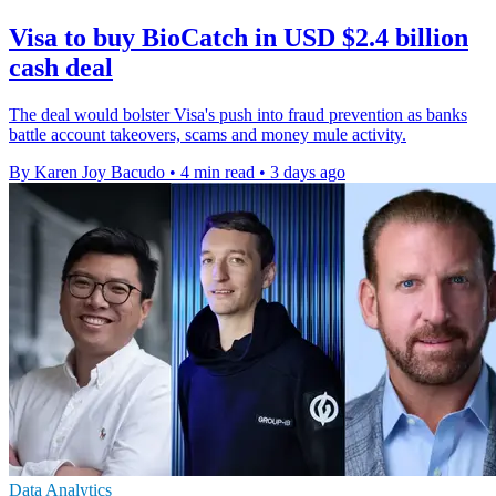
Visa to buy BioCatch in USD $2.4 billion
cash deal
The deal would bolster Visa's push into fraud prevention as banks
battle account takeovers, scams and money mule activity.
By Karen Joy Bacudo
•
4 min read
•
3 days ago
Data Analytics