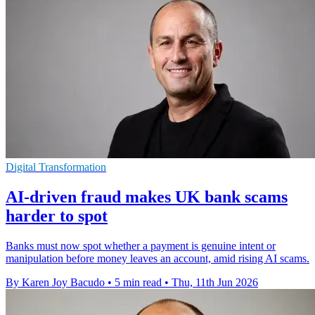
Digital Transformation
AI-driven fraud makes UK bank scams
harder to spot
Banks must now spot whether a payment is genuine intent or
manipulation before money leaves an account, amid rising AI scams.
By Karen Joy Bacudo
•
5 min read
•
Thu, 11th Jun 2026