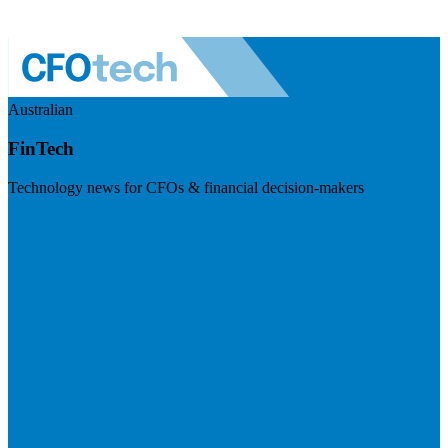
Australian
FinTech
Technology news for CFOs & financial decision-makers
Visit