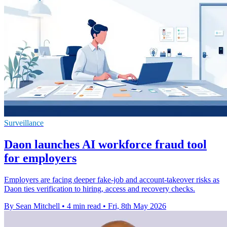
Surveillance
Daon launches AI workforce fraud tool
for employers
Employers are facing deeper fake-job and account-takeover risks as
Daon ties verification to hiring, access and recovery checks.
By Sean Mitchell
•
4 min read
•
Fri, 8th May 2026