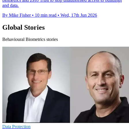
biometrics and Zero Trust to stop unauthorised access to buildings
and data.
By Mike Fisher
•
10 min read
•
Wed, 17th Jun 2026
Global Stories
Behavioural Biometrics stories
Data Protection