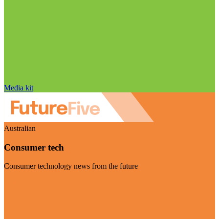
Media kit
Australian
Consumer tech
Consumer technology news from the future
Visit