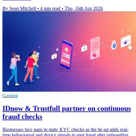
By Sean Mitchell
•
4 min read
•
Thu, 16th Apr 2026
Gaming
IDnow & Trustfull partner on continuous
fraud checks
Businesses face gaps in static KYC checks as the tie-up adds real-
time behavioural and device signals to spot fraud after onboarding.