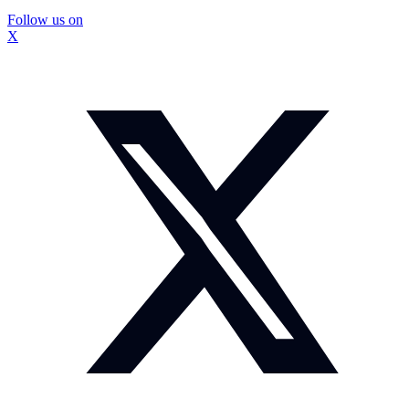
Follow us on
X