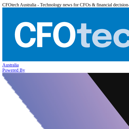
CFOtech Australia - Technology news for CFOs & financial decision
Australia
Powered By