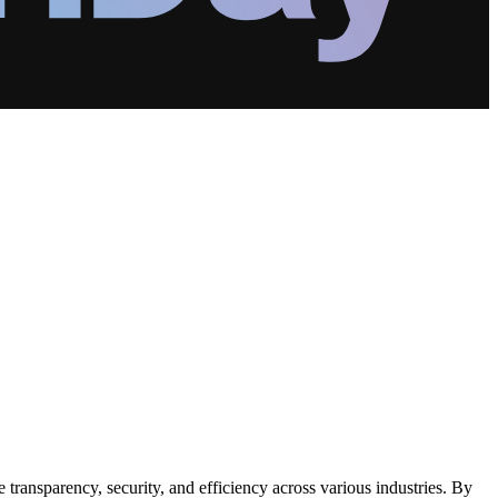
transparency, security, and efficiency across various industries. By