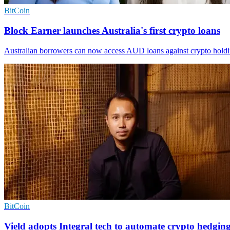
BitCoin
Block Earner launches Australia's first crypto loans
Australian borrowers can now access AUD loans against crypto holdings
BitCoin
Vield adopts Integral tech to automate crypto hedgin