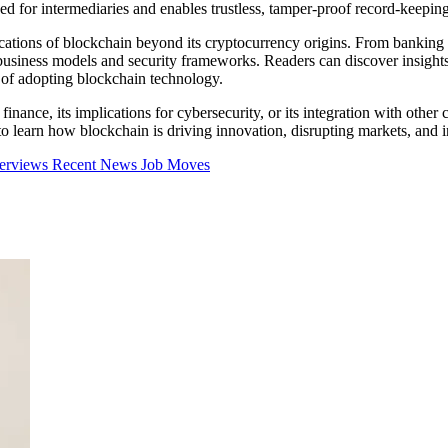
ed for intermediaries and enables trustless, tamper-proof record-keeping
cations of blockchain beyond its cryptocurrency origins. From banking a
business models and security frameworks. Readers can discover insights 
s of adopting blockchain technology.
inance, its implications for cybersecurity, or its integration with other 
learn how blockchain is driving innovation, disrupting markets, and inf
terviews
Recent News
Job Moves