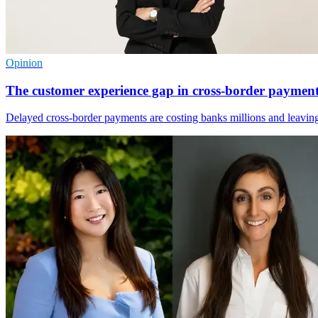
Opinion
The customer experience gap in cross-border paymen
Delayed cross-border payments are costing banks millions and leaving