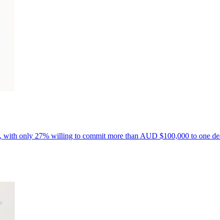
ls, with only 27% willing to commit more than AUD $100,000 to one de