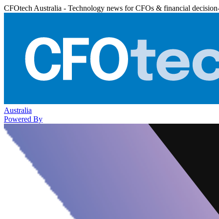
CFOtech Australia - Technology news for CFOs & financial decision
Australia
Powered By