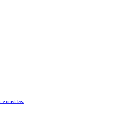
are providers.