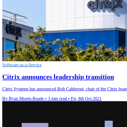
Software-as-a-Service
Citrix announces leadership transition
Citrix Systems has announced Bob Calderoni, chair of the Citrix boar
By Ryan Morris-Reade
•
3 min read
•
Fri, 8th Oct 2021