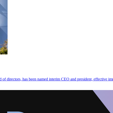
d of directors, has been named interim CEO and president, effective im