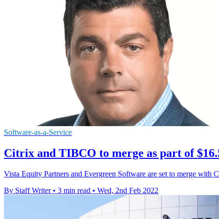
Software-as-a-Service
Citrix and TIBCO to merge as part of $16.
Vista Equity Partners and Evergreen Software are set to merge with Cit
By Staff Writer
•
3 min read
•
Wed, 2nd Feb 2022