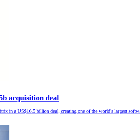
5b acquisition deal
rix in a US$16.5 billion deal, creating one of the world's largest softw