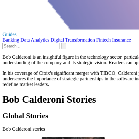
Guides
Banking
Data Analytics
Digital Transformation
Fintech
Insurance
Bob Calderoni is an insightful figure in the technology sector, particu
understanding of the company and its strategic vision. Readers can ap
In his coverage of Citrix's significant merger with TIBCO, Calderoni p
underscores the importance of strategic partnerships in the software in
redefine market leaders.
Bob Calderoni Stories
Global Stories
Bob Calderoni stories