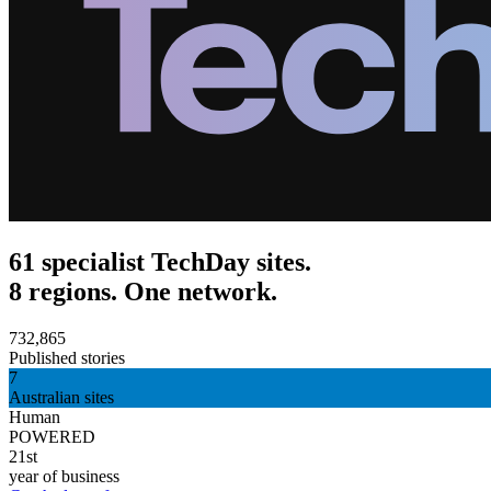
61 specialist TechDay sites.
8 regions. One network.
732,865
Published stories
7
Australian sites
Human
POWERED
21st
year of business