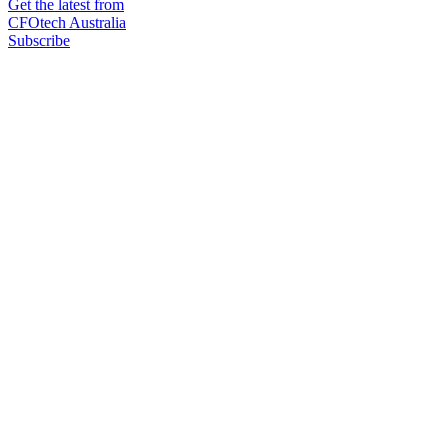
Get the latest from
CFOtech Australia
Subscribe