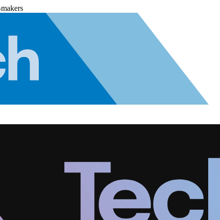
-makers