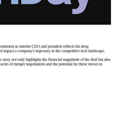
ppointment as interim CEO and president reflects his deep
d impact a company's trajectory in the competitive tech landscape.
 story not only highlights the financial magnitude of the deal but also
cacies of merger negotiations and the potential for these moves to