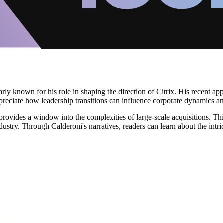
larly known for his role in shaping the direction of Citrix. His recent a
preciate how leadership transitions can influence corporate dynamics an
rovides a window into the complexities of large-scale acquisitions. This
dustry. Through Calderoni's narratives, readers can learn about the intri