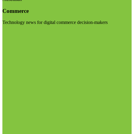
Commerce
Technology news for digital commerce decision-makers
Visit