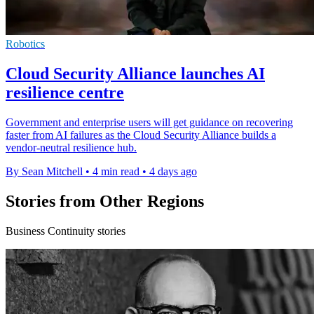
Robotics
Cloud Security Alliance launches AI
resilience centre
Government and enterprise users will get guidance on recovering
faster from AI failures as the Cloud Security Alliance builds a
vendor-neutral resilience hub.
By Sean Mitchell
•
4 min read
•
4 days ago
Stories from Other Regions
Business Continuity stories