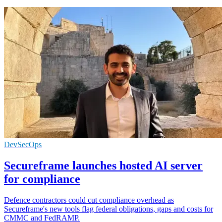
DevSecOps
Secureframe launches hosted AI server
for compliance
Defence contractors could cut compliance overhead as
Secureframe's new tools flag federal obligations, gaps and costs for
CMMC and FedRAMP.