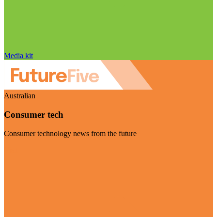
Media kit
Australian
Consumer tech
Consumer technology news from the future
Visit