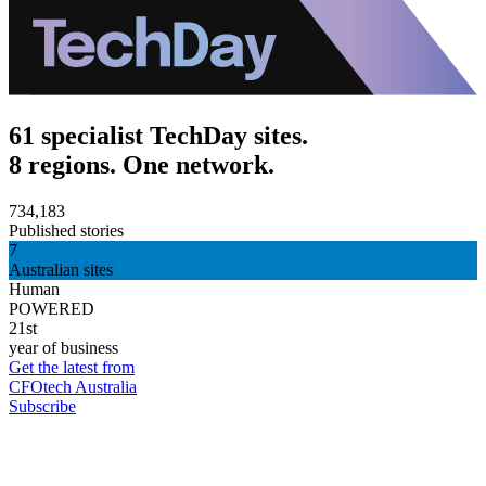
61 specialist TechDay sites.
8 regions. One network.
734,183
Published stories
7
Australian sites
Human
POWERED
21st
year of business
Get the latest from
CFOtech Australia
Subscribe