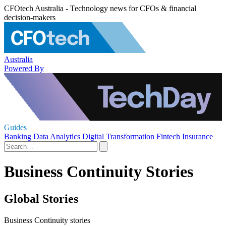
CFOtech Australia - Technology news for CFOs & financial
decision-makers
Australia
Powered By
Guides
Banking
Data Analytics
Digital Transformation
Fintech
Insurance
Business Continuity Stories
Global Stories
Business Continuity stories