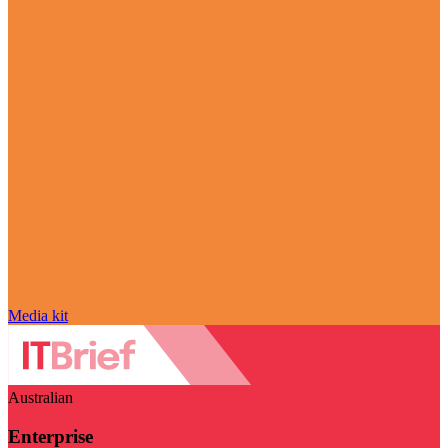
Media kit
Australian
Enterprise