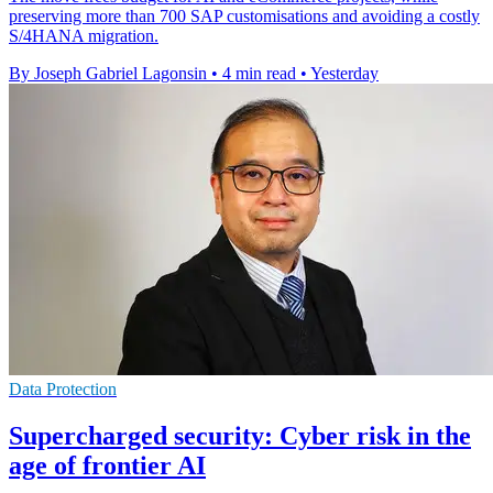
preserving more than 700 SAP customisations and avoiding a costly
S/4HANA migration.
By Joseph Gabriel Lagonsin
•
4 min read
•
Yesterday
Data Protection
Supercharged security: Cyber risk in the
age of frontier AI