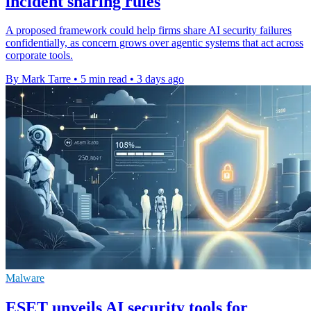
incident sharing rules
A proposed framework could help firms share AI security failures
confidentially, as concern grows over agentic systems that act across
corporate tools.
By Mark Tarre
•
5 min read
•
3 days ago
Malware
ESET unveils AI security tools for