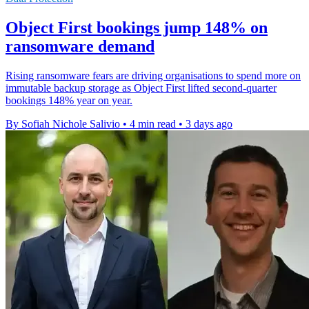
Object First bookings jump 148% on
ransomware demand
Rising ransomware fears are driving organisations to spend more on
immutable backup storage as Object First lifted second-quarter
bookings 148% year on year.
By Sofiah Nichole Salivio
•
4 min read
•
3 days ago