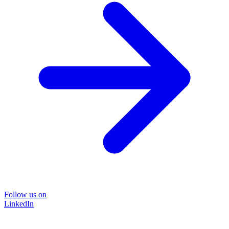
Follow us on
LinkedIn