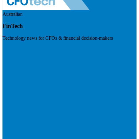
Australian
FinTech
Technology news for CFOs & financial decision-makers
Visit