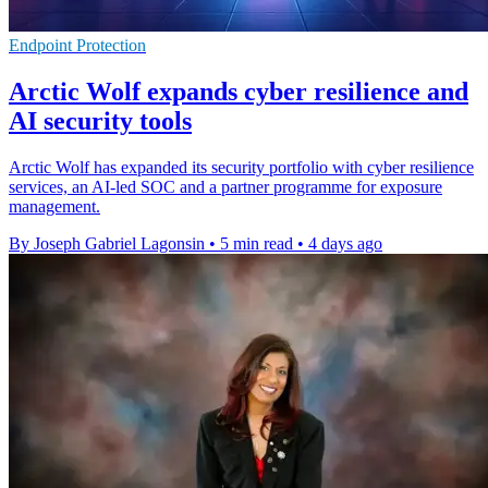
Endpoint Protection
Arctic Wolf expands cyber resilience and
AI security tools
Arctic Wolf has expanded its security portfolio with cyber resilience
services, an AI-led SOC and a partner programme for exposure
management.
By Joseph Gabriel Lagonsin
•
5 min read
•
4 days ago