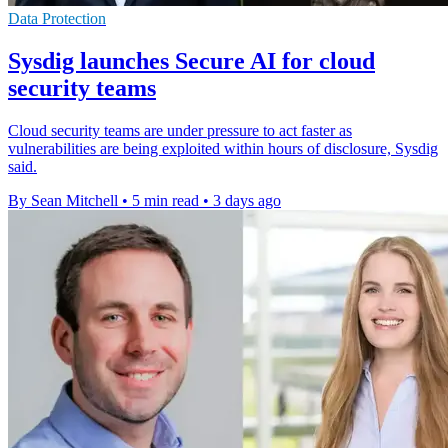
Data Protection
Sysdig launches Secure AI for cloud
security teams
Cloud security teams are under pressure to act faster as
vulnerabilities are being exploited within hours of disclosure, Sysdig
said.
By Sean Mitchell
•
5 min read
•
3 days ago