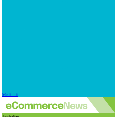
Media kit
Australian