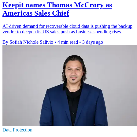
Keepit names Thomas McCrory as
Americas Sales Chief
AI-driven demand for recoverable cloud data is pushing the backup
vendor to deepen its US sales push as business spending rises.
By Sofiah Nichole Salivio
•
4 min read
•
3 days ago
Data Protection