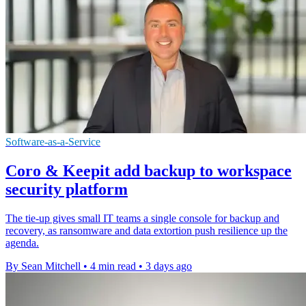
Software-as-a-Service
Coro & Keepit add backup to workspace
security platform
The tie-up gives small IT teams a single console for backup and
recovery, as ransomware and data extortion push resilience up the
agenda.
By Sean Mitchell
•
4 min read
•
3 days ago