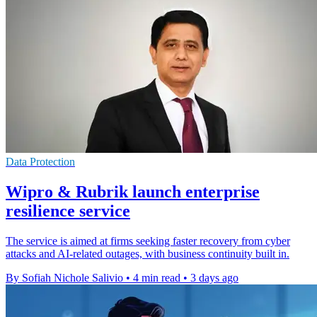
Data Protection
Wipro & Rubrik launch enterprise
resilience service
The service is aimed at firms seeking faster recovery from cyber
attacks and AI-related outages, with business continuity built in.
By Sofiah Nichole Salivio
•
4 min read
•
3 days ago