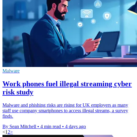
Malware
Work phones fuel illegal streaming cyber
risk study
Malware and phishing risks are rising for UK employers as many
staff use company smartphones to access illegal streams, a survey
finds.
By Sean Mitchell
•
4 min read
•
4 days ago
<
1
2
>