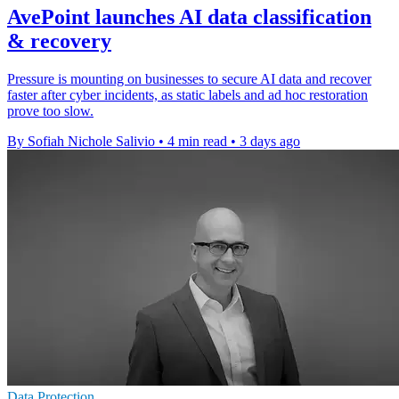
AvePoint launches AI data classification
& recovery
Pressure is mounting on businesses to secure AI data and recover
faster after cyber incidents, as static labels and ad hoc restoration
prove too slow.
By Sofiah Nichole Salivio
•
4 min read
•
3 days ago
Data Protection