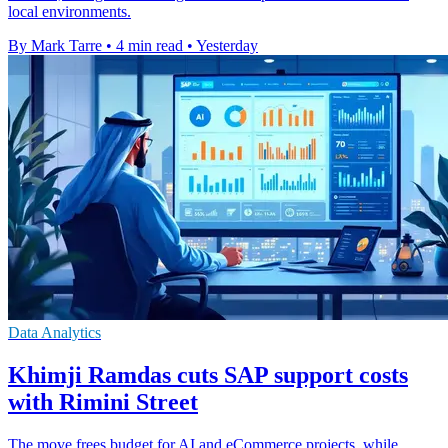
local environments.
By Mark Tarre
•
4 min read
•
Yesterday
Data Analytics
Khimji Ramdas cuts SAP support costs
with Rimini Street
The move frees budget for AI and eCommerce projects, while