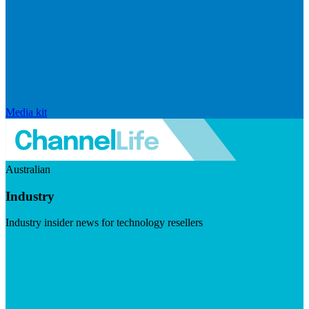
Media kit
Australian
Industry
Industry insider news for technology resellers
Visit