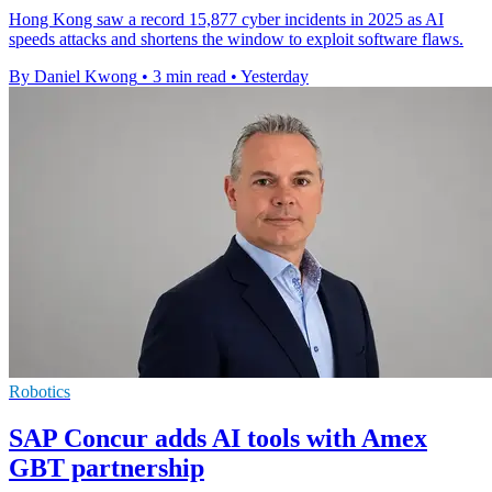
Hong Kong saw a record 15,877 cyber incidents in 2025 as AI
speeds attacks and shortens the window to exploit software flaws.
By Daniel Kwong
•
3 min read
•
Yesterday
Robotics
SAP Concur adds AI tools with Amex
GBT partnership