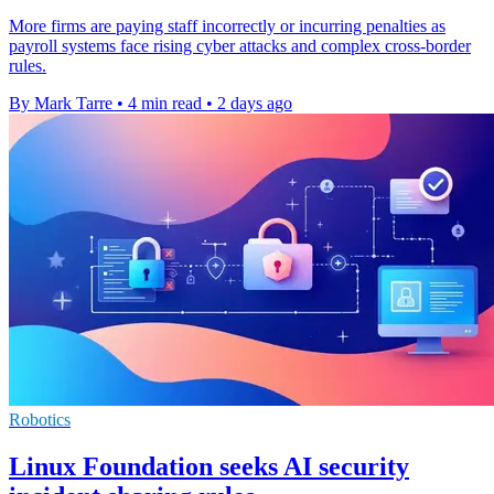
More firms are paying staff incorrectly or incurring penalties as
payroll systems face rising cyber attacks and complex cross-border
rules.
By Mark Tarre
•
4 min read
•
2 days ago
Robotics
Linux Foundation seeks AI security