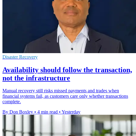
Disaster Recovery
Availability should follow the transaction,
not the infrastructure
Manual recovery still risks missed payments and trades when
financial systems fail, as customers care only whether transactions
complete.
By Don Boxley
•
4 min read
•
Yesterday