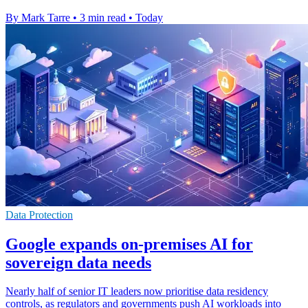
By Mark Tarre
•
3 min read
•
Today
Data Protection
Google expands on-premises AI for
sovereign data needs
Nearly half of senior IT leaders now prioritise data residency
controls, as regulators and governments push AI workloads into