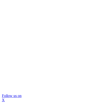
Follow us on
X