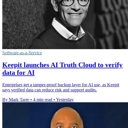
Software-as-a-Service
Keepit launches AI Truth Cloud to verify
data for AI
Enterprises get a tamper-proof backup layer for AI use, as Keepit
says verified data can reduce risk and support audits.
By Mark Tarre
•
4 min read
•
Yesterday