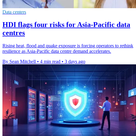
Data centers
HDI flags four risks for Asia-Pacific data
centres
Rising heat, flood and quake exposure is forcing operators to rethink
resilience as Asia-Pacific data centre demand accelerates.
By Sean Mitchell
•
4 min read
•
3 days ago