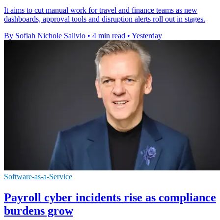
It aims to cut manual work for travel and finance teams as new
dashboards, approval tools and disruption alerts roll out in stages.
By Sofiah Nichole Salivio
•
4 min read
•
Yesterday
Software-as-a-Service
Payroll cyber incidents rise as compliance
burdens grow