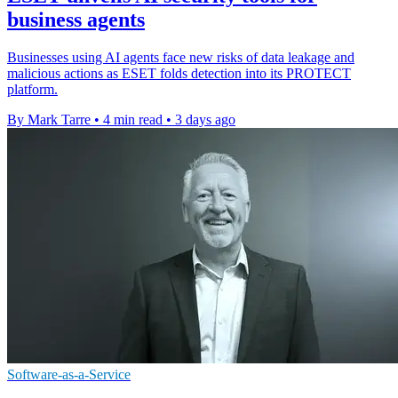
business agents
Businesses using AI agents face new risks of data leakage and
malicious actions as ESET folds detection into its PROTECT
platform.
By Mark Tarre
•
4 min read
•
3 days ago
Software-as-a-Service