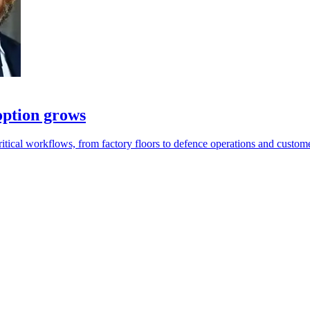
option grows
tical workflows, from factory floors to defence operations and custome