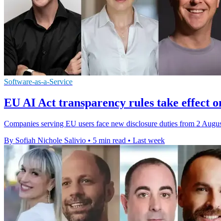
Software-as-a-Service
EU AI Act transparency rules take effect o
Companies serving EU users face new disclosure duties from 2 August,
By Sofiah Nichole Salivio
•
5 min read
•
Last week