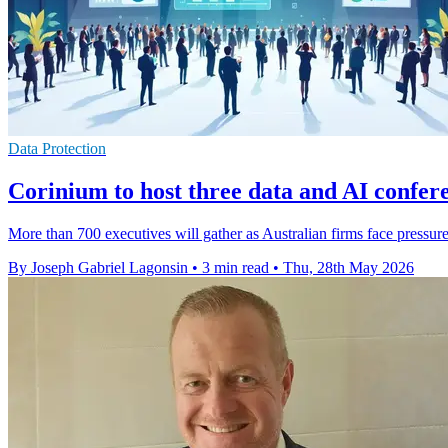
Data Protection
Corinium to host three data and AI confer
More than 700 executives will gather as Australian firms face pressure
By Joseph Gabriel Lagonsin
•
3 min read
•
Thu, 28th May 2026