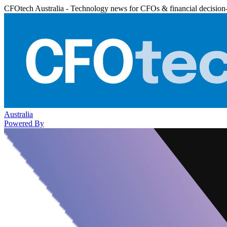
CFOtech Australia - Technology news for CFOs & financial decision
Australia
Powered By