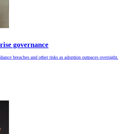
prise governance
iance breaches and other risks as adoption outpaces oversight.