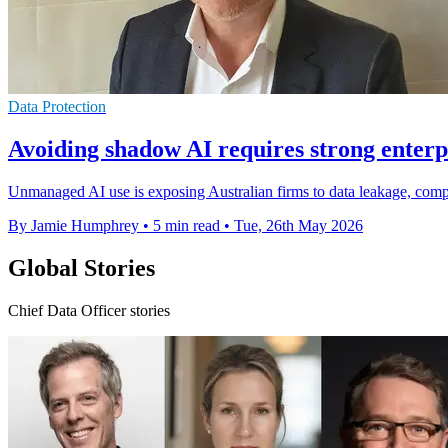
Data Protection
Avoiding shadow AI requires strong enter
Unmanaged AI use is exposing Australian firms to data leakage, compl
By Jamie Humphrey
•
5 min read
•
Tue, 26th May 2026
Global Stories
Chief Data Officer stories