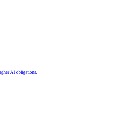
ugher AI obligations.