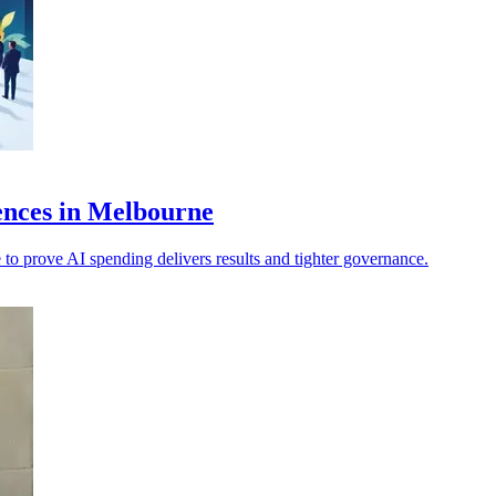
ences in Melbourne
 to prove AI spending delivers results and tighter governance.