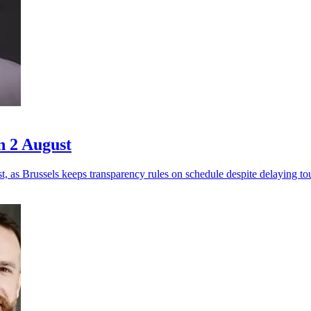
n 2 August
 as Brussels keeps transparency rules on schedule despite delaying to