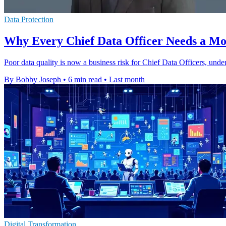
Data Protection
Why Every Chief Data Officer Needs a Mod
Poor data quality is now a business risk for Chief Data Officers, und
By Bobby Joseph
•
6 min read
•
Last month
Digital Transformation