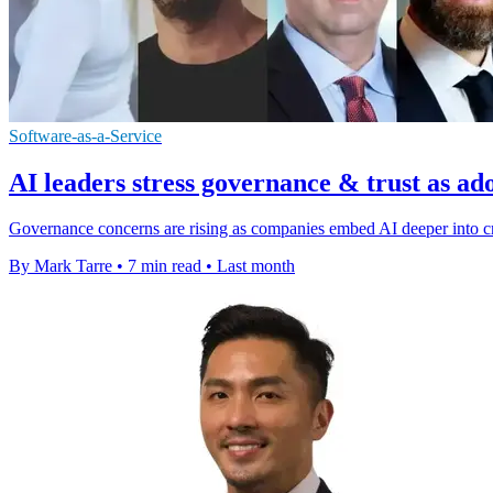
Software-as-a-Service
AI leaders stress governance & trust as ad
Governance concerns are rising as companies embed AI deeper into cri
By Mark Tarre
•
7 min read
•
Last month