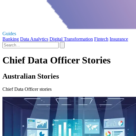
Guides
Banking
Data Analytics
Digital Transformation
Fintech
Insurance
Chief Data Officer Stories
Australian Stories
Chief Data Officer stories