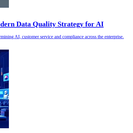
ern Data Quality Strategy for AI
ermining AI, customer service and compliance across the enterprise.