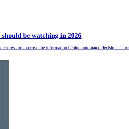
should be watching in 2026
der pressure to prove the information behind automated decisions is tru