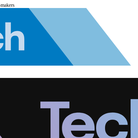
-makers