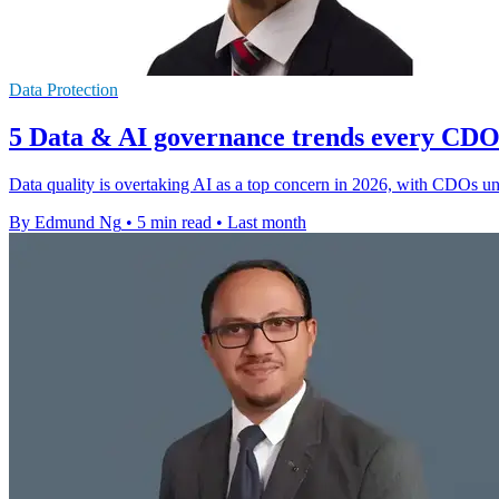
Data Protection
5 Data & AI governance trends every CDO 
Data quality is overtaking AI as a top concern in 2026, with CDOs un
By Edmund Ng
•
5 min read
•
Last month