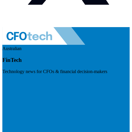
Australian
FinTech
Technology news for CFOs & financial decision-makers
Visit