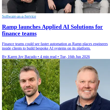
Software-as-a-Service
Ramp launches Applied AI Solutions for
finance teams
Finance teams could see faster automation as Ramp places engineers
inside clients to build bespoke AI systems on its platform.
By Karen Joy Bacudo
•
4 min read
•
Tue, 16th Jun 2026