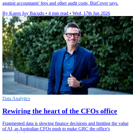
against accountants' fees and other audit costs, BizCover says.
By Karen Joy Bacudo
•
4 min read
•
Wed, 17th Jun 2026
Data Analytics
Rewiring the heart of the CFOs office
Fragmented data is slowing finance decisions and limiting the value
of AI, as Australian CFOs push to make GRC the office's