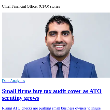
Chief Financial Officer (CFO) stories
Data Analytics
Small firms buy tax audit cover as ATO
scrutiny grows
Rising ATO checks are pushing small business owners to insure