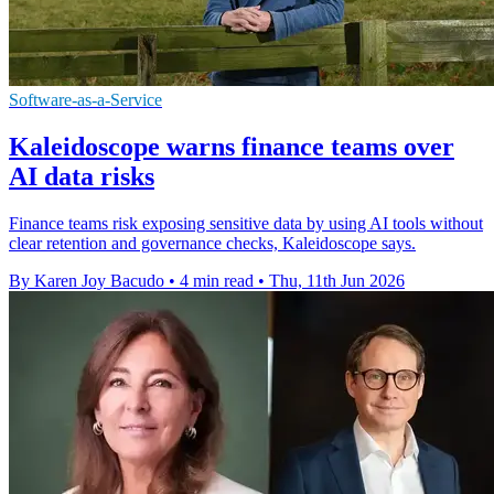
Software-as-a-Service
Kaleidoscope warns finance teams over
AI data risks
Finance teams risk exposing sensitive data by using AI tools without
clear retention and governance checks, Kaleidoscope says.
By Karen Joy Bacudo
•
4 min read
•
Thu, 11th Jun 2026