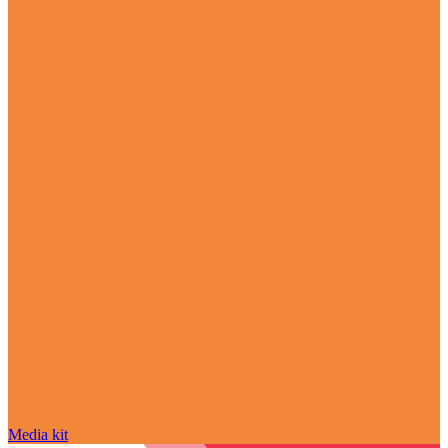
Media kit