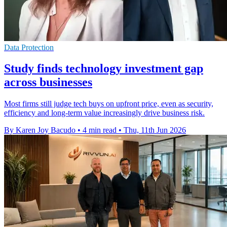
Data Protection
Study finds technology investment gap
across businesses
Most firms still judge tech buys on upfront price, even as security,
efficiency and long-term value increasingly drive business risk.
By Karen Joy Bacudo
•
4 min read
•
Thu, 11th Jun 2026