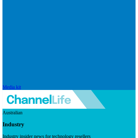
Media kit
Australian
Industry
Industry insider news for technology resellers