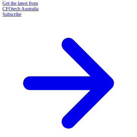
Get the latest from
CFOtech Australia
Subscribe