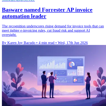
Basware named Forrester AP invoice
automation leader
The recognition underscores rising demand for invoice tools that can
meet tighter e-invoicing rules, cut fraud risk and support AI
oversight.
By Karen Joy Bacudo
•
4 min read
•
Wed, 17th Jun 2026