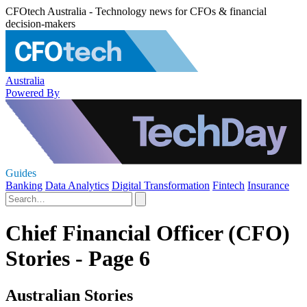
CFOtech Australia - Technology news for CFOs & financial
decision-makers
Australia
Powered By
Guides
Banking
Data Analytics
Digital Transformation
Fintech
Insurance
Chief Financial Officer (CFO)
Stories - Page 6
Australian Stories