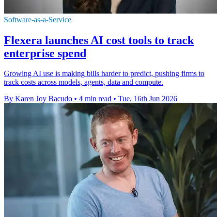
Software-as-a-Service
Flexera launches AI cost tools to track
enterprise spend
Growing AI use is making bills harder to predict, pushing firms to
track costs across models, agents, data and compute.
By Karen Joy Bacudo
•
4 min read
•
Tue, 16th Jun 2026