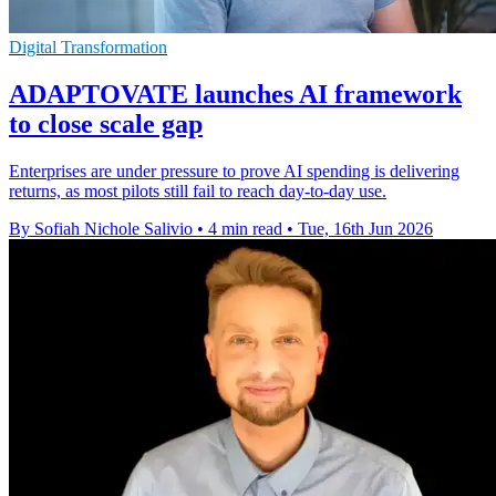
Digital Transformation
ADAPTOVATE launches AI framework
to close scale gap
Enterprises are under pressure to prove AI spending is delivering
returns, as most pilots still fail to reach day-to-day use.
By Sofiah Nichole Salivio
•
4 min read
•
Tue, 16th Jun 2026