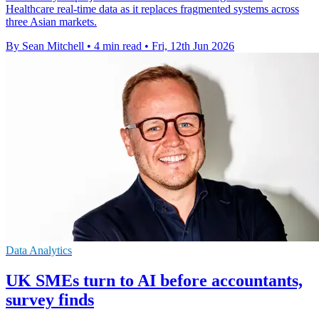
Healthcare real-time data as it replaces fragmented systems across
three Asian markets.
By Sean Mitchell
•
4 min read
•
Fri, 12th Jun 2026
Data Analytics
UK SMEs turn to AI before accountants,
survey finds