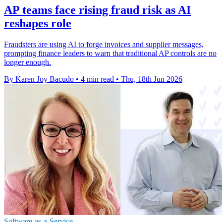
AP teams face rising fraud risk as AI
reshapes role
Fraudsters are using AI to forge invoices and supplier messages,
prompting finance leaders to warn that traditional AP controls are no
longer enough.
By Karen Joy Bacudo
•
4 min read
•
Thu, 18th Jun 2026
Software-as-a-Service