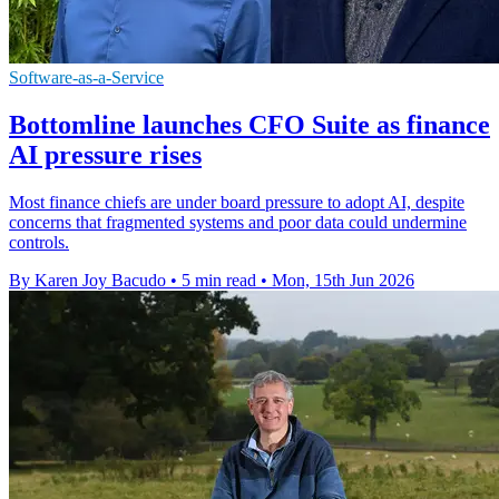
Software-as-a-Service
Bottomline launches CFO Suite as finance
AI pressure rises
Most finance chiefs are under board pressure to adopt AI, despite
concerns that fragmented systems and poor data could undermine
controls.
By Karen Joy Bacudo
•
5 min read
•
Mon, 15th Jun 2026