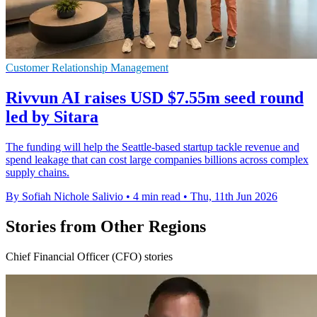
Customer Relationship Management
Rivvun AI raises USD $7.55m seed round
led by Sitara
The funding will help the Seattle-based startup tackle revenue and
spend leakage that can cost large companies billions across complex
supply chains.
By Sofiah Nichole Salivio
•
4 min read
•
Thu, 11th Jun 2026
Stories from Other Regions
Chief Financial Officer (CFO) stories