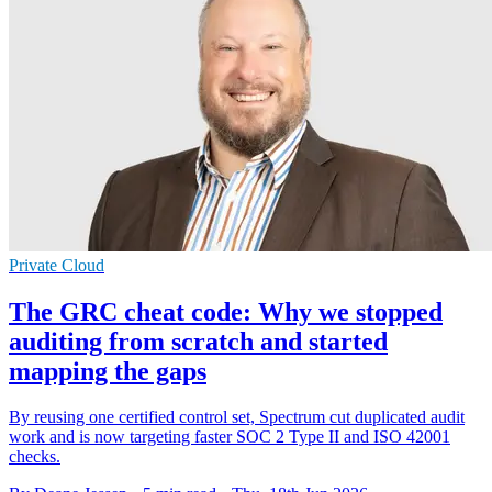
Private Cloud
The GRC cheat code: Why we stopped
auditing from scratch and started
mapping the gaps
By reusing one certified control set, Spectrum cut duplicated audit
work and is now targeting faster SOC 2 Type II and ISO 42001
checks.