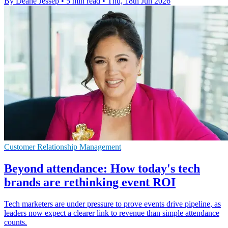
By Deane Jessep
•
5 min read
•
Thu, 18th Jun 2026
Customer Relationship Management
Beyond attendance: How today's tech
brands are rethinking event ROI
Tech marketers are under pressure to prove events drive pipeline, as
leaders now expect a clearer link to revenue than simple attendance
counts.