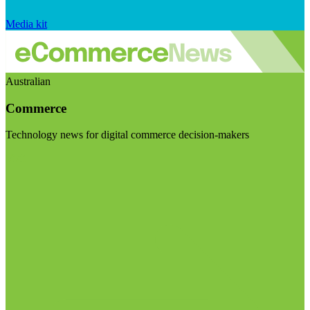
Media kit
Australian
Commerce
Technology news for digital commerce decision-makers
Visit