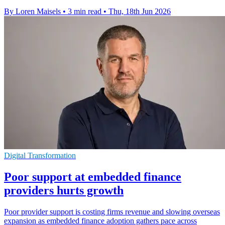
By Loren Maisels
•
3 min read
•
Thu, 18th Jun 2026
Digital Transformation
Poor support at embedded finance
providers hurts growth
Poor provider support is costing firms revenue and slowing overseas
expansion as embedded finance adoption gathers pace across