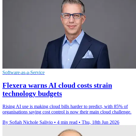
Software-as-a-Service
Flexera warns AI cloud costs strain
technology budgets
Rising AI use is making cloud bills harder to predict, with 85% of
organisations saying cost control is now their main cloud challenge.
By Sofiah Nichole Salivio
•
4 min read
•
Thu, 18th Jun 2026