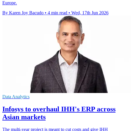
Europe.
By Karen Joy Bacudo
•
4 min read
•
Wed, 17th Jun 2026
Data Analytics
Infosys to overhaul IHH's ERP across
Asian markets
The multi-year project is meant to cut costs and give IHH