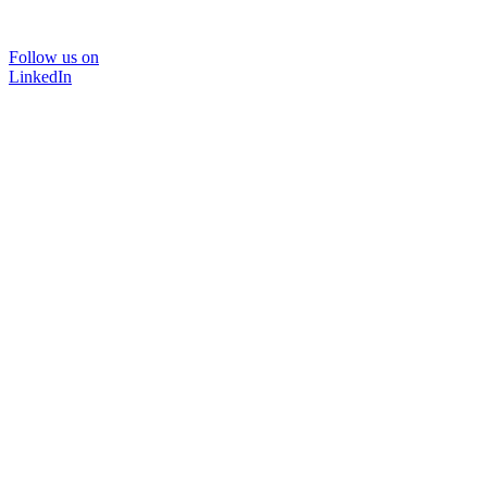
Follow us on
LinkedIn