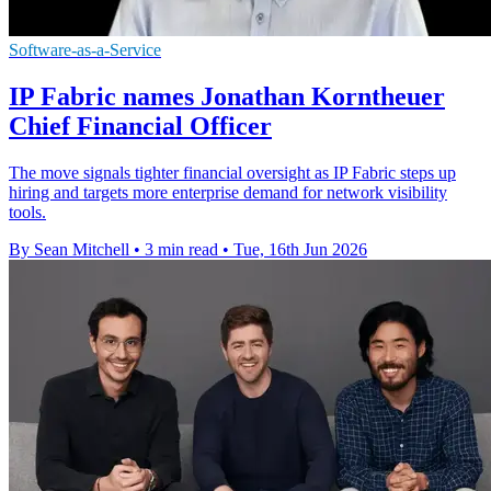
Software-as-a-Service
IP Fabric names Jonathan Korntheuer
Chief Financial Officer
The move signals tighter financial oversight as IP Fabric steps up
hiring and targets more enterprise demand for network visibility
tools.
By Sean Mitchell
•
3 min read
•
Tue, 16th Jun 2026