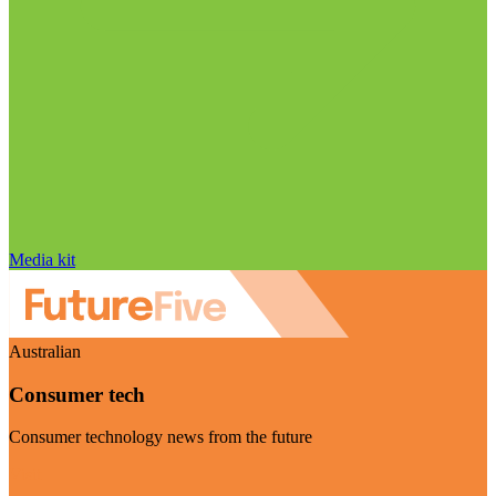
Media kit
Australian
Consumer tech
Consumer technology news from the future
Visit