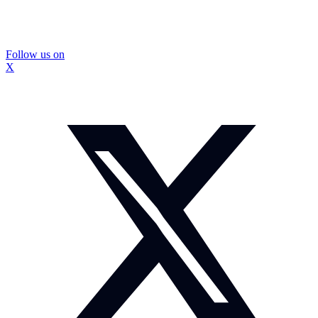
Follow us on
X