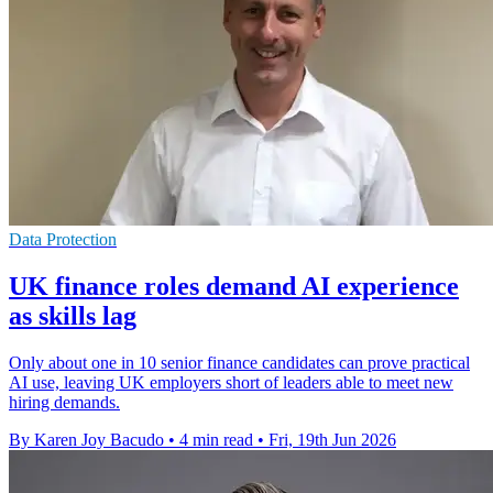
Data Protection
UK finance roles demand AI experience
as skills lag
Only about one in 10 senior finance candidates can prove practical
AI use, leaving UK employers short of leaders able to meet new
hiring demands.
By Karen Joy Bacudo
•
4 min read
•
Fri, 19th Jun 2026