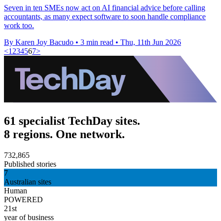
Seven in ten SMEs now act on AI financial advice before calling
accountants, as many expect software to soon handle compliance
work too.
By Karen Joy Bacudo
•
3 min read
•
Thu, 11th Jun 2026
<
1
2
3
4
5
6
7
>
61 specialist TechDay sites.
8 regions. One network.
732,865
Published stories
7
Australian sites
Human
POWERED
21st
year of business