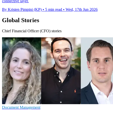
connective layer.
By Kristen Pimpini (KP)
•
5 min read
•
Wed, 17th Jun 2026
Global Stories
Chief Financial Officer (CFO) stories
Document Management