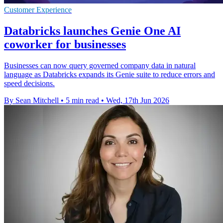
Customer Experience
Databricks launches Genie One AI
coworker for businesses
Businesses can now query governed company data in natural
language as Databricks expands its Genie suite to reduce errors and
speed decisions.
By Sean Mitchell
•
5 min read
•
Wed, 17th Jun 2026