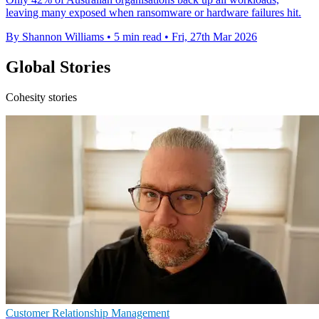
leaving many exposed when ransomware or hardware failures hit.
By Shannon Williams
•
5 min read
•
Fri, 27th Mar 2026
Global Stories
Cohesity stories
Customer Relationship Management