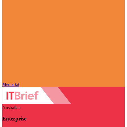
Media kit
Australian
Enterprise