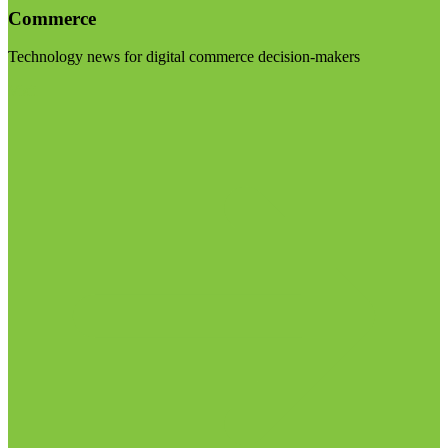
Commerce
Technology news for digital commerce decision-makers
Visit