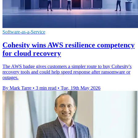
Software-as-a-Service
Cohesity wins AWS resilience competency
for cloud recovery
The AWS badge gives customers a simpler route to buy Cohesity's
recovery tools and could help speed response after ransomware or
outages.
By Mark Tarre
•
3 min read
•
Tue, 19th May 2026