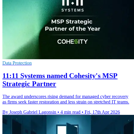
Data Protection
11:11 Systems named Cohesity's MSP
Strategic Partner
The award underscores rising demand for managed cyber recovery
as firms seek faster restoration and less strain on stretched IT teams.
By Joseph Gabriel Lagonsin
•
4 min read
•
Fri, 17th Apr 2026