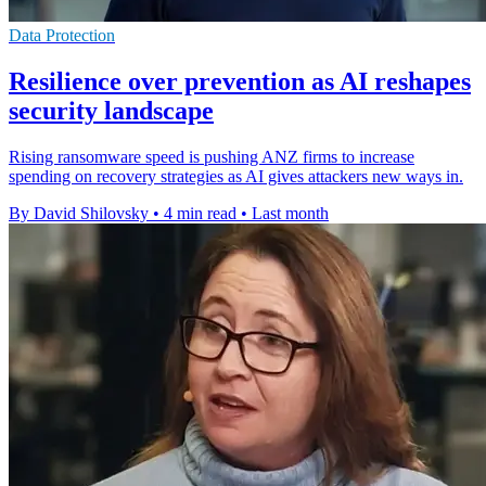
Data Protection
Resilience over prevention as AI reshapes
security landscape
Rising ransomware speed is pushing ANZ firms to increase
spending on recovery strategies as AI gives attackers new ways in.
By David Shilovsky
•
4 min read
•
Last month