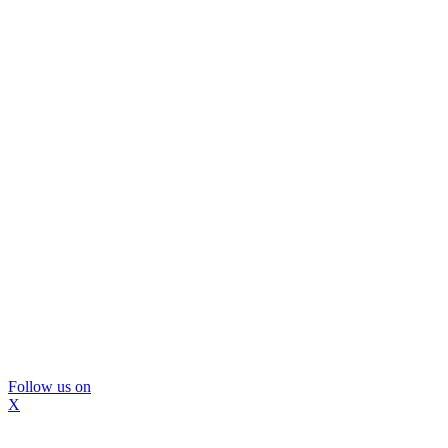
Follow us on
X