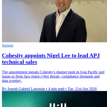
Storage
Cohesity appoints Nigel Lee to lead APJ
technical sales
The appointment signals Cohesity's sharper push in Asia Pacific and
Japan as firms face rising cyber threats, compliance demands and
data scrutiny.
By Joseph Gabriel Lagonsin
•
4 min read
•
Tue, 21st Apr 2026