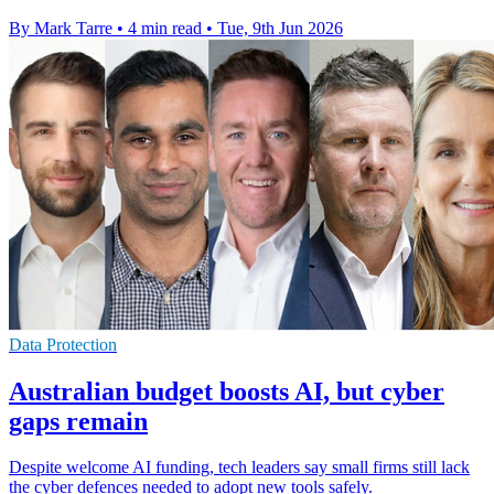
By Mark Tarre
•
4 min read
•
Tue, 9th Jun 2026
Data Protection
Australian budget boosts AI, but cyber
gaps remain
Despite welcome AI funding, tech leaders say small firms still lack
the cyber defences needed to adopt new tools safely.