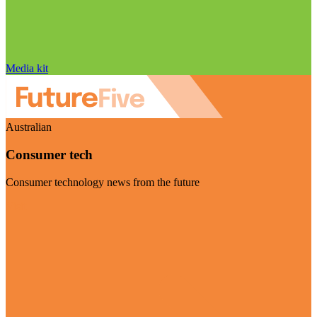
Media kit
Australian
Consumer tech
Consumer technology news from the future
Visit