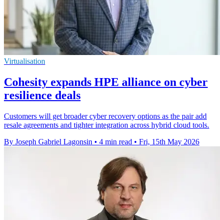
Virtualisation
Cohesity expands HPE alliance on cyber
resilience deals
Customers will get broader cyber recovery options as the pair add
resale agreements and tighter integration across hybrid cloud tools.
By Joseph Gabriel Lagonsin
•
4 min read
•
Fri, 15th May 2026