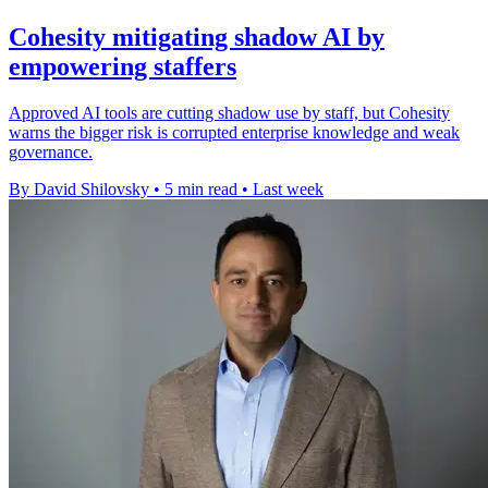
Cohesity mitigating shadow AI by
empowering staffers
Approved AI tools are cutting shadow use by staff, but Cohesity
warns the bigger risk is corrupted enterprise knowledge and weak
governance.
By David Shilovsky
•
5 min read
•
Last week