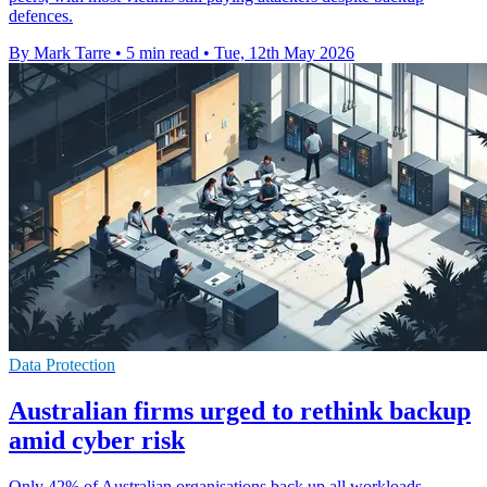
defences.
By Mark Tarre
•
5 min read
•
Tue, 12th May 2026
Data Protection
Australian firms urged to rethink backup
amid cyber risk
Only 42% of Australian organisations back up all workloads,