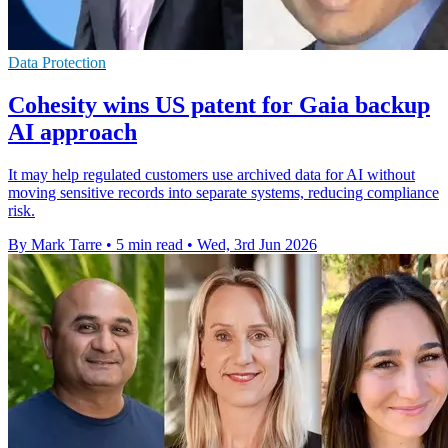
Data Protection
Cohesity wins US patent for Gaia backup
AI approach
It may help regulated customers use archived data for AI without
moving sensitive records into separate systems, reducing compliance
risk.
By Mark Tarre
•
5 min read
•
Wed, 3rd Jun 2026