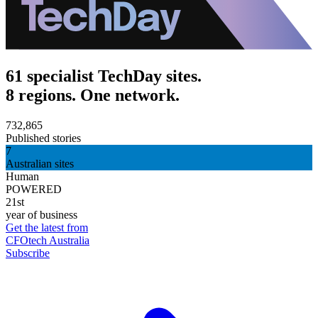
61 specialist TechDay sites.
8 regions. One network.
732,865
Published stories
7
Australian sites
Human
POWERED
21st
year of business
Get the latest from
CFOtech Australia
Subscribe