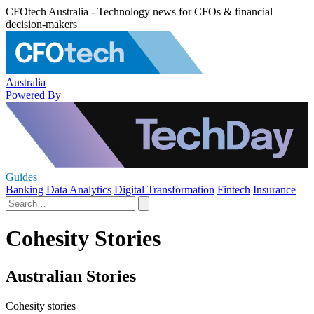
CFOtech Australia - Technology news for CFOs & financial
decision-makers
Australia
Powered By
Guides
Banking
Data Analytics
Digital Transformation
Fintech
Insurance
Cohesity Stories
Australian Stories
Cohesity stories