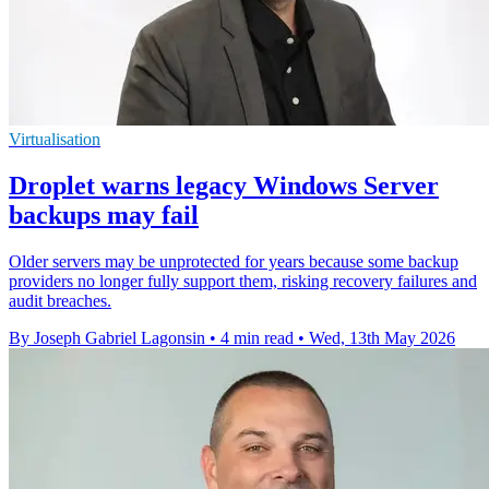
Virtualisation
Droplet warns legacy Windows Server
backups may fail
Older servers may be unprotected for years because some backup
providers no longer fully support them, risking recovery failures and
audit breaches.
By Joseph Gabriel Lagonsin
•
4 min read
•
Wed, 13th May 2026