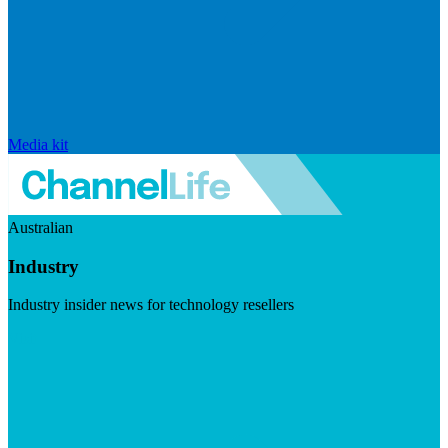
Media kit
Australian
Industry
Industry insider news for technology resellers
Visit