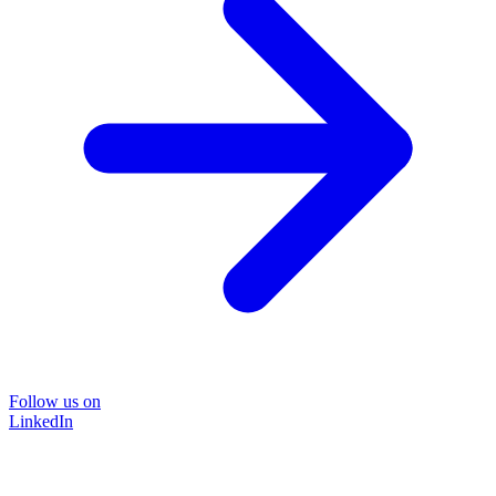
Follow us on
LinkedIn