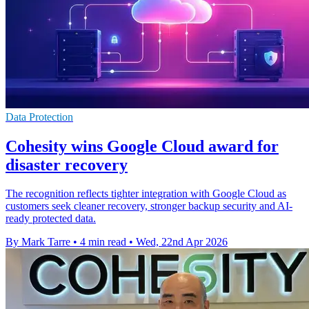
Data Protection
Cohesity wins Google Cloud award for
disaster recovery
The recognition reflects tighter integration with Google Cloud as
customers seek cleaner recovery, stronger backup security and AI-
ready protected data.
By Mark Tarre
•
4 min read
•
Wed, 22nd Apr 2026