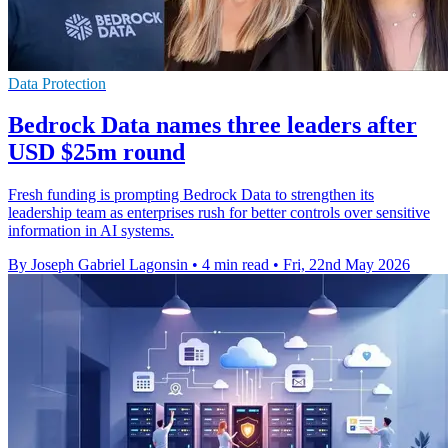
Data Protection
Bedrock Data names three leaders after
USD $25m round
Fresh funding is prompting Bedrock Data to strengthen its
leadership team as enterprises rush for better controls over sensitive
information in AI systems.
By Joseph Gabriel Lagonsin
•
4 min read
•
Fri, 22nd May 2026