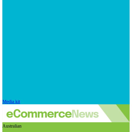
Media kit
Australian