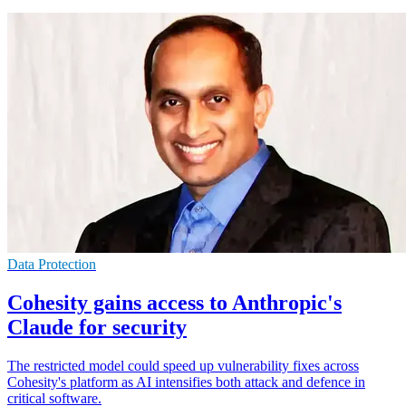
Data Protection
Cohesity gains access to Anthropic's
Claude for security
The restricted model could speed up vulnerability fixes across
Cohesity's platform as AI intensifies both attack and defence in
critical software.