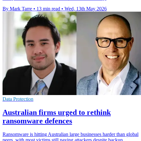
By Mark Tarre
•
13 min read
•
Wed, 13th May 2026
Data Protection
Australian firms urged to rethink
ransomware defences
Ransomware is hitting Australian large businesses harder than global
peers, with most victims still paying attackers despite backup