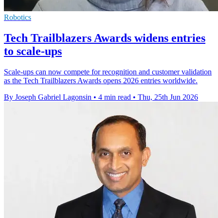
Robotics
Tech Trailblazers Awards widens entries
to scale-ups
Scale-ups can now compete for recognition and customer validation
as the Tech Trailblazers Awards opens 2026 entries worldwide.
By Joseph Gabriel Lagonsin
•
4 min read
•
Thu, 25th Jun 2026