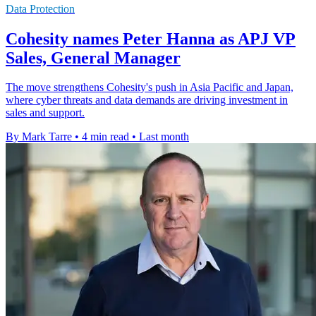
Data Protection
Cohesity names Peter Hanna as APJ VP
Sales, General Manager
The move strengthens Cohesity's push in Asia Pacific and Japan,
where cyber threats and data demands are driving investment in
sales and support.
By Mark Tarre
•
4 min read
•
Last month