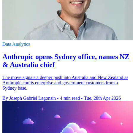
Data Analytics
Anthropic opens Sydney office, names NZ
& Australia chief
The move signals a deeper push into Australia and New Zealand as
Anthropic courts enterprise and government customers from a
Sydney base.
By Joseph Gabriel Lagonsin
•
4 min read
•
Tue, 28th Apr 2026