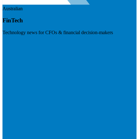
Australian
FinTech
Technology news for CFOs & financial decision-makers
Visit