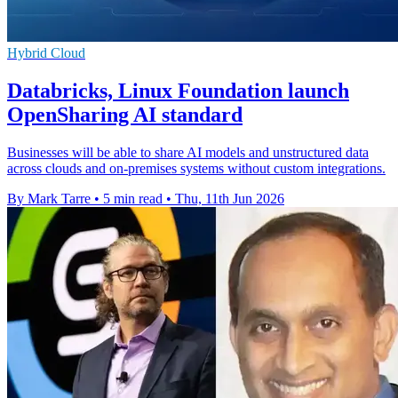
Hybrid Cloud
Databricks, Linux Foundation launch
OpenSharing AI standard
Businesses will be able to share AI models and unstructured data
across clouds and on-premises systems without custom integrations.
By Mark Tarre
•
5 min read
•
Thu, 11th Jun 2026