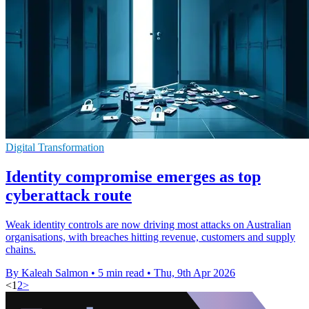
Digital Transformation
Identity compromise emerges as top
cyberattack route
Weak identity controls are now driving most attacks on Australian
organisations, with breaches hitting revenue, customers and supply
chains.
By Kaleah Salmon
•
5 min read
•
Thu, 9th Apr 2026
<
1
2
>