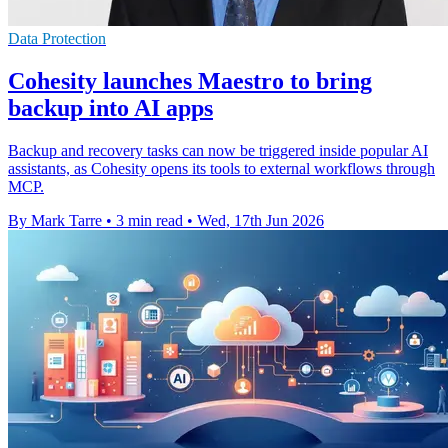
Data Protection
Cohesity launches Maestro to bring
backup into AI apps
Backup and recovery tasks can now be triggered inside popular AI
assistants, as Cohesity opens its tools to external workflows through
MCP.
By Mark Tarre
•
3 min read
•
Wed, 17th Jun 2026