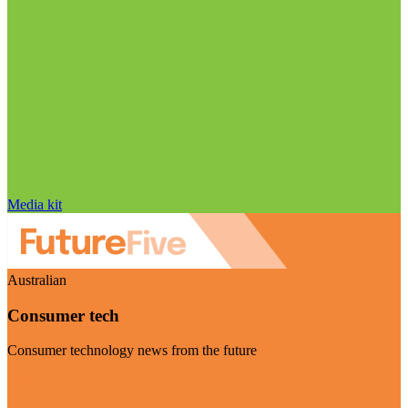
Media kit
Australian
Consumer tech
Consumer technology news from the future
Visit