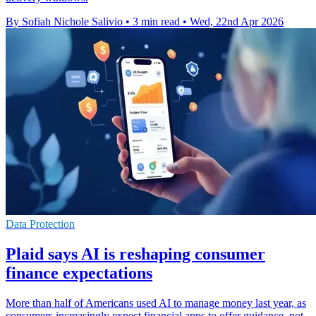
By Sofiah Nichole Salivio
•
3 min read
•
Wed, 22nd Apr 2026
Data Protection
Plaid says AI is reshaping consumer
finance expectations
More than half of Americans used AI to manage money last year, as
consumers increasingly expect financial apps to offer guidance, not