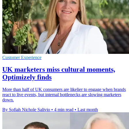
Customer Experience
UK marketers miss cultural moments,
Optimizely finds
More than half of UK consumers are likelier to engage when brands
react to live events, but internal bottlenecks are slowing marketers
down.
By Sofiah Nichole Salivio
•
4 min read
•
Last month