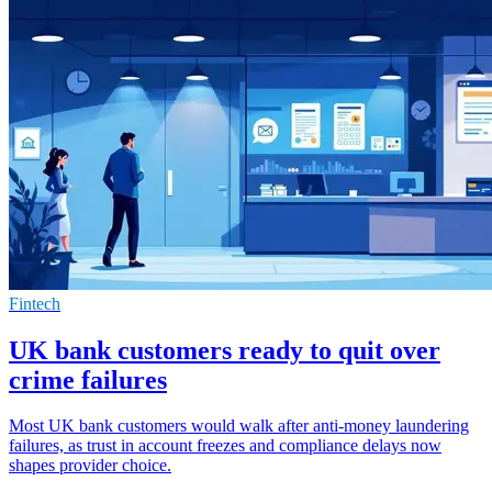
Fintech
UK bank customers ready to quit over
crime failures
Most UK bank customers would walk after anti-money laundering
failures, as trust in account freezes and compliance delays now
shapes provider choice.