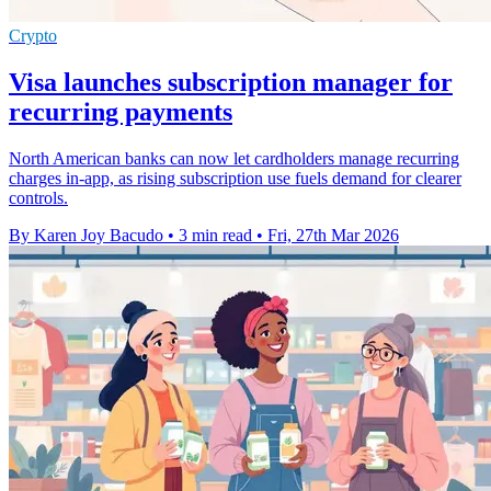
Crypto
Visa launches subscription manager for
recurring payments
North American banks can now let cardholders manage recurring
charges in-app, as rising subscription use fuels demand for clearer
controls.
By Karen Joy Bacudo
•
3 min read
•
Fri, 27th Mar 2026