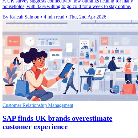
A UK survey suggests connectivity now outranks heating for many
households, with 32% willing to go cold for a week to stay online.
By Kaleah Salmon
•
4 min read
•
Thu, 2nd Apr 2026
Customer Relationship Management
SAP finds UK brands overestimate
customer experience