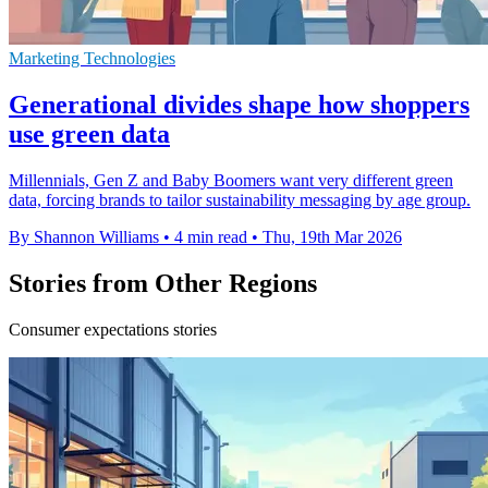
Marketing Technologies
Generational divides shape how shoppers
use green data
Millennials, Gen Z and Baby Boomers want very different green
data, forcing brands to tailor sustainability messaging by age group.
By Shannon Williams
•
4 min read
•
Thu, 19th Mar 2026
Stories from Other Regions
Consumer expectations stories