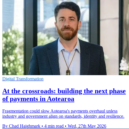
Digital Transformation
At the crossroads: building the next phase
of payments in Aotearoa
Fragmentation could slow Aotearoa's payments overhaul unless
industry and government align on standards, identity and resilience.
By Chad Haighmark
•
4 min read
•
Wed, 27th May 2026