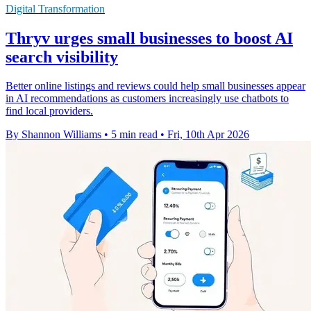
Digital Transformation
Thryv urges small businesses to boost AI
search visibility
Better online listings and reviews could help small businesses appear
in AI recommendations as customers increasingly use chatbots to
find local providers.
By Shannon Williams
•
5 min read
•
Fri, 10th Apr 2026