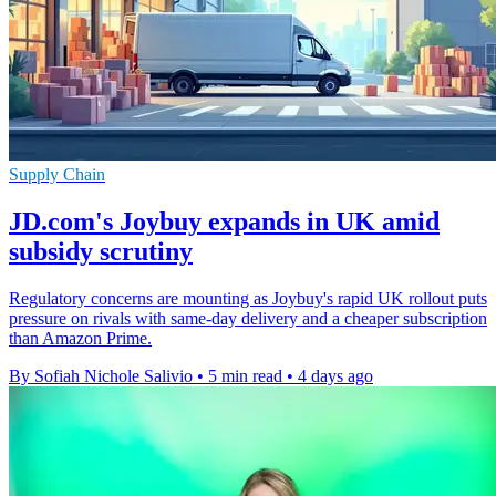
Supply Chain
JD.com's Joybuy expands in UK amid
subsidy scrutiny
Regulatory concerns are mounting as Joybuy's rapid UK rollout puts
pressure on rivals with same-day delivery and a cheaper subscription
than Amazon Prime.
By Sofiah Nichole Salivio
•
5 min read
•
4 days ago