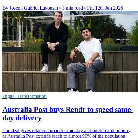
By Joseph Gabriel Lagonsin
•
3 min read
•
Fri, 12th Jun 2026
Digital Transformation
Australia Post buys Rendr to speed same-
day delivery
The deal gives retailers broader same-day and on-demand options,
as Australia Post extends reach to almost 90% of the population.