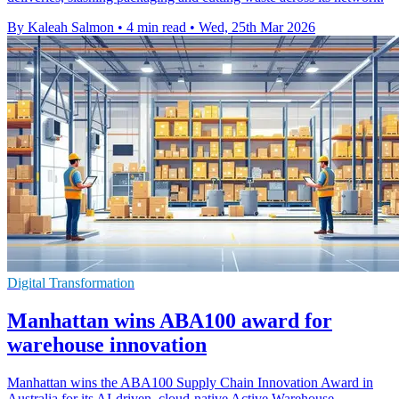
By Kaleah Salmon
•
4 min read
•
Wed, 25th Mar 2026
Digital Transformation
Manhattan wins ABA100 award for
warehouse innovation
Manhattan wins the ABA100 Supply Chain Innovation Award in
Australia for its AI-driven, cloud-native Active Warehouse