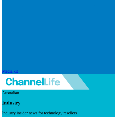
Media kit
Australian
Industry
Industry insider news for technology resellers