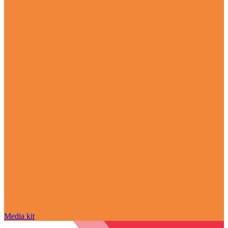
Media kit