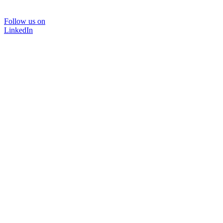
Follow us on
LinkedIn