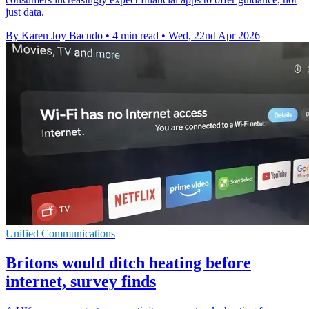
just data.
By Karen Joy Bacudo
•
4 min read
•
Wed, 22nd Apr 2026
Unified Communications
Britons would ditch heating before
internet, survey finds