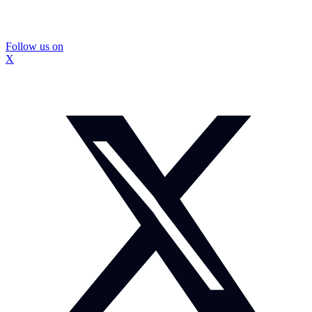
Follow us on
X