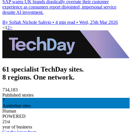
SAP warns UK brands drastically overrate their customer
experience as consumers report disjointed, impersonal service
despite AI investment.
By Sofiah Nichole Salivio
•
4 min read
•
Wed, 25th Mar 2026
<
1
2
>
61 specialist TechDay sites.
8 regions. One network.
734,183
Published stories
7
Australian sites
Human
POWERED
21st
year of business