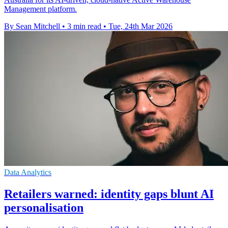
Management platform.
By Sean Mitchell
•
3 min read
•
Tue, 24th Mar 2026
Data Analytics
Retailers warned: identity gaps blunt AI
personalisation