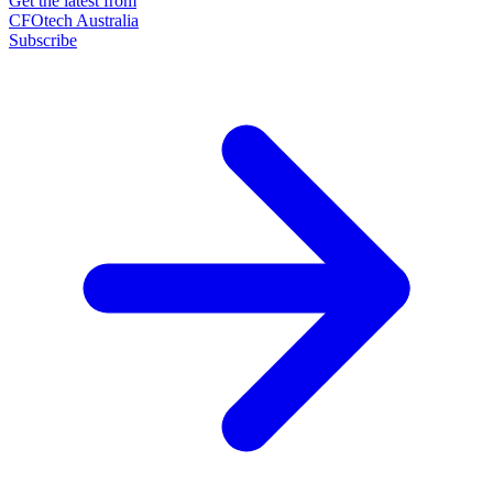
Get the latest from
CFOtech Australia
Subscribe