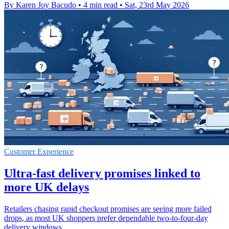
By Karen Joy Bacudo
•
4 min read
•
Sat, 23rd May 2026
Customer Experience
Ultra-fast delivery promises linked to
more UK delays
Retailers chasing rapid checkout promises are seeing more failed
drops, as most UK shoppers prefer dependable two-to-four-day
delivery windows.