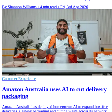
By Shannon Williams
•
4 min read
•
Fri, 3rd Apr 2026
Customer Experience
Amazon Australia uses AI to cut delivery
packaging
Amazon Australia has deployed homegrown AI to expand box-free
deliveries, slashing packaging and cutting waste across its network.