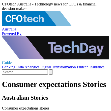
CFOtech Australia - Technology news for CFOs & financial
decision-makers
Australia
Powered By
Guides
Banking
Data Analytics
Digital Transformation
Fintech
Insurance
Consumer expectations Stories
Australian Stories
Consumer expectations stories