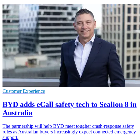
Customer Experience
BYD adds eCall safety tech to Sealion 8 in
Australia
The partnership will help BYD meet tougher crash-response safety
rules as Australian buyers increasingly expect connected emergency
support.