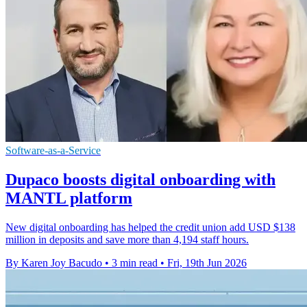
Software-as-a-Service
Dupaco boosts digital onboarding with
MANTL platform
New digital onboarding has helped the credit union add USD $138
million in deposits and save more than 4,194 staff hours.
By Karen Joy Bacudo
•
3 min read
•
Fri, 19th Jun 2026