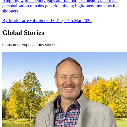
Amperity warns identity gaps and flat budgets mean AI-led retail
personalisation remains generic, missing high-intent moments for
shoppers.
By Mark Tarre
•
4 min read
•
Tue, 17th Mar 2026
Global Stories
Consumer expectations stories