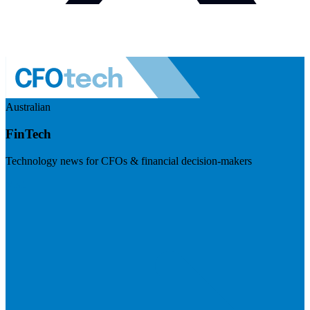
Australian
FinTech
Technology news for CFOs & financial decision-makers
Visit