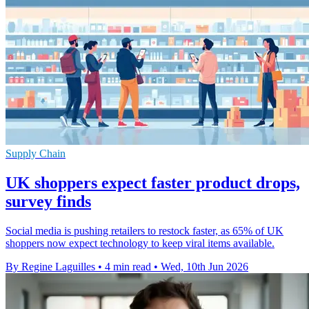
Supply Chain
UK shoppers expect faster product drops,
survey finds
Social media is pushing retailers to restock faster, as 65% of UK
shoppers now expect technology to keep viral items available.
By Regine Laguilles
•
4 min read
•
Wed, 10th Jun 2026