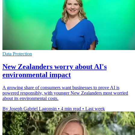
Data Protection
New Zealanders worry about AI's
environmental impact
A growing share of consumers want businesses to prove AI is
powered responsibly, with younger New Zealanders most worried
about its environmental costs.
By Joseph Gabriel Lagonsin
•
4 min read
•
Last week