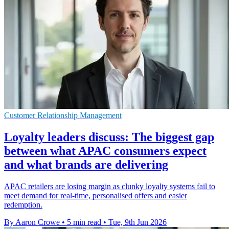
Customer Relationship Management
Loyalty leaders discuss: The biggest gap
between what APAC consumers expect
and what brands are delivering
APAC retailers are losing margin as clunky loyalty systems fail to
meet demand for real-time, personalised offers and easier
redemption.
By Aaron Crowe
•
5 min read
•
Tue, 9th Jun 2026