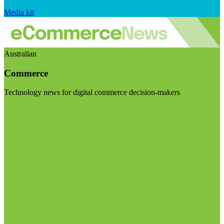
Media kit
Australian
Commerce
Technology news for digital commerce decision-makers
Visit