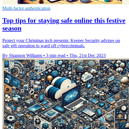
Multi-factor authentication
Top tips for staying safe online this festive
season
Protect your Christmas tech presents: Keeper Security advises on
safe gift operation to ward off cybercriminals.
By Shannon Williams
•
3 min read
•
Thu, 21st Dec 2023