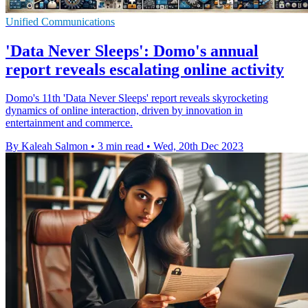
Unified Communications
'Data Never Sleeps': Domo's annual
report reveals escalating online activity
Domo's 11th 'Data Never Sleeps' report reveals skyrocketing
dynamics of online interaction, driven by innovation in
entertainment and commerce.
By Kaleah Salmon
•
3 min read
•
Wed, 20th Dec 2023