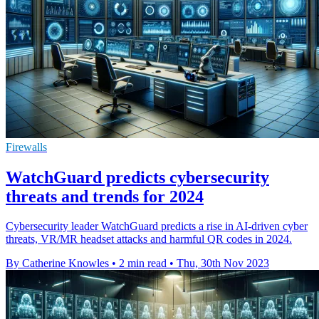
Firewalls
WatchGuard predicts cybersecurity
threats and trends for 2024
Cybersecurity leader WatchGuard predicts a rise in AI-driven cyber
threats, VR/MR headset attacks and harmful QR codes in 2024.
By Catherine Knowles
•
2 min read
•
Thu, 30th Nov 2023