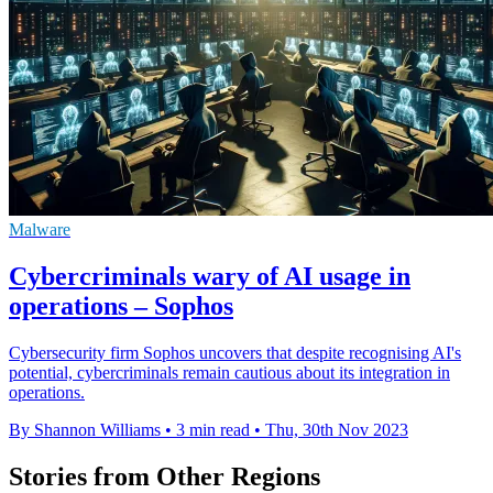
Malware
Cybercriminals wary of AI usage in
operations – Sophos
Cybersecurity firm Sophos uncovers that despite recognising AI's
potential, cybercriminals remain cautious about its integration in
operations.
By Shannon Williams
•
3 min read
•
Thu, 30th Nov 2023
Stories from Other Regions