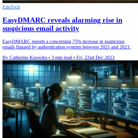
EduTech
EasyDMARC reveals alarming rise in
suspicious email activity
EasyDMARC reports a concerning 75% increase in suspicious
emails flagged by authentication systems between 2021 and 2023.
By Catherine Knowles
•
3 min read
•
Fri, 22nd Dec 2023