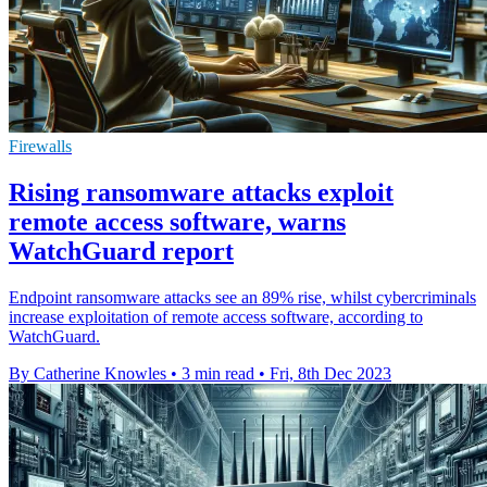
Firewalls
Rising ransomware attacks exploit
remote access software, warns
WatchGuard report
Endpoint ransomware attacks see an 89% rise, whilst cybercriminals
increase exploitation of remote access software, according to
WatchGuard.
By Catherine Knowles
•
3 min read
•
Fri, 8th Dec 2023