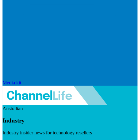
Media kit
Australian
Industry
Industry insider news for technology resellers