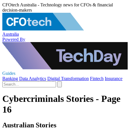
CFOtech Australia - Technology news for CFOs & financial
decision-makers
Australia
Powered By
Guides
Banking
Data Analytics
Digital Transformation
Fintech
Insurance
Cybercriminals Stories - Page
16
Australian Stories