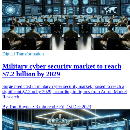
Digital Transformation
Military cyber security market to reach
$7.2 billion by 2029
Surge predicted in military cyber security market, poised to reach a
significant $7.2bn by 2029, according to figures from Adroit Market
Research.
By Tom Raynel
•
3 min read
•
Fri, 1st Dec 2023