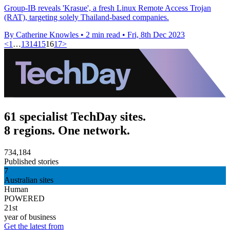
Group-IB reveals 'Krasue', a fresh Linux Remote Access Trojan
(RAT), targeting solely Thailand-based companies.
By Catherine Knowles
•
2 min read
•
Fri, 8th Dec 2023
<
1
…
13
14
15
16
17
>
61 specialist TechDay sites.
8 regions. One network.
734,184
Published stories
7
Australian sites
Human
POWERED
21st
year of business
Get the latest from