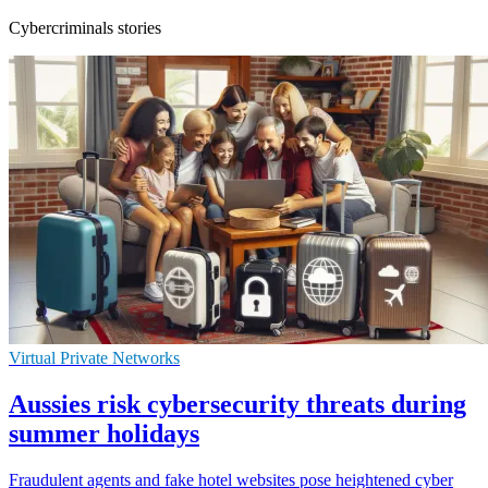
Cybercriminals stories
Virtual Private Networks
Aussies risk cybersecurity threats during
summer holidays
Fraudulent agents and fake hotel websites pose heightened cyber