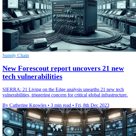
Supply Chain
New Forescout report uncovers 21 new
tech vulnerabilities
SIERRA: 21 Living on the Edge analysis unearths 21 new tech
vulnerabilities, triggering concern for critical global infrastructure.
By Catherine Knowles
•
3 min read
•
Fri, 8th Dec 2023