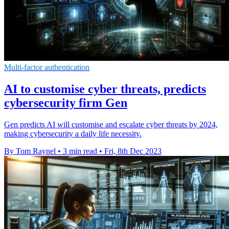
Multi-factor authentication
AI to customise cyber threats, predicts
cybersecurity firm Gen
Gen predicts AI will customise and escalate cyber threats by 2024,
making cybersecurity a daily life necessity.
By Tom Raynel
•
3 min read
•
Fri, 8th Dec 2023