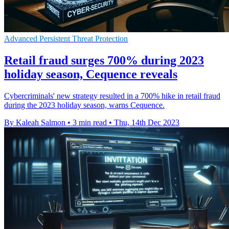
Advanced Persistent Threat Protection
Retail fraud surges 700% during 2023
holiday season, Cequence reveals
Cybercriminals' new strategy resulted in a 700% hike in retail fraud
during the 2023 holiday season, warns Cequence.
By Kaleah Salmon
•
3 min read
•
Thu, 14th Dec 2023