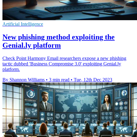
Artificial Intelligence
New phishing method exploiting the
Genial.ly platform
Check Point Harmony Email researchers expose a new phishing
tactic dubbed 'Business Compromise 3.0' exploiting Genial.ly
platform.
By Shannon Williams
•
3 min read
•
Tue, 12th Dec 2023