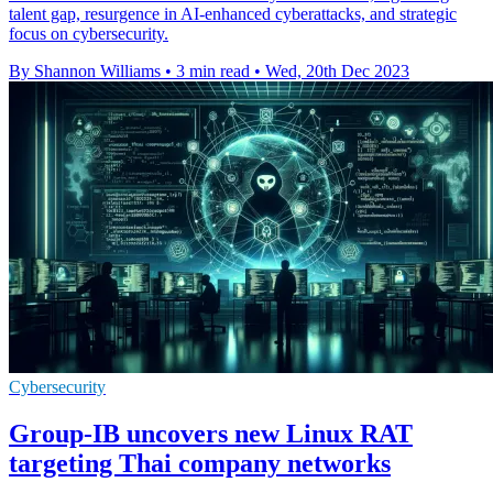
talent gap, resurgence in AI-enhanced cyberattacks, and strategic
focus on cybersecurity.
By Shannon Williams
•
3 min read
•
Wed, 20th Dec 2023
Cybersecurity
Group-IB uncovers new Linux RAT
targeting Thai company networks