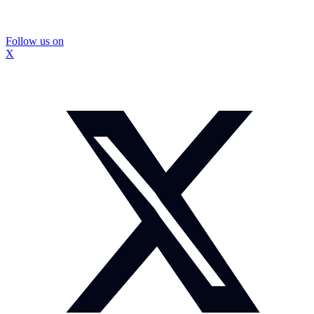
Follow us on
X