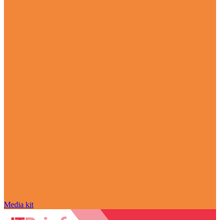
Media kit