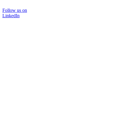
Follow us on
LinkedIn