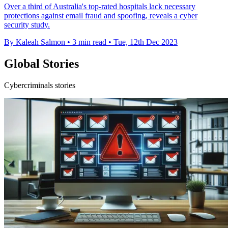
Over a third of Australia's top-rated hospitals lack necessary
protections against email fraud and spoofing, reveals a cyber
security study.
By Kaleah Salmon
•
3 min read
•
Tue, 12th Dec 2023
Global Stories
Cybercriminals stories