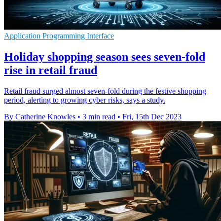
Application Programming Interface
Holiday shopping season sees seven-fold
rise in retail fraud
Retail fraud surged almost seven-fold during the festive shopping
period, alerting to growing cyber risks, says a study.
By Catherine Knowles
•
3 min read
•
Fri, 15th Dec 2023