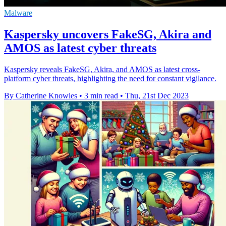
Malware
Kaspersky uncovers FakeSG, Akira and
AMOS as latest cyber threats
Kaspersky reveals FakeSG, Akira, and AMOS as latest cross-
platform cyber threats, highlighting the need for constant vigilance.
By Catherine Knowles
•
3 min read
•
Thu, 21st Dec 2023