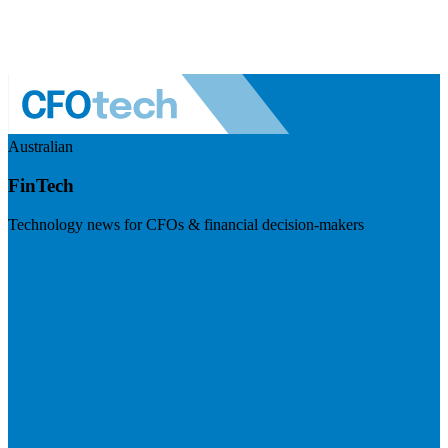
Australian
FinTech
Technology news for CFOs & financial decision-makers
Visit