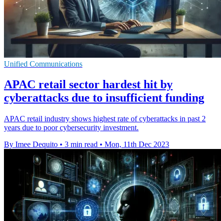
Unified Communications
APAC retail sector hardest hit by
cyberattacks due to insufficient funding
APAC retail industry shows highest rate of cyberattacks in past 2
years due to poor cybersecurity investment.
By Imee Dequito
•
3 min read
•
Mon, 11th Dec 2023