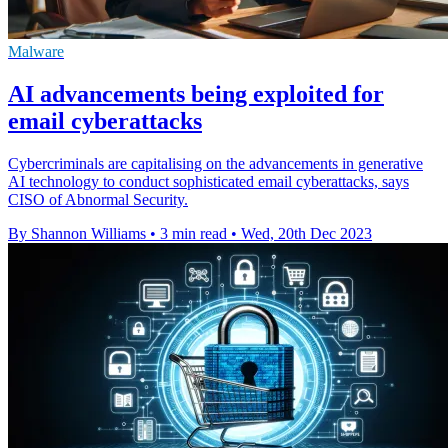
Malware
AI advancements being exploited for
email cyberattacks
Cybercriminals are capitalising on the advancements in generative
AI technology to conduct sophisticated email cyberattacks, says
CISO of Abnormal Security.
By Shannon Williams
•
3 min read
•
Wed, 20th Dec 2023