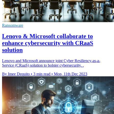
Ransomware
Lenovo & Microsoft collaborate to
enhance cybersecurity with CRaaS
solution
Lenovo and Microsoft announce joint Cyber Resiliency-as-a-
Service (CRaaS) solution to bolster cybersecurity. .
By Imee Dequito
•
3 min read
•
Mon, 11th Dec 2023