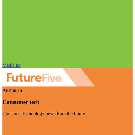
Media kit
Australian
Consumer tech
Consumer technology news from the future
Visit