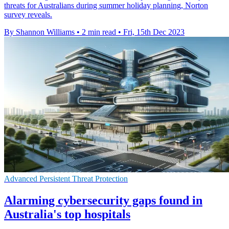
threats for Australians during summer holiday planning, Norton
survey reveals.
By Shannon Williams
•
2 min read
•
Fri, 15th Dec 2023
Advanced Persistent Threat Protection
Alarming cybersecurity gaps found in
Australia's top hospitals