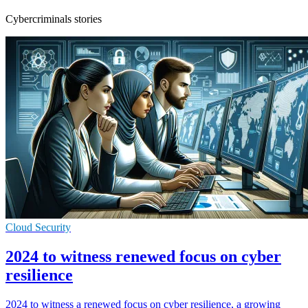
Cybercriminals stories
Cloud Security
2024 to witness renewed focus on cyber
resilience
2024 to witness a renewed focus on cyber resilience, a growing