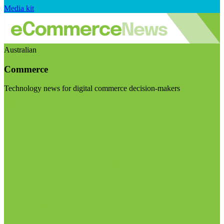
Media kit
Australian
Commerce
Technology news for digital commerce decision-makers
Visit