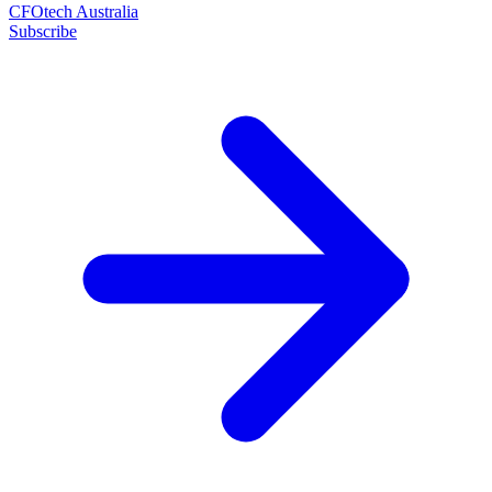
CFOtech Australia
Subscribe