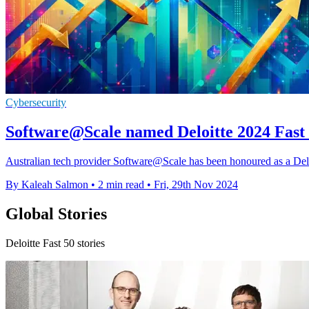
Cybersecurity
Software@Scale named Deloitte 2024 Fast 
Australian tech provider Software@Scale has been honoured as a Delo
By Kaleah Salmon
•
2 min read
•
Fri, 29th Nov 2024
Global Stories
Deloitte Fast 50 stories