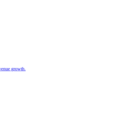
evenue growth.