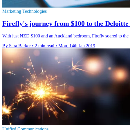
Marketing Technologies
Firefly's journey from $100 to the Deloitte 
With just NZD $100 and an Auckland bedroom, Firefly soared to the 
By Sara Barker
•
2 min read
•
Mon, 14th Jan 2019
Unified Communications