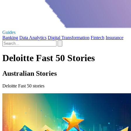
Guides
Banking
Data Analytics
Digital Transformation
Fintech
Insurance
Deloitte Fast 50 Stories
Australian Stories
Deloitte Fast 50 stories