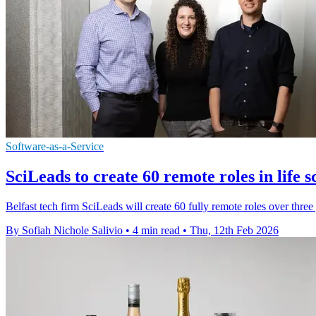
Software-as-a-Service
SciLeads to create 60 remote roles in life s
Belfast tech firm SciLeads will create 60 fully remote roles over three y
By Sofiah Nichole Salivio
•
4 min read
•
Thu, 12th Feb 2026