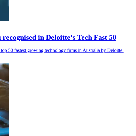
 recognised in Deloitte's Tech Fast 50
top 50 fastest growing technology firms in Australia by Deloitte.