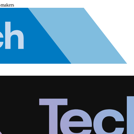
-makers