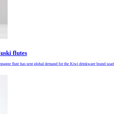
uski flutes
hampagne flute has sent global demand for the Kiwi drinkware brand soar