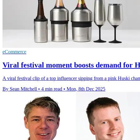
eCommerce
Viral festival moment boosts demand for H
A viral festival clip of a top influencer sipping from a pink Huski c
By Sean Mitchell
•
4 min read
•
Mon, 8th Dec 2025