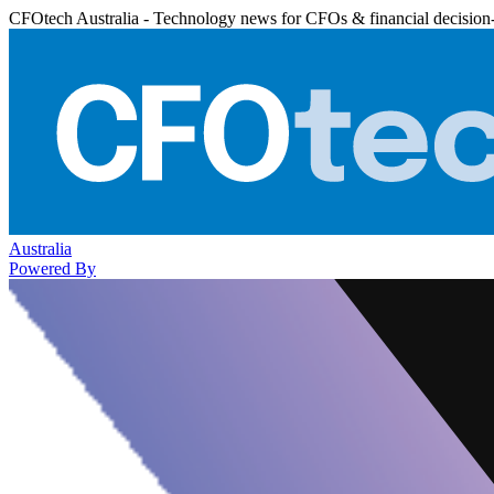
CFOtech Australia - Technology news for CFOs & financial decision
Australia
Powered By