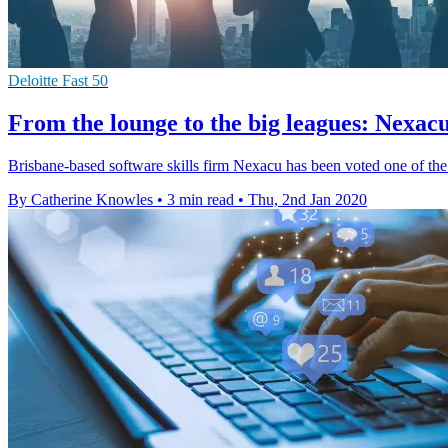
Deloitte Fast 50
From the lounge to the big leagues: Nexacu
Brisbane-based software skills firm Nexacu has been voted one of the 
By Catherine Knowles
•
3 min read
•
Thu, 2nd Jan 2020