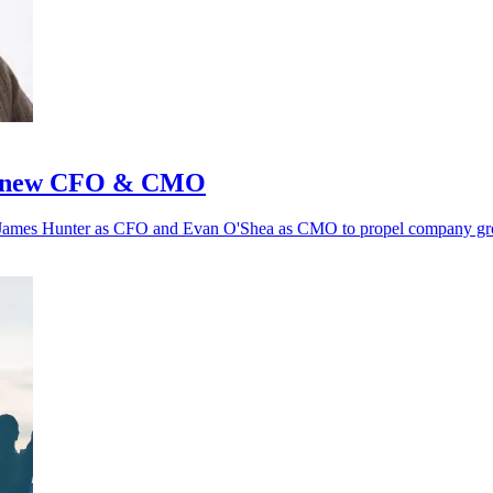
th new CFO & CMO
 of James Hunter as CFO and Evan O'Shea as CMO to propel company g