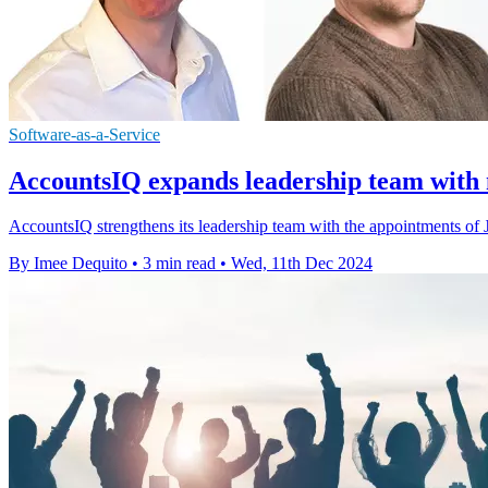
Software-as-a-Service
AccountsIQ expands leadership team wi
AccountsIQ strengthens its leadership team with the appointments
By Imee Dequito
•
3 min read
•
Wed, 11th Dec 2024