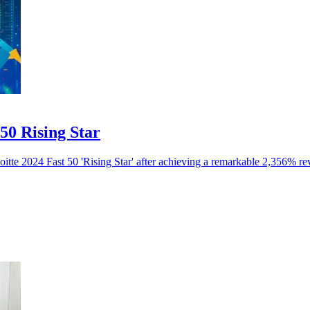
50 Rising Star
itte 2024 Fast 50 'Rising Star' after achieving a remarkable 2,356% r