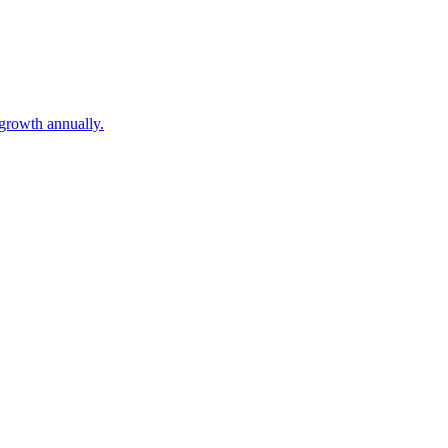
growth annually.