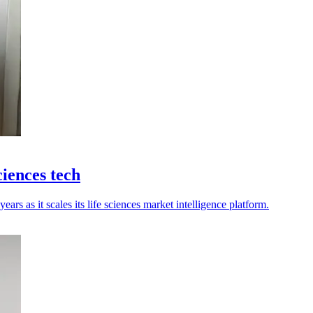
ciences tech
ears as it scales its life sciences market intelligence platform.