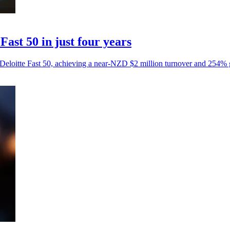
Fast 50 in just four years
Deloitte Fast 50, achieving a near-NZD $2 million turnover and 254% 