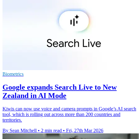
Biometrics
Google expands Search Live to New
Zealand in AI Mode
Kiwis can now use voice and camera prompts in Google’s AI search
tool, which is rolling out across more than 200 countries and
territories.
By Sean Mitchell
•
2 min read
•
Fri, 27th Mar 2026