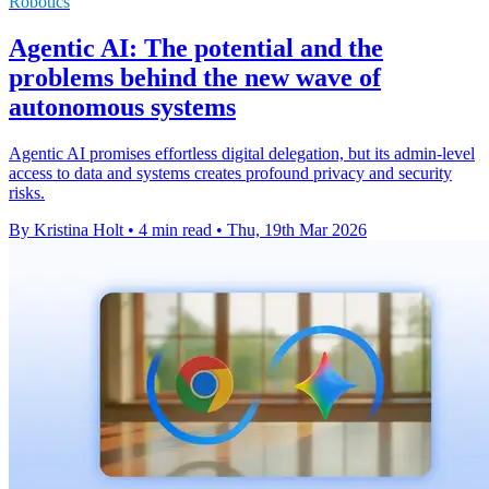
Robotics
Agentic AI: The potential and the
problems behind the new wave of
autonomous systems
Agentic AI promises effortless digital delegation, but its admin-level
access to data and systems creates profound privacy and security
risks.
By Kristina Holt
•
4 min read
•
Thu, 19th Mar 2026