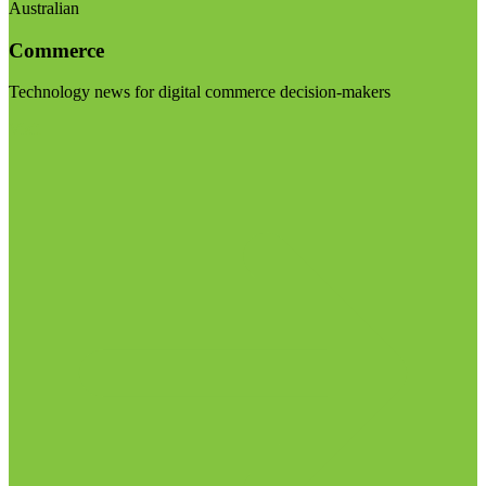
Australian
Commerce
Technology news for digital commerce decision-makers
Visit