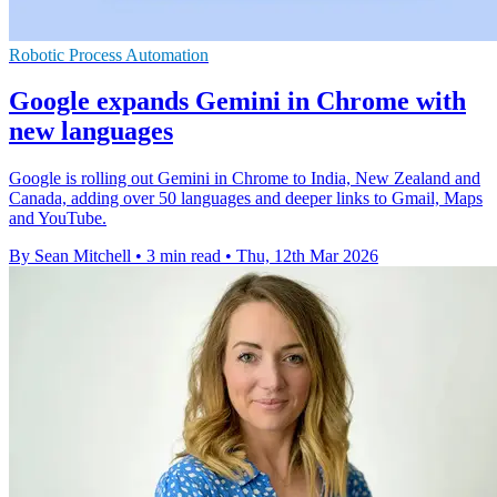
Robotic Process Automation
Google expands Gemini in Chrome with
new languages
Google is rolling out Gemini in Chrome to India, New Zealand and
Canada, adding over 50 languages and deeper links to Gmail, Maps
and YouTube.
By Sean Mitchell
•
3 min read
•
Thu, 12th Mar 2026