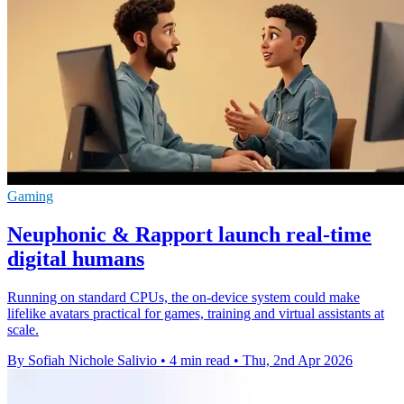
Gaming
Neuphonic & Rapport launch real-time
digital humans
Running on standard CPUs, the on-device system could make
lifelike avatars practical for games, training and virtual assistants at
scale.
By Sofiah Nichole Salivio
•
4 min read
•
Thu, 2nd Apr 2026