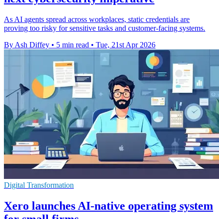
As AI agents spread across workplaces, static credentials are
proving too risky for sensitive tasks and customer-facing systems.
By Ash Diffey
•
5 min read
•
Tue, 21st Apr 2026
Digital Transformation
Xero launches AI-native operating system
for small firms