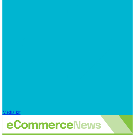
Media kit