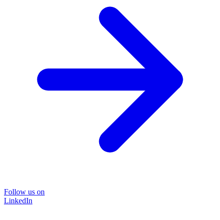
Follow us on
LinkedIn