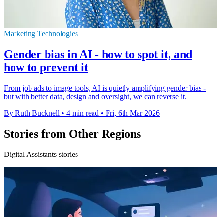
Marketing Technologies
Gender bias in AI - how to spot it, and
how to prevent it
From job ads to image tools, AI is quietly amplifying gender bias -
but with better data, design and oversight, we can reverse it.
By Ruth Bucknell
•
4 min read
•
Fri, 6th Mar 2026
Stories from Other Regions
Digital Assistants stories