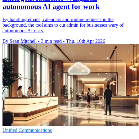
autonomous AI agent for work
By handling emails, calendars and routine requests in the
background, the tool aims to cut admin for businesses wary of
autonomous AI risks.
By Sean Mitchell
•
3 min read
•
Thu, 16th Apr 2026
Unified Communications