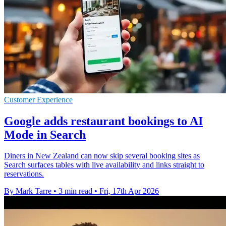
Customer Experience
Google adds restaurant bookings to AI
Mode in Search
Diners in New Zealand can now skip several booking sites as
Search surfaces tables with live availability and links straight to
reservations.
By Mark Tarre
•
3 min read
•
Fri, 17th Apr 2026