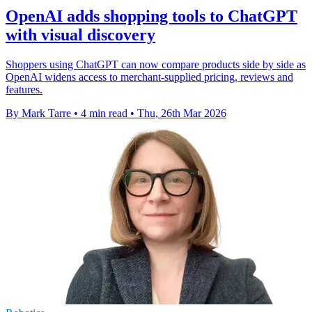
OpenAI adds shopping tools to ChatGPT
with visual discovery
Shoppers using ChatGPT can now compare products side by side as
OpenAI widens access to merchant-supplied pricing, reviews and
features.
By Mark Tarre
•
4 min read
•
Thu, 26th Mar 2026