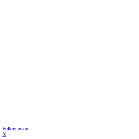
Follow us on
X