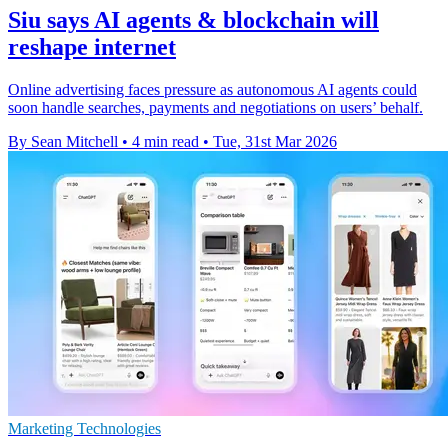
Siu says AI agents & blockchain will
reshape internet
Online advertising faces pressure as autonomous AI agents could
soon handle searches, payments and negotiations on users’ behalf.
By Sean Mitchell
•
4 min read
•
Tue, 31st Mar 2026
Marketing Technologies