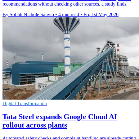
recommendations without checking other sources, a study finds.
By Sofiah Nichole Salivio
•
4 min read
•
Fri, 1st May 2026
Digital Transformation
Tata Steel expands Google Cloud AI
rollout across plants
Automated safety checks and complaint handling are already cutting