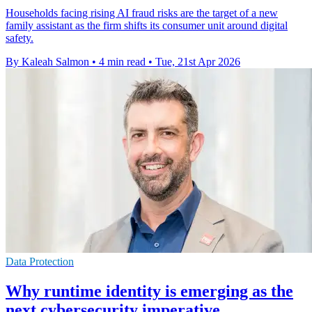
Households facing rising AI fraud risks are the target of a new
family assistant as the firm shifts its consumer unit around digital
safety.
By Kaleah Salmon
•
4 min read
•
Tue, 21st Apr 2026
Data Protection
Why runtime identity is emerging as the
next cybersecurity imperative