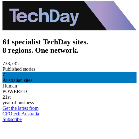
61 specialist TechDay sites.
8 regions. One network.
733,735
Published stories
7
Australian sites
Human
POWERED
21st
year of business
Get the latest from
CFOtech Australia
Subscribe