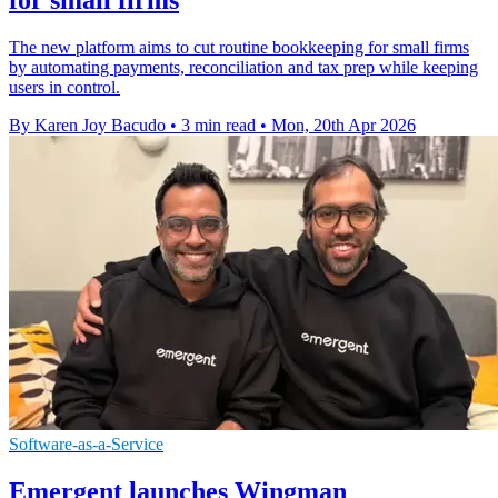
The new platform aims to cut routine bookkeeping for small firms
by automating payments, reconciliation and tax prep while keeping
users in control.
By Karen Joy Bacudo
•
3 min read
•
Mon, 20th Apr 2026
Software-as-a-Service
Emergent launches Wingman