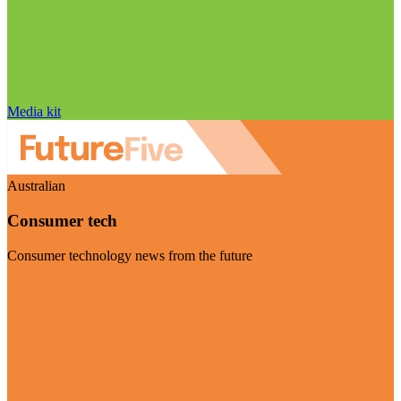
Media kit
Australian
Consumer tech
Consumer technology news from the future
Visit