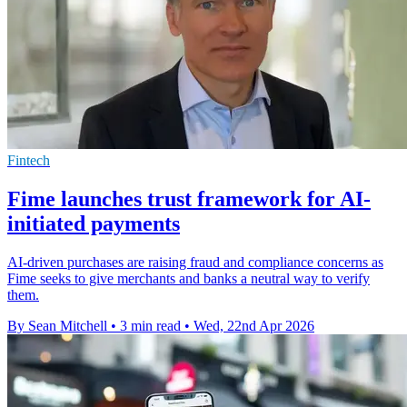
Fintech
Fime launches trust framework for AI-
initiated payments
AI-driven purchases are raising fraud and compliance concerns as
Fime seeks to give merchants and banks a neutral way to verify
them.
By Sean Mitchell
•
3 min read
•
Wed, 22nd Apr 2026