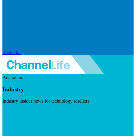
Media kit
Australian
Industry
Industry insider news for technology resellers
Visit