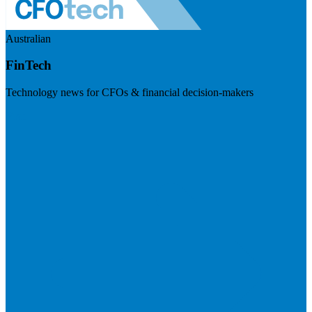
Australian
FinTech
Technology news for CFOs & financial decision-makers
Visit