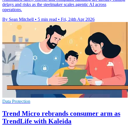
delays and risks as the steelmaker scales agentic AI across
operations.
By Sean Mitchell
•
5 min read
•
Fri, 24th Apr 2026
Data Protection
Trend Micro rebrands consumer arm as
TrendLife with Kaleida