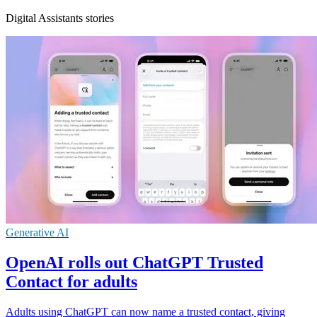
Digital Assistants stories
Generative AI
OpenAI rolls out ChatGPT Trusted
Contact for adults
Adults using ChatGPT can now name a trusted contact, giving