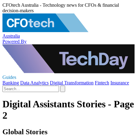
CFOtech Australia - Technology news for CFOs & financial
decision-makers
Australia
Powered By
Guides
Banking
Data Analytics
Digital Transformation
Fintech
Insurance
Digital Assistants Stories - Page
2
Global Stories