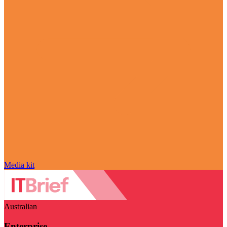
Media kit
Australian
Enterprise