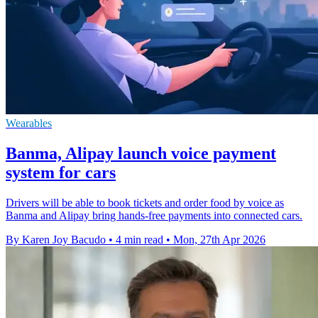
Wearables
Banma, Alipay launch voice payment
system for cars
Drivers will be able to book tickets and order food by voice as
Banma and Alipay bring hands-free payments into connected cars.
By Karen Joy Bacudo
•
4 min read
•
Mon, 27th Apr 2026