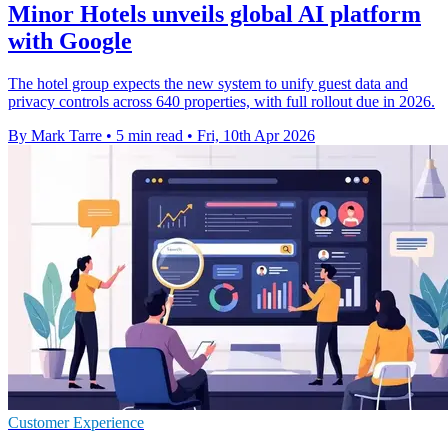
Minor Hotels unveils global AI platform
with Google
The hotel group expects the new system to unify guest data and
privacy controls across 640 properties, with full rollout due in 2026.
By Mark Tarre
•
5 min read
•
Fri, 10th Apr 2026
Customer Experience