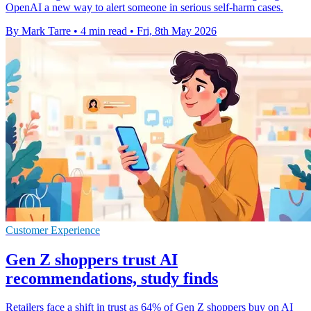
OpenAI a new way to alert someone in serious self-harm cases.
By Mark Tarre
•
4 min read
•
Fri, 8th May 2026
Customer Experience
Gen Z shoppers trust AI
recommendations, study finds
Retailers face a shift in trust as 64% of Gen Z shoppers buy on AI