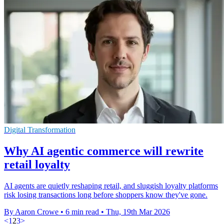
Digital Transformation
Why AI agentic commerce will rewrite
retail loyalty
AI agents are quietly reshaping retail, and sluggish loyalty platforms
risk losing transactions long before shoppers know they've gone.
By Aaron Crowe
•
6 min read
•
Thu, 19th Mar 2026
<
1
2
3
>