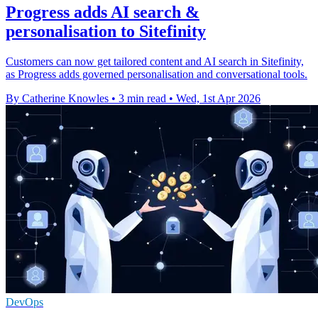
Progress adds AI search &
personalisation to Sitefinity
Customers can now get tailored content and AI search in Sitefinity,
as Progress adds governed personalisation and conversational tools.
By Catherine Knowles
•
3 min read
•
Wed, 1st Apr 2026
DevOps