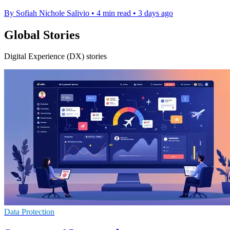
By Sofiah Nichole Salivio
•
4 min read
•
3 days ago
Global Stories
Digital Experience (DX) stories
Data Protection