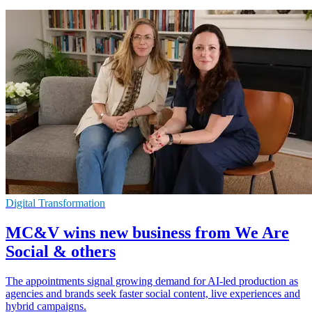
Digital Transformation
MC&V wins new business from We Are
Social & others
The appointments signal growing demand for AI-led production as
agencies and brands seek faster social content, live experiences and
hybrid campaigns.