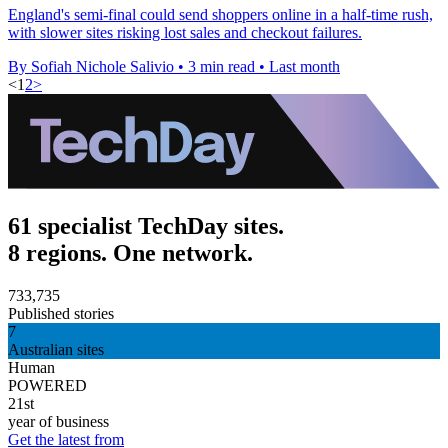
England's semi-final could send shoppers online in a half-time rush,
with slower sites risking lost sales and checkout failures.
By Sofiah Nichole Salivio
•
3 min read
•
Last month
<
1
2
>
61 specialist TechDay sites.
8 regions. One network.
733,735
Published stories
7
Australian sites
Human
POWERED
21st
year of business
Get the latest from