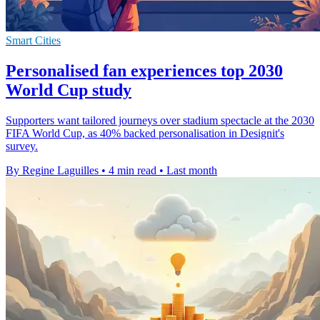
Smart Cities
Personalised fan experiences top 2030
World Cup study
Supporters want tailored journeys over stadium spectacle at the 2030
FIFA World Cup, as 40% backed personalisation in Designit's
survey.
By Regine Laguilles
•
4 min read
•
Last month