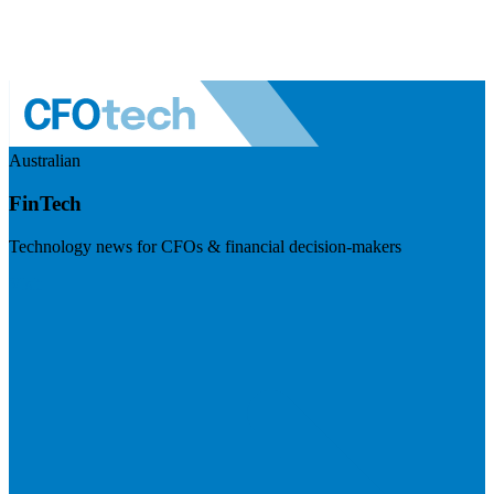
Australian
FinTech
Technology news for CFOs & financial decision-makers
Visit