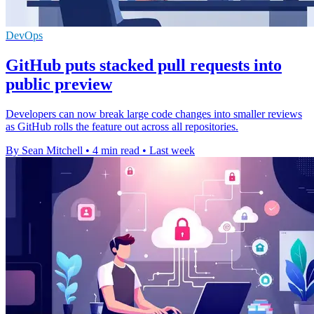
DevOps
GitHub puts stacked pull requests into
public preview
Developers can now break large code changes into smaller reviews
as GitHub rolls the feature out across all repositories.
By Sean Mitchell
•
4 min read
•
Last week