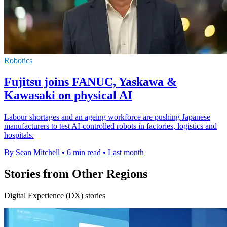
Robotics
Fujitsu joins FANUC, Yaskawa &
Kawasaki on physical AI
Labour shortages and an ageing workforce are pushing Japanese
manufacturers to test AI-controlled robots in factories, logistics and
hospitals.
By Sean Mitchell
•
6 min read
•
Last month
Stories from Other Regions
Digital Experience (DX) stories