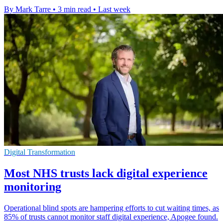
By Mark Tarre
•
3 min read
•
Last week
Digital Transformation
Most NHS trusts lack digital experience
monitoring
Operational blind spots are hampering efforts to cut waiting times, as
85% of trusts cannot monitor staff digital experience, Apogee found.