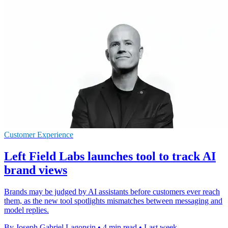
Customer Experience
Left Field Labs launches tool to track AI
brand views
Brands may be judged by AI assistants before customers ever reach
them, as the new tool spotlights mismatches between messaging and
model replies.
By Joseph Gabriel Lagonsin
•
4 min read
•
Last week