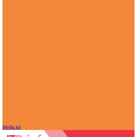
Media kit