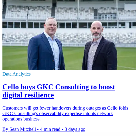
Data Analytics
Cello buys GKC Consulting to boost
digital resilience
Customers will get fewer handovers during outages as Cello folds
GKC Consulting's observability expertise into its network
operations business.
By Sean Mitchell
•
4 min read
•
3 days ago