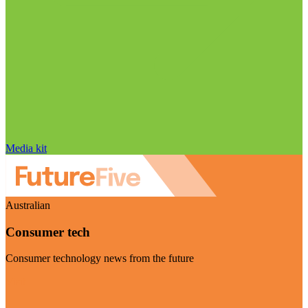
Media kit
Australian
Consumer tech
Consumer technology news from the future
Visit