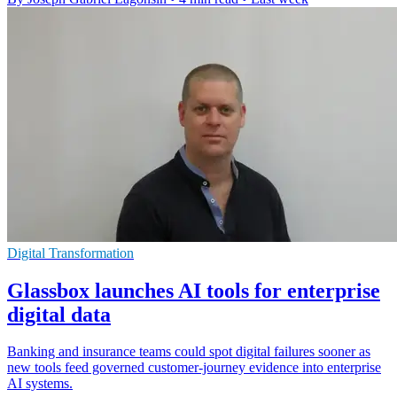
Digital Transformation
Glassbox launches AI tools for enterprise
digital data
Banking and insurance teams could spot digital failures sooner as
new tools feed governed customer-journey evidence into enterprise
AI systems.