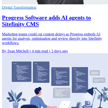
Digital Transformation
Progress Software adds AI agents to
Sitefinity CMS
Marketing teams could cut content delays as Progress embeds AI
agents for analysis, optimisation and review directly into Sitefinity
workflows.
By Sean Mitchell
•
4 min read
•
3 days ago