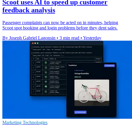
Scoot uses AI to speed up customer
feedback analysis
Passenger complaints can now be acted on in minutes, helping
Scoot spot booking and login problems before they dent sales.
By Joseph Gabriel Lagonsin
•
3 min read
•
Yesterday
Marketing Technologies