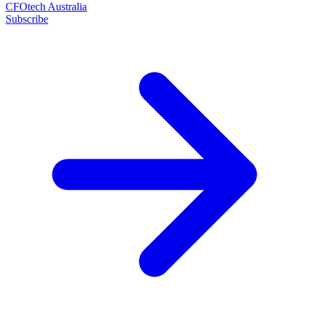
CFOtech Australia
Subscribe