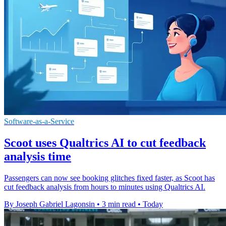
Software-as-a-Service
Scoot uses Qualtrics AI to cut feedback
analysis time
Passengers can now see booking glitches fixed faster, as Scoot has
cut feedback analysis from hours to minutes using Qualtrics AI.
By Joseph Gabriel Lagonsin
•
3 min read
•
Today