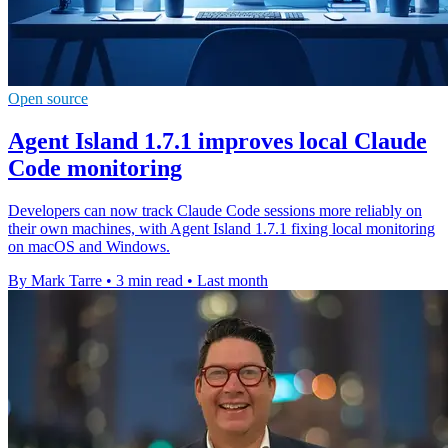
Open source
Agent Island 1.7.1 improves local Claude
Code monitoring
Developers can now track Claude Code sessions more reliably on
their own machines, with Agent Island 1.7.1 fixing local monitoring
on macOS and Windows.
By Mark Tarre
•
3 min read
•
Last month