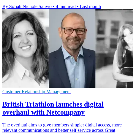
By Sofiah Nichole Salivio
•
4 min read
•
Last month
Customer Relationship Management
British Triathlon launches digital
overhaul with Netcompany
The overhaul aims to give members simpler digital access, more
relevant communications and better self-service across Great