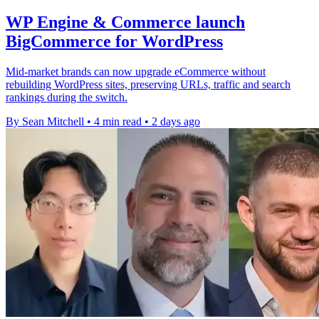
WP Engine & Commerce launch
BigCommerce for WordPress
Mid-market brands can now upgrade eCommerce without
rebuilding WordPress sites, preserving URLs, traffic and search
rankings during the switch.
By Sean Mitchell
•
4 min read
•
2 days ago