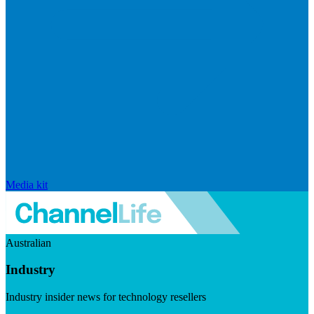
Media kit
Australian
Industry
Industry insider news for technology resellers