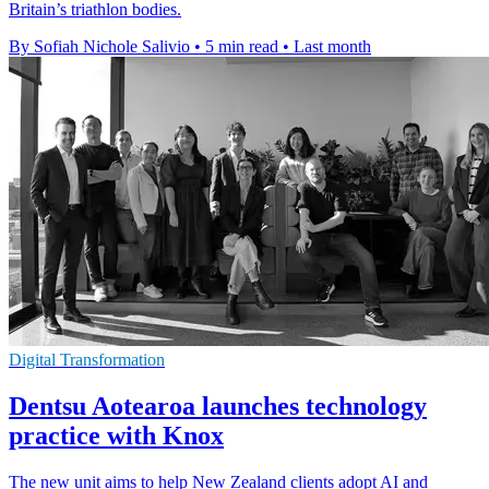
Britain’s triathlon bodies.
By Sofiah Nichole Salivio
•
5 min read
•
Last month
Digital Transformation
Dentsu Aotearoa launches technology
practice with Knox
The new unit aims to help New Zealand clients adopt AI and