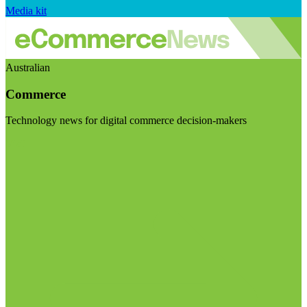
Media kit
Australian
Commerce
Technology news for digital commerce decision-makers
Visit