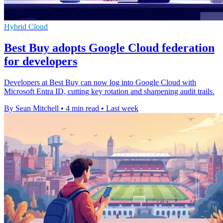
Hybrid Cloud
Best Buy adopts Google Cloud federation
for developers
Developers at Best Buy can now log into Google Cloud with
Microsoft Entra ID, cutting key rotation and sharpening audit trails.
By Sean Mitchell
•
4 min read
•
Last week