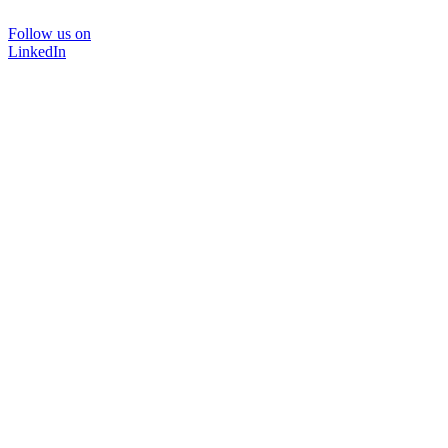
Follow us on
LinkedIn