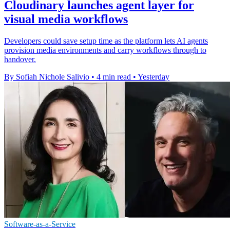
Cloudinary launches agent layer for
visual media workflows
Developers could save setup time as the platform lets AI agents
provision media environments and carry workflows through to
handover.
By Sofiah Nichole Salivio
•
4 min read
•
Yesterday
Software-as-a-Service