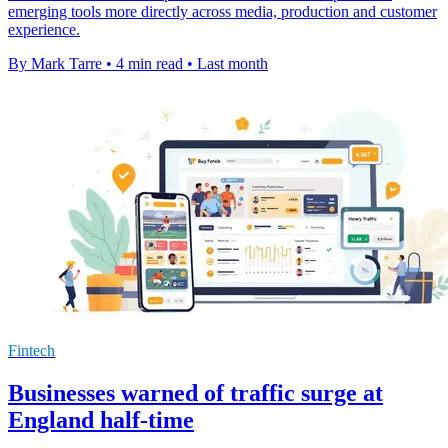
emerging tools more directly across media, production and customer
experience.
By Mark Tarre
•
4 min read
•
Last month
Fintech
Businesses warned of traffic surge at
England half-time