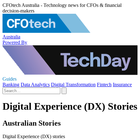
CFOtech Australia - Technology news for CFOs & financial
decision-makers
Australia
Powered By
Guides
Banking
Data Analytics
Digital Transformation
Fintech
Insurance
Digital Experience (DX) Stories
Australian Stories
Digital Experience (DX) stories