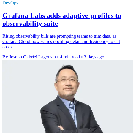
DevOps
Grafana Labs adds adaptive profiles to
observability suite
Rising observability bills are prompting teams to trim data, as
Grafana Cloud now varies profiling detail and frequency to cut
costs.
By Joseph Gabriel Lagonsin
•
4 min read
•
3 days ago