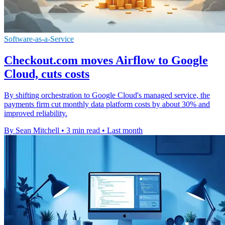
Software-as-a-Service
Checkout.com moves Airflow to Google
Cloud, cuts costs
By shifting orchestration to Google Cloud's managed service, the
payments firm cut monthly data platform costs by about 30% and
improved reliability.
By Sean Mitchell
•
3 min read
•
Last month