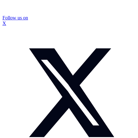
Follow us on
X