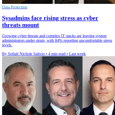
Data Protection
Sysadmins face rising stress as cyber
threats mount
Growing cyber threats and complex IT stacks are leaving system
administrators under strain, with 84% reporting uncomfortable stress
levels.
By Sofiah Nichole Salivio
•
4 min read
•
Last week