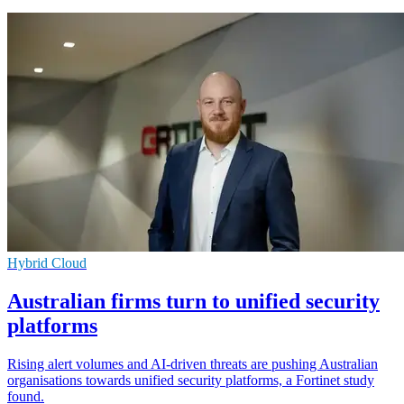
Hybrid Cloud
Australian firms turn to unified security
platforms
Rising alert volumes and AI-driven threats are pushing Australian
organisations towards unified security platforms, a Fortinet study
found.