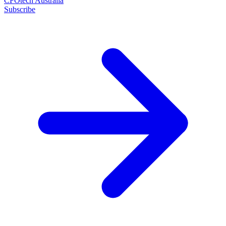
CFOtech Australia
Subscribe