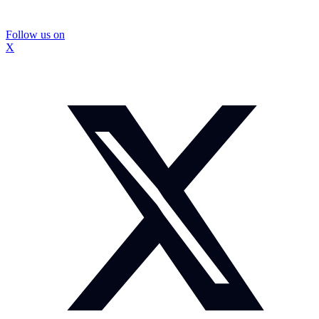
Follow us on
X