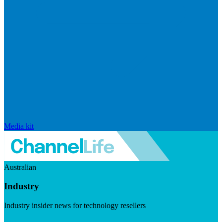
Media kit
Australian
Industry
Industry insider news for technology resellers