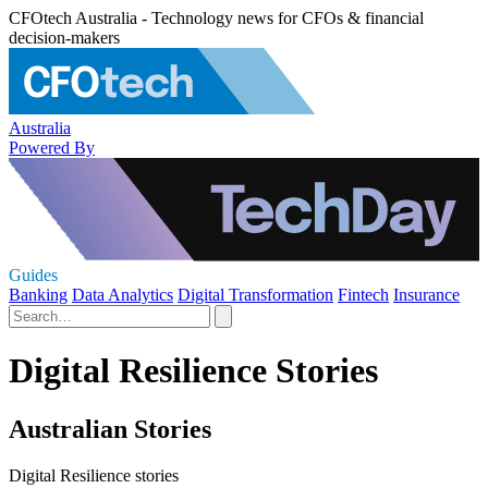
CFOtech Australia - Technology news for CFOs & financial
decision-makers
Australia
Powered By
Guides
Banking
Data Analytics
Digital Transformation
Fintech
Insurance
Digital Resilience Stories
Australian Stories
Digital Resilience stories