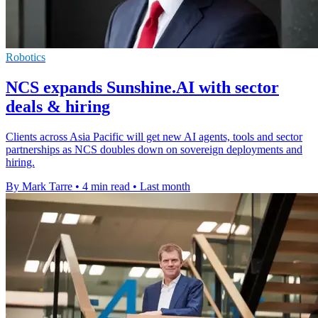
Robotics
NCS expands Sunshine.AI with sector
deals & hiring
Clients across Asia Pacific will get new AI agents, tools and sector
partnerships as NCS doubles down on sovereign deployments and
hiring.
By Mark Tarre
•
4 min read
•
Last month