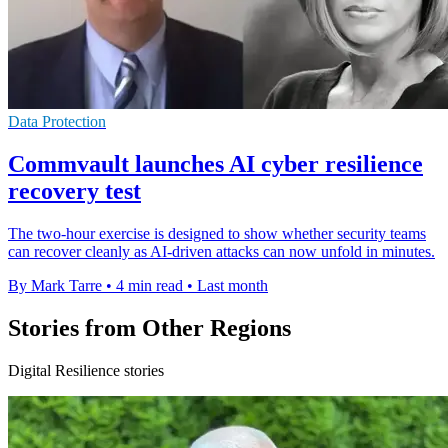
Data Protection
Commvault launches AI cyber resilience
recovery test
The two-hour exercise is designed to show whether security teams
can recover cleanly as AI-driven attacks can now unfold in minutes.
By Mark Tarre
•
4 min read
•
Last month
Stories from Other Regions
Digital Resilience stories