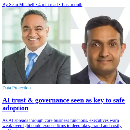
By Sean Mitchell
•
4 min read
•
Last month
Data Protection
AI trust & governance seen as key to safe
adoption
As AI spreads through core business functions, executives warn
weak oversight could expose firms to deepfakes, fraud and costly