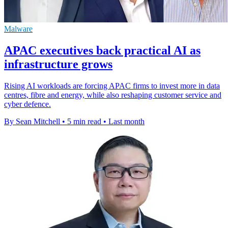
Malware
APAC executives back practical AI as
infrastructure grows
Rising AI workloads are forcing APAC firms to invest more in data
centres, fibre and energy, while also reshaping customer service and
cyber defence.
By Sean Mitchell
•
5 min read
•
Last month