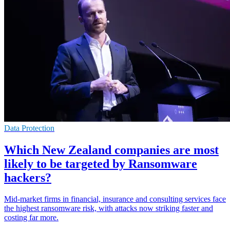
Data Protection
Which New Zealand companies are most
likely to be targeted by Ransomware
hackers?
Mid-market firms in financial, insurance and consulting services face
the highest ransomware risk, with attacks now striking faster and
costing far more.