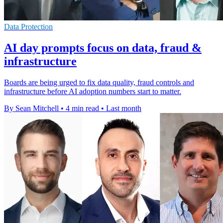
Data Protection
AI day prompts focus on data, fraud &
infrastructure
Boards are being urged to fix data quality, fraud controls and
infrastructure before AI adoption numbers start to matter.
By Sean Mitchell
•
4 min read
•
Last month