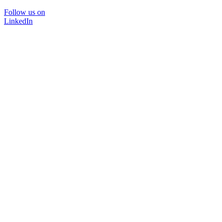
Follow us on
LinkedIn