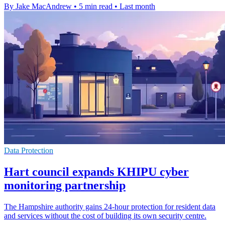
By Jake MacAndrew
•
5 min read
•
Last month
Data Protection
Hart council expands KHIPU cyber
monitoring partnership
The Hampshire authority gains 24-hour protection for resident data
and services without the cost of building its own security centre.