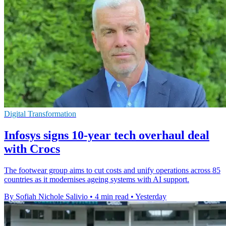
Digital Transformation
Infosys signs 10-year tech overhaul deal
with Crocs
The footwear group aims to cut costs and unify operations across 85
countries as it modernises ageing systems with AI support.
By Sofiah Nichole Salivio
•
4 min read
•
Yesterday