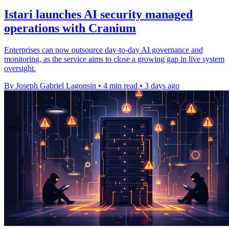
Istari launches AI security managed
operations with Cranium
Enterprises can now outsource day-to-day AI governance and
monitoring, as the service aims to close a growing gap in live system
oversight.
By Joseph Gabriel Lagonsin
•
4 min read
•
3 days ago