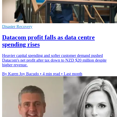
Disaster Recovery
Datacom profit falls as data centre
spending rises
Heavier capital spending and softer customer demand pushed
Datacom's net profit after tax down to NZD $20 million despite
higher revenue.
By Karen Joy Bacudo
•
4 min read
•
Last month