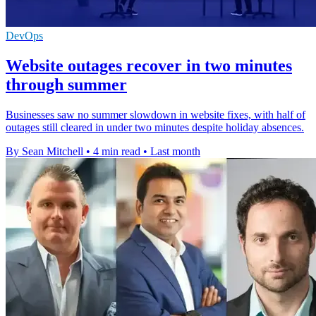
DevOps
Website outages recover in two minutes
through summer
Businesses saw no summer slowdown in website fixes, with half of
outages still cleared in under two minutes despite holiday absences.
By Sean Mitchell
•
4 min read
•
Last month