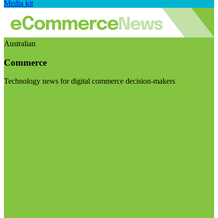
Media kit
Australian
Commerce
Technology news for digital commerce decision-makers
Visit