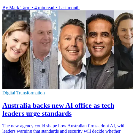
By Mark Tarre
•
4 min read
•
Last month
Digital Transformation
Australia backs new AI office as tech
leaders urge standards
The new agency could shape how Australian firms adopt AI, with
leaders warning that standards and security will decide whether