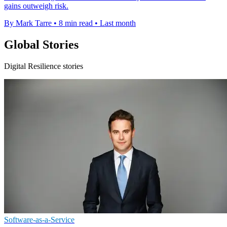
gains outweigh risk.
By Mark Tarre
•
8 min read
•
Last month
Global Stories
Digital Resilience stories
Software-as-a-Service