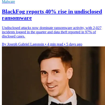
Malware
BlackFog reports 40% rise in undisclosed
ransomware
Undisclosed attacks now dominate ransomware activity, with 2,027
incidents logged in the quarter and data theft reported in 97% of
disclosed cases.
By Joseph Gabriel Lagonsin
•
4 min read
•
5 days ago