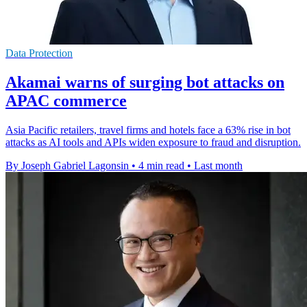
Data Protection
Akamai warns of surging bot attacks on
APAC commerce
Asia Pacific retailers, travel firms and hotels face a 63% rise in bot
attacks as AI tools and APIs widen exposure to fraud and disruption.
By Joseph Gabriel Lagonsin
•
4 min read
•
Last month