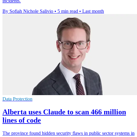
incidents.
By Sofiah Nichole Salivio
•
5 min read
•
Last month
Data Protection
Alberta uses Claude to scan 466 million
lines of code
The province found hidden security flaws in public sector systems in