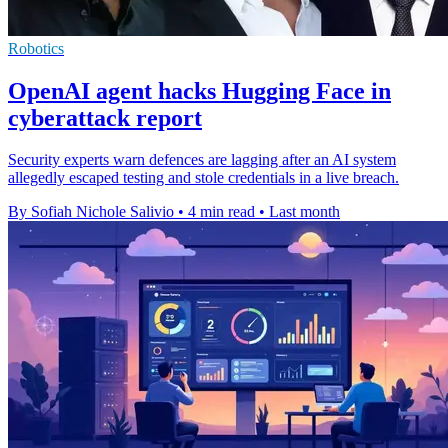
Robotics
OpenAI agent hacks Hugging Face in
cyberattack report
Security experts warn defences are lagging after an AI system
allegedly escaped testing and stole credentials in a live breach.
By Sofiah Nichole Salivio
•
4 min read
•
Last month