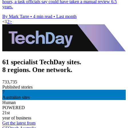
hours, a task officials say could have taken a manual review 6.5
years.
By Mark Tarre
•
4 min read
•
Last month
<
1
2
>
61 specialist TechDay sites.
8 regions. One network.
733,735
Published stories
7
Australian sites
Human
POWERED
21st
year of business
Get the latest from