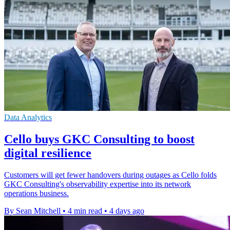
Data Analytics
Cello buys GKC Consulting to boost
digital resilience
Customers will get fewer handovers during outages as Cello folds
GKC Consulting's observability expertise into its network
operations business.
By Sean Mitchell
•
4 min read
•
4 days ago