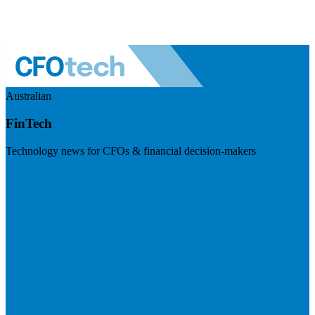
Australian
FinTech
Technology news for CFOs & financial decision-makers
Visit