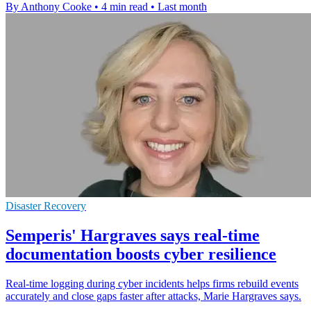
By Anthony Cooke
•
4 min read
•
Last month
Disaster Recovery
Semperis' Hargraves says real-time
documentation boosts cyber resilience
Real-time logging during cyber incidents helps firms rebuild events
accurately and close gaps faster after attacks, Marie Hargraves says.