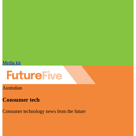
Media kit
Australian
Consumer tech
Consumer technology news from the future
Visit