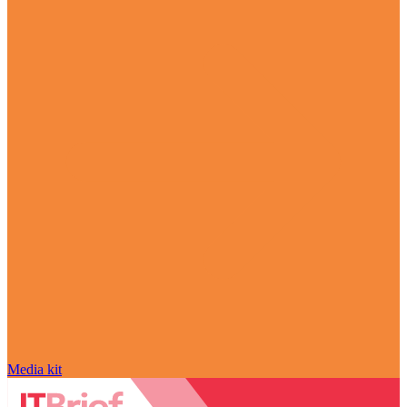
Media kit