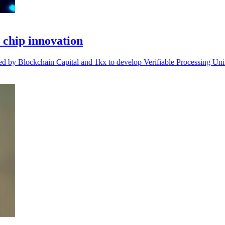
chip innovation
d by Blockchain Capital and 1kx to develop Verifiable Processing Unit