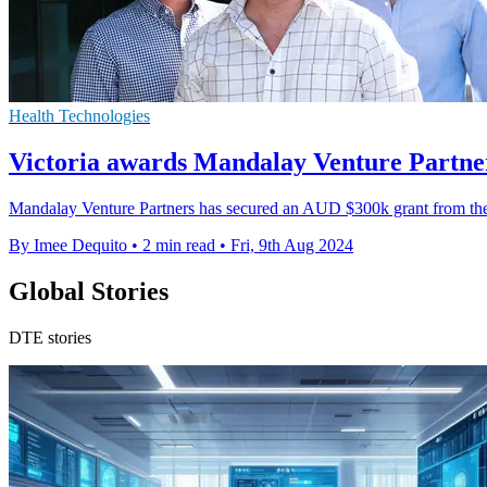
Health Technologies
Victoria awards Mandalay Venture Partne
Mandalay Venture Partners has secured an AUD $300k grant from the V
By Imee Dequito
•
2 min read
•
Fri, 9th Aug 2024
Global Stories
DTE stories