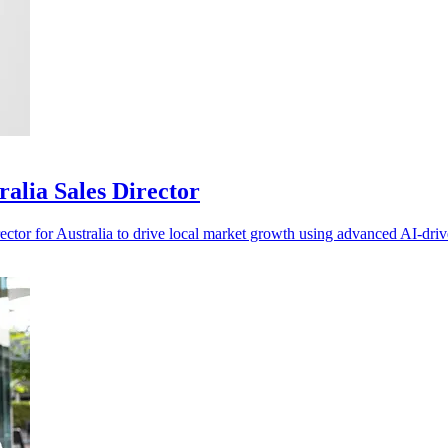
ralia Sales Director
ctor for Australia to drive local market growth using advanced AI-driv