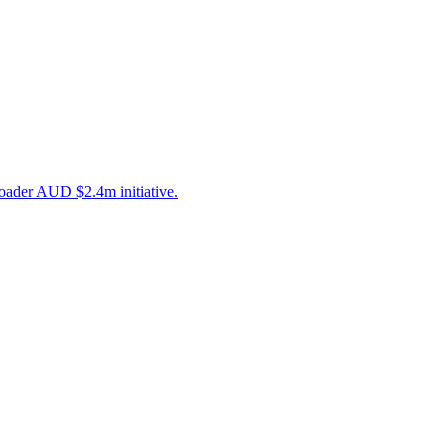
roader AUD $2.4m initiative.