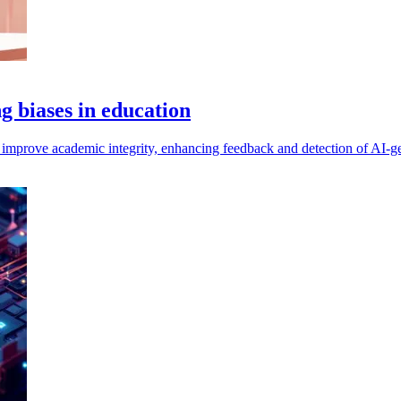
g biases in education
 improve academic integrity, enhancing feedback and detection of AI-ge