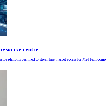
resource centre
ensive platform designed to streamline market access for MedTech com