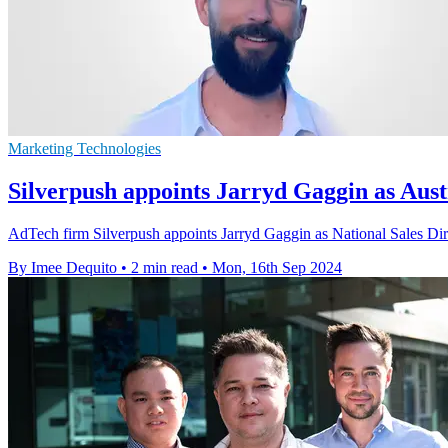
Marketing Technologies
Silverpush appoints Jarryd Gaggin as Aust
AdTech firm Silverpush appoints Jarryd Gaggin as National Sales Dire
By Imee Dequito
•
2 min read
•
Mon, 16th Sep 2024