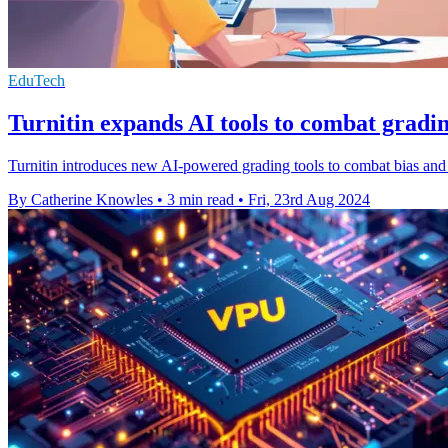
EduTech
Turnitin expands AI tools to combat gradin
Turnitin introduces new AI-powered grading tools to combat bias and
By Catherine Knowles
•
3 min read
•
Fri, 23rd Aug 2024