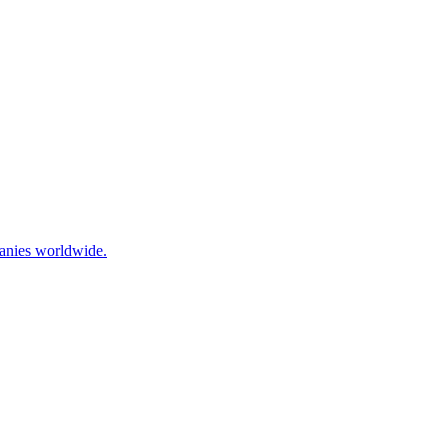
panies worldwide.