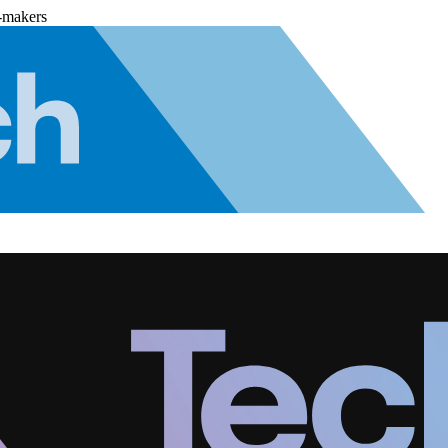
-makers