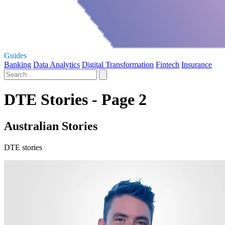
Guides
Banking
Data Analytics
Digital Transformation
Fintech
Insurance
DTE Stories - Page 2
Australian Stories
DTE stories