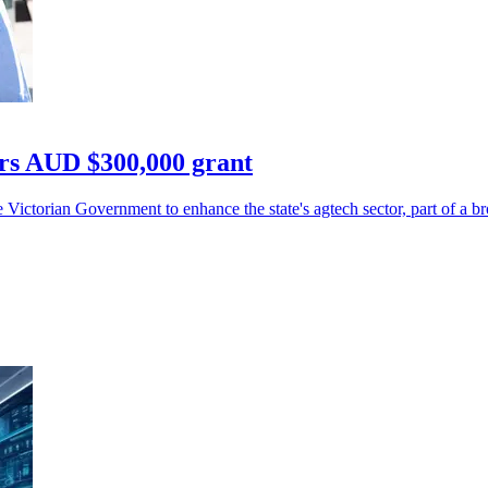
rs AUD $300,000 grant
ictorian Government to enhance the state's agtech sector, part of a b