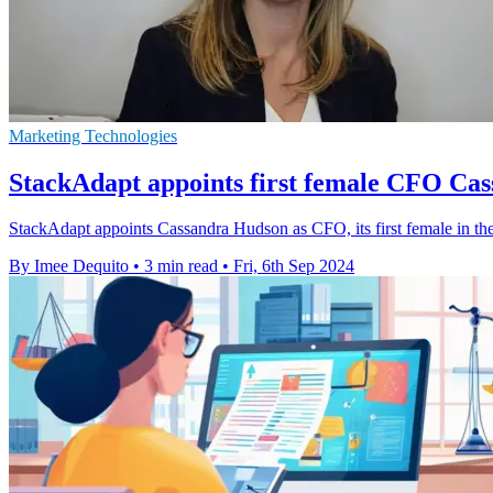
Marketing Technologies
StackAdapt appoints first female CFO Ca
StackAdapt appoints Cassandra Hudson as CFO, its first female in the 
By Imee Dequito
•
3 min read
•
Fri, 6th Sep 2024