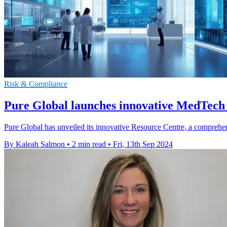
Risk & Compliance
Pure Global launches innovative MedTech 
Pure Global has unveiled its innovative Resource Centre, a compreh
By Kaleah Salmon
•
2 min read
•
Fri, 13th Sep 2024