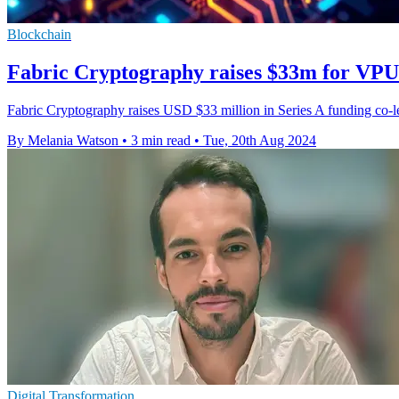
Blockchain
Fabric Cryptography raises $33m for VPU 
Fabric Cryptography raises USD $33 million in Series A funding co-le
By Melania Watson
•
3 min read
•
Tue, 20th Aug 2024
Digital Transformation