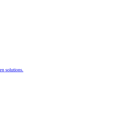
en solutions.