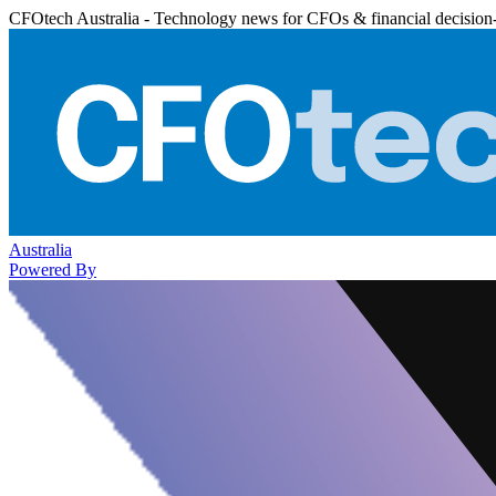
CFOtech Australia - Technology news for CFOs & financial decision
Australia
Powered By