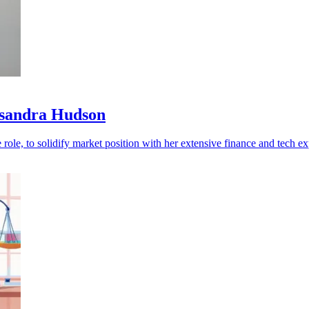
ssandra Hudson
role, to solidify market position with her extensive finance and tech ex