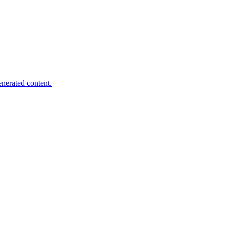
nerated content.