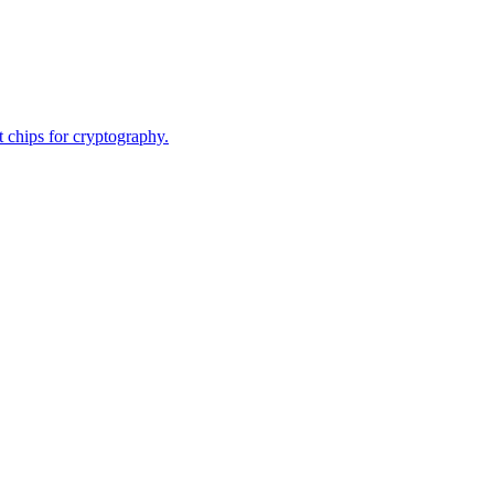
 chips for cryptography.