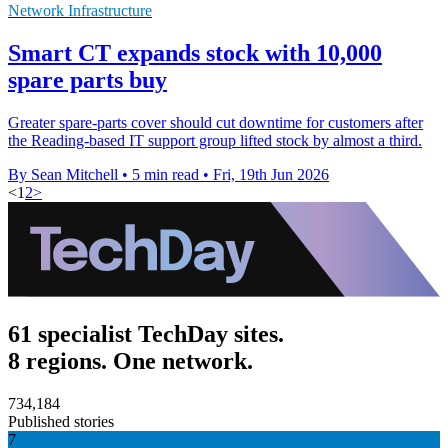
Network Infrastructure
Smart CT expands stock with 10,000
spare parts buy
Greater spare-parts cover should cut downtime for customers after
the Reading-based IT support group lifted stock by almost a third.
By Sean Mitchell
•
5 min read
•
Fri, 19th Jun 2026
<
1
2
>
61 specialist TechDay sites.
8 regions. One network.
734,184
Published stories
7