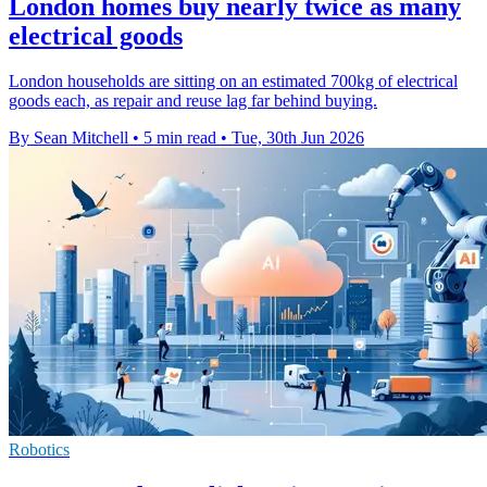
London homes buy nearly twice as many
electrical goods
London households are sitting on an estimated 700kg of electrical
goods each, as repair and reuse lag far behind buying.
By Sean Mitchell
•
5 min read
•
Tue, 30th Jun 2026
Robotics