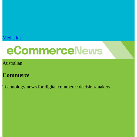
Media kit
Australian
Commerce
Technology news for digital commerce decision-makers
Visit