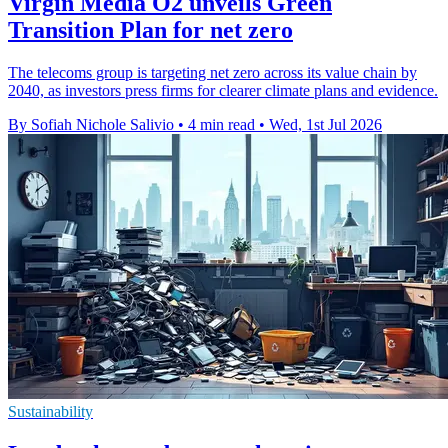
Virgin Media O2 unveils Green
Transition Plan for net zero
The telecoms group is targeting net zero across its value chain by
2040, as investors press firms for clearer climate plans and evidence.
By Sofiah Nichole Salivio
•
4 min read
•
Wed, 1st Jul 2026
Sustainability