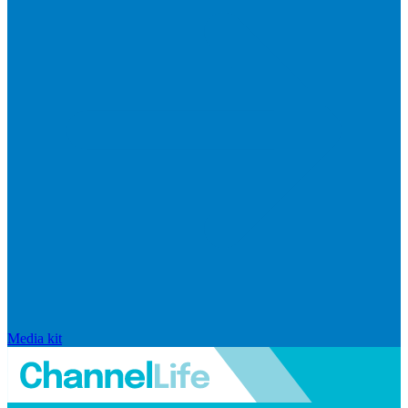
Media kit