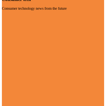
Consumer technology news from the future
Visit