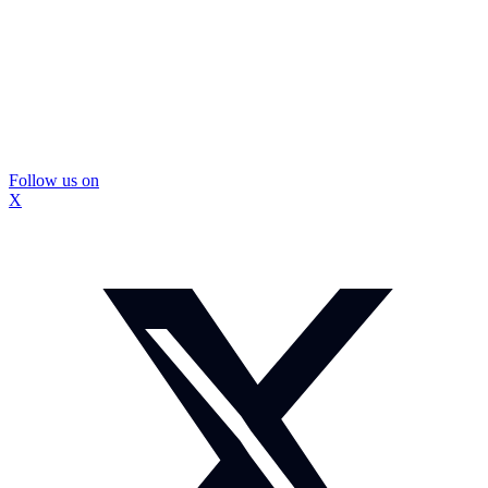
Follow us on
X