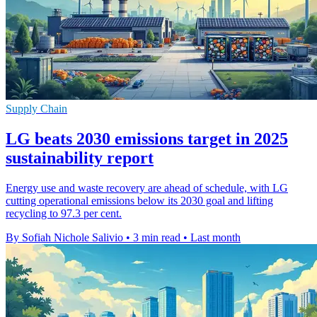
Supply Chain
LG beats 2030 emissions target in 2025
sustainability report
Energy use and waste recovery are ahead of schedule, with LG
cutting operational emissions below its 2030 goal and lifting
recycling to 97.3 per cent.
By Sofiah Nichole Salivio
•
3 min read
•
Last month