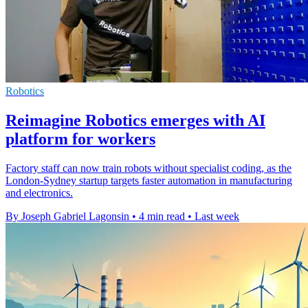
Robotics
Reimagine Robotics emerges with AI
platform for workers
Factory staff can now train robots without specialist coding, as the
London-Sydney startup targets faster automation in manufacturing
and electronics.
By Joseph Gabriel Lagonsin
•
4 min read
•
Last week