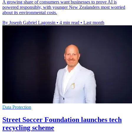
A growing share of consumers want businesses to prove AI is
powered responsibly, with younger New Zealanders most worried
about its environmental costs.
By Joseph Gabriel Lagonsin
•
4 min read
•
Last month
Data Protection
Street Soccer Foundation launches tech
recycling scheme