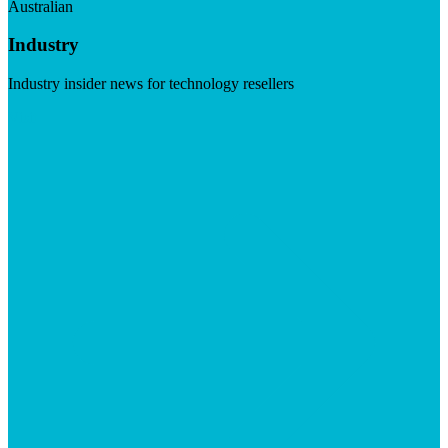
Australian
Industry
Industry insider news for technology resellers
Visit