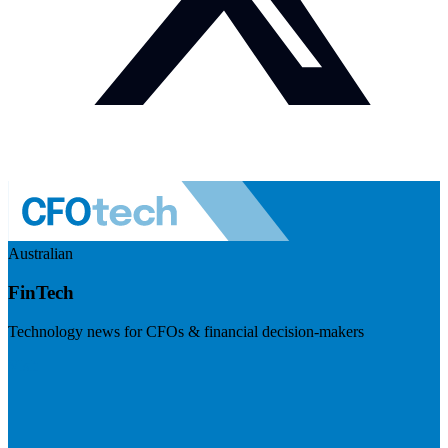
Australian
FinTech
Technology news for CFOs & financial decision-makers
Visit