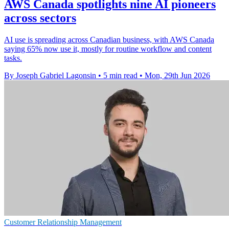
AWS Canada spotlights nine AI pioneers
across sectors
AI use is spreading across Canadian business, with AWS Canada
saying 65% now use it, mostly for routine workflow and content
tasks.
By Joseph Gabriel Lagonsin
•
5 min read
•
Mon, 29th Jun 2026
Customer Relationship Management