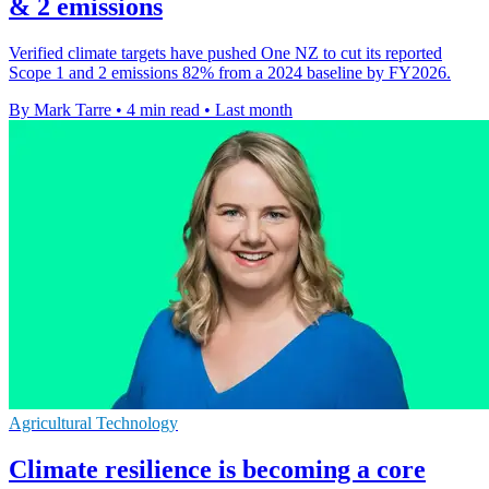
& 2 emissions
Verified climate targets have pushed One NZ to cut its reported
Scope 1 and 2 emissions 82% from a 2024 baseline by FY2026.
By Mark Tarre
•
4 min read
•
Last month
Agricultural Technology
Climate resilience is becoming a core