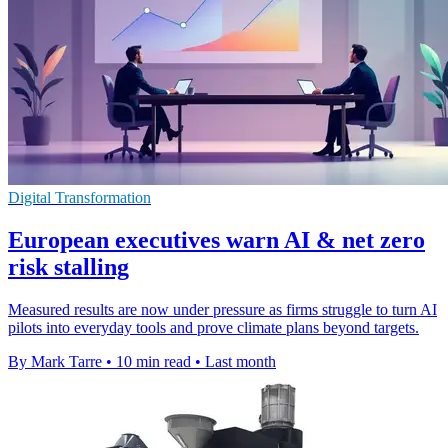
Digital Transformation
European executives warn AI & net zero
risk stalling
Measured results are now under pressure as firms struggle to turn AI
pilots into everyday tools and prove climate plans beyond targets.
By Mark Tarre
•
10 min read
•
Last month