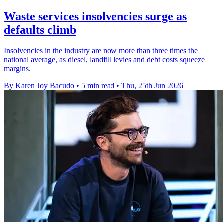
Waste services insolvencies surge as
defaults climb
Insolvencies in the industry are now more than three times the
national average, as diesel, landfill levies and debt costs squeeze
margins.
By Karen Joy Bacudo
•
5 min read
•
Thu, 25th Jun 2026