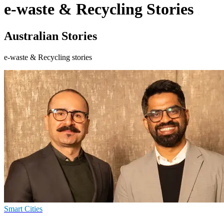
e-waste & Recycling Stories
Australian Stories
e-waste & Recycling stories
Smart Cities