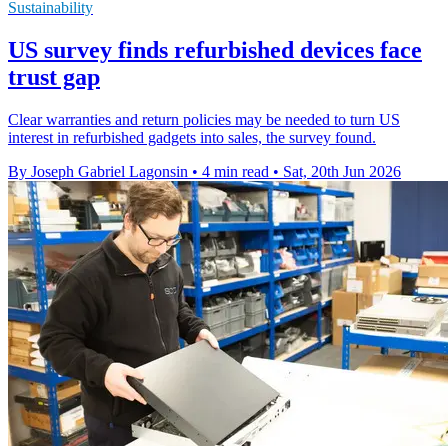
Sustainability
US survey finds refurbished devices face
trust gap
Clear warranties and return policies may be needed to turn US
interest in refurbished gadgets into sales, the survey found.
By Joseph Gabriel Lagonsin
•
4 min read
•
Sat, 20th Jun 2026