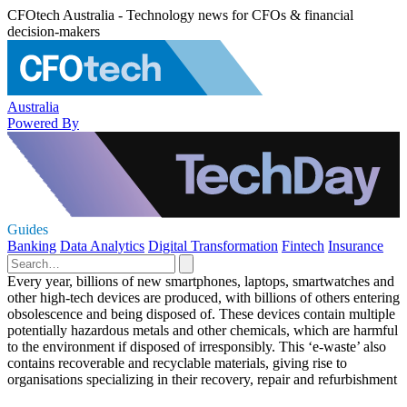
CFOtech Australia - Technology news for CFOs & financial
decision-makers
Australia
Powered By
Guides
Banking
Data Analytics
Digital Transformation
Fintech
Insurance
Every year, billions of new smartphones, laptops, smartwatches and
other high-tech devices are produced, with billions of others entering
obsolescence and being disposed of. These devices contain multiple
potentially hazardous metals and other chemicals, which are harmful
to the environment if disposed of irresponsibly. This ‘e-waste’ also
contains recoverable and recyclable materials, giving rise to
organisations specializing in their recovery, repair and refurbishment