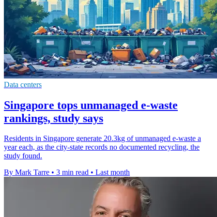
Data centers
Singapore tops unmanaged e-waste
rankings, study says
Residents in Singapore generate 20.3kg of unmanaged e-waste a
year each, as the city-state records no documented recycling, the
study found.
By Mark Tarre
•
3 min read
•
Last month