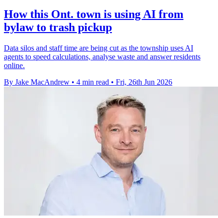
How this Ont. town is using AI from
bylaw to trash pickup
Data silos and staff time are being cut as the township uses AI
agents to speed calculations, analyse waste and answer residents
online.
By Jake MacAndrew
•
4 min read
•
Fri, 26th Jun 2026