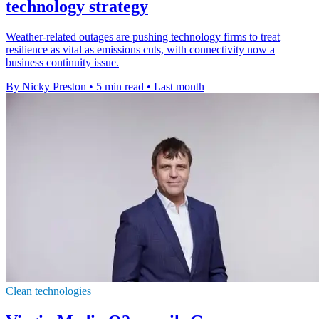
technology strategy
Weather-related outages are pushing technology firms to treat
resilience as vital as emissions cuts, with connectivity now a
business continuity issue.
By Nicky Preston
•
5 min read
•
Last month
Clean technologies