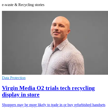
e-waste & Recycling stories
Data Protection
Virgin Media O2 trials tech recycling
display in store
Shoppers may be more likely to trade in or buy refurbished handsets