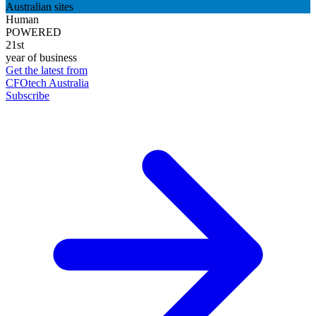
Australian sites
Human
POWERED
21st
year of business
Get the latest from
CFOtech Australia
Subscribe