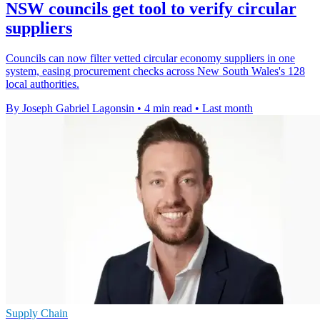
NSW councils get tool to verify circular
suppliers
Councils can now filter vetted circular economy suppliers in one
system, easing procurement checks across New South Wales's 128
local authorities.
By Joseph Gabriel Lagonsin
•
4 min read
•
Last month
Supply Chain