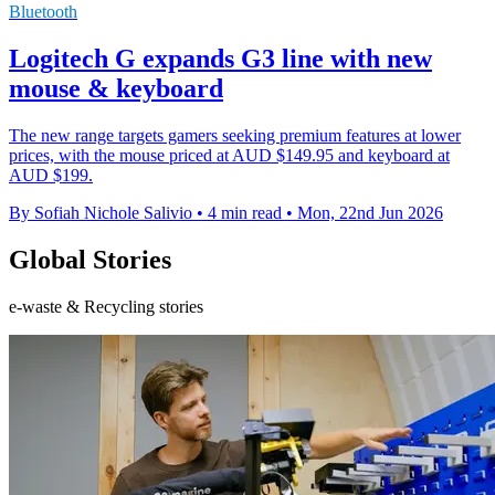
Bluetooth
Logitech G expands G3 line with new
mouse & keyboard
The new range targets gamers seeking premium features at lower
prices, with the mouse priced at AUD $149.95 and keyboard at
AUD $199.
By Sofiah Nichole Salivio
•
4 min read
•
Mon, 22nd Jun 2026
Global Stories
e-waste & Recycling stories