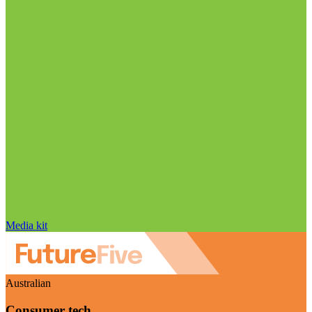
Media kit
Australian
Consumer tech