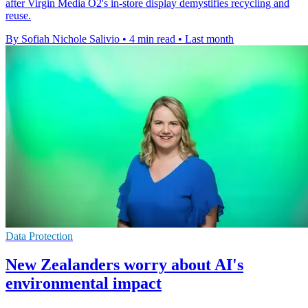
after Virgin Media O2's in-store display demystifies recycling and
reuse.
By Sofiah Nichole Salivio
•
4 min read
•
Last month
Data Protection
New Zealanders worry about AI's
environmental impact