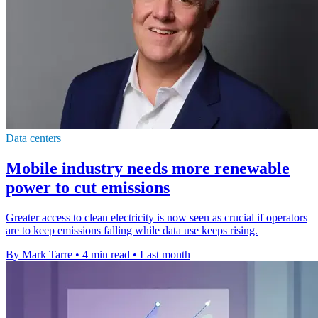
Data centers
Mobile industry needs more renewable
power to cut emissions
Greater access to clean electricity is now seen as crucial if operators
are to keep emissions falling while data use keeps rising.
By Mark Tarre
•
4 min read
•
Last month