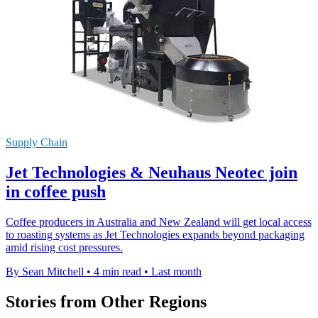
Supply Chain
Jet Technologies & Neuhaus Neotec join
in coffee push
Coffee producers in Australia and New Zealand will get local access
to roasting systems as Jet Technologies expands beyond packaging
amid rising cost pressures.
By Sean Mitchell
•
4 min read
•
Last month
Stories from Other Regions