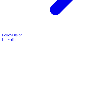
Follow us on
LinkedIn