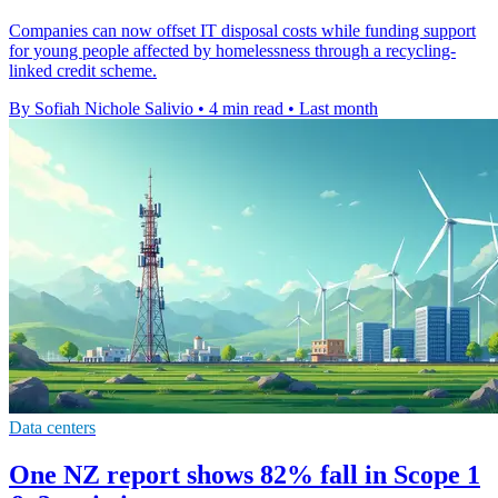
Companies can now offset IT disposal costs while funding support
for young people affected by homelessness through a recycling-
linked credit scheme.
By Sofiah Nichole Salivio
•
4 min read
•
Last month
Data centers
One NZ report shows 82% fall in Scope 1