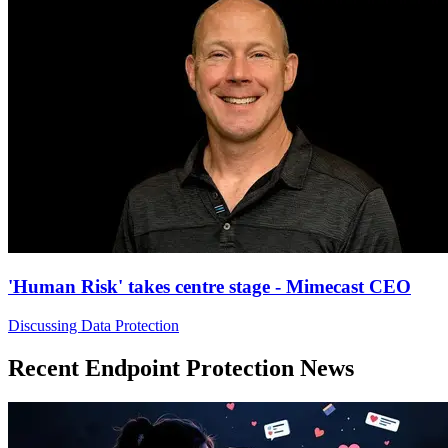
'Human Risk' takes centre stage - Mimecast CEO
Discussing Data Protection
Recent Endpoint Protection News