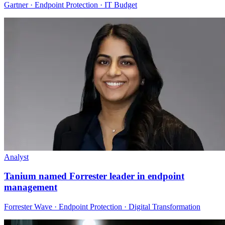
Gartner · Endpoint Protection · IT Budget
Analyst
Tanium named Forrester leader in endpoint
management
Forrester Wave · Endpoint Protection · Digital Transformation