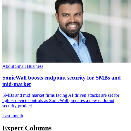
About Small Business
SonicWall boosts endpoint security for SMBs and
mid-market
SMBs and mid-market firms facing AI-driven attacks are set for
tighter device controls as SonicWall prepares a new endpoint
security product.
Last month
Expert Columns