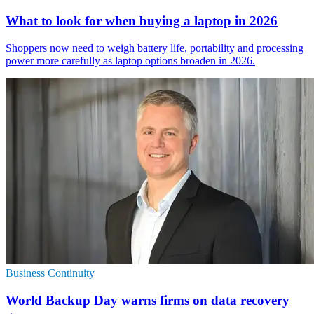
What to look for when buying a laptop in 2026
Shoppers now need to weigh battery life, portability and processing
power more carefully as laptop options broaden in 2026.
Business Continuity
World Backup Day warns firms on data recovery