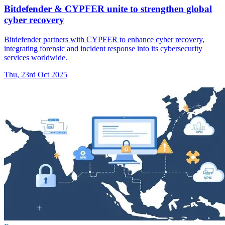
Bitdefender & CYPFER unite to strengthen global
cyber recovery
Bitdefender partners with CYPFER to enhance cyber recovery,
integrating forensic and incident response into its cybersecurity
services worldwide.
Thu, 23rd Oct 2025