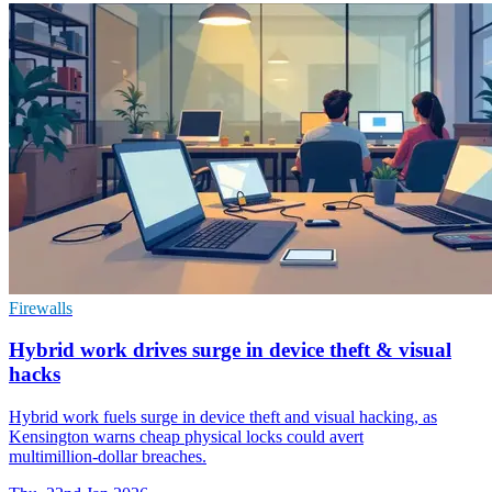
Firewalls
Hybrid work drives surge in device theft & visual
hacks
Hybrid work fuels surge in device theft and visual hacking, as
Kensington warns cheap physical locks could avert
multimillion‑dollar breaches.