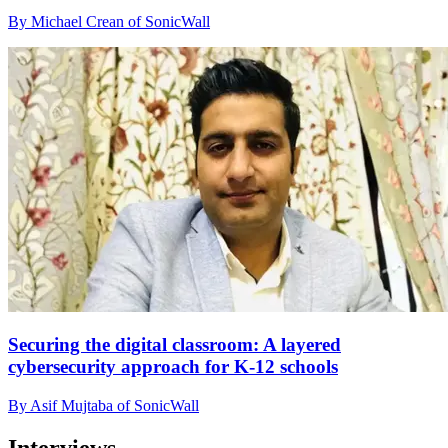
By Michael Crean of SonicWall
Securing the digital classroom: A layered
cybersecurity approach for K-12 schools
By Asif Mujtaba of SonicWall