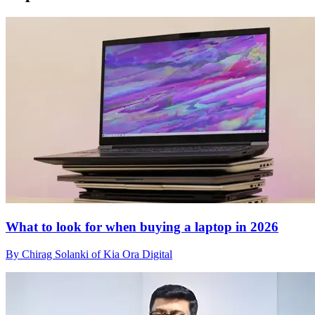
What to look for when buying a laptop in 2026
By Chirag Solanki of Kia Ora Digital