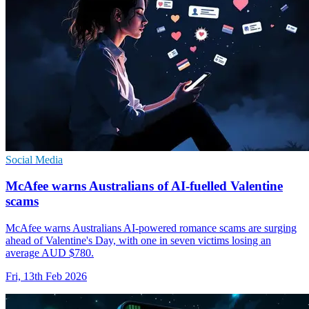
Social Media
McAfee warns Australians of AI-fuelled Valentine
scams
McAfee warns Australians AI-powered romance scams are surging
ahead of Valentine's Day, with one in seven victims losing an
average AUD $780.
Fri, 13th Feb 2026