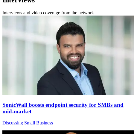
Interviews
Interviews and video coverage from the network
SonicWall boosts endpoint security for SMBs and
mid-market
Discussing Small Business