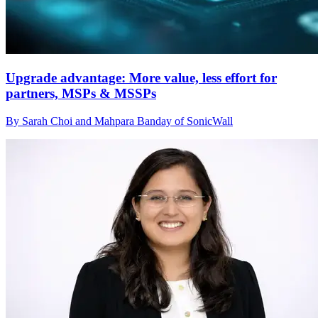
Upgrade advantage: More value, less effort for
partners, MSPs & MSSPs
By Sarah Choi and Mahpara Banday of SonicWall