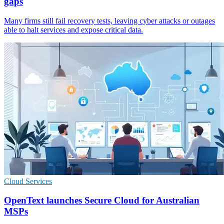
gaps
Many firms still fail recovery tests, leaving cyber attacks or outages
able to halt services and expose critical data.
Cloud Services
OpenText launches Secure Cloud for Australian
MSPs