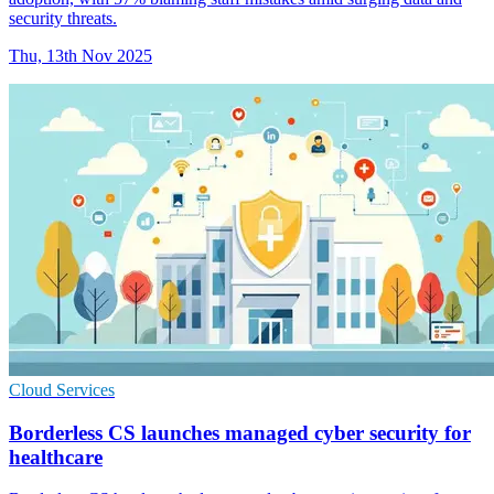
security threats.
Thu, 13th Nov 2025
Cloud Services
Borderless CS launches managed cyber security for
healthcare