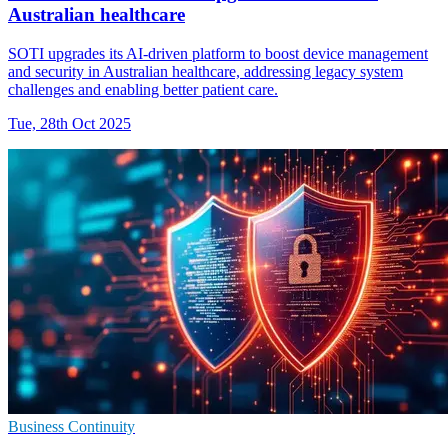
Australian healthcare
SOTI upgrades its AI-driven platform to boost device management
and security in Australian healthcare, addressing legacy system
challenges and enabling better patient care.
Tue, 28th Oct 2025
Business Continuity