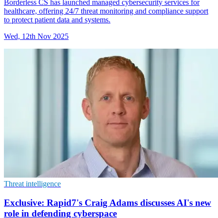
Borderless CS has launched managed cybersecurity services for
healthcare, offering 24/7 threat monitoring and compliance support
to protect patient data and systems.
Wed, 12th Nov 2025
Threat intelligence
Exclusive: Rapid7's Craig Adams discusses AI's new
role in defending cyberspace