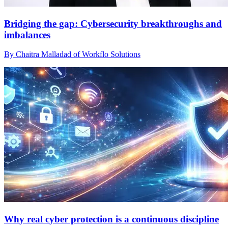
Bridging the gap: Cybersecurity breakthroughs and
imbalances
By Chaitra Malladad of Workflo Solutions
Why real cyber protection is a continuous discipline