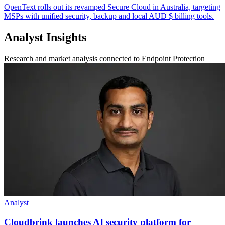
OpenText rolls out its revamped Secure Cloud in Australia, targeting
MSPs with unified security, backup and local AUD $ billing tools.
Analyst Insights
Research and market analysis connected to Endpoint Protection
Analyst
Cloudbrink launches AI security platform for