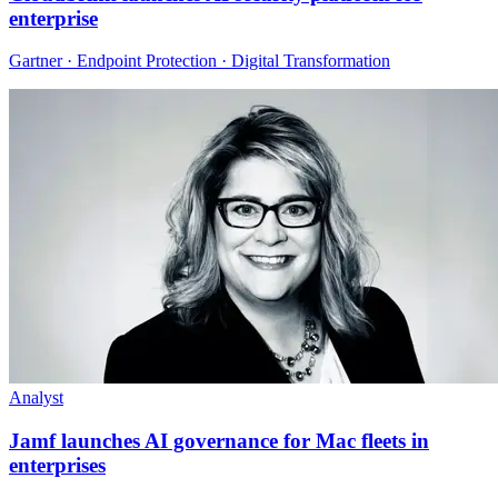
enterprise
Gartner · Endpoint Protection · Digital Transformation
Analyst
Jamf launches AI governance for Mac fleets in
enterprises