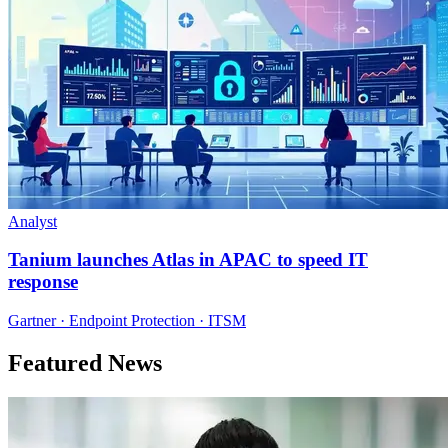
Analyst
Tanium launches Atlas in APAC to speed IT
response
Gartner · Endpoint Protection · ITSM
Featured News