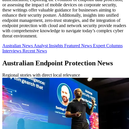
or assessing the impact of mobile devices on corporate security,
these writings offer valuable guidance for businesses aiming to
enhance their security posture. Additionally, insights into unified
endpoint management, zero-trust strategies, and the integration of
endpoint protection with cloud and network security provide readers
with comprehensive knowledge to navigate today’s complex cyber
threat environment.
Australian News
Analyst Insights
Featured News
Expert Columns
Interviews
Recent News
Australian Endpoint Protection News
Regional stories with direct local relevance