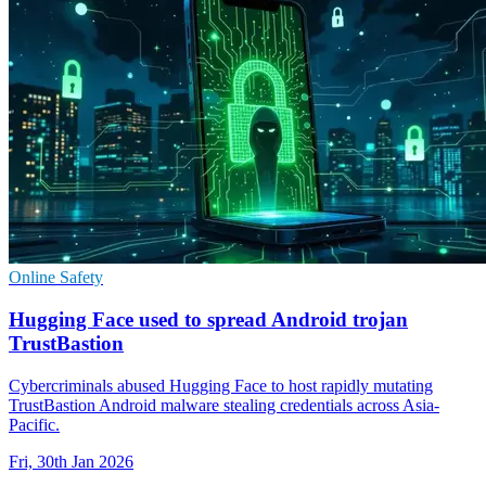
Online Safety
Hugging Face used to spread Android trojan
TrustBastion
Cybercriminals abused Hugging Face to host rapidly mutating
TrustBastion Android malware stealing credentials across Asia-
Pacific.
Fri, 30th Jan 2026