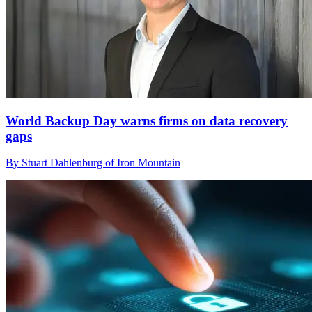
World Backup Day warns firms on data recovery
gaps
By Stuart Dahlenburg of Iron Mountain