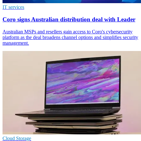
IT services
Coro signs Australian distribution deal with Leader
Australian MSPs and resellers gain access to Coro's cybersecurity
platform as the deal broadens channel options and simplifies security
management.
Cloud Storage