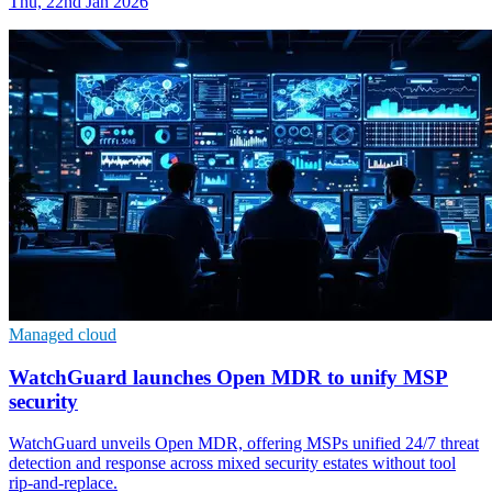
Thu, 22nd Jan 2026
Managed cloud
WatchGuard launches Open MDR to unify MSP
security
WatchGuard unveils Open MDR, offering MSPs unified 24/7 threat
detection and response across mixed security estates without tool
rip-and-replace.