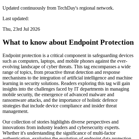
Updated continuously from TechDay's regional network.
Last updated:
Thu, 23rd Jul 2026
What to know about Endpoint Protection
Endpoint protection is a critical component in safeguarding devices
such as computers, laptops, and mobile phones against the ever-
evolving landscape of cyber threats. This tag encompasses a wide
range of topics, from proactive threat detection and response
mechanisms to the integration of artificial intelligence and machine
learning in security solutions. Readers exploring this tag will gain
insights into the challenges faced by IT departments in managing
mobile security, the emergence of advanced malware and
ransomware attacks, and the importance of holistic defence
strategies that include device compliance and insider threat
management.
Our collection of stories highlights diverse perspectives and
innovations from industry leaders and cybersecurity experts.
Whether it's understanding the significance of multi-factor
authentication, exploring the evolution of endpoint data protection,