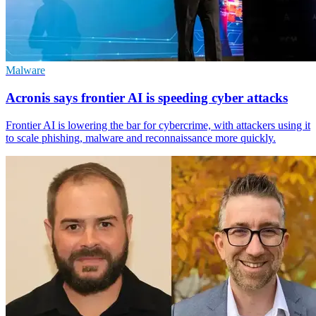
Malware
Acronis says frontier AI is speeding cyber attacks
Frontier AI is lowering the bar for cybercrime, with attackers using it
to scale phishing, malware and reconnaissance more quickly.