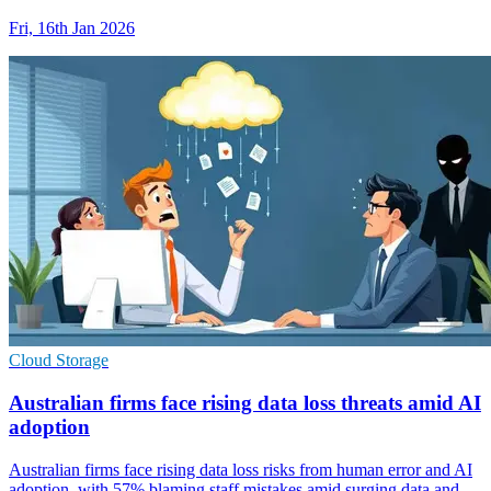
Fri, 16th Jan 2026
Cloud Storage
Australian firms face rising data loss threats amid AI
adoption
Australian firms face rising data loss risks from human error and AI
adoption, with 57% blaming staff mistakes amid surging data and