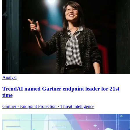
Analyst
TrendAI named Gartner endpoint leader for 21st
time
Gartner · Endpoint Protection · Threat intelligence