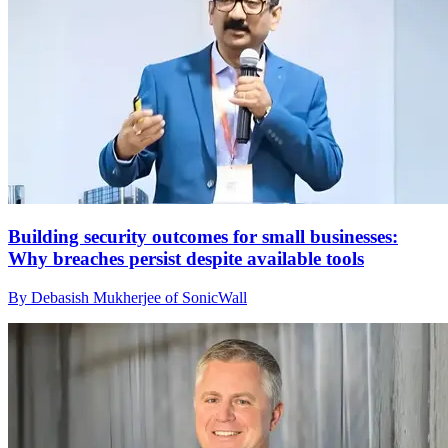
Building security outcomes for small businesses:
Why breaches persist despite available tools
By Debasish Mukherjee of SonicWall