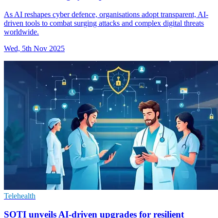
As AI reshapes cyber defence, organisations adopt transparent, AI-
driven tools to combat surging attacks and complex digital threats
worldwide.
Wed, 5th Nov 2025
Telehealth
SOTI unveils AI-driven upgrades for resilient