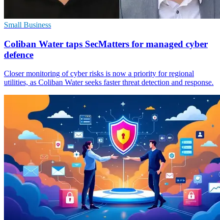
Small Business
Coliban Water taps SecMatters for managed cyber
defence
Closer monitoring of cyber risks is now a priority for regional
utilities, as Coliban Water seeks faster threat detection and response.