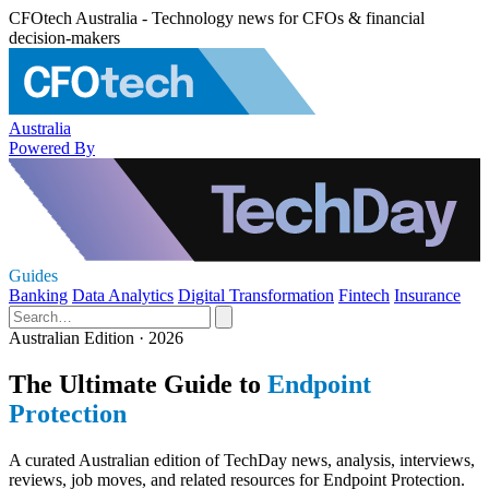
CFOtech Australia - Technology news for CFOs & financial
decision-makers
Australia
Powered By
Guides
Banking
Data Analytics
Digital Transformation
Fintech
Insurance
Australian Edition · 2026
The Ultimate Guide to
Endpoint
Protection
A curated Australian edition of TechDay news, analysis, interviews,
reviews, job moves, and related resources for Endpoint Protection.