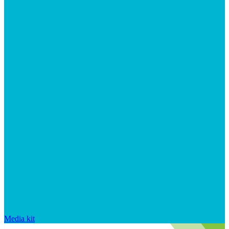
Media kit