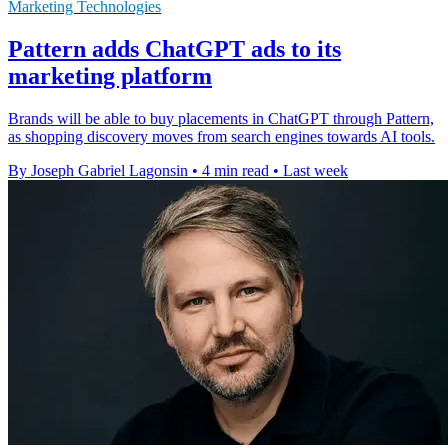
Marketing Technologies
Pattern adds ChatGPT ads to its
marketing platform
Brands will be able to buy placements in ChatGPT through Pattern,
as shopping discovery moves from search engines towards AI tools.
By Joseph Gabriel Lagonsin
•
4 min read
•
Last week