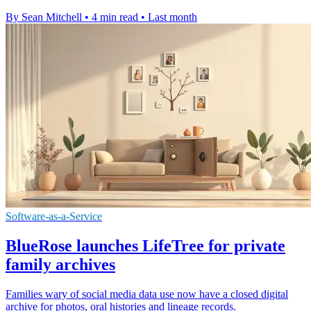
By Sean Mitchell
•
4 min read
•
Last month
Software-as-a-Service
BlueRose launches LifeTree for private
family archives
Families wary of social media data use now have a closed digital
archive for photos, oral histories and lineage records.