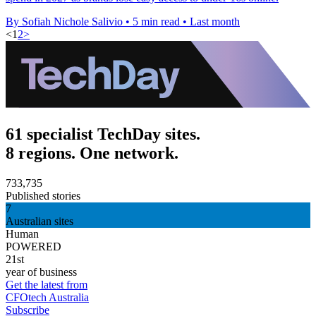
By Sofiah Nichole Salivio
•
5 min read
•
Last month
<
1
2
>
61 specialist TechDay sites.
8 regions. One network.
733,735
Published stories
7
Australian sites
Human
POWERED
21st
year of business
Get the latest from
CFOtech Australia
Subscribe