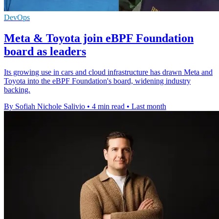
DevOps
Meta & Toyota join eBPF Foundation
board as leaders
Its growing use in cars and cloud infrastructure has drawn Meta and
Toyota into the eBPF Foundation's board, widening industry
backing.
By Sofiah Nichole Salivio
•
4 min read
•
Last month