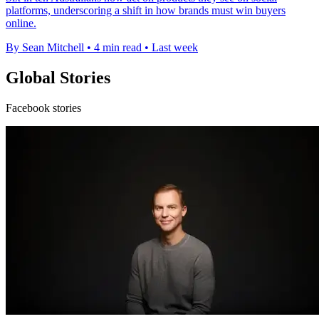
platforms, underscoring a shift in how brands must win buyers
online.
By Sean Mitchell
•
4 min read
•
Last week
Global Stories
Facebook stories