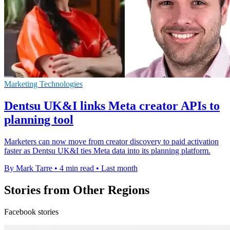
Marketing Technologies
Dentsu UK&I links Meta creator APIs to
planning tool
Marketers can now move from creator discovery to paid activation
faster as Dentsu UK&I ties Meta data into its planning platform.
By Mark Tarre
•
4 min read
•
Last month
Stories from Other Regions
Facebook stories