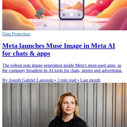
Data Protection
Meta launches Muse Image in Meta AI
for chats & apps
The rollout puts image generation inside Meta's most-used apps, as
the company broadens its AI tools for chats, stories and advertising.
By Joseph Gabriel Lagonsin
•
3 min read
•
Last month