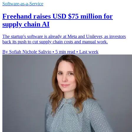
Software-as-a-Service
Freehand raises USD $75 million for
supply chain AI
The startup's software is already at Meta and Unilever, as investors
back its push to cut supply chain costs and manual work.
By Sofiah Nichole Salivio
•
5 min read
•
Last week