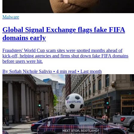
Malware
Global Signal Exchange flags fake FIFA
domains early
Fraudsters' World Cup scam sites were spotted months ahead of
kick-off, helping agencies and firms shut down fake FIFA domains
before users were hit.
By Sofiah Nichole Salivio
•
4 min read
•
Last month