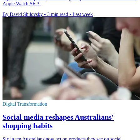
Apple Watch SE 3.
By David Shilovsky
•
3 min read
•
Last week
Digital Transformation
Social media reshapes Australians'
shopping habits
Six in ten Australians now act on products they see on social