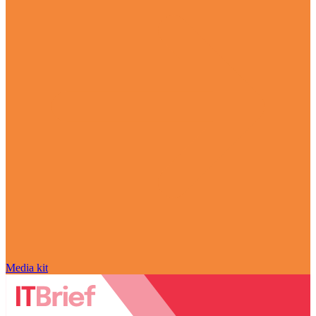
Media kit