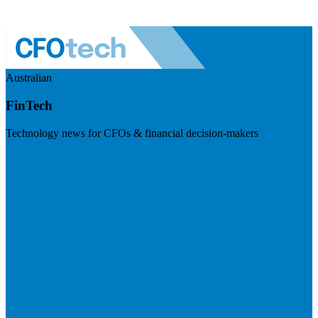
Australian
FinTech
Technology news for CFOs & financial decision-makers
Visit