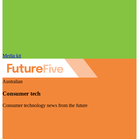
Media kit
Australian
Consumer tech
Consumer technology news from the future
Visit