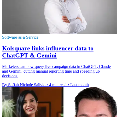
Software-as-a-Service
Kolsquare links influencer data to
ChatGPT & Gemini
Marketers can now query live campaign data in ChatGPT, Claude
and Gemini, cutting manual reporting time and speeding up
decisions.
By Sofiah Nichole Salivio
•
4 min read
•
Last month