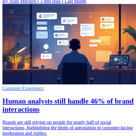
By Sean Mitchell
•
3 min read
•
Last month
Customer Experience
Human analysts still handle 46% of brand
interactions
Brands are still relying on people for nearly half of social
interactions, highlighting the limits of automation in customer-facing
moderation and replies.