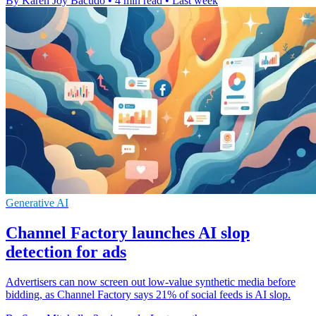
By Karen Joy Bacudo
•
4 min read
•
Last week
Generative AI
Channel Factory launches AI slop
detection for ads
Advertisers can now screen out low-value synthetic media before
bidding, as Channel Factory says 21% of social feeds is AI slop.