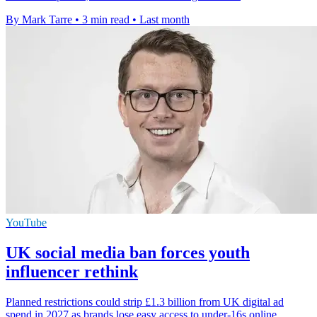
By Mark Tarre
•
3 min read
•
Last month
YouTube
UK social media ban forces youth
influencer rethink
Planned restrictions could strip £1.3 billion from UK digital ad
spend in 2027 as brands lose easy access to under-16s online.