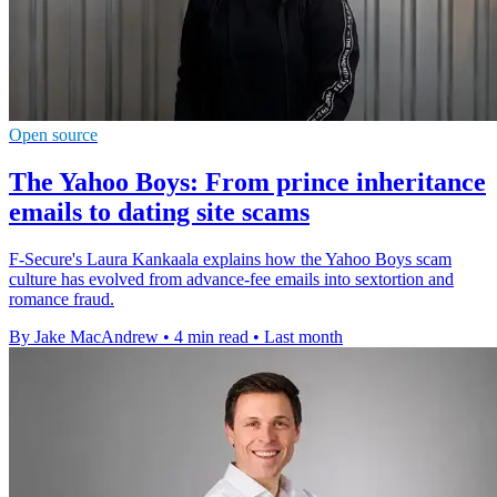
Open source
The Yahoo Boys: From prince inheritance
emails to dating site scams
F-Secure's Laura Kankaala explains how the Yahoo Boys scam
culture has evolved from advance-fee emails into sextortion and
romance fraud.
By Jake MacAndrew
•
4 min read
•
Last month