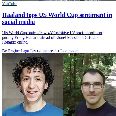
YouTube
Haaland tops US World Cup sentiment in
social media
His World Cup antics drew 43% positive US social sentiment,
putting Erling Haaland ahead of Lionel Messi and Cristiano
Ronaldo online.
By Regine Laguilles
•
4 min read
•
Last month