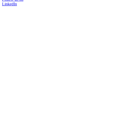
LinkedIn