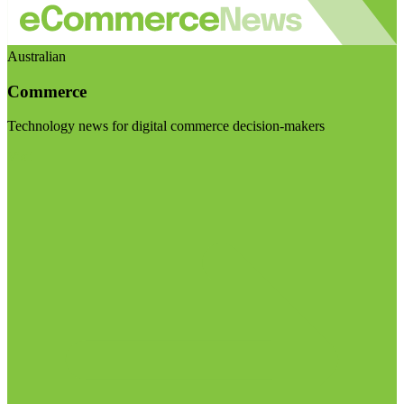
Australian
Commerce
Technology news for digital commerce decision-makers
Visit