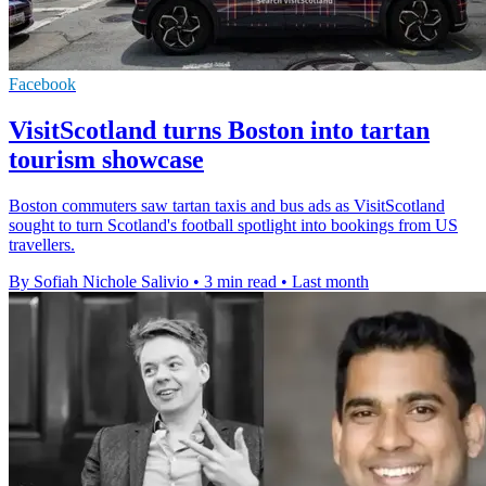
Facebook
VisitScotland turns Boston into tartan
tourism showcase
Boston commuters saw tartan taxis and bus ads as VisitScotland
sought to turn Scotland's football spotlight into bookings from US
travellers.
By Sofiah Nichole Salivio
•
3 min read
•
Last month