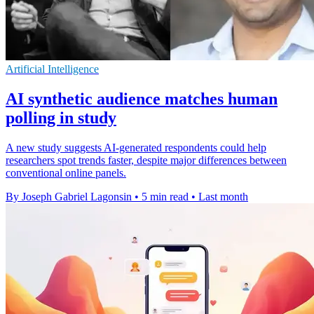
Artificial Intelligence
AI synthetic audience matches human
polling in study
A new study suggests AI-generated respondents could help
researchers spot trends faster, despite major differences between
conventional online panels.
By Joseph Gabriel Lagonsin
•
5 min read
•
Last month