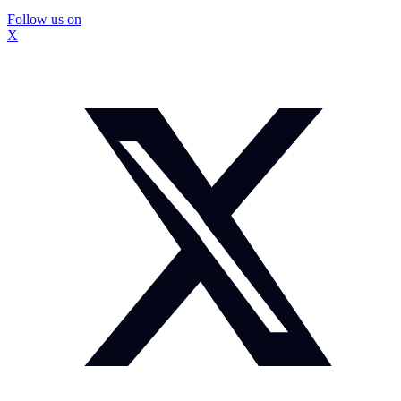
Follow us on
X