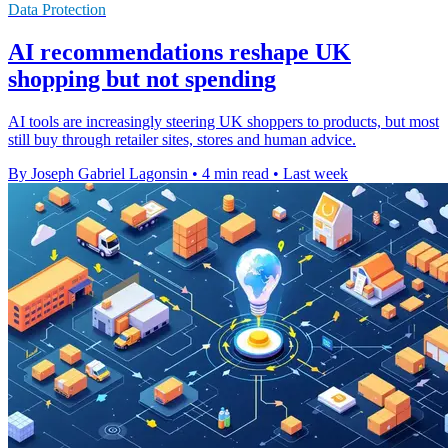
Data Protection
AI recommendations reshape UK
shopping but not spending
AI tools are increasingly steering UK shoppers to products, but most
still buy through retailer sites, stores and human advice.
By Joseph Gabriel Lagonsin
•
4 min read
•
Last week