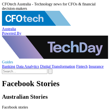
CFOtech Australia - Technology news for CFOs & financial
decision-makers
Australia
Powered By
Guides
Banking
Data Analytics
Digital Transformation
Fintech
Insurance
Facebook Stories
Australian Stories
Facebook stories