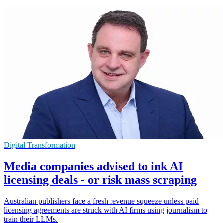
Digital Transformation
Media companies advised to ink AI
licensing deals - or risk mass scraping
Australian publishers face a fresh revenue squeeze unless paid
licensing agreements are struck with AI firms using journalism to
train their LLMs.