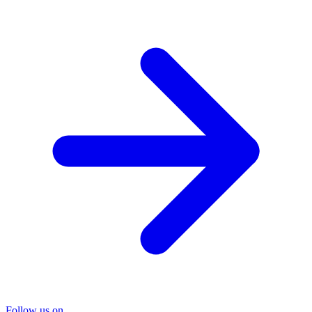
Follow us on