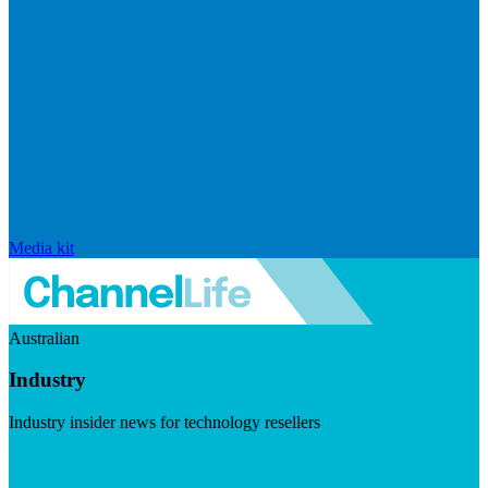
Media kit
Australian
Industry
Industry insider news for technology resellers
Visit