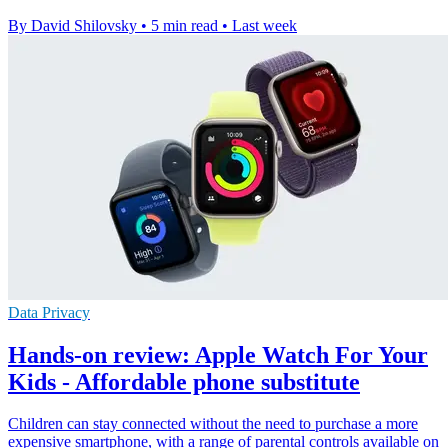
By David Shilovsky
•
5 min read
•
Last week
Data Privacy
Hands-on review: Apple Watch For Your
Kids - Affordable phone substitute
Children can stay connected without the need to purchase a more
expensive smartphone, with a range of parental controls available on