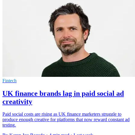
Fintech
UK finance brands lag in paid social ad
creativity
Paid social costs are rising as UK finance marketers struggle to
produce enough creative for platforms that now reward constant ad
testing.