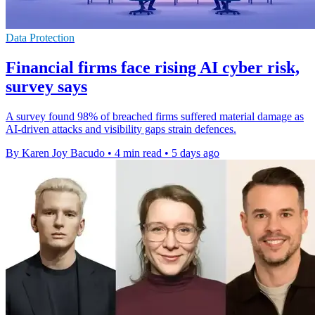
Data Protection
Financial firms face rising AI cyber risk,
survey says
A survey found 98% of breached firms suffered material damage as
AI-driven attacks and visibility gaps strain defences.
By Karen Joy Bacudo
•
4 min read
•
5 days ago