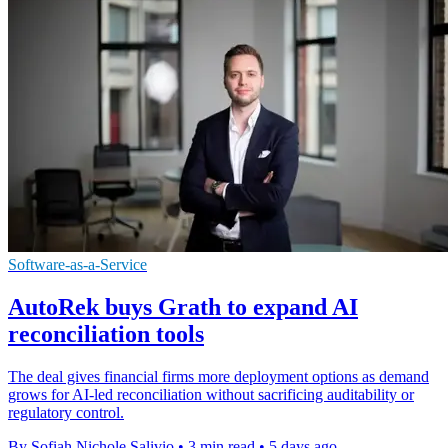
Software-as-a-Service
AutoRek buys Grath to expand AI
reconciliation tools
The deal gives financial firms more deployment options as demand
grows for AI-led reconciliation without sacrificing auditability or
regulatory control.
By Sofiah Nichole Salivio
•
3 min read
•
5 days ago