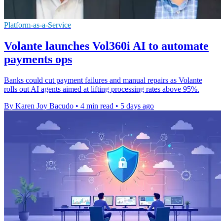
Platform-as-a-Service
Volante launches Vol360i AI to automate
payments ops
Banks could cut payment failures and manual repairs as Volante
rolls out AI agents aimed at lifting processing rates above 95%.
By Karen Joy Bacudo
•
4 min read
•
5 days ago