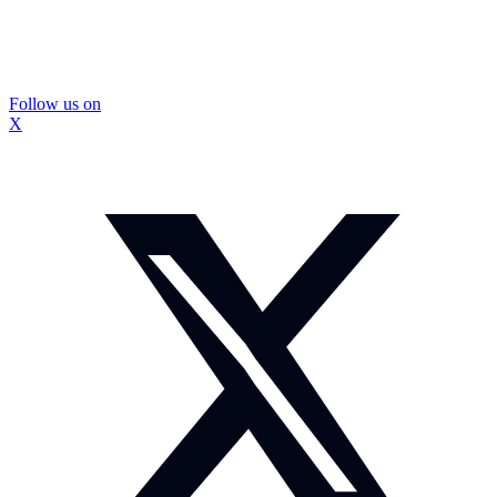
Follow us on
X