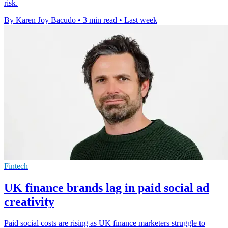
risk.
By Karen Joy Bacudo
•
3 min read
•
Last week
Fintech
UK finance brands lag in paid social ad
creativity
Paid social costs are rising as UK finance marketers struggle to