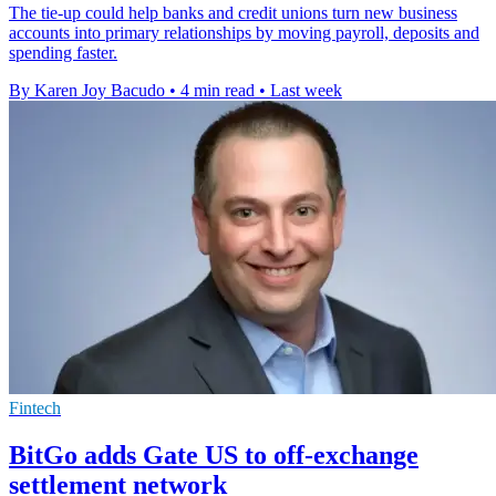
The tie-up could help banks and credit unions turn new business
accounts into primary relationships by moving payroll, deposits and
spending faster.
By Karen Joy Bacudo
•
4 min read
•
Last week
Fintech
BitGo adds Gate US to off-exchange
settlement network