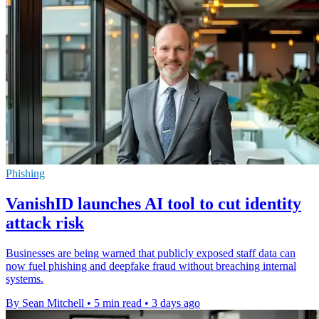
Phishing
VanishID launches AI tool to cut identity
attack risk
Businesses are being warned that publicly exposed staff data can
now fuel phishing and deepfake fraud without breaching internal
systems.
By Sean Mitchell
•
5 min read
•
3 days ago