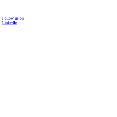
Follow us on
LinkedIn