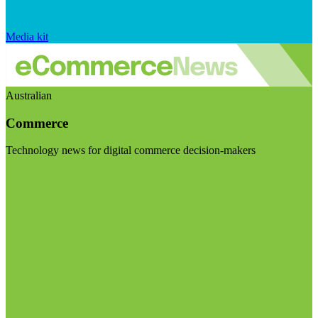
Media kit
Australian
Commerce
Technology news for digital commerce decision-makers
Visit