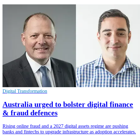
Digital Transformation
Australia urged to bolster digital finance
& fraud defences
Rising online fraud and a 2027 digital assets regime are pushing
banks and fintechs to upgrade infrastructure as adoption accelerates.