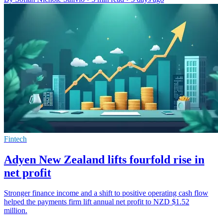
Fintech
Adyen New Zealand lifts fourfold rise in
net profit
Stronger finance income and a shift to positive operating cash flow
helped the payments firm lift annual net profit to NZD $1.52
million.