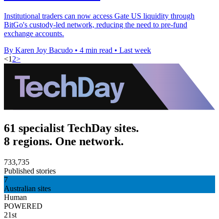
Institutional traders can now access Gate US liquidity through
BitGo's custody-led network, reducing the need to pre-fund
exchange accounts.
By Karen Joy Bacudo
•
4 min read
•
Last week
<
1
2
>
61 specialist TechDay sites.
8 regions. One network.
733,735
Published stories
7
Australian sites
Human
POWERED
21st