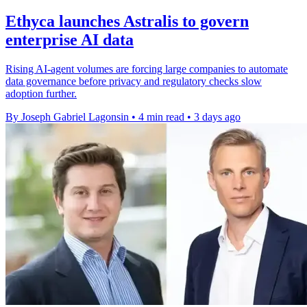
Ethyca launches Astralis to govern
enterprise AI data
Rising AI-agent volumes are forcing large companies to automate
data governance before privacy and regulatory checks slow
adoption further.
By Joseph Gabriel Lagonsin
•
4 min read
•
3 days ago