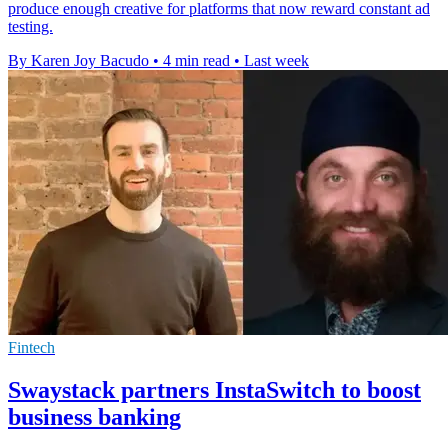
produce enough creative for platforms that now reward constant ad
testing.
By Karen Joy Bacudo
•
4 min read
•
Last week
Fintech
Swaystack partners InstaSwitch to boost
business banking