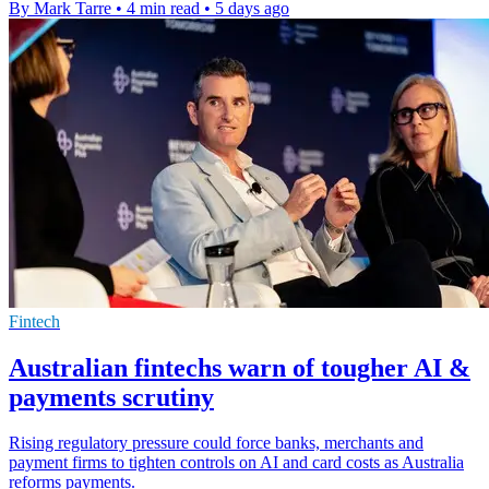
By Mark Tarre
•
4 min read
•
5 days ago
Fintech
Australian fintechs warn of tougher AI &
payments scrutiny
Rising regulatory pressure could force banks, merchants and
payment firms to tighten controls on AI and card costs as Australia
reforms payments.