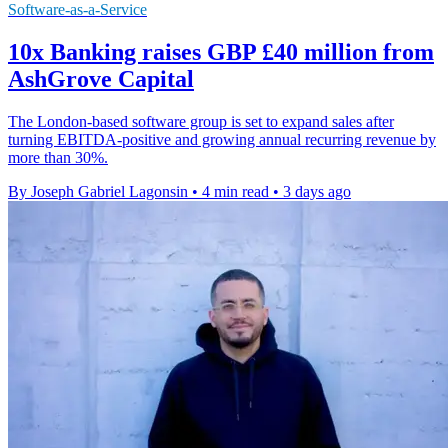
Software-as-a-Service
10x Banking raises GBP £40 million from
AshGrove Capital
The London-based software group is set to expand sales after
turning EBITDA-positive and growing annual recurring revenue by
more than 30%.
By Joseph Gabriel Lagonsin
•
4 min read
•
3 days ago