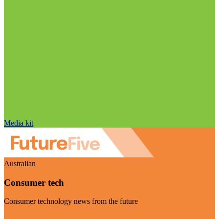
Media kit
Australian
Consumer tech
Consumer technology news from the future
Visit