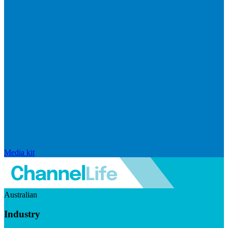
Media kit
Australian
Industry