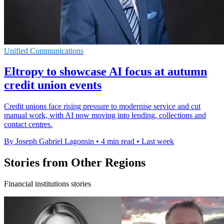
Unified Communications
Eltropy to showcase AI focus at autumn
credit union events
Credit unions face rising pressure to modernise service and cut
manual work, with AI now moving into lending, collections and
contact centres.
By Joseph Gabriel Lagonsin
•
4 min read
•
Last week
Stories from Other Regions
Financial institutions stories