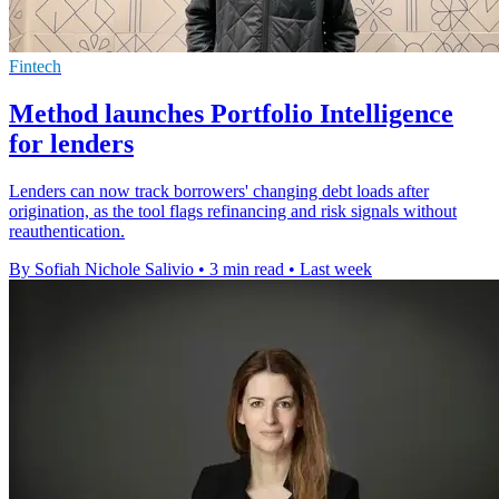
Fintech
Method launches Portfolio Intelligence
for lenders
Lenders can now track borrowers' changing debt loads after
origination, as the tool flags refinancing and risk signals without
reauthentication.
By Sofiah Nichole Salivio
•
3 min read
•
Last week