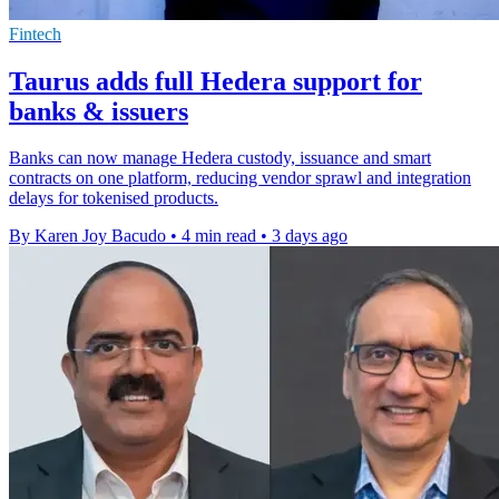
Fintech
Taurus adds full Hedera support for
banks & issuers
Banks can now manage Hedera custody, issuance and smart
contracts on one platform, reducing vendor sprawl and integration
delays for tokenised products.
By Karen Joy Bacudo
•
4 min read
•
3 days ago