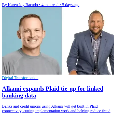
By Karen Joy Bacudo
•
4 min read
•
5 days ago
Digital Transformation
Alkami expands Plaid tie-up for linked
banking data
Banks and credit unions using Alkami will get built-in Plaid
connectivity, cutting implementation work and helping reduce fraud