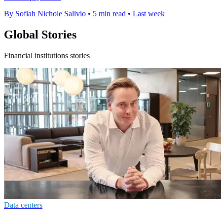
By Sofiah Nichole Salivio
•
5 min read
•
Last week
Global Stories
Financial institutions stories
Data centers