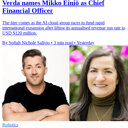
Verda names Mikko Einiö as Chief
Financial Officer
The hire comes as the AI cloud group races to fund rapid
international expansion after lifting its annualised revenue run rate to
USD $120 million.
By Sofiah Nichole Salivio
•
3 min read
•
Yesterday
Robotics