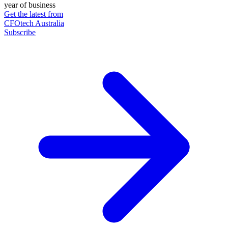
year of business
Get the latest from
CFOtech Australia
Subscribe