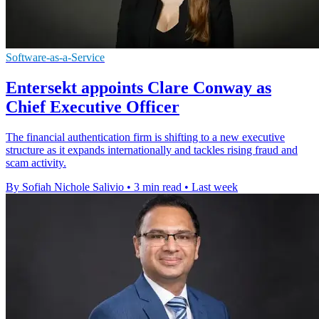
Software-as-a-Service
Entersekt appoints Clare Conway as
Chief Executive Officer
The financial authentication firm is shifting to a new executive
structure as it expands internationally and tackles rising fraud and
scam activity.
By Sofiah Nichole Salivio
•
3 min read
•
Last week