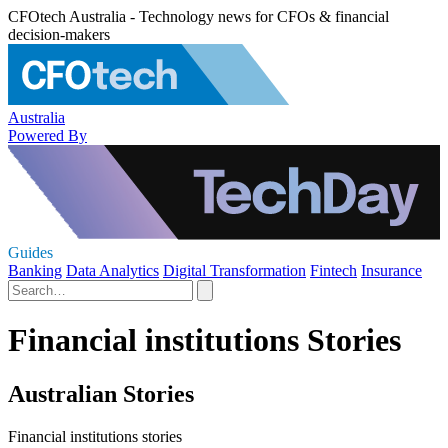
CFOtech Australia - Technology news for CFOs & financial
decision-makers
Australia
Powered By
Guides
Banking
Data Analytics
Digital Transformation
Fintech
Insurance
Financial institutions Stories
Australian Stories
Financial institutions stories