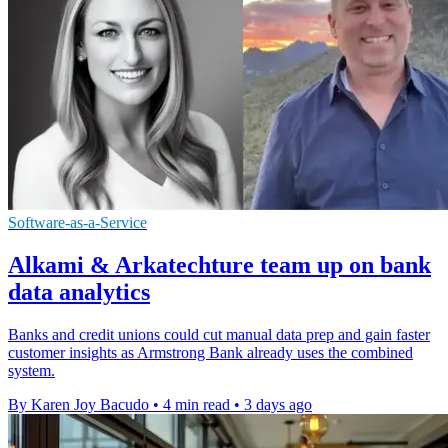
Software-as-a-Service
Alkami & Arkatechture team up on bank
data analytics
Banks and credit unions could cut manual data prep and gain faster
customer insights as Armstrong Bank already uses the combined
system.
By Karen Joy Bacudo
•
4 min read
•
3 days ago