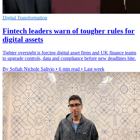
Digital Transformation
Fintech leaders warn of tougher rules for
digital assets
Tighter oversight is forcing digital asset firms and UK finance teams
to upgrade controls, data and compliance before new deadlines bite.
By Sofiah Nichole Salivio
•
6 min read
•
Last week