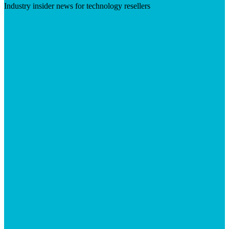
Industry insider news for technology resellers
Visit