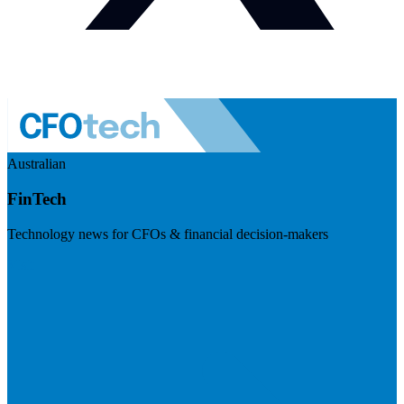
Australian
FinTech
Technology news for CFOs & financial decision-makers
Visit