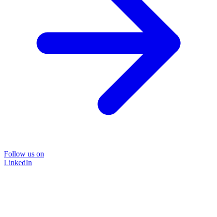
Follow us on
LinkedIn