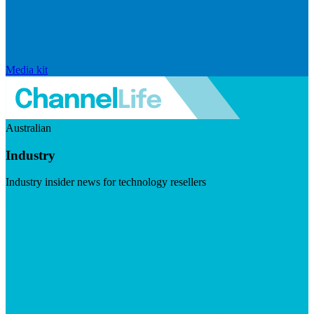
Media kit
Australian
Industry
Industry insider news for technology resellers
Visit