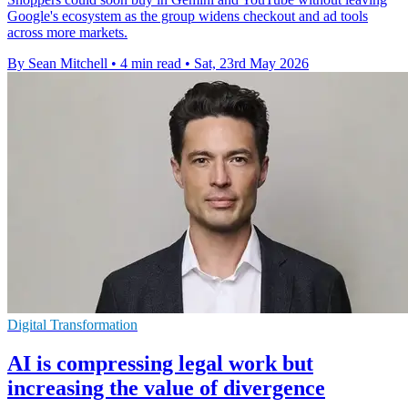
Google's ecosystem as the group widens checkout and ad tools
across more markets.
By Sean Mitchell
•
4 min read
•
Sat, 23rd May 2026
Digital Transformation
AI is compressing legal work but
increasing the value of divergence