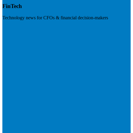
FinTech
Technology news for CFOs & financial decision-makers
Visit