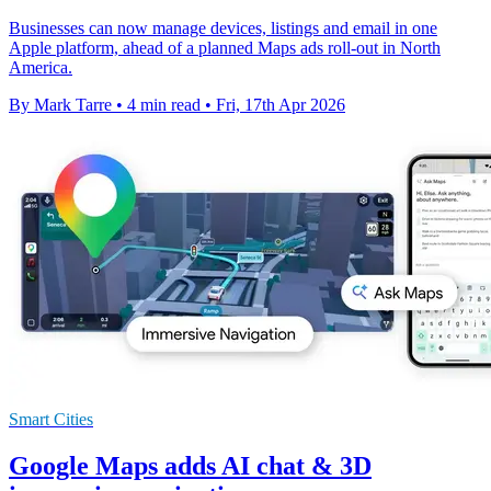
Businesses can now manage devices, listings and email in one
Apple platform, ahead of a planned Maps ads roll-out in North
America.
By Mark Tarre
•
4 min read
•
Fri, 17th Apr 2026
Smart Cities
Google Maps adds AI chat & 3D