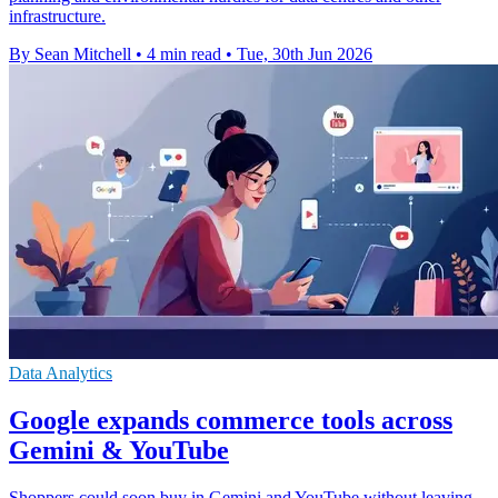
infrastructure.
By Sean Mitchell
•
4 min read
•
Tue, 30th Jun 2026
Data Analytics
Google expands commerce tools across
Gemini & YouTube
Shoppers could soon buy in Gemini and YouTube without leaving