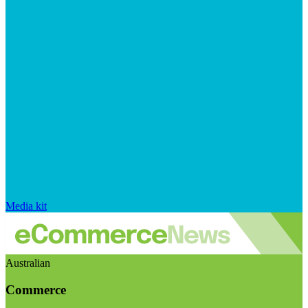
Media kit
Australian
Commerce