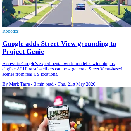
Robotics
Google adds Street View grounding to
Project Genie
Access to Google's experimental world model is widening as
eligible AI Ultra subscribers can now generate Street View-based
scenes from real US locations.
By Mark Tarre
•
3 min read
•
Thu, 21st May 2026