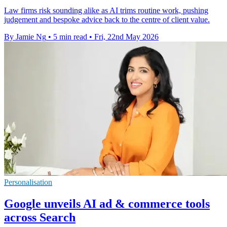
Law firms risk sounding alike as AI trims routine work, pushing
judgement and bespoke advice back to the centre of client value.
By Jamie Ng
•
5 min read
•
Fri, 22nd May 2026
Personalisation
Google unveils AI ad & commerce tools
across Search