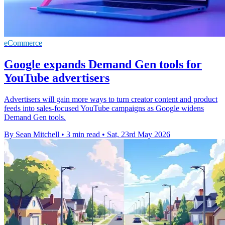
eCommerce
Google expands Demand Gen tools for
YouTube advertisers
Advertisers will gain more ways to turn creator content and product
feeds into sales-focused YouTube campaigns as Google widens
Demand Gen tools.
By Sean Mitchell
•
3 min read
•
Sat, 23rd May 2026