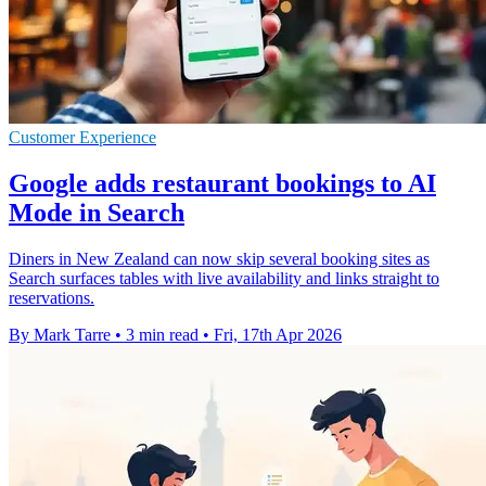
Customer Experience
Google adds restaurant bookings to AI
Mode in Search
Diners in New Zealand can now skip several booking sites as
Search surfaces tables with live availability and links straight to
reservations.
By Mark Tarre
•
3 min read
•
Fri, 17th Apr 2026