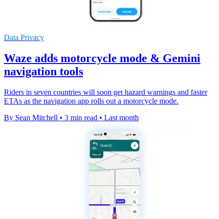
Data Privacy
Waze adds motorcycle mode & Gemini
navigation tools
Riders in seven countries will soon get hazard warnings and faster
ETAs as the navigation app rolls out a motorcycle mode.
By Sean Mitchell
•
3 min read
•
Last month