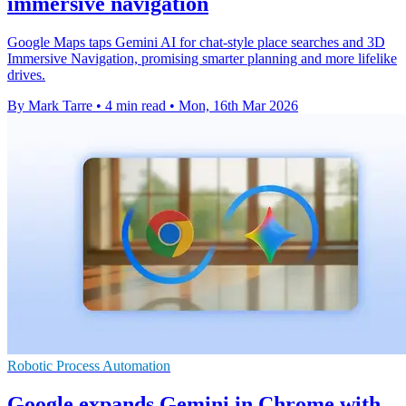
immersive navigation
Google Maps taps Gemini AI for chat-style place searches and 3D
Immersive Navigation, promising smarter planning and more lifelike
drives.
By Mark Tarre
•
4 min read
•
Mon, 16th Mar 2026
Robotic Process Automation
Google expands Gemini in Chrome with