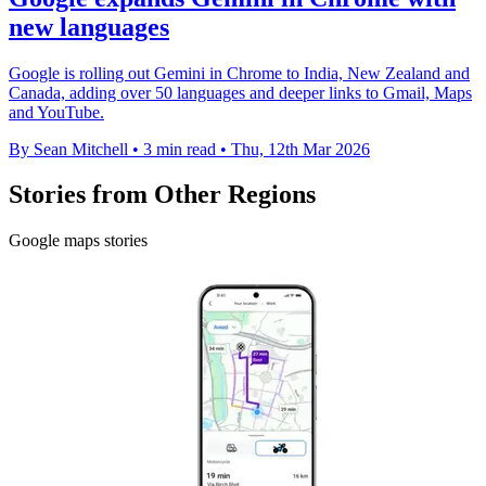
new languages
Google is rolling out Gemini in Chrome to India, New Zealand and
Canada, adding over 50 languages and deeper links to Gmail, Maps
and YouTube.
By Sean Mitchell
•
3 min read
•
Thu, 12th Mar 2026
Stories from Other Regions
Google maps stories