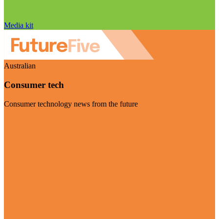
Media kit
Australian
Consumer tech
Consumer technology news from the future
Visit