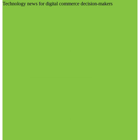
Technology news for digital commerce decision-makers
Visit