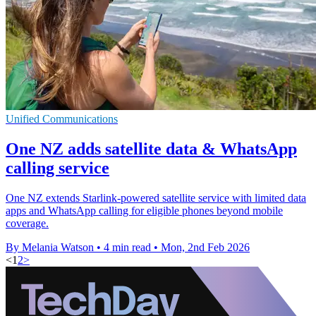
Unified Communications
One NZ adds satellite data & WhatsApp
calling service
One NZ extends Starlink-powered satellite service with limited data
apps and WhatsApp calling for eligible phones beyond mobile
coverage.
By Melania Watson
•
4 min read
•
Mon, 2nd Feb 2026
<
1
2
>