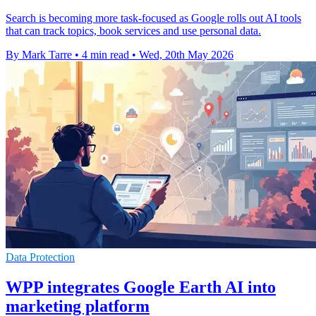
Search is becoming more task-focused as Google rolls out AI tools
that can track topics, book services and use personal data.
By Mark Tarre
•
4 min read
•
Wed, 20th May 2026
Data Protection
WPP integrates Google Earth AI into
marketing platform