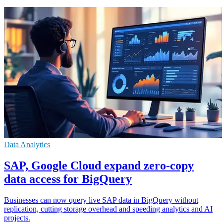
Data Analytics
SAP, Google Cloud expand zero-copy
data access for BigQuery
Businesses can now query live SAP data in BigQuery without
replication, cutting storage overhead and speeding analytics and AI
projects.