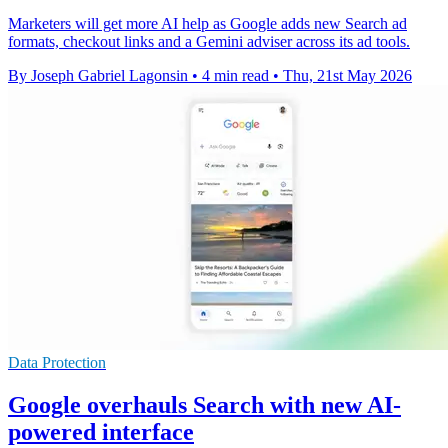
Marketers will get more AI help as Google adds new Search ad
formats, checkout links and a Gemini adviser across its ad tools.
By Joseph Gabriel Lagonsin
•
4 min read
•
Thu, 21st May 2026
Data Protection
Google overhauls Search with new AI-
powered interface