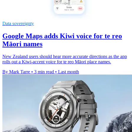
Data sovereignty
Google Maps adds Kiwi voice for te reo
Māori names
New Zealand users should hear more accurate directions as the app
rolls out a Kiwi-accent voice for te reo Māori place names.
By Mark Tarre
•
3 min read
•
Last month