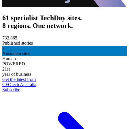
61 specialist TechDay sites.
8 regions. One network.
732,865
Published stories
7
Australian sites
Human
POWERED
21st
year of business
Get the latest from
CFOtech Australia
Subscribe