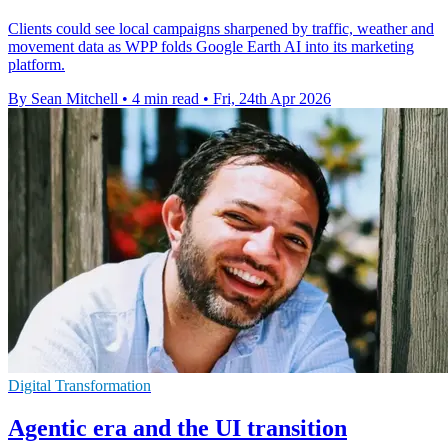
Clients could see local campaigns sharpened by traffic, weather and
movement data as WPP folds Google Earth AI into its marketing
platform.
By Sean Mitchell
•
4 min read
•
Fri, 24th Apr 2026
Digital Transformation
Agentic era and the UI transition