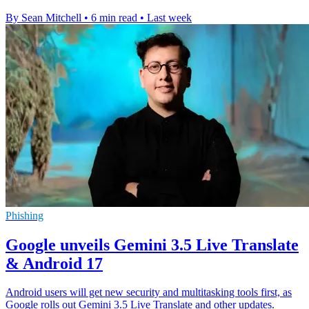
By Sean Mitchell
•
6 min read
•
Last week
Phishing
Google unveils Gemini 3.5 Live Translate
& Android 17
Android users will get new security and multitasking tools first, as
Google rolls out Gemini 3.5 Live Translate and other updates.