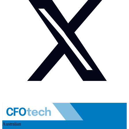
Australian