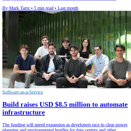
By Mark Tarre
•
5 min read
•
Last month
Software-as-a-Service
Build raises USD $8.5 million to automate
infrastructure
The funding will speed expansion as developers race to clear power,
planning and environmental hurdles for data centres and other