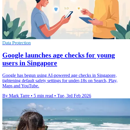
Data Protection
Google launches age checks for young
users in Singapore
Google has begun using AI-powered age checks in Singapore,
tightening default safety settings for under-18s on Search, Play,
Maps and YouTube.
By Mark Tarre
•
5 min read
•
Tue, 3rd Feb 2026