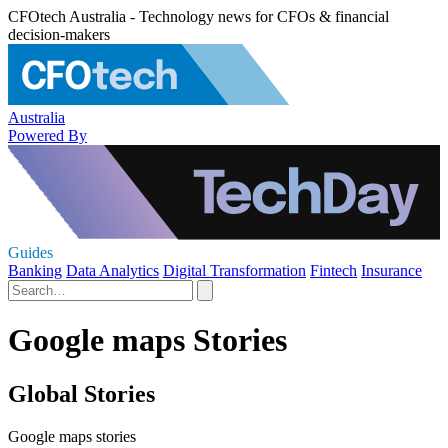
CFOtech Australia - Technology news for CFOs & financial
decision-makers
Australia
Powered By
Guides
Banking
Data Analytics
Digital Transformation
Fintech
Insurance
Google maps Stories
Global Stories
Google maps stories