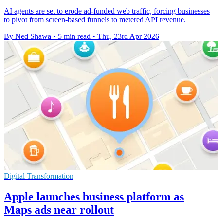
AI agents are set to erode ad-funded web traffic, forcing businesses
to pivot from screen-based funnels to metered API revenue.
By Ned Shawa
•
5 min read
•
Thu, 23rd Apr 2026
Digital Transformation
Apple launches business platform as
Maps ads near rollout