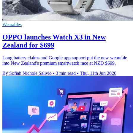
Wearables
OPPO launches Watch X3 in New
Zealand for $699
Long battery claims and Google app support put the new wearable
into New Zealand's premium smartwatch race at NZD $699.
By Sofiah Nichole Salivio
•
3 min read
•
Thu, 11th Jun 2026