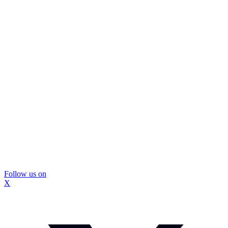
Follow us on
X