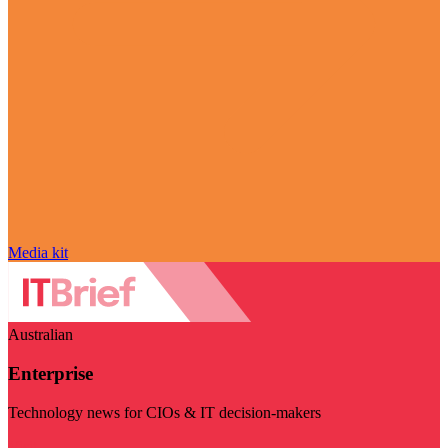
Media kit
Australian
Enterprise
Technology news for CIOs & IT decision-makers
Visit